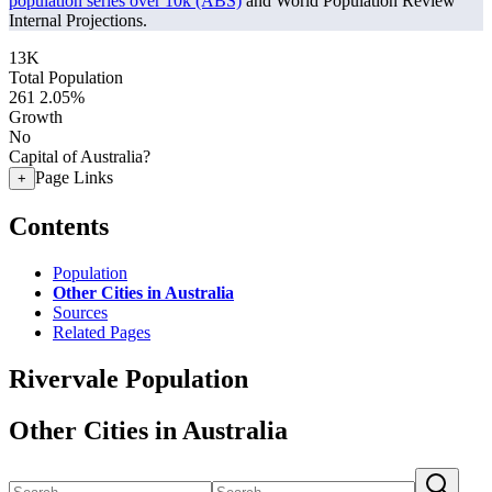
population series over 10k (ABS)
and World Population Review
Internal Projections.
13K
Total Population
261
2.05%
Growth
No
Capital of Australia?
Page Links
+
Contents
Population
Other Cities in Australia
Sources
Related Pages
Rivervale Population
Other Cities in Australia