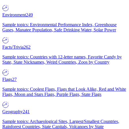
Environment
249
Sample topics: Environmental Performance Index, Greenhouse
Gases, Manatee Population, Safe Drinking Water, Solar Power
Facts/Trivia
262
Sample topics: Countries with 12-letter names, Favorite Candy by
State, State Nicknames, Weird Countries, Zoos by Country
Flags
27
Sample topics: Coolest Flags, Flags that Look Alike, Red and White
Flags, Moon and Stars Flags, Purple Flags, State Flags
Geography
241
Sample topics: Archaeological Sites, Largest/Smallest Countries,
Rainforest Countries, State Capitals, Volcanoes by State