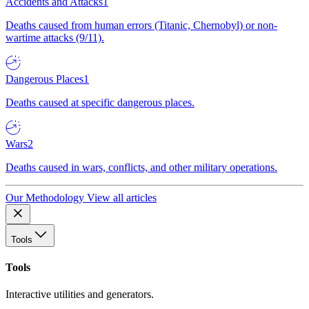
Accidents and Attacks
1
Deaths caused from human errors (Titanic, Chernobyl) or non-
wartime attacks (9/11).
Dangerous Places
1
Deaths caused at specific dangerous places.
Wars
2
Deaths caused in wars, conflicts, and other military operations.
Our Methodology
View all articles
Tools
Tools
Interactive utilities and generators.