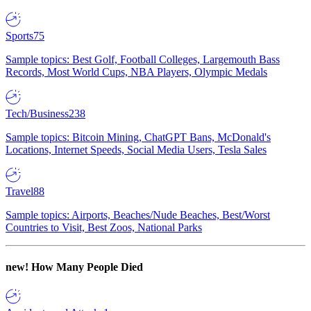
Sports
75
Sample topics: Best Golf, Football Colleges, Largemouth Bass
Records, Most World Cups, NBA Players, Olympic Medals
Tech/Business
238
Sample topics: Bitcoin Mining, ChatGPT Bans, McDonald's
Locations, Internet Speeds, Social Media Users, Tesla Sales
Travel
88
Sample topics: Airports, Beaches/Nude Beaches, Best/Worst
Countries to Visit, Best Zoos, National Parks
new!
How Many People Died