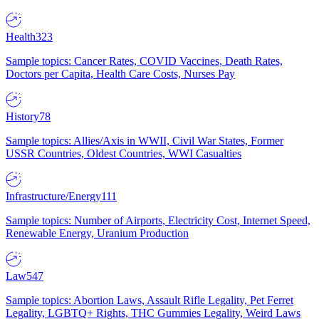
Health
323
Sample topics: Cancer Rates, COVID Vaccines, Death Rates,
Doctors per Capita, Health Care Costs, Nurses Pay
History
78
Sample topics: Allies/Axis in WWII, Civil War States, Former
USSR Countries, Oldest Countries, WWI Casualties
Infrastructure/Energy
111
Sample topics: Number of Airports, Electricity Cost, Internet Speed,
Renewable Energy, Uranium Production
Law
547
Sample topics: Abortion Laws, Assault Rifle Legality, Pet Ferret
Legality, LGBTQ+ Rights, THC Gummies Legality, Weird Laws