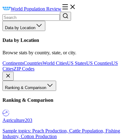
World Population Review
Data by Location
Data by Location
Browse stats by country, state, or city.
Continents
Countries
World Cities
US States
US Counties
US
Cities
ZIP Codes
Ranking & Comparison
Ranking & Comparison
Agriculture
203
Sample topics: Peach Production, Cattle Population, Fishing
Industry, Cotton Production