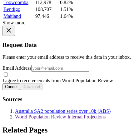
Toowoomba
112,978
0.82%
Bendigo
108,707
1.51%
Maitland
97,446
1.64%
Show more
Request Data
Please enter your email address to receive this data in your inbox.
Email Address
I agree to receive emails from World Population Review
Cancel
Download
Sources
Australia SA2 population series over 10k (ABS)
World Population Review Internal Projections
Related Pages