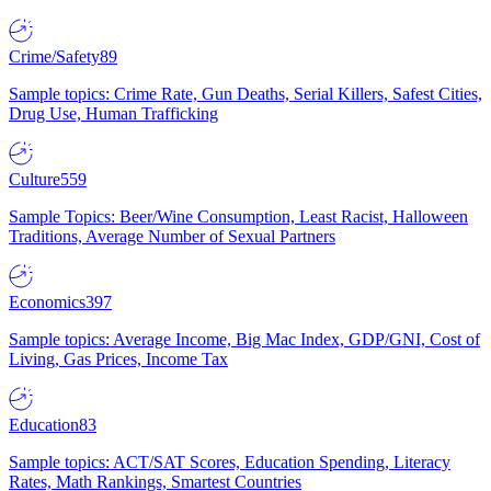
Crime/Safety
89
Sample topics: Crime Rate, Gun Deaths, Serial Killers, Safest Cities,
Drug Use, Human Trafficking
Culture
559
Sample Topics: Beer/Wine Consumption, Least Racist, Halloween
Traditions, Average Number of Sexual Partners
Economics
397
Sample topics: Average Income, Big Mac Index, GDP/GNI, Cost of
Living, Gas Prices, Income Tax
Education
83
Sample topics: ACT/SAT Scores, Education Spending, Literacy
Rates, Math Rankings, Smartest Countries