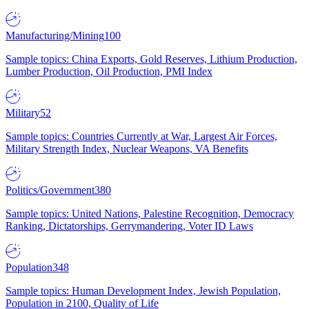
Manufacturing/Mining
100
Sample topics: China Exports, Gold Reserves, Lithium Production,
Lumber Production, Oil Production, PMI Index
Military
52
Sample topics: Countries Currently at War, Largest Air Forces,
Military Strength Index, Nuclear Weapons, VA Benefits
Politics/Government
380
Sample topics: United Nations, Palestine Recognition, Democracy
Ranking, Dictatorships, Gerrymandering, Voter ID Laws
Population
348
Sample topics: Human Development Index, Jewish Population,
Population in 2100, Quality of Life