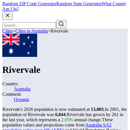
Random ZIP Code Generator
Random State Generator
What County
Am I In?
Cities
>
Cities in Australia
>
Rivervale
Rivervale
Country:
Australia
Continent:
Oceania
Rivervale's 2026 population is now estimated at
13,003
.
In 2001, the
population of Rivervale was
6,844
.
Rivervale has grown by 261 in
the last year, which represents a
2.05%
annual change.
These
population values and projections come from
Australia SA2