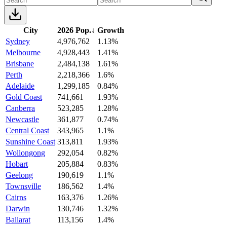
City
2026 Pop.
↓
Growth
Sydney
4,976,762
1.13%
Melbourne
4,928,443
1.41%
Brisbane
2,484,138
1.61%
Perth
2,218,366
1.6%
Adelaide
1,299,185
0.84%
Gold Coast
741,661
1.93%
Canberra
523,285
1.28%
Newcastle
361,877
0.74%
Central Coast
343,965
1.1%
Sunshine Coast
313,811
1.93%
Wollongong
292,054
0.82%
Hobart
205,884
0.83%
Geelong
190,619
1.1%
Townsville
186,562
1.4%
Cairns
163,376
1.26%
Darwin
130,746
1.32%
Ballarat
113,156
1.4%