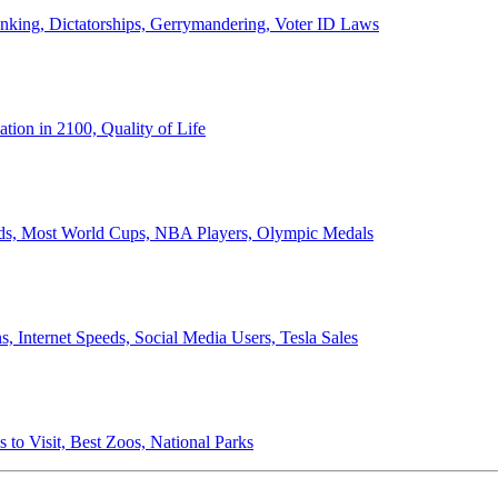
anking, Dictatorships, Gerrymandering, Voter ID Laws
ion in 2100, Quality of Life
ords, Most World Cups, NBA Players, Olympic Medals
 Internet Speeds, Social Media Users, Tesla Sales
 to Visit, Best Zoos, National Parks