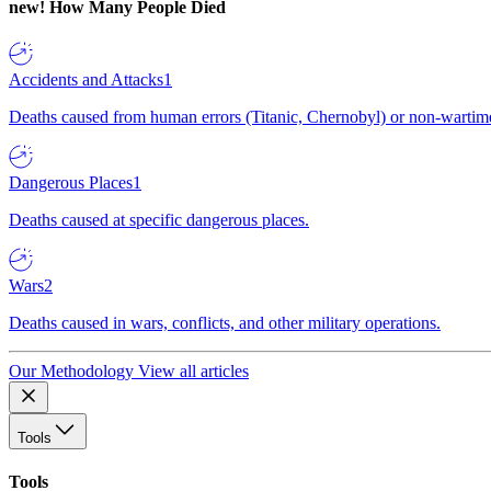
new!
How Many People Died
Accidents and Attacks
1
Deaths caused from human errors (Titanic, Chernobyl) or non-wartime 
Dangerous Places
1
Deaths caused at specific dangerous places.
Wars
2
Deaths caused in wars, conflicts, and other military operations.
Our Methodology
View all articles
Tools
Tools