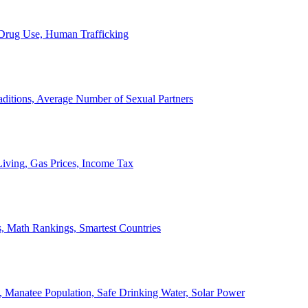
, Drug Use, Human Trafficking
ditions, Average Number of Sexual Partners
iving, Gas Prices, Income Tax
, Math Rankings, Smartest Countries
 Manatee Population, Safe Drinking Water, Solar Power