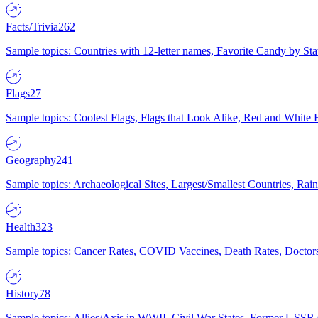
Facts/Trivia
262
Sample topics: Countries with 12-letter names, Favorite Candy by St
Flags
27
Sample topics: Coolest Flags, Flags that Look Alike, Red and White F
Geography
241
Sample topics: Archaeological Sites, Largest/Smallest Countries, Rain
Health
323
Sample topics: Cancer Rates, COVID Vaccines, Death Rates, Doctors
History
78
Sample topics: Allies/Axis in WWII, Civil War States, Former USSR 