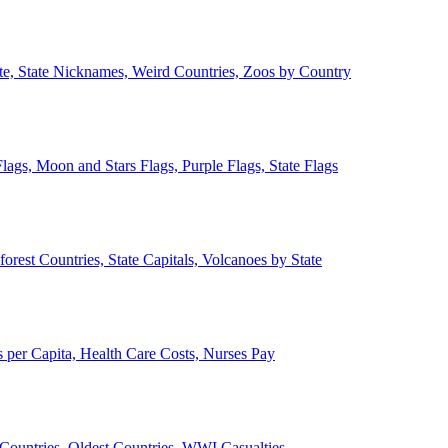
ate, State Nicknames, Weird Countries, Zoos by Country
lags, Moon and Stars Flags, Purple Flags, State Flags
forest Countries, State Capitals, Volcanoes by State
 per Capita, Health Care Costs, Nurses Pay
Countries, Oldest Countries, WWI Casualties