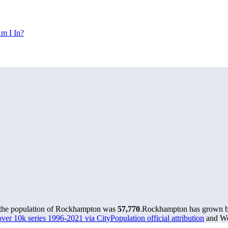
m I In?
 the population of Rockhampton was
57,770
.
Rockhampton has grown by 
over 10k series 1996-2021 via CityPopulation official attribution
and Wor