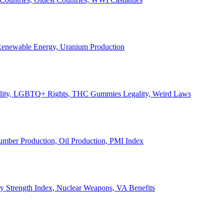
, Renewable Energy, Uranium Production
Legality, LGBTQ+ Rights, THC Gummies Legality, Weird Laws
Lumber Production, Oil Production, PMI Index
ary Strength Index, Nuclear Weapons, VA Benefits