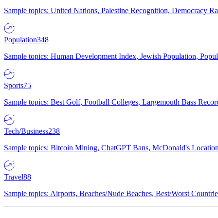
Sample topics: United Nations, Palestine Recognition, Democracy R
Population
348
Sample topics: Human Development Index, Jewish Population, Populat
Sports
75
Sample topics: Best Golf, Football Colleges, Largemouth Bass Rec
Tech/Business
238
Sample topics: Bitcoin Mining, ChatGPT Bans, McDonald's Locations,
Travel
88
Sample topics: Airports, Beaches/Nude Beaches, Best/Worst Countries