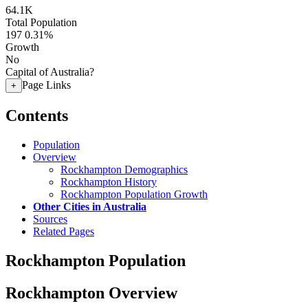
64.1K
Total Population
197
0.31%
Growth
No
Capital of Australia?
Page Links
+
Contents
Population
Overview
Rockhampton Demographics
Rockhampton History
Rockhampton Population Growth
Other Cities in Australia
Sources
Related Pages
Rockhampton Population
Rockhampton Overview