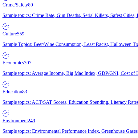
Crime/Safety
89
Sample topics: Crime Rate, Gun Deaths, Serial Killers, Safest Cities
Culture
559
Sample Topics: Beer/Wine Consumption, Least Racist, Halloween Tra
Economics
397
Sample topics: Average Income, Big Mac Index, GDP/GNI, Cost of L
Education
83
Sample topics: ACT/SAT Scores, Education Spending, Literacy Rates
Environment
249
Sample topics: Environmental Performance Index, Greenhouse Gases,