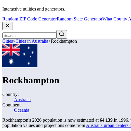
Interactive utilities and generators.
Random ZIP Code Generator
Random State Generator
What County A
Cities
>
Cities in Australia
>
Rockhampton
Rockhampton
Country:
Australia
Continent:
Oceania
Rockhampton's 2026 population is now estimated at
64,139
.
In 1996,
population values and projections come from
Australia urban centers 