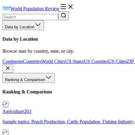
World Population Review
Data by Location
Data by Location
Browse stats by country, state, or city.
Continents
Countries
World Cities
US States
US Counties
US Cities
ZIP
Ranking & Comparison
Ranking & Comparison
Agriculture
203
Sample topics: Peach Production, Cattle Population, Fishing Industry