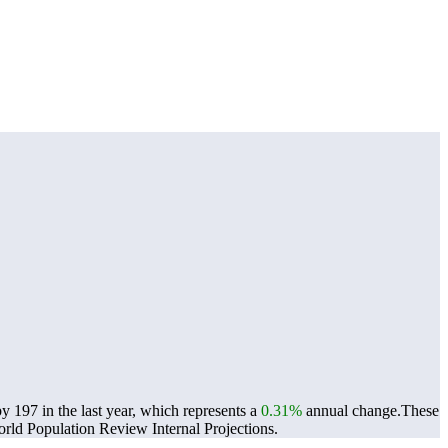
197 in the last year, which represents a
0.31%
annual change.
These
ld Population Review Internal Projections.