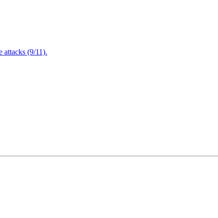
attacks (9/11).