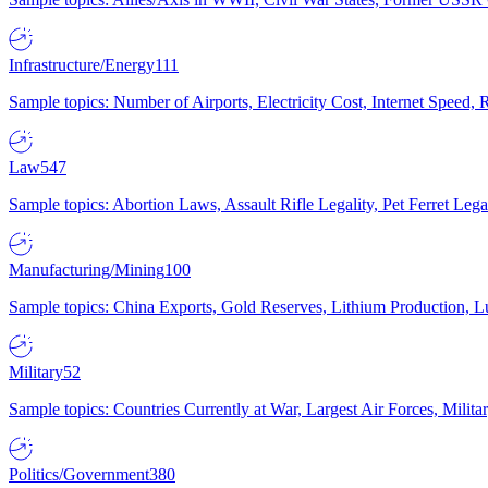
Infrastructure/Energy
111
Sample topics: Number of Airports, Electricity Cost, Internet Speed
Law
547
Sample topics: Abortion Laws, Assault Rifle Legality, Pet Ferret 
Manufacturing/Mining
100
Sample topics: China Exports, Gold Reserves, Lithium Production, 
Military
52
Sample topics: Countries Currently at War, Largest Air Forces, Milit
Politics/Government
380