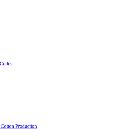
 Codes
, Cotton Production