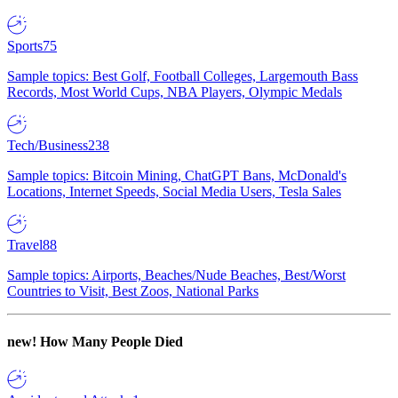
Sports
75
Sample topics: Best Golf, Football Colleges, Largemouth Bass
Records, Most World Cups, NBA Players, Olympic Medals
Tech/Business
238
Sample topics: Bitcoin Mining, ChatGPT Bans, McDonald's
Locations, Internet Speeds, Social Media Users, Tesla Sales
Travel
88
Sample topics: Airports, Beaches/Nude Beaches, Best/Worst
Countries to Visit, Best Zoos, National Parks
new!
How Many People Died