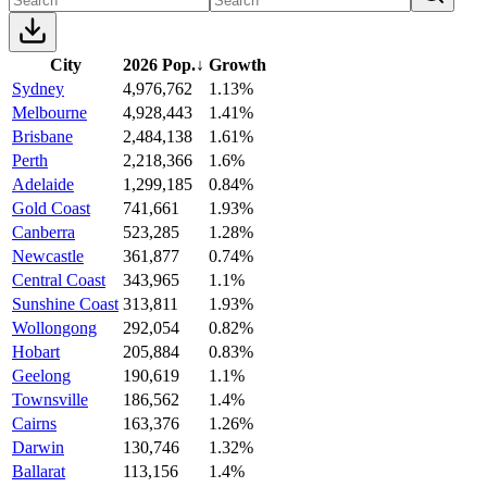
City
2026 Pop.
↓
Growth
Sydney
4,976,762
1.13%
Melbourne
4,928,443
1.41%
Brisbane
2,484,138
1.61%
Perth
2,218,366
1.6%
Adelaide
1,299,185
0.84%
Gold Coast
741,661
1.93%
Canberra
523,285
1.28%
Newcastle
361,877
0.74%
Central Coast
343,965
1.1%
Sunshine Coast
313,811
1.93%
Wollongong
292,054
0.82%
Hobart
205,884
0.83%
Geelong
190,619
1.1%
Townsville
186,562
1.4%
Cairns
163,376
1.26%
Darwin
130,746
1.32%
Ballarat
113,156
1.4%