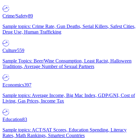
Crime/Safety
89
Sample topics: Crime Rate, Gun Deaths, Serial Killers, Safest Cities,
Drug Use, Human Trafficking
Culture
559
Sample Topics: Beer/Wine Consumption, Least Racist, Halloween
Traditions, Average Number of Sexual Partners
Economics
397
Sample topics: Average Income, Big Mac Index, GDP/GNI, Cost of
Living, Gas Prices, Income Tax
Education
83
Sample topics: ACT/SAT Scores, Education Spending, Literacy
Rates, Math Rankings, Smartest Countries