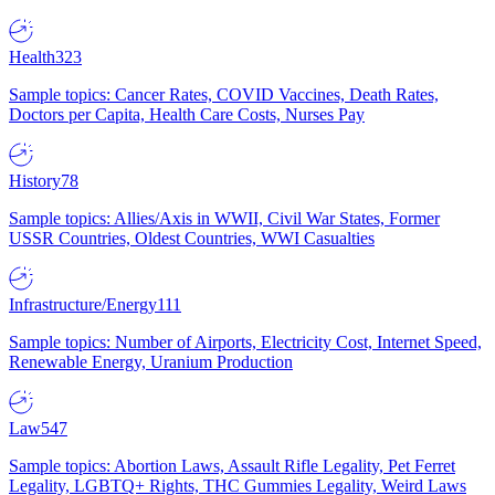
Health
323
Sample topics: Cancer Rates, COVID Vaccines, Death Rates,
Doctors per Capita, Health Care Costs, Nurses Pay
History
78
Sample topics: Allies/Axis in WWII, Civil War States, Former
USSR Countries, Oldest Countries, WWI Casualties
Infrastructure/Energy
111
Sample topics: Number of Airports, Electricity Cost, Internet Speed,
Renewable Energy, Uranium Production
Law
547
Sample topics: Abortion Laws, Assault Rifle Legality, Pet Ferret
Legality, LGBTQ+ Rights, THC Gummies Legality, Weird Laws