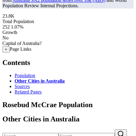
from
Australia SA2 population series over 10k (ABS)
and World
Population Review Internal Projections.
23.8K
Total Population
252
1.07%
Growth
No
Capital of Australia?
Page Links
+
Contents
Population
Other Cities in Australia
Sources
Related Pages
Rosebud McCrae Population
Other Cities in Australia