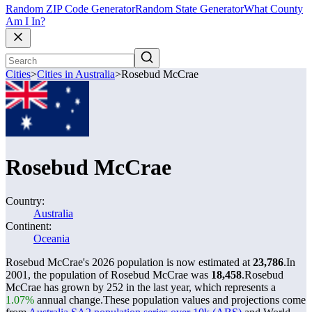
Random ZIP Code Generator
Random State Generator
What County
Am I In?
Cities
>
Cities in Australia
>
Rosebud McCrae
Rosebud McCrae
Country:
Australia
Continent:
Oceania
Rosebud McCrae's 2026 population is now estimated at
23,786
.
In
2001, the population of Rosebud McCrae was
18,458
.
Rosebud
McCrae has grown by 252 in the last year, which represents a
1.07%
annual change.
These population values and projections come