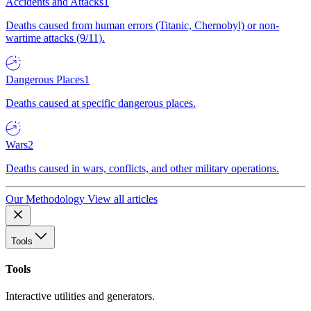
Accidents and Attacks
1
Deaths caused from human errors (Titanic, Chernobyl) or non-
wartime attacks (9/11).
Dangerous Places
1
Deaths caused at specific dangerous places.
Wars
2
Deaths caused in wars, conflicts, and other military operations.
Our Methodology
View all articles
Tools
Tools
Interactive utilities and generators.