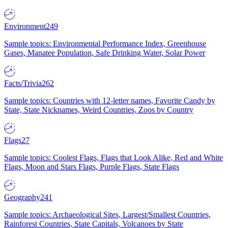
Environment
249
Sample topics: Environmental Performance Index, Greenhouse
Gases, Manatee Population, Safe Drinking Water, Solar Power
Facts/Trivia
262
Sample topics: Countries with 12-letter names, Favorite Candy by
State, State Nicknames, Weird Countries, Zoos by Country
Flags
27
Sample topics: Coolest Flags, Flags that Look Alike, Red and White
Flags, Moon and Stars Flags, Purple Flags, State Flags
Geography
241
Sample topics: Archaeological Sites, Largest/Smallest Countries,
Rainforest Countries, State Capitals, Volcanoes by State