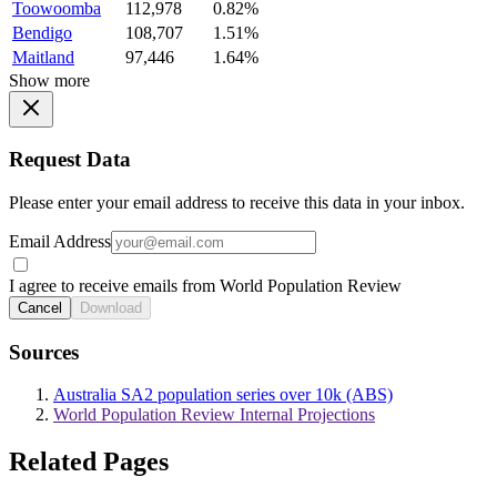
Toowoomba
112,978
0.82%
Bendigo
108,707
1.51%
Maitland
97,446
1.64%
Show more
Request Data
Please enter your email address to receive this data in your inbox.
Email Address
I agree to receive emails from World Population Review
Cancel
Download
Sources
Australia SA2 population series over 10k (ABS)
World Population Review Internal Projections
Related Pages