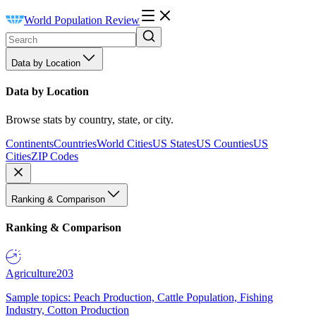
World Population Review
Data by Location
Data by Location
Browse stats by country, state, or city.
Continents
Countries
World Cities
US States
US Counties
US
Cities
ZIP Codes
Ranking & Comparison
Ranking & Comparison
Agriculture
203
Sample topics: Peach Production, Cattle Population, Fishing
Industry, Cotton Production