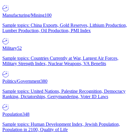
Manufacturing/Mining
100
Sample topics: China Exports, Gold Reserves, Lithium Production,
Lumber Production, Oil Production, PMI Index
Military
52
Sample topics: Countries Currently at War, Largest Air Forces,
Military Strength Index, Nuclear Weapons, VA Benefits
Politics/Government
380
Sample topics: United Nations, Palestine Recognition, Democracy
Ranking, Dictatorships, Gerrymandering, Voter ID Laws
Population
348
Sample topics: Human Development Index, Jewish Population,
Population in 2100, Quality of Life