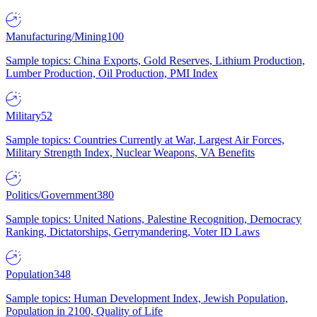
Manufacturing/Mining
100
Sample topics: China Exports, Gold Reserves, Lithium Production,
Lumber Production, Oil Production, PMI Index
Military
52
Sample topics: Countries Currently at War, Largest Air Forces,
Military Strength Index, Nuclear Weapons, VA Benefits
Politics/Government
380
Sample topics: United Nations, Palestine Recognition, Democracy
Ranking, Dictatorships, Gerrymandering, Voter ID Laws
Population
348
Sample topics: Human Development Index, Jewish Population,
Population in 2100, Quality of Life