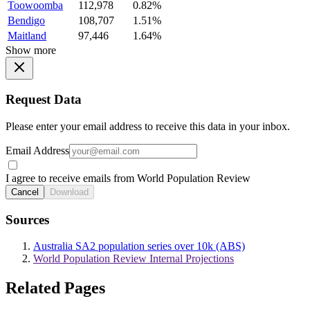
Toowoomba
112,978
0.82%
Bendigo
108,707
1.51%
Maitland
97,446
1.64%
Show more
Request Data
Please enter your email address to receive this data in your inbox.
Email Address
I agree to receive emails from World Population Review
Cancel
Download
Sources
Australia SA2 population series over 10k (ABS)
World Population Review Internal Projections
Related Pages