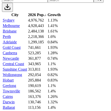
City
2026 Pop.
↓
Growth
Sydney
4,976,762
1.13%
Melbourne
4,928,443
1.41%
Brisbane
2,484,138
1.61%
Perth
2,218,366
1.6%
Adelaide
1,299,185
0.84%
Gold Coast
741,661
1.93%
Canberra
523,285
1.28%
Newcastle
361,877
0.74%
Central Coast
343,965
1.1%
Sunshine Coast
313,811
1.93%
Wollongong
292,054
0.82%
Hobart
205,884
0.83%
Geelong
190,619
1.1%
Townsville
186,562
1.4%
Cairns
163,376
1.26%
Darwin
130,746
1.32%
Ballarat
113,156
1.4%