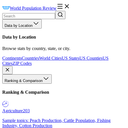
World Population Review
Data by Location
Data by Location
Browse stats by country, state, or city.
Continents
Countries
World Cities
US States
US Counties
US
Cities
ZIP Codes
Ranking & Comparison
Ranking & Comparison
Agriculture
203
Sample topics: Peach Production, Cattle Population, Fishing
Industry, Cotton Production