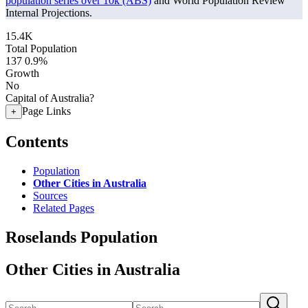
population series over 10k (ABS)
and World Population Review
Internal Projections.
15.4K
Total Population
137
0.9%
Growth
No
Capital of Australia?
Page Links
+
Contents
Population
Other Cities in Australia
Sources
Related Pages
Roselands Population
Other Cities in Australia