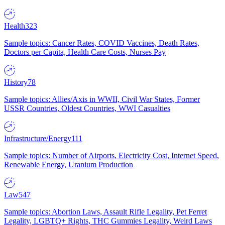
Health
323
Sample topics: Cancer Rates, COVID Vaccines, Death Rates,
Doctors per Capita, Health Care Costs, Nurses Pay
History
78
Sample topics: Allies/Axis in WWII, Civil War States, Former
USSR Countries, Oldest Countries, WWI Casualties
Infrastructure/Energy
111
Sample topics: Number of Airports, Electricity Cost, Internet Speed,
Renewable Energy, Uranium Production
Law
547
Sample topics: Abortion Laws, Assault Rifle Legality, Pet Ferret
Legality, LGBTQ+ Rights, THC Gummies Legality, Weird Laws