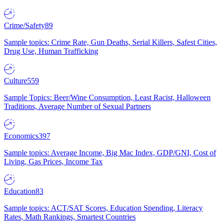
Crime/Safety
89
Sample topics: Crime Rate, Gun Deaths, Serial Killers, Safest Cities,
Drug Use, Human Trafficking
Culture
559
Sample Topics: Beer/Wine Consumption, Least Racist, Halloween
Traditions, Average Number of Sexual Partners
Economics
397
Sample topics: Average Income, Big Mac Index, GDP/GNI, Cost of
Living, Gas Prices, Income Tax
Education
83
Sample topics: ACT/SAT Scores, Education Spending, Literacy
Rates, Math Rankings, Smartest Countries