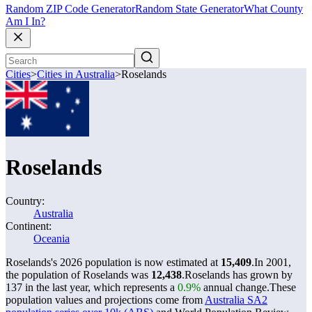
Random ZIP Code Generator
Random State Generator
What County
Am I In?
Cities
>
Cities in Australia
>
Roselands
Roselands
Country:
Australia
Continent:
Oceania
Roselands's 2026 population is now estimated at
15,409
.
In 2001,
the population of Roselands was
12,438
.
Roselands has grown by
137 in the last year, which represents a
0.9%
annual change.
These
population values and projections come from
Australia SA2