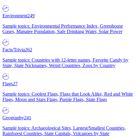
Environment
249
Sample topics: Environmental Performance Index, Greenhouse
Gases, Manatee Population, Safe Drinking Water, Solar Power
Facts/Trivia
262
Sample topics: Countries with 12-letter names, Favorite Candy by
State, State Nicknames, Weird Countries, Zoos by Country
Flags
27
Sample topics: Coolest Flags, Flags that Look Alike, Red and White
Flags, Moon and Stars Flags, Purple Flags, State Flags
Geography
241
Sample topics: Archaeological Sites, Largest/Smallest Countries,
Rainforest Countries, State Capitals, Volcanoes by State