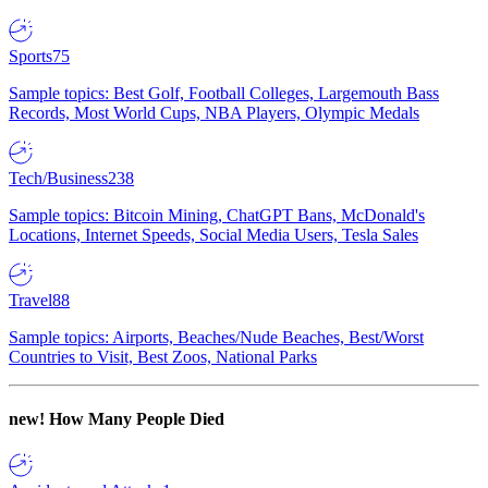
Sports
75
Sample topics: Best Golf, Football Colleges, Largemouth Bass
Records, Most World Cups, NBA Players, Olympic Medals
Tech/Business
238
Sample topics: Bitcoin Mining, ChatGPT Bans, McDonald's
Locations, Internet Speeds, Social Media Users, Tesla Sales
Travel
88
Sample topics: Airports, Beaches/Nude Beaches, Best/Worst
Countries to Visit, Best Zoos, National Parks
new!
How Many People Died