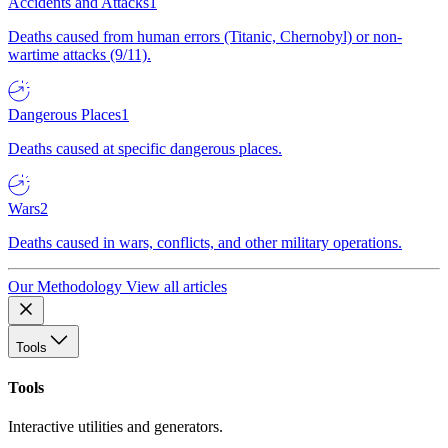
Accidents and Attacks
1
Deaths caused from human errors (Titanic, Chernobyl) or non-
wartime attacks (9/11).
Dangerous Places
1
Deaths caused at specific dangerous places.
Wars
2
Deaths caused in wars, conflicts, and other military operations.
Our Methodology
View all articles
Tools
Tools
Interactive utilities and generators.