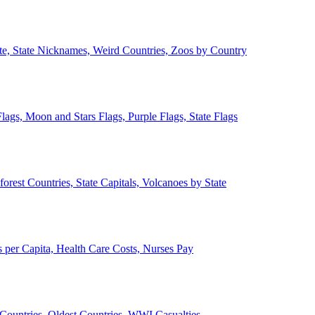
ate, State Nicknames, Weird Countries, Zoos by Country
lags, Moon and Stars Flags, Purple Flags, State Flags
forest Countries, State Capitals, Volcanoes by State
 per Capita, Health Care Costs, Nurses Pay
Countries, Oldest Countries, WWI Casualties