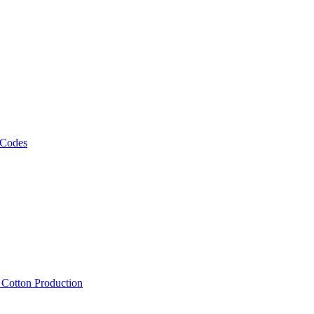
 Codes
, Cotton Production