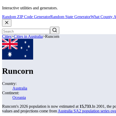
Interactive utilities and generators.
Random ZIP Code Generator
Random State Generator
What County A
Cities
>
Cities in Australia
>
Runcorn
Runcorn
Country:
Australia
Continent:
Oceania
Runcorn's 2026 population is now estimated at
15,733
.
In 2001, the 
values and projections come from
Australia SA2 population series o