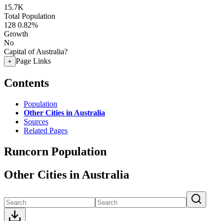
15.7K
Total Population
128
0.82%
Growth
No
Capital of Australia?
Page Links
+
Contents
Population
Other Cities in Australia
Sources
Related Pages
Runcorn Population
Other Cities in Australia