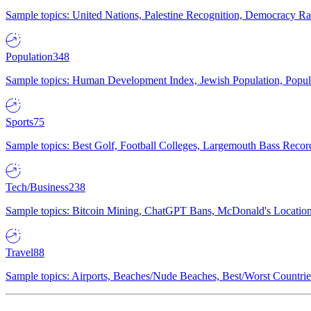
Sample topics: United Nations, Palestine Recognition, Democracy R
Population
348
Sample topics: Human Development Index, Jewish Population, Populat
Sports
75
Sample topics: Best Golf, Football Colleges, Largemouth Bass Rec
Tech/Business
238
Sample topics: Bitcoin Mining, ChatGPT Bans, McDonald's Locations,
Travel
88
Sample topics: Airports, Beaches/Nude Beaches, Best/Worst Countries