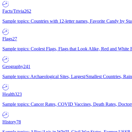
Facts/Trivia
262
Sample topics: Countries with 12-letter names, Favorite Candy by St
Flags
27
Sample topics: Coolest Flags, Flags that Look Alike, Red and White F
Geography
241
Sample topics: Archaeological Sites, Largest/Smallest Countries, Rain
Health
323
Sample topics: Cancer Rates, COVID Vaccines, Death Rates, Doctors
History
78
Sample topics: Allies/Axis in WWII, Civil War States, Former USSR 