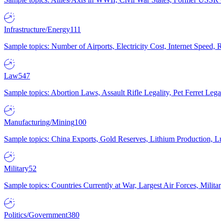
Infrastructure/Energy
111
Sample topics: Number of Airports, Electricity Cost, Internet Speed
Law
547
Sample topics: Abortion Laws, Assault Rifle Legality, Pet Ferret 
Manufacturing/Mining
100
Sample topics: China Exports, Gold Reserves, Lithium Production, 
Military
52
Sample topics: Countries Currently at War, Largest Air Forces, Milit
Politics/Government
380