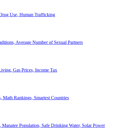
, Drug Use, Human Trafficking
ditions, Average Number of Sexual Partners
iving, Gas Prices, Income Tax
, Math Rankings, Smartest Countries
 Manatee Population, Safe Drinking Water, Solar Power