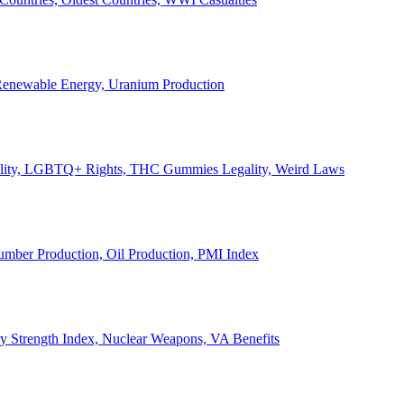
, Renewable Energy, Uranium Production
Legality, LGBTQ+ Rights, THC Gummies Legality, Weird Laws
Lumber Production, Oil Production, PMI Index
ary Strength Index, Nuclear Weapons, VA Benefits