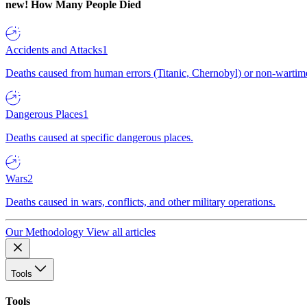
new!
How Many People Died
Accidents and Attacks
1
Deaths caused from human errors (Titanic, Chernobyl) or non-wartime 
Dangerous Places
1
Deaths caused at specific dangerous places.
Wars
2
Deaths caused in wars, conflicts, and other military operations.
Our Methodology
View all articles
Tools
Tools