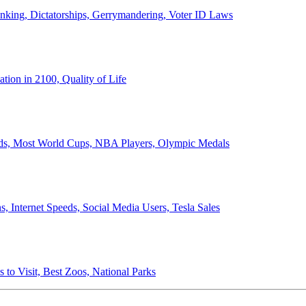
anking, Dictatorships, Gerrymandering, Voter ID Laws
ion in 2100, Quality of Life
ords, Most World Cups, NBA Players, Olympic Medals
 Internet Speeds, Social Media Users, Tesla Sales
 to Visit, Best Zoos, National Parks