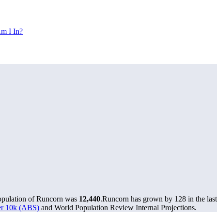
m I In?
population of Runcorn was
12,440
.
Runcorn has grown by 128 in the last
ver 10k (ABS)
and World Population Review Internal Projections.