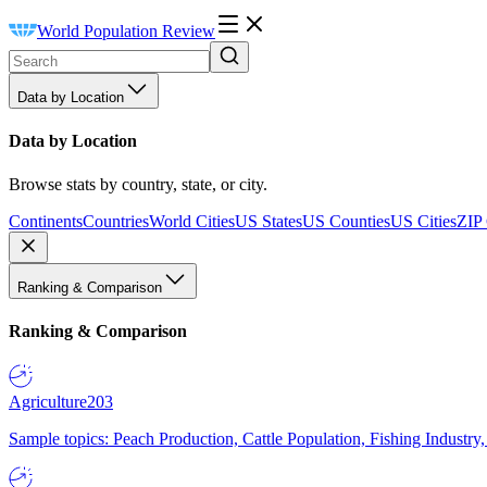
World Population Review
Data by Location
Data by Location
Browse stats by country, state, or city.
Continents
Countries
World Cities
US States
US Counties
US Cities
ZIP
Ranking & Comparison
Ranking & Comparison
Agriculture
203
Sample topics: Peach Production, Cattle Population, Fishing Industry