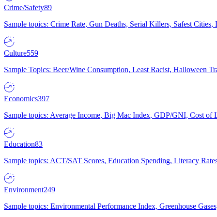
Crime/Safety
89
Sample topics: Crime Rate, Gun Deaths, Serial Killers, Safest Cities
Culture
559
Sample Topics: Beer/Wine Consumption, Least Racist, Halloween Tra
Economics
397
Sample topics: Average Income, Big Mac Index, GDP/GNI, Cost of L
Education
83
Sample topics: ACT/SAT Scores, Education Spending, Literacy Rates
Environment
249
Sample topics: Environmental Performance Index, Greenhouse Gases,