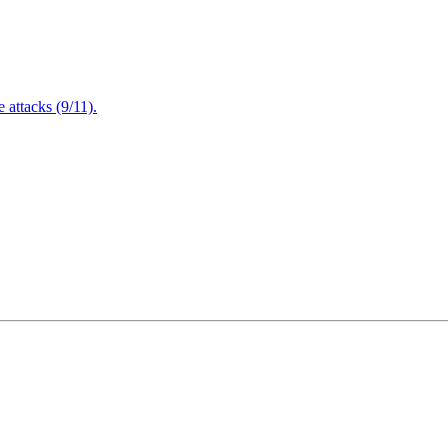
attacks (9/11).