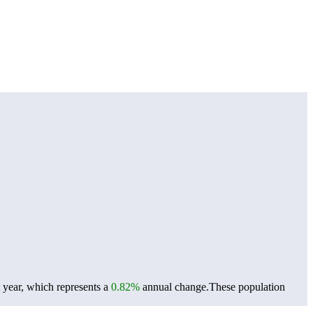
 year, which represents a
0.82%
annual change.
These population