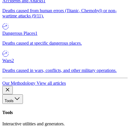
Accidents and Attacks
1
Deaths caused from human errors (Titanic, Chernobyl) or non-
wartime attacks (9/11).
Dangerous Places
1
Deaths caused at specific dangerous places.
Wars
2
Deaths caused in wars, conflicts, and other military operations.
Our Methodology
View all articles
Tools
Tools
Interactive utilities and generators.