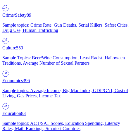
Crime/Safety
89
Sample topics: Crime Rate, Gun Deaths, Serial Killers, Safest Cities,
Drug Use, Human Trafficking
Culture
559
Sample Topics: Beer/Wine Consumption, Least Racist, Halloween
Traditions, Average Number of Sexual Partners
Economics
396
Sample topics: Average Income, Big Mac Index, GDP/GNI, Cost of
Living, Gas Prices, Income Tax
Education
83
Sample topics: ACT/SAT Scores, Education Spending, Literacy
Rates, Math Rankings, Smartest Countries