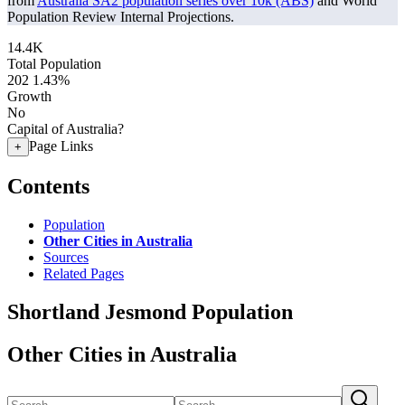
from
Australia SA2 population series over 10k (ABS)
and World
Population Review Internal Projections.
14.4K
Total Population
202
1.43%
Growth
No
Capital of Australia?
Page Links
+
Contents
Population
Other Cities in Australia
Sources
Related Pages
Shortland Jesmond Population
Other Cities in Australia