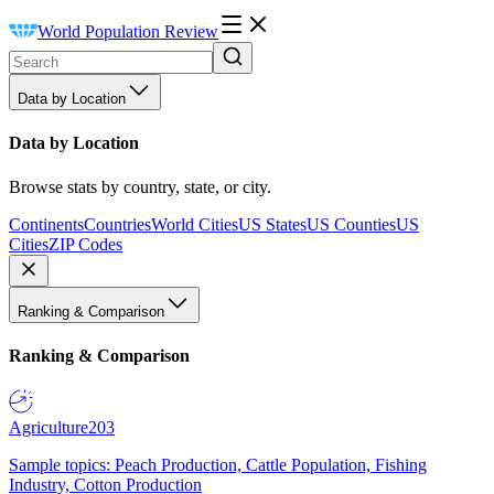
World Population Review
Data by Location
Data by Location
Browse stats by country, state, or city.
Continents
Countries
World Cities
US States
US Counties
US
Cities
ZIP Codes
Ranking & Comparison
Ranking & Comparison
Agriculture
203
Sample topics: Peach Production, Cattle Population, Fishing
Industry, Cotton Production