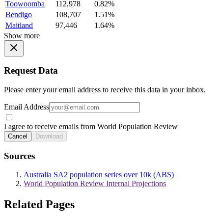
Toowoomba
112,978
0.82%
Bendigo
108,707
1.51%
Maitland
97,446
1.64%
Show more
Request Data
Please enter your email address to receive this data in your inbox.
Email Address
I agree to receive emails from World Population Review
Cancel
Download
Sources
Australia SA2 population series over 10k (ABS)
World Population Review Internal Projections
Related Pages