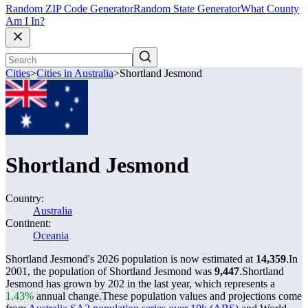
Random ZIP Code Generator
Random State Generator
What County
Am I In?
Cities
>
Cities in Australia
>
Shortland Jesmond
Shortland Jesmond
Country:
Australia
Continent:
Oceania
Shortland Jesmond's 2026 population is now estimated at
14,359
.
In
2001, the population of Shortland Jesmond was
9,447
.
Shortland
Jesmond has grown by 202 in the last year, which represents a
1.43%
annual change.
These population values and projections come