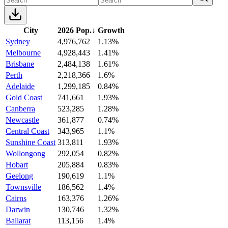
City
2026 Pop.
↓
Growth
Sydney
4,976,762
1.13%
Melbourne
4,928,443
1.41%
Brisbane
2,484,138
1.61%
Perth
2,218,366
1.6%
Adelaide
1,299,185
0.84%
Gold Coast
741,661
1.93%
Canberra
523,285
1.28%
Newcastle
361,877
0.74%
Central Coast
343,965
1.1%
Sunshine Coast
313,811
1.93%
Wollongong
292,054
0.82%
Hobart
205,884
0.83%
Geelong
190,619
1.1%
Townsville
186,562
1.4%
Cairns
163,376
1.26%
Darwin
130,746
1.32%
Ballarat
113,156
1.4%