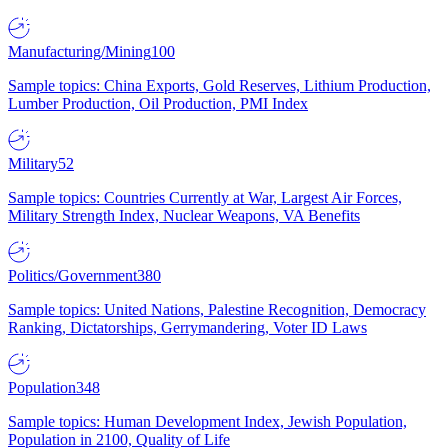
Manufacturing/Mining
100
Sample topics: China Exports, Gold Reserves, Lithium Production,
Lumber Production, Oil Production, PMI Index
Military
52
Sample topics: Countries Currently at War, Largest Air Forces,
Military Strength Index, Nuclear Weapons, VA Benefits
Politics/Government
380
Sample topics: United Nations, Palestine Recognition, Democracy
Ranking, Dictatorships, Gerrymandering, Voter ID Laws
Population
348
Sample topics: Human Development Index, Jewish Population,
Population in 2100, Quality of Life