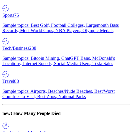
Sports
75
Sample topics: Best Golf, Football Colleges, Largemouth Bass
Records, Most World Cups, NBA Players, Olympic Medals
Tech/Business
238
Sample topics: Bitcoin Mining, ChatGPT Bans, McDonald's
Locations, Internet Speeds, Social Media Users, Tesla Sales
Travel
88
Sample topics: Airports, Beaches/Nude Beaches, Best/Worst
Countries to Visit, Best Zoos, National Parks
new!
How Many People Died