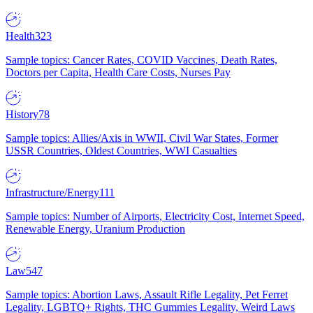
Health
323
Sample topics: Cancer Rates, COVID Vaccines, Death Rates,
Doctors per Capita, Health Care Costs, Nurses Pay
History
78
Sample topics: Allies/Axis in WWII, Civil War States, Former
USSR Countries, Oldest Countries, WWI Casualties
Infrastructure/Energy
111
Sample topics: Number of Airports, Electricity Cost, Internet Speed,
Renewable Energy, Uranium Production
Law
547
Sample topics: Abortion Laws, Assault Rifle Legality, Pet Ferret
Legality, LGBTQ+ Rights, THC Gummies Legality, Weird Laws