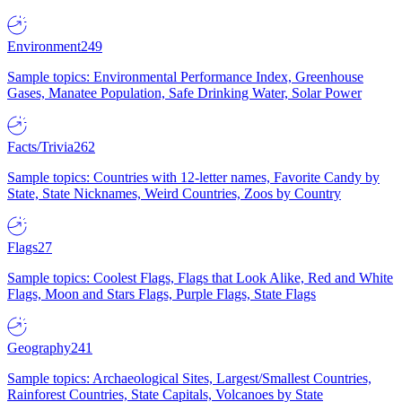
Environment
249
Sample topics: Environmental Performance Index, Greenhouse
Gases, Manatee Population, Safe Drinking Water, Solar Power
Facts/Trivia
262
Sample topics: Countries with 12-letter names, Favorite Candy by
State, State Nicknames, Weird Countries, Zoos by Country
Flags
27
Sample topics: Coolest Flags, Flags that Look Alike, Red and White
Flags, Moon and Stars Flags, Purple Flags, State Flags
Geography
241
Sample topics: Archaeological Sites, Largest/Smallest Countries,
Rainforest Countries, State Capitals, Volcanoes by State