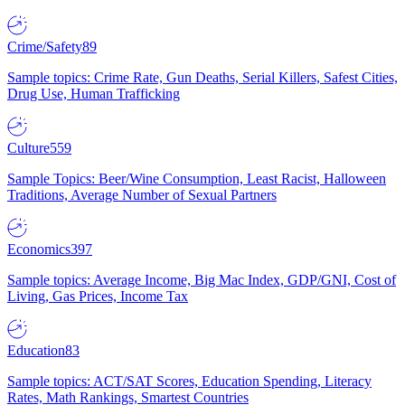
Crime/Safety
89
Sample topics: Crime Rate, Gun Deaths, Serial Killers, Safest Cities,
Drug Use, Human Trafficking
Culture
559
Sample Topics: Beer/Wine Consumption, Least Racist, Halloween
Traditions, Average Number of Sexual Partners
Economics
397
Sample topics: Average Income, Big Mac Index, GDP/GNI, Cost of
Living, Gas Prices, Income Tax
Education
83
Sample topics: ACT/SAT Scores, Education Spending, Literacy
Rates, Math Rankings, Smartest Countries