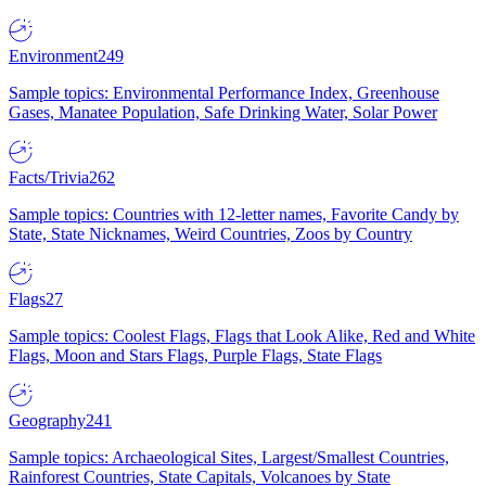
Environment
249
Sample topics: Environmental Performance Index, Greenhouse
Gases, Manatee Population, Safe Drinking Water, Solar Power
Facts/Trivia
262
Sample topics: Countries with 12-letter names, Favorite Candy by
State, State Nicknames, Weird Countries, Zoos by Country
Flags
27
Sample topics: Coolest Flags, Flags that Look Alike, Red and White
Flags, Moon and Stars Flags, Purple Flags, State Flags
Geography
241
Sample topics: Archaeological Sites, Largest/Smallest Countries,
Rainforest Countries, State Capitals, Volcanoes by State