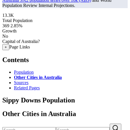
Australia SA2 population series over 10k (ABS)
and World
Population Review Internal Projections.
13.3K
Total Population
369
2.85%
Growth
No
Capital of Australia?
Page Links
+
Contents
Population
Other Cities in Australia
Sources
Related Pages
Sippy Downs Population
Other Cities in Australia