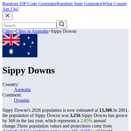
Random ZIP Code Generator
Random State Generator
What County
Am I In?
Cities
>
Cities in Australia
>
Sippy Downs
Sippy Downs
Country:
Australia
Continent:
Oceania
Sippy Downs's 2026 population is now estimated at
13,306
.
In 2001,
the population of Sippy Downs was
3,256
.
Sippy Downs has grown
by 369 in the last year, which represents a
2.85%
annual
change.
These population values and projections come from