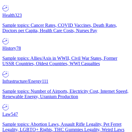
Health
323
Sample topics: Cancer Rates, COVID Vaccines, Death Rates,
Doctors per Capita, Health Care Costs, Nurses Pay
History
78
Sample topics: Allies/Axis in WWII, Civil War States, Former
USSR Countries, Oldest Countries, WWI Casualties
Infrastructure/Energy
111
Sample topics: Number of Airports, Electricity Cost, Internet Speed,
Renewable Energy, Uranium Production
Law
547
Sample topics: Abortion Laws, Assault Rifle Legality, Pet Ferret
Legality, LGBTQ+ Rights, THC Gummies Legality, Weird Laws