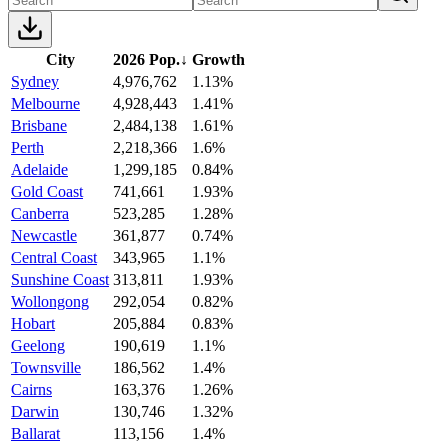
City
2026 Pop.
↓
Growth
Sydney
4,976,762
1.13%
Melbourne
4,928,443
1.41%
Brisbane
2,484,138
1.61%
Perth
2,218,366
1.6%
Adelaide
1,299,185
0.84%
Gold Coast
741,661
1.93%
Canberra
523,285
1.28%
Newcastle
361,877
0.74%
Central Coast
343,965
1.1%
Sunshine Coast
313,811
1.93%
Wollongong
292,054
0.82%
Hobart
205,884
0.83%
Geelong
190,619
1.1%
Townsville
186,562
1.4%
Cairns
163,376
1.26%
Darwin
130,746
1.32%
Ballarat
113,156
1.4%