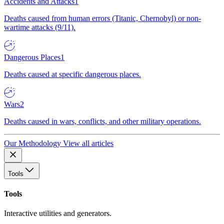
Accidents and Attacks
1
Deaths caused from human errors (Titanic, Chernobyl) or non-
wartime attacks (9/11).
Dangerous Places
1
Deaths caused at specific dangerous places.
Wars
2
Deaths caused in wars, conflicts, and other military operations.
Our Methodology
View all articles
Tools
Tools
Interactive utilities and generators.