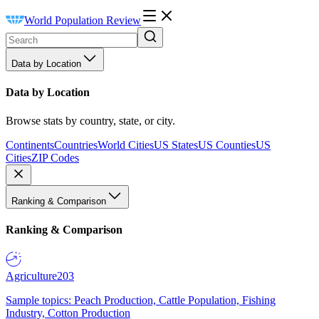
World Population Review
Data by Location
Data by Location
Browse stats by country, state, or city.
Continents
Countries
World Cities
US States
US Counties
US
Cities
ZIP Codes
Ranking & Comparison
Ranking & Comparison
Agriculture
203
Sample topics: Peach Production, Cattle Population, Fishing
Industry, Cotton Production