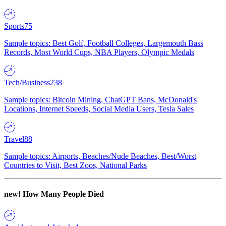
Sports
75
Sample topics: Best Golf, Football Colleges, Largemouth Bass
Records, Most World Cups, NBA Players, Olympic Medals
Tech/Business
238
Sample topics: Bitcoin Mining, ChatGPT Bans, McDonald's
Locations, Internet Speeds, Social Media Users, Tesla Sales
Travel
88
Sample topics: Airports, Beaches/Nude Beaches, Best/Worst
Countries to Visit, Best Zoos, National Parks
new!
How Many People Died