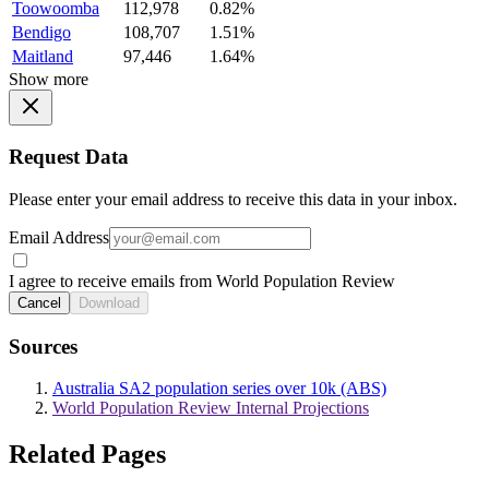
Toowoomba
112,978
0.82%
Bendigo
108,707
1.51%
Maitland
97,446
1.64%
Show more
Request Data
Please enter your email address to receive this data in your inbox.
Email Address
I agree to receive emails from World Population Review
Cancel
Download
Sources
Australia SA2 population series over 10k (ABS)
World Population Review Internal Projections
Related Pages