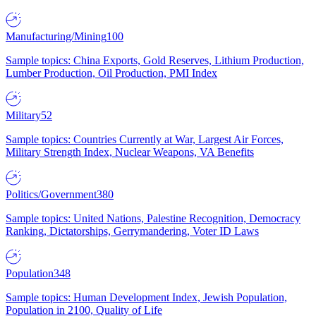
Manufacturing/Mining
100
Sample topics: China Exports, Gold Reserves, Lithium Production,
Lumber Production, Oil Production, PMI Index
Military
52
Sample topics: Countries Currently at War, Largest Air Forces,
Military Strength Index, Nuclear Weapons, VA Benefits
Politics/Government
380
Sample topics: United Nations, Palestine Recognition, Democracy
Ranking, Dictatorships, Gerrymandering, Voter ID Laws
Population
348
Sample topics: Human Development Index, Jewish Population,
Population in 2100, Quality of Life