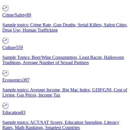
Crime/Safety
89
Sample topics: Crime Rate, Gun Deaths, Serial Killers, Safest Cities,
Drug Use, Human Trafficking
Culture
559
Sample Topics: Beer/Wine Consumption, Least Racist, Halloween
Traditions, Average Number of Sexual Partners
Economics
397
Sample topics: Average Income, Big Mac Index, GDP/GNI, Cost of
Living, Gas Prices, Income Tax
Education
83
Sample topics: ACT/SAT Scores, Education Spending, Literacy
Rates, Math Rankings, Smartest Countries