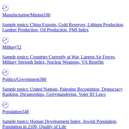
Manufacturing/Mining
100
Sample topics: China Exports, Gold Reserves, Lithium Production,
Lumber Production, Oil Production, PMI Index
Military
52
Sample topics: Countries Currently at War, Largest Air Forces,
Military Strength Index, Nuclear Weapons, VA Benefits
Politics/Government
380
Sample topics: United Nations, Palestine Recognition, Democracy
Ranking, Dictatorships, Gerrymandering, Voter ID Laws
Population
348
Sample topics: Human Development Index, Jewish Population,
Population in 2100, Quality of Life