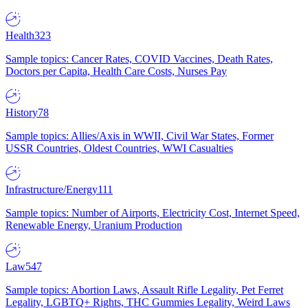
Health
323
Sample topics: Cancer Rates, COVID Vaccines, Death Rates,
Doctors per Capita, Health Care Costs, Nurses Pay
History
78
Sample topics: Allies/Axis in WWII, Civil War States, Former
USSR Countries, Oldest Countries, WWI Casualties
Infrastructure/Energy
111
Sample topics: Number of Airports, Electricity Cost, Internet Speed,
Renewable Energy, Uranium Production
Law
547
Sample topics: Abortion Laws, Assault Rifle Legality, Pet Ferret
Legality, LGBTQ+ Rights, THC Gummies Legality, Weird Laws