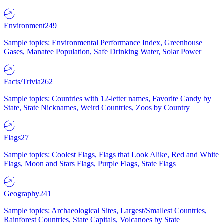
Environment
249
Sample topics: Environmental Performance Index, Greenhouse
Gases, Manatee Population, Safe Drinking Water, Solar Power
Facts/Trivia
262
Sample topics: Countries with 12-letter names, Favorite Candy by
State, State Nicknames, Weird Countries, Zoos by Country
Flags
27
Sample topics: Coolest Flags, Flags that Look Alike, Red and White
Flags, Moon and Stars Flags, Purple Flags, State Flags
Geography
241
Sample topics: Archaeological Sites, Largest/Smallest Countries,
Rainforest Countries, State Capitals, Volcanoes by State