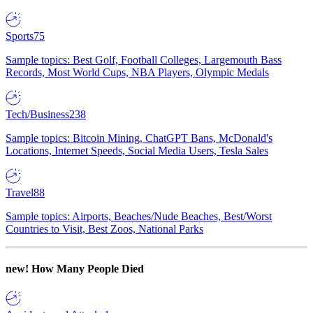
Sports
75
Sample topics: Best Golf, Football Colleges, Largemouth Bass
Records, Most World Cups, NBA Players, Olympic Medals
Tech/Business
238
Sample topics: Bitcoin Mining, ChatGPT Bans, McDonald's
Locations, Internet Speeds, Social Media Users, Tesla Sales
Travel
88
Sample topics: Airports, Beaches/Nude Beaches, Best/Worst
Countries to Visit, Best Zoos, National Parks
new!
How Many People Died