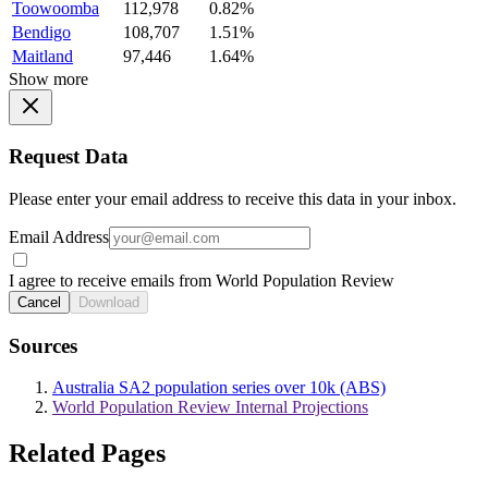
Toowoomba
112,978
0.82%
Bendigo
108,707
1.51%
Maitland
97,446
1.64%
Show more
Request Data
Please enter your email address to receive this data in your inbox.
Email Address
I agree to receive emails from World Population Review
Cancel
Download
Sources
Australia SA2 population series over 10k (ABS)
World Population Review Internal Projections
Related Pages