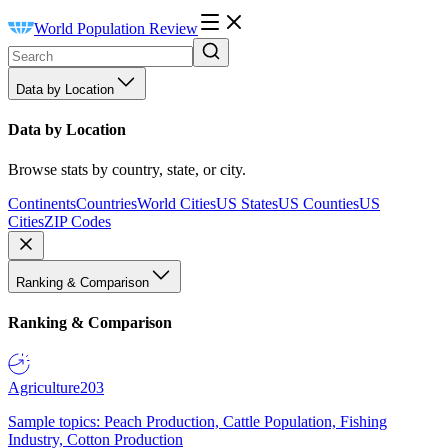
World Population Review
Data by Location
Data by Location
Browse stats by country, state, or city.
Continents
Countries
World Cities
US States
US Counties
US
Cities
ZIP Codes
Ranking & Comparison
Ranking & Comparison
Agriculture
203
Sample topics: Peach Production, Cattle Population, Fishing
Industry, Cotton Production