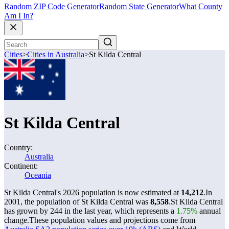
Random ZIP Code Generator
Random State Generator
What County
Am I In?
Cities
>
Cities in Australia
>
St Kilda Central
St Kilda Central
Country:
Australia
Continent:
Oceania
St Kilda Central's 2026 population is now estimated at
14,212
.
In
2001, the population of St Kilda Central was
8,558
.
St Kilda Central
has grown by 244 in the last year, which represents a
1.75%
annual
change.
These population values and projections come from