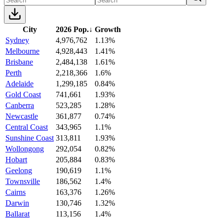
City
2026 Pop.
↓
Growth
Sydney
4,976,762
1.13%
Melbourne
4,928,443
1.41%
Brisbane
2,484,138
1.61%
Perth
2,218,366
1.6%
Adelaide
1,299,185
0.84%
Gold Coast
741,661
1.93%
Canberra
523,285
1.28%
Newcastle
361,877
0.74%
Central Coast
343,965
1.1%
Sunshine Coast
313,811
1.93%
Wollongong
292,054
0.82%
Hobart
205,884
0.83%
Geelong
190,619
1.1%
Townsville
186,562
1.4%
Cairns
163,376
1.26%
Darwin
130,746
1.32%
Ballarat
113,156
1.4%