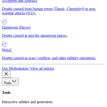
Accidents and Attacks
1
Deaths caused from human errors (Titanic, Chernobyl) or non-
wartime attacks (9/11).
Dangerous Places
1
Deaths caused at specific dangerous places.
Wars
2
Deaths caused in wars, conflicts, and other military operations.
Our Methodology
View all articles
Tools
Tools
Interactive utilities and generators.