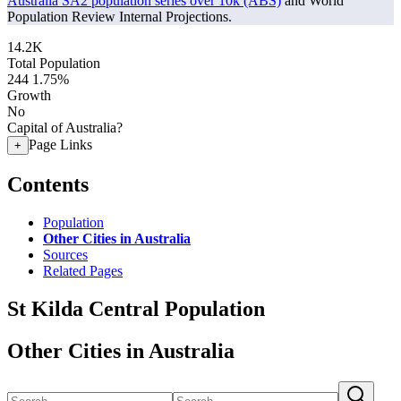
Australia SA2 population series over 10k (ABS)
and World
Population Review Internal Projections.
14.2K
Total Population
244
1.75%
Growth
No
Capital of Australia?
Page Links
+
Contents
Population
Other Cities in Australia
Sources
Related Pages
St Kilda Central Population
Other Cities in Australia