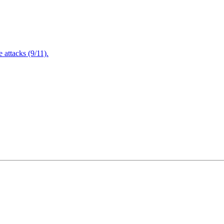
attacks (9/11).