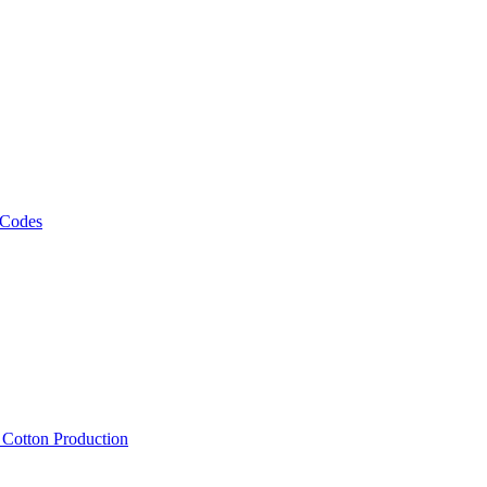
 Codes
, Cotton Production