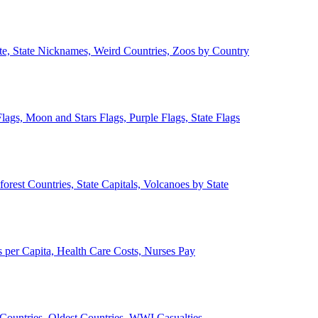
ate, State Nicknames, Weird Countries, Zoos by Country
lags, Moon and Stars Flags, Purple Flags, State Flags
forest Countries, State Capitals, Volcanoes by State
 per Capita, Health Care Costs, Nurses Pay
Countries, Oldest Countries, WWI Casualties