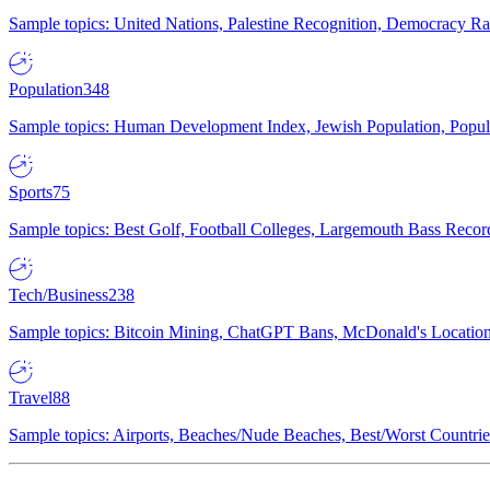
Sample topics: United Nations, Palestine Recognition, Democracy R
Population
348
Sample topics: Human Development Index, Jewish Population, Populat
Sports
75
Sample topics: Best Golf, Football Colleges, Largemouth Bass Rec
Tech/Business
238
Sample topics: Bitcoin Mining, ChatGPT Bans, McDonald's Locations,
Travel
88
Sample topics: Airports, Beaches/Nude Beaches, Best/Worst Countries