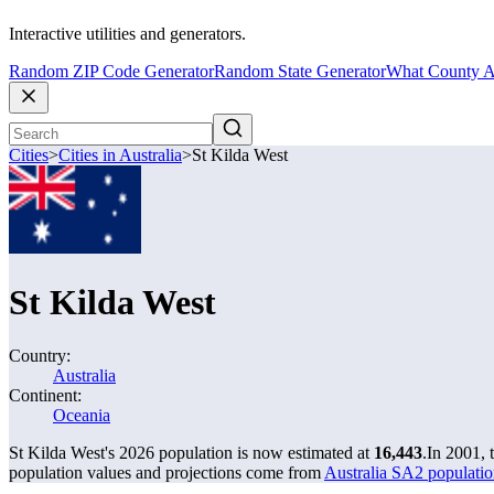
Interactive utilities and generators.
Random ZIP Code Generator
Random State Generator
What County A
Cities
>
Cities in Australia
>
St Kilda West
St Kilda West
Country:
Australia
Continent:
Oceania
St Kilda West's 2026 population is now estimated at
16,443
.
In 2001, 
population values and projections come from
Australia SA2 populatio