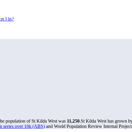
m I In?
the population of St Kilda West was
11,250
.
St Kilda West has grown by 
n series over 10k (ABS)
and World Population Review Internal Project