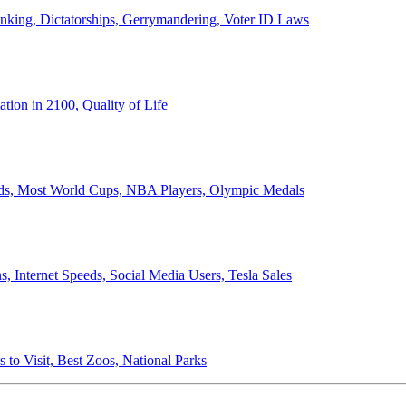
anking, Dictatorships, Gerrymandering, Voter ID Laws
ion in 2100, Quality of Life
ords, Most World Cups, NBA Players, Olympic Medals
 Internet Speeds, Social Media Users, Tesla Sales
 to Visit, Best Zoos, National Parks