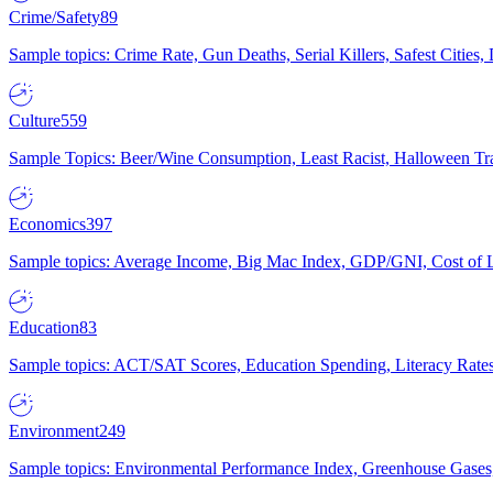
Crime/Safety
89
Sample topics: Crime Rate, Gun Deaths, Serial Killers, Safest Cities
Culture
559
Sample Topics: Beer/Wine Consumption, Least Racist, Halloween Tra
Economics
397
Sample topics: Average Income, Big Mac Index, GDP/GNI, Cost of L
Education
83
Sample topics: ACT/SAT Scores, Education Spending, Literacy Rates
Environment
249
Sample topics: Environmental Performance Index, Greenhouse Gases,