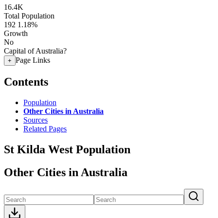
16.4K
Total Population
192
1.18%
Growth
No
Capital of Australia?
Page Links
+
Contents
Population
Other Cities in Australia
Sources
Related Pages
St Kilda West Population
Other Cities in Australia