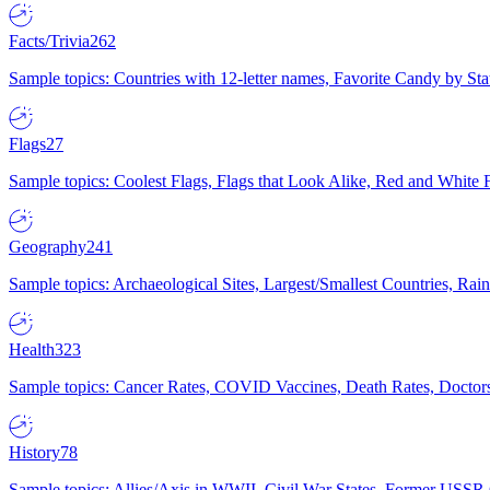
Facts/Trivia
262
Sample topics: Countries with 12-letter names, Favorite Candy by St
Flags
27
Sample topics: Coolest Flags, Flags that Look Alike, Red and White F
Geography
241
Sample topics: Archaeological Sites, Largest/Smallest Countries, Rain
Health
323
Sample topics: Cancer Rates, COVID Vaccines, Death Rates, Doctors
History
78
Sample topics: Allies/Axis in WWII, Civil War States, Former USSR 