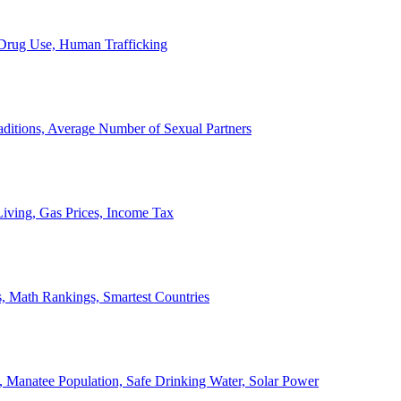
, Drug Use, Human Trafficking
ditions, Average Number of Sexual Partners
iving, Gas Prices, Income Tax
, Math Rankings, Smartest Countries
 Manatee Population, Safe Drinking Water, Solar Power