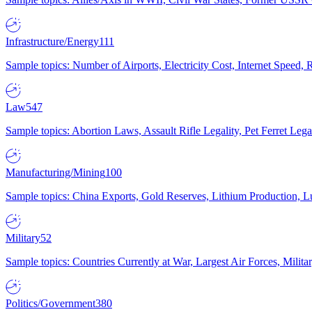
Infrastructure/Energy
111
Sample topics: Number of Airports, Electricity Cost, Internet Speed
Law
547
Sample topics: Abortion Laws, Assault Rifle Legality, Pet Ferret 
Manufacturing/Mining
100
Sample topics: China Exports, Gold Reserves, Lithium Production, 
Military
52
Sample topics: Countries Currently at War, Largest Air Forces, Milit
Politics/Government
380