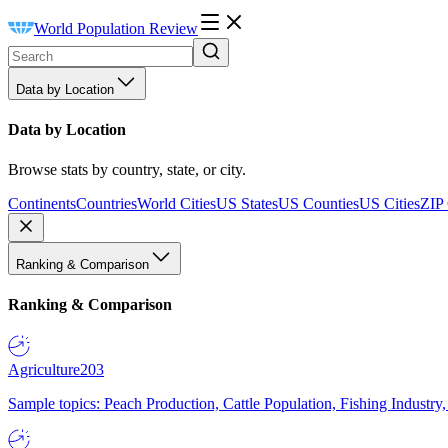
World Population Review
Data by Location
Data by Location
Browse stats by country, state, or city.
Continents
Countries
World Cities
US States
US Counties
US Cities
ZIP
Ranking & Comparison
Ranking & Comparison
Agriculture
203
Sample topics: Peach Production, Cattle Population, Fishing Industry