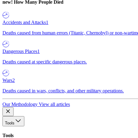
new!
How Many People Died
Accidents and Attacks
1
Deaths caused from human errors (Titanic, Chernobyl) or non-wartime 
Dangerous Places
1
Deaths caused at specific dangerous places.
Wars
2
Deaths caused in wars, conflicts, and other military operations.
Our Methodology
View all articles
Tools
Tools