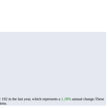
192 in the last year, which represents a
1.18%
annual change.
These
ions.