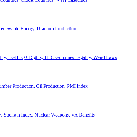
, Renewable Energy, Uranium Production
Legality, LGBTQ+ Rights, THC Gummies Legality, Weird Laws
Lumber Production, Oil Production, PMI Index
ary Strength Index, Nuclear Weapons, VA Benefits