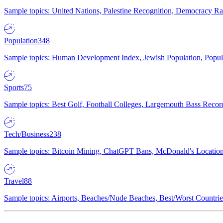
Sample topics: United Nations, Palestine Recognition, Democracy R
Population
348
Sample topics: Human Development Index, Jewish Population, Populat
Sports
75
Sample topics: Best Golf, Football Colleges, Largemouth Bass Rec
Tech/Business
238
Sample topics: Bitcoin Mining, ChatGPT Bans, McDonald's Locations,
Travel
88
Sample topics: Airports, Beaches/Nude Beaches, Best/Worst Countries