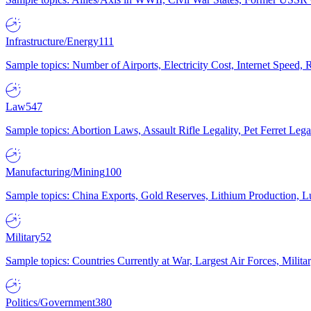
Infrastructure/Energy
111
Sample topics: Number of Airports, Electricity Cost, Internet Speed
Law
547
Sample topics: Abortion Laws, Assault Rifle Legality, Pet Ferret 
Manufacturing/Mining
100
Sample topics: China Exports, Gold Reserves, Lithium Production, 
Military
52
Sample topics: Countries Currently at War, Largest Air Forces, Milit
Politics/Government
380