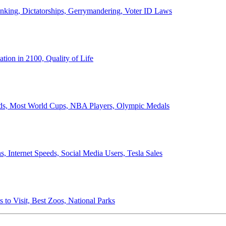
anking, Dictatorships, Gerrymandering, Voter ID Laws
ion in 2100, Quality of Life
ords, Most World Cups, NBA Players, Olympic Medals
 Internet Speeds, Social Media Users, Tesla Sales
 to Visit, Best Zoos, National Parks