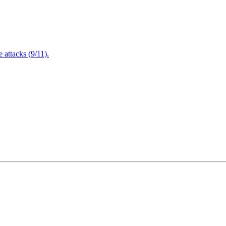
attacks (9/11).