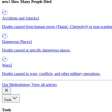
new!
How Many People Died
Accidents and Attacks
1
Deaths caused from human errors (Titanic, Chernobyl) or non-wartime 
Dangerous Places
1
Deaths caused at specific dangerous places.
Wars
2
Deaths caused in wars, conflicts, and other military operations.
Our Methodology
View all articles
Tools
Tools