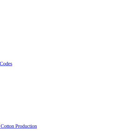
 Codes
, Cotton Production