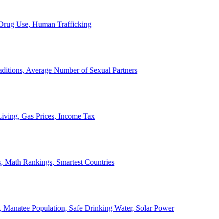
, Drug Use, Human Trafficking
ditions, Average Number of Sexual Partners
iving, Gas Prices, Income Tax
, Math Rankings, Smartest Countries
 Manatee Population, Safe Drinking Water, Solar Power