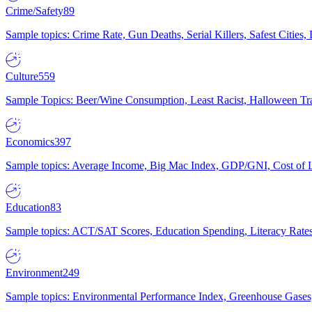
Crime/Safety
89
Sample topics: Crime Rate, Gun Deaths, Serial Killers, Safest Cities
Culture
559
Sample Topics: Beer/Wine Consumption, Least Racist, Halloween Tra
Economics
397
Sample topics: Average Income, Big Mac Index, GDP/GNI, Cost of L
Education
83
Sample topics: ACT/SAT Scores, Education Spending, Literacy Rates
Environment
249
Sample topics: Environmental Performance Index, Greenhouse Gases,