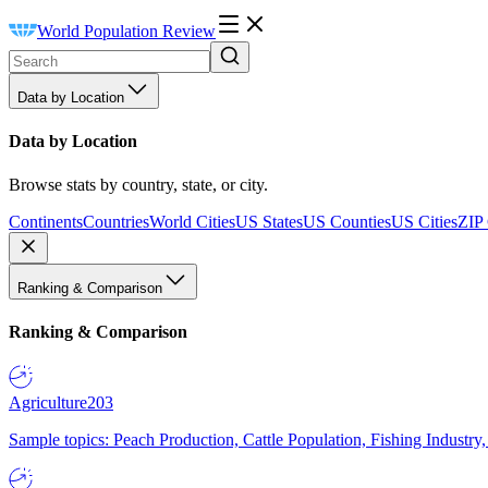
World Population Review
Data by Location
Data by Location
Browse stats by country, state, or city.
Continents
Countries
World Cities
US States
US Counties
US Cities
ZIP
Ranking & Comparison
Ranking & Comparison
Agriculture
203
Sample topics: Peach Production, Cattle Population, Fishing Industry