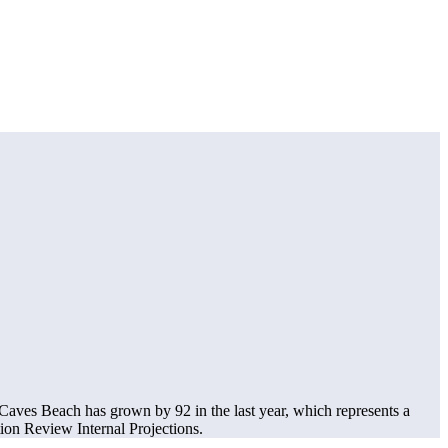
aves Beach has grown by 92 in the last year, which represents a
on Review Internal Projections.