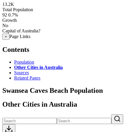
13.2K
Total Population
92
0.7%
Growth
No
Capital of Australia?
Page Links
+
Contents
Population
Other Cities in Australia
Sources
Related Pages
Swansea Caves Beach Population
Other Cities in Australia