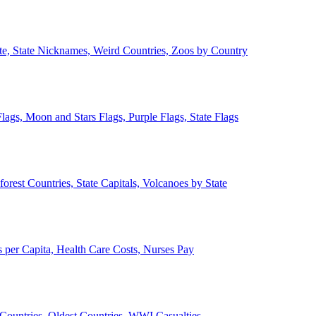
ate, State Nicknames, Weird Countries, Zoos by Country
lags, Moon and Stars Flags, Purple Flags, State Flags
forest Countries, State Capitals, Volcanoes by State
 per Capita, Health Care Costs, Nurses Pay
Countries, Oldest Countries, WWI Casualties