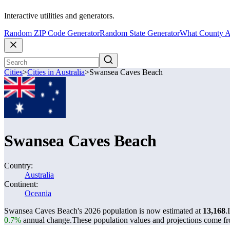
Interactive utilities and generators.
Random ZIP Code Generator
Random State Generator
What County A
Cities
>
Cities in Australia
>
Swansea Caves Beach
Swansea Caves Beach
Country:
Australia
Continent:
Oceania
Swansea Caves Beach's 2026 population is now estimated at
13,168
.
0.7%
annual change.
These population values and projections come f