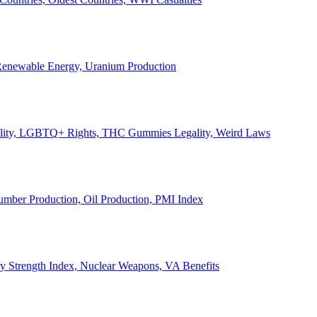
, Renewable Energy, Uranium Production
Legality, LGBTQ+ Rights, THC Gummies Legality, Weird Laws
Lumber Production, Oil Production, PMI Index
ary Strength Index, Nuclear Weapons, VA Benefits