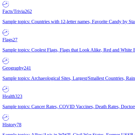
Facts/Trivia
262
Sample topics: Countries with 12-letter names, Favorite Candy by St
Flags
27
Sample topics: Coolest Flags, Flags that Look Alike, Red and White F
Geography
241
Sample topics: Archaeological Sites, Largest/Smallest Countries, Rain
Health
323
Sample topics: Cancer Rates, COVID Vaccines, Death Rates, Doctors
History
78
Sample topics: Allies/Axis in WWII, Civil War States, Former USSR 