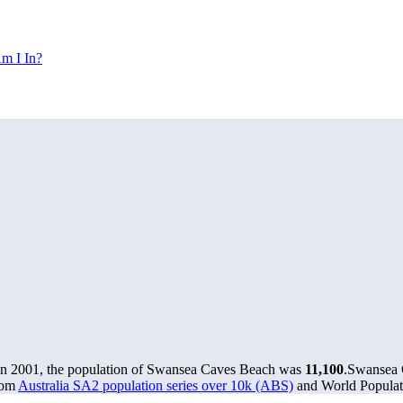
m I In?
In 2001, the population of Swansea Caves Beach was
11,100
.
Swansea C
rom
Australia SA2 population series over 10k (ABS)
and World Populati