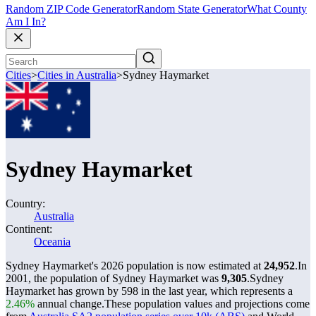
Random ZIP Code Generator
Random State Generator
What County
Am I In?
Cities
>
Cities in Australia
>
Sydney Haymarket
Sydney Haymarket
Country:
Australia
Continent:
Oceania
Sydney Haymarket's 2026 population is now estimated at
24,952
.
In
2001, the population of Sydney Haymarket was
9,305
.
Sydney
Haymarket has grown by 598 in the last year, which represents a
2.46%
annual change.
These population values and projections come