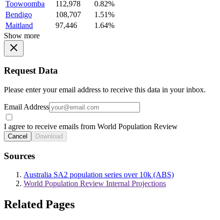
Toowoomba
112,978
0.82%
Bendigo
108,707
1.51%
Maitland
97,446
1.64%
Show more
Request Data
Please enter your email address to receive this data in your inbox.
Email Address
I agree to receive emails from World Population Review
Cancel
Download
Sources
Australia SA2 population series over 10k (ABS)
World Population Review Internal Projections
Related Pages