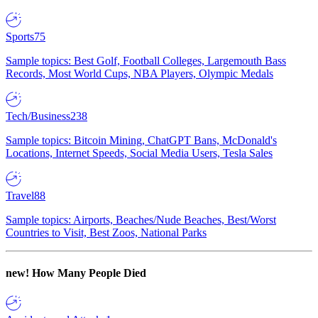
Sports
75
Sample topics: Best Golf, Football Colleges, Largemouth Bass
Records, Most World Cups, NBA Players, Olympic Medals
Tech/Business
238
Sample topics: Bitcoin Mining, ChatGPT Bans, McDonald's
Locations, Internet Speeds, Social Media Users, Tesla Sales
Travel
88
Sample topics: Airports, Beaches/Nude Beaches, Best/Worst
Countries to Visit, Best Zoos, National Parks
new!
How Many People Died