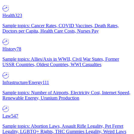
Health
323
Sample topics: Cancer Rates, COVID Vaccines, Death Rates,
Doctors per Capita, Health Care Costs, Nurses Pay
History
78
Sample topics: Allies/Axis in WWII, Civil War States, Former
USSR Countries, Oldest Countries, WWI Casualties
Infrastructure/Energy
111
Sample topics: Number of Airports, Electricity Cost, Internet Speed,
Renewable Energy, Uranium Production
Law
547
Sample topics: Abortion Laws, Assault Rifle Legality, Pet Ferret
Legality, LGBTQ+ Rights, THC Gummies Legality, Weird Laws