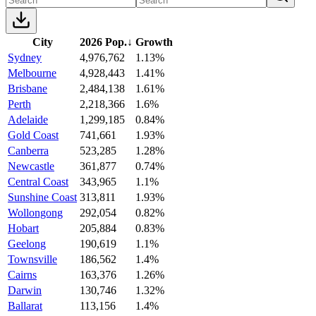
City
2026 Pop.
↓
Growth
Sydney
4,976,762
1.13%
Melbourne
4,928,443
1.41%
Brisbane
2,484,138
1.61%
Perth
2,218,366
1.6%
Adelaide
1,299,185
0.84%
Gold Coast
741,661
1.93%
Canberra
523,285
1.28%
Newcastle
361,877
0.74%
Central Coast
343,965
1.1%
Sunshine Coast
313,811
1.93%
Wollongong
292,054
0.82%
Hobart
205,884
0.83%
Geelong
190,619
1.1%
Townsville
186,562
1.4%
Cairns
163,376
1.26%
Darwin
130,746
1.32%
Ballarat
113,156
1.4%