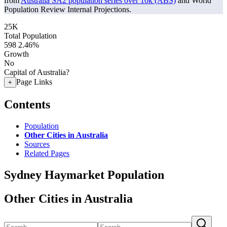
from
Australia SA2 population series over 10k (ABS)
and World
Population Review Internal Projections.
25K
Total Population
598
2.46%
Growth
No
Capital of Australia?
Page Links
+
Contents
Population
Other Cities in Australia
Sources
Related Pages
Sydney Haymarket Population
Other Cities in Australia