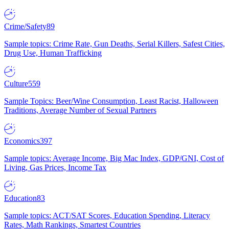
Crime/Safety
89
Sample topics: Crime Rate, Gun Deaths, Serial Killers, Safest Cities,
Drug Use, Human Trafficking
Culture
559
Sample Topics: Beer/Wine Consumption, Least Racist, Halloween
Traditions, Average Number of Sexual Partners
Economics
397
Sample topics: Average Income, Big Mac Index, GDP/GNI, Cost of
Living, Gas Prices, Income Tax
Education
83
Sample topics: ACT/SAT Scores, Education Spending, Literacy
Rates, Math Rankings, Smartest Countries