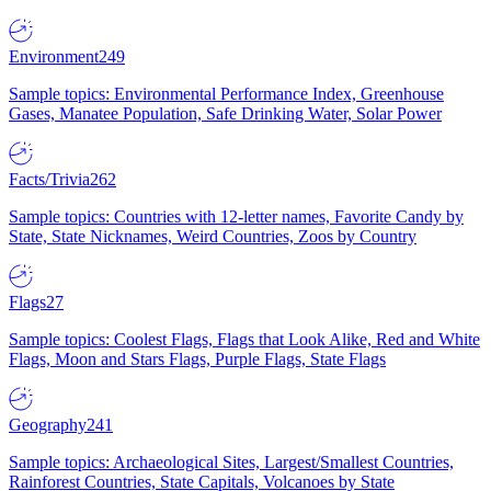
Environment
249
Sample topics: Environmental Performance Index, Greenhouse
Gases, Manatee Population, Safe Drinking Water, Solar Power
Facts/Trivia
262
Sample topics: Countries with 12-letter names, Favorite Candy by
State, State Nicknames, Weird Countries, Zoos by Country
Flags
27
Sample topics: Coolest Flags, Flags that Look Alike, Red and White
Flags, Moon and Stars Flags, Purple Flags, State Flags
Geography
241
Sample topics: Archaeological Sites, Largest/Smallest Countries,
Rainforest Countries, State Capitals, Volcanoes by State