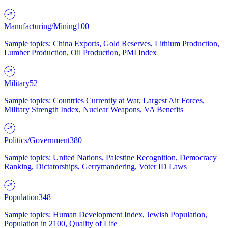
Manufacturing/Mining
100
Sample topics: China Exports, Gold Reserves, Lithium Production,
Lumber Production, Oil Production, PMI Index
Military
52
Sample topics: Countries Currently at War, Largest Air Forces,
Military Strength Index, Nuclear Weapons, VA Benefits
Politics/Government
380
Sample topics: United Nations, Palestine Recognition, Democracy
Ranking, Dictatorships, Gerrymandering, Voter ID Laws
Population
348
Sample topics: Human Development Index, Jewish Population,
Population in 2100, Quality of Life