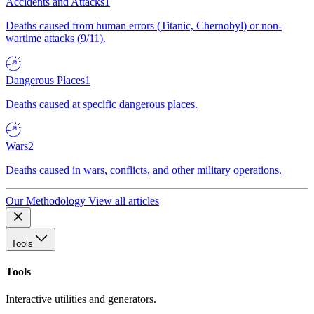
Accidents and Attacks
1
Deaths caused from human errors (Titanic, Chernobyl) or non-
wartime attacks (9/11).
Dangerous Places
1
Deaths caused at specific dangerous places.
Wars
2
Deaths caused in wars, conflicts, and other military operations.
Our Methodology
View all articles
Tools
Tools
Interactive utilities and generators.