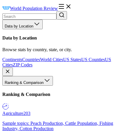
World Population Review
Data by Location
Data by Location
Browse stats by country, state, or city.
Continents
Countries
World Cities
US States
US Counties
US
Cities
ZIP Codes
Ranking & Comparison
Ranking & Comparison
Agriculture
203
Sample topics: Peach Production, Cattle Population, Fishing
Industry, Cotton Production