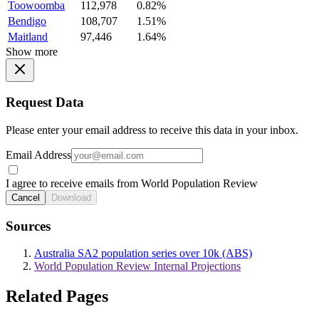
Toowoomba
112,978
0.82%
Bendigo
108,707
1.51%
Maitland
97,446
1.64%
Show more
Request Data
Please enter your email address to receive this data in your inbox.
Email Address
I agree to receive emails from World Population Review
Cancel
Download
Sources
Australia SA2 population series over 10k (ABS)
World Population Review Internal Projections
Related Pages