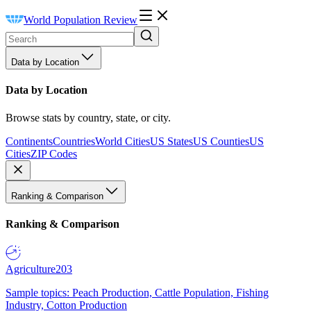
World Population Review
Data by Location
Data by Location
Browse stats by country, state, or city.
Continents
Countries
World Cities
US States
US Counties
US
Cities
ZIP Codes
Ranking & Comparison
Ranking & Comparison
Agriculture
203
Sample topics: Peach Production, Cattle Population, Fishing
Industry, Cotton Production