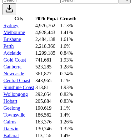
City
2026 Pop.
↓
Growth
Sydney
4,976,762
1.13%
Melbourne
4,928,443
1.41%
Brisbane
2,484,138
1.61%
Perth
2,218,366
1.6%
Adelaide
1,299,185
0.84%
Gold Coast
741,661
1.93%
Canberra
523,285
1.28%
Newcastle
361,877
0.74%
Central Coast
343,965
1.1%
Sunshine Coast
313,811
1.93%
Wollongong
292,054
0.82%
Hobart
205,884
0.83%
Geelong
190,619
1.1%
Townsville
186,562
1.4%
Cairns
163,376
1.26%
Darwin
130,746
1.32%
Ballarat
113,156
1.4%