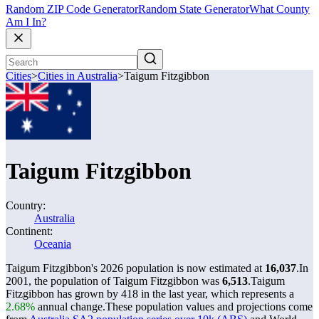
Random ZIP Code Generator
Random State Generator
What County
Am I In?
Cities
>
Cities in Australia
>
Taigum Fitzgibbon
Taigum Fitzgibbon
Country:
Australia
Continent:
Oceania
Taigum Fitzgibbon's 2026 population is now estimated at
16,037
.
In
2001, the population of Taigum Fitzgibbon was
6,513
.
Taigum
Fitzgibbon has grown by 418 in the last year, which represents a
2.68%
annual change.
These population values and projections come