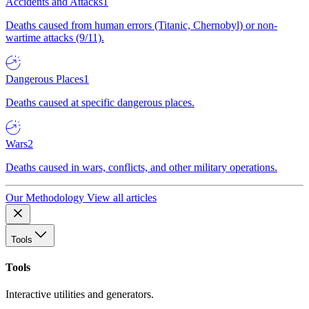
Accidents and Attacks
1
Deaths caused from human errors (Titanic, Chernobyl) or non-
wartime attacks (9/11).
Dangerous Places
1
Deaths caused at specific dangerous places.
Wars
2
Deaths caused in wars, conflicts, and other military operations.
Our Methodology
View all articles
Tools
Tools
Interactive utilities and generators.