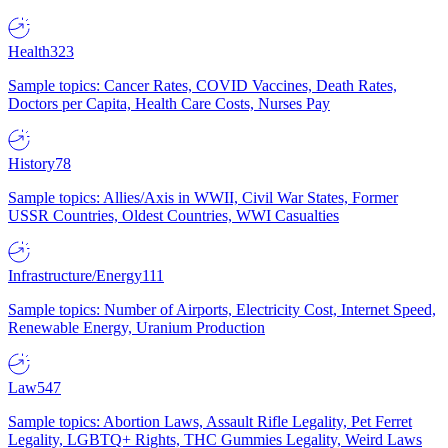
Health
323
Sample topics: Cancer Rates, COVID Vaccines, Death Rates,
Doctors per Capita, Health Care Costs, Nurses Pay
History
78
Sample topics: Allies/Axis in WWII, Civil War States, Former
USSR Countries, Oldest Countries, WWI Casualties
Infrastructure/Energy
111
Sample topics: Number of Airports, Electricity Cost, Internet Speed,
Renewable Energy, Uranium Production
Law
547
Sample topics: Abortion Laws, Assault Rifle Legality, Pet Ferret
Legality, LGBTQ+ Rights, THC Gummies Legality, Weird Laws