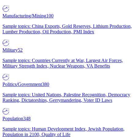
Manufacturing/Mining
100
Sample topics: China Exports, Gold Reserves, Lithium Production,
Lumber Production, Oil Production, PMI Index
Military
52
Sample topics: Countries Currently at War, Largest Air Forces,
Military Strength Index, Nuclear Weapons, VA Benefits
Politics/Government
380
Sample topics: United Nations, Palestine Recognition, Democracy
Ranking, Dictatorships, Gerrymandering, Voter ID Laws
Population
348
Sample topics: Human Development Index, Jewish Population,
Population in 2100, Quality of Life