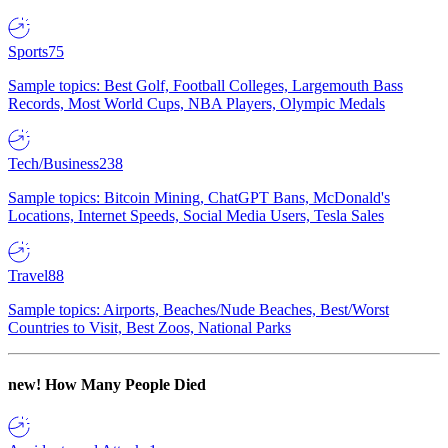
Sports
75
Sample topics: Best Golf, Football Colleges, Largemouth Bass
Records, Most World Cups, NBA Players, Olympic Medals
Tech/Business
238
Sample topics: Bitcoin Mining, ChatGPT Bans, McDonald's
Locations, Internet Speeds, Social Media Users, Tesla Sales
Travel
88
Sample topics: Airports, Beaches/Nude Beaches, Best/Worst
Countries to Visit, Best Zoos, National Parks
new!
How Many People Died