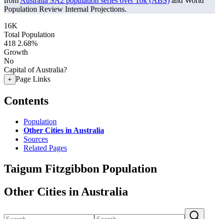
from
Australia SA2 population series over 10k (ABS)
and World
Population Review Internal Projections.
16K
Total Population
418
2.68%
Growth
No
Capital of Australia?
Page Links
+
Contents
Population
Other Cities in Australia
Sources
Related Pages
Taigum Fitzgibbon Population
Other Cities in Australia