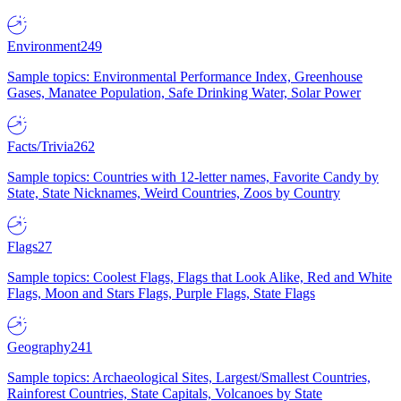
Environment
249
Sample topics: Environmental Performance Index, Greenhouse
Gases, Manatee Population, Safe Drinking Water, Solar Power
Facts/Trivia
262
Sample topics: Countries with 12-letter names, Favorite Candy by
State, State Nicknames, Weird Countries, Zoos by Country
Flags
27
Sample topics: Coolest Flags, Flags that Look Alike, Red and White
Flags, Moon and Stars Flags, Purple Flags, State Flags
Geography
241
Sample topics: Archaeological Sites, Largest/Smallest Countries,
Rainforest Countries, State Capitals, Volcanoes by State