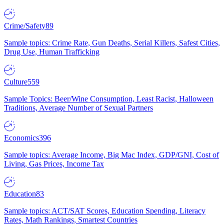
Crime/Safety
89
Sample topics: Crime Rate, Gun Deaths, Serial Killers, Safest Cities,
Drug Use, Human Trafficking
Culture
559
Sample Topics: Beer/Wine Consumption, Least Racist, Halloween
Traditions, Average Number of Sexual Partners
Economics
396
Sample topics: Average Income, Big Mac Index, GDP/GNI, Cost of
Living, Gas Prices, Income Tax
Education
83
Sample topics: ACT/SAT Scores, Education Spending, Literacy
Rates, Math Rankings, Smartest Countries