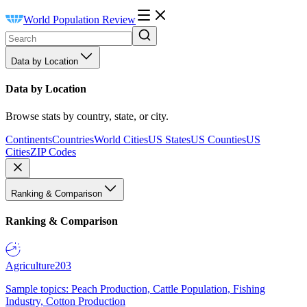
World Population Review
Data by Location
Data by Location
Browse stats by country, state, or city.
Continents
Countries
World Cities
US States
US Counties
US
Cities
ZIP Codes
Ranking & Comparison
Ranking & Comparison
Agriculture
203
Sample topics: Peach Production, Cattle Population, Fishing
Industry, Cotton Production