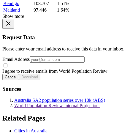
Bendigo
108,707
1.51%
Maitland
97,446
1.64%
Show more
Request Data
Please enter your email address to receive this data in your inbox.
Email Address
I agree to receive emails from World Population Review
Cancel
Download
Sources
Australia SA2 population series over 10k (ABS)
World Population Review Internal Projections
Related Pages
Cities in Australia