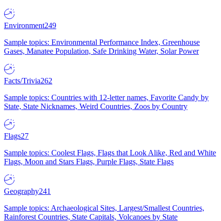
Environment
249
Sample topics: Environmental Performance Index, Greenhouse
Gases, Manatee Population, Safe Drinking Water, Solar Power
Facts/Trivia
262
Sample topics: Countries with 12-letter names, Favorite Candy by
State, State Nicknames, Weird Countries, Zoos by Country
Flags
27
Sample topics: Coolest Flags, Flags that Look Alike, Red and White
Flags, Moon and Stars Flags, Purple Flags, State Flags
Geography
241
Sample topics: Archaeological Sites, Largest/Smallest Countries,
Rainforest Countries, State Capitals, Volcanoes by State