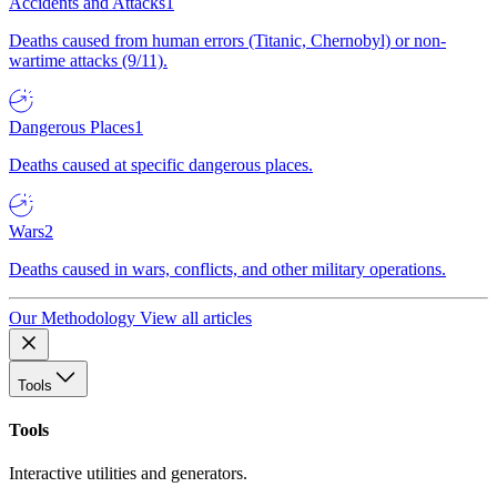
Accidents and Attacks
1
Deaths caused from human errors (Titanic, Chernobyl) or non-
wartime attacks (9/11).
Dangerous Places
1
Deaths caused at specific dangerous places.
Wars
2
Deaths caused in wars, conflicts, and other military operations.
Our Methodology
View all articles
Tools
Tools
Interactive utilities and generators.