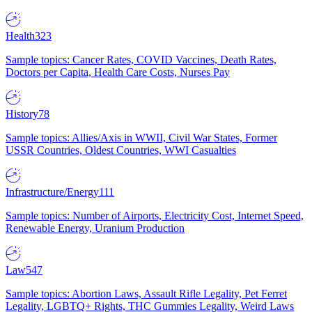
Health
323
Sample topics: Cancer Rates, COVID Vaccines, Death Rates,
Doctors per Capita, Health Care Costs, Nurses Pay
History
78
Sample topics: Allies/Axis in WWII, Civil War States, Former
USSR Countries, Oldest Countries, WWI Casualties
Infrastructure/Energy
111
Sample topics: Number of Airports, Electricity Cost, Internet Speed,
Renewable Energy, Uranium Production
Law
547
Sample topics: Abortion Laws, Assault Rifle Legality, Pet Ferret
Legality, LGBTQ+ Rights, THC Gummies Legality, Weird Laws