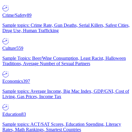
Crime/Safety
89
Sample topics: Crime Rate, Gun Deaths, Serial Killers, Safest Cities,
Drug Use, Human Trafficking
Culture
559
Sample Topics: Beer/Wine Consumption, Least Racist, Halloween
Traditions, Average Number of Sexual Partners
Economics
397
Sample topics: Average Income, Big Mac Index, GDP/GNI, Cost of
Living, Gas Prices, Income Tax
Education
83
Sample topics: ACT/SAT Scores, Education Spending, Literacy
Rates, Math Rankings, Smartest Countries