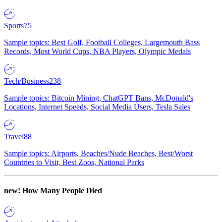
Sports
75
Sample topics: Best Golf, Football Colleges, Largemouth Bass
Records, Most World Cups, NBA Players, Olympic Medals
Tech/Business
238
Sample topics: Bitcoin Mining, ChatGPT Bans, McDonald's
Locations, Internet Speeds, Social Media Users, Tesla Sales
Travel
88
Sample topics: Airports, Beaches/Nude Beaches, Best/Worst
Countries to Visit, Best Zoos, National Parks
new!
How Many People Died