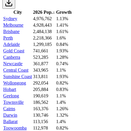
City
2026 Pop.
↓
Growth
Sydney
4,976,762
1.13%
Melbourne
4,928,443
1.41%
Brisbane
2,484,138
1.61%
Perth
2,218,366
1.6%
Adelaide
1,299,185
0.84%
Gold Coast
741,661
1.93%
Canberra
523,285
1.28%
Newcastle
361,877
0.74%
Central Coast
343,965
1.1%
Sunshine Coast
313,811
1.93%
Wollongong
292,054
0.82%
Hobart
205,884
0.83%
Geelong
190,619
1.1%
Townsville
186,562
1.4%
Cairns
163,376
1.26%
Darwin
130,746
1.32%
Ballarat
113,156
1.4%
Toowoomba
112,978
0.82%