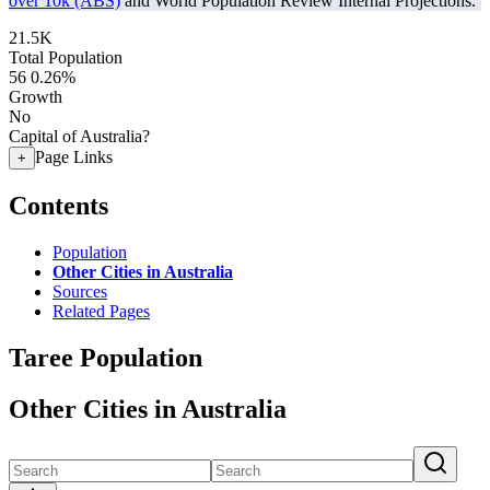
over 10k (ABS)
and World Population Review Internal Projections.
21.5K
Total Population
56
0.26%
Growth
No
Capital of Australia?
Page Links
+
Contents
Population
Other Cities in Australia
Sources
Related Pages
Taree Population
Other Cities in Australia