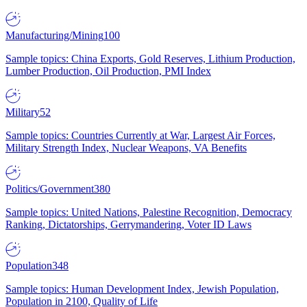
Manufacturing/Mining
100
Sample topics: China Exports, Gold Reserves, Lithium Production,
Lumber Production, Oil Production, PMI Index
Military
52
Sample topics: Countries Currently at War, Largest Air Forces,
Military Strength Index, Nuclear Weapons, VA Benefits
Politics/Government
380
Sample topics: United Nations, Palestine Recognition, Democracy
Ranking, Dictatorships, Gerrymandering, Voter ID Laws
Population
348
Sample topics: Human Development Index, Jewish Population,
Population in 2100, Quality of Life