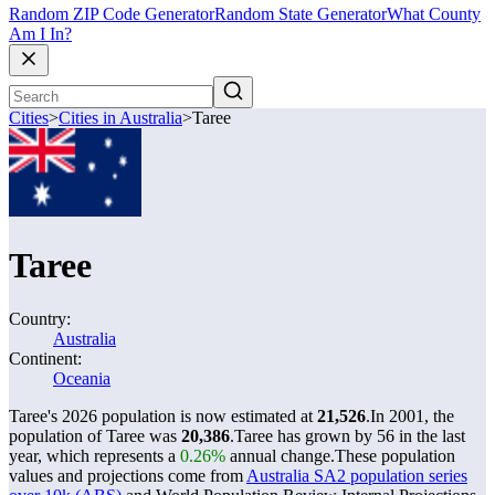
Random ZIP Code Generator
Random State Generator
What County
Am I In?
Cities
>
Cities in Australia
>
Taree
Taree
Country:
Australia
Continent:
Oceania
Taree's 2026 population is now estimated at
21,526
.
In 2001, the
population of Taree was
20,386
.
Taree has grown by 56 in the last
year, which represents a
0.26%
annual change.
These population
values and projections come from
Australia SA2 population series