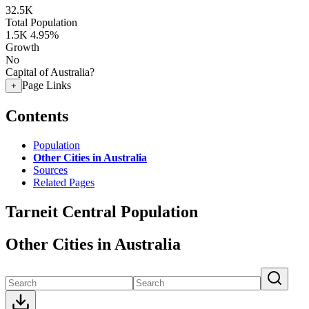
32.5K
Total Population
1.5K
4.95%
Growth
No
Capital of Australia?
Page Links
+
Contents
Population
Other Cities in Australia
Sources
Related Pages
Tarneit Central Population
Other Cities in Australia