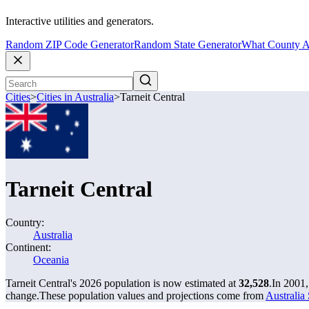
Interactive utilities and generators.
Random ZIP Code Generator
Random State Generator
What County A
Cities
>
Cities in Australia
>
Tarneit Central
Tarneit Central
Country:
Australia
Continent:
Oceania
Tarneit Central's 2026 population is now estimated at
32,528
.
In 2001,
change.
These population values and projections come from
Australia