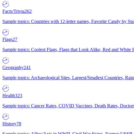
Facts/Trivia
262
Sample topics: Countries with 12-letter names, Favorite Candy by St
Flags
27
Sample topics: Coolest Flags, Flags that Look Alike, Red and White F
Geography
241
Sample topics: Archaeological Sites, Largest/Smallest Countries, Rain
Health
323
Sample topics: Cancer Rates, COVID Vaccines, Death Rates, Doctors
History
78
Sample topics: Allies/Axis in WWII, Civil War States, Former USSR 