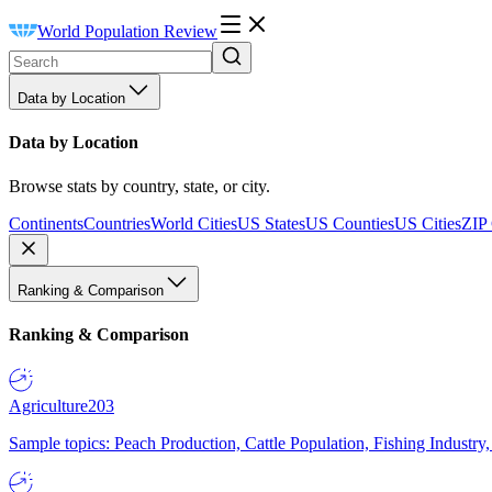
World Population Review
Data by Location
Data by Location
Browse stats by country, state, or city.
Continents
Countries
World Cities
US States
US Counties
US Cities
ZIP
Ranking & Comparison
Ranking & Comparison
Agriculture
203
Sample topics: Peach Production, Cattle Population, Fishing Industry