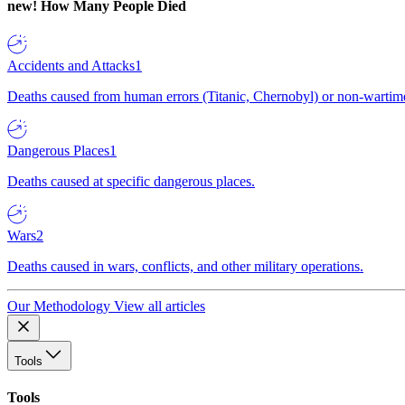
new!
How Many People Died
Accidents and Attacks
1
Deaths caused from human errors (Titanic, Chernobyl) or non-wartime 
Dangerous Places
1
Deaths caused at specific dangerous places.
Wars
2
Deaths caused in wars, conflicts, and other military operations.
Our Methodology
View all articles
Tools
Tools