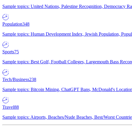
Sample topics: United Nations, Palestine Recognition, Democracy R
Population
348
Sample topics: Human Development Index, Jewish Population, Populat
Sports
75
Sample topics: Best Golf, Football Colleges, Largemouth Bass Rec
Tech/Business
238
Sample topics: Bitcoin Mining, ChatGPT Bans, McDonald's Locations,
Travel
88
Sample topics: Airports, Beaches/Nude Beaches, Best/Worst Countries