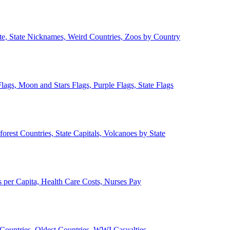
ate, State Nicknames, Weird Countries, Zoos by Country
lags, Moon and Stars Flags, Purple Flags, State Flags
forest Countries, State Capitals, Volcanoes by State
 per Capita, Health Care Costs, Nurses Pay
Countries, Oldest Countries, WWI Casualties