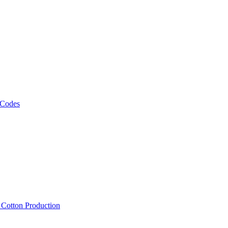
 Codes
, Cotton Production