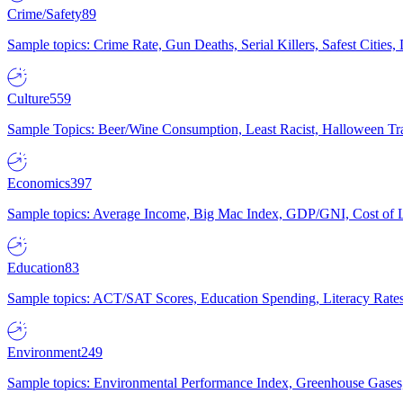
Crime/Safety
89
Sample topics: Crime Rate, Gun Deaths, Serial Killers, Safest Cities
Culture
559
Sample Topics: Beer/Wine Consumption, Least Racist, Halloween Tra
Economics
397
Sample topics: Average Income, Big Mac Index, GDP/GNI, Cost of L
Education
83
Sample topics: ACT/SAT Scores, Education Spending, Literacy Rates
Environment
249
Sample topics: Environmental Performance Index, Greenhouse Gases,