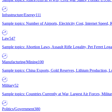
Infrastructure/Energy
111
Sample topics: Number of Airports, Electricity Cost, Internet Speed
Law
547
Sample topics: Abortion Laws, Assault Rifle Legality, Pet Ferret 
Manufacturing/Mining
100
Sample topics: China Exports, Gold Reserves, Lithium Production, 
Military
52
Sample topics: Countries Currently at War, Largest Air Forces, Milit
Politics/Government
380