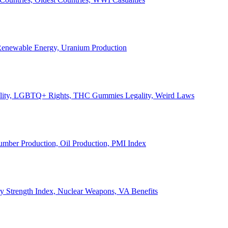
, Renewable Energy, Uranium Production
Legality, LGBTQ+ Rights, THC Gummies Legality, Weird Laws
Lumber Production, Oil Production, PMI Index
ary Strength Index, Nuclear Weapons, VA Benefits