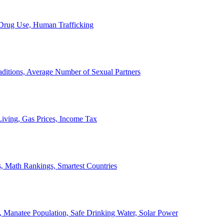
, Drug Use, Human Trafficking
ditions, Average Number of Sexual Partners
iving, Gas Prices, Income Tax
, Math Rankings, Smartest Countries
 Manatee Population, Safe Drinking Water, Solar Power