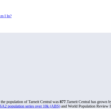
m I In?
 the population of Tarneit Central was
877
.
Tarneit Central has grown by
 SA2 population series over 10k (ABS)
and World Population Review In