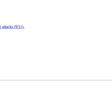
attacks (9/11).