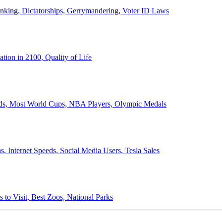
anking, Dictatorships, Gerrymandering, Voter ID Laws
ion in 2100, Quality of Life
ords, Most World Cups, NBA Players, Olympic Medals
 Internet Speeds, Social Media Users, Tesla Sales
 to Visit, Best Zoos, National Parks