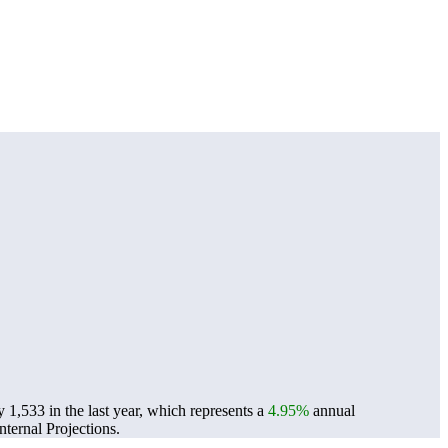
 1,533 in the last year, which represents a
4.95%
annual
ternal Projections.