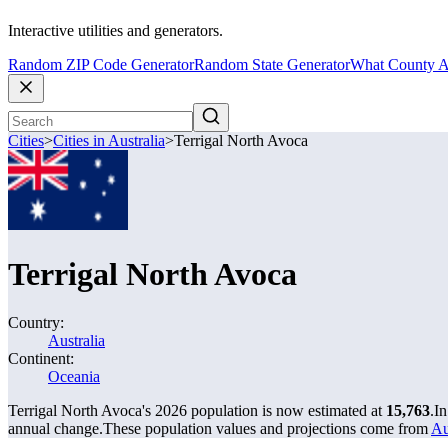
Interactive utilities and generators.
Random ZIP Code Generator
Random State Generator
What County A
Cities
>
Cities in Australia
>
Terrigal North Avoca
Terrigal North Avoca
Country:
Australia
Continent:
Oceania
Terrigal North Avoca's 2026 population is now estimated at
15,763
.
In
annual change.
These population values and projections come from
Au