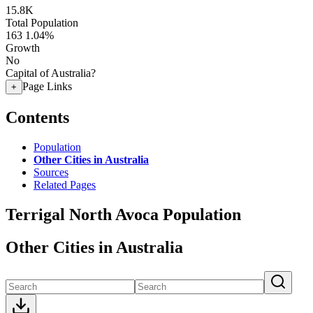
15.8K
Total Population
163
1.04%
Growth
No
Capital of Australia?
Page Links
+
Contents
Population
Other Cities in Australia
Sources
Related Pages
Terrigal North Avoca Population
Other Cities in Australia