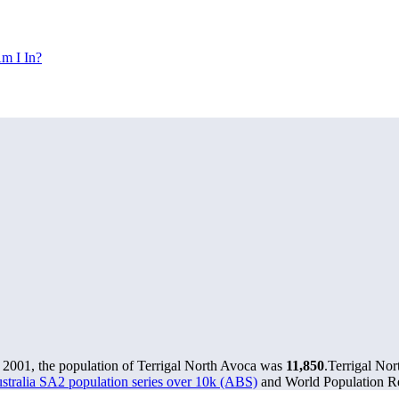
m I In?
 2001, the population of Terrigal North Avoca was
11,850
.
Terrigal Nor
stralia SA2 population series over 10k (ABS)
and World Population Re