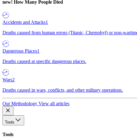
new!
How Many People Died
Accidents and Attacks
1
Deaths caused from human errors (Titanic, Chernobyl) or non-wartime 
Dangerous Places
1
Deaths caused at specific dangerous places.
Wars
2
Deaths caused in wars, conflicts, and other military operations.
Our Methodology
View all articles
Tools
Tools