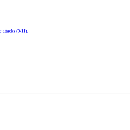
attacks (9/11).