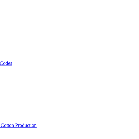
 Codes
, Cotton Production