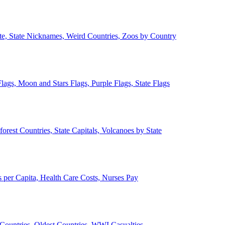
ate, State Nicknames, Weird Countries, Zoos by Country
lags, Moon and Stars Flags, Purple Flags, State Flags
forest Countries, State Capitals, Volcanoes by State
 per Capita, Health Care Costs, Nurses Pay
Countries, Oldest Countries, WWI Casualties