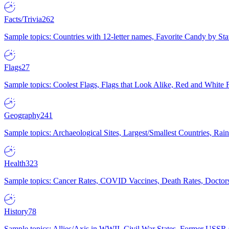
Facts/Trivia
262
Sample topics: Countries with 12-letter names, Favorite Candy by St
Flags
27
Sample topics: Coolest Flags, Flags that Look Alike, Red and White F
Geography
241
Sample topics: Archaeological Sites, Largest/Smallest Countries, Rain
Health
323
Sample topics: Cancer Rates, COVID Vaccines, Death Rates, Doctors
History
78
Sample topics: Allies/Axis in WWII, Civil War States, Former USSR 