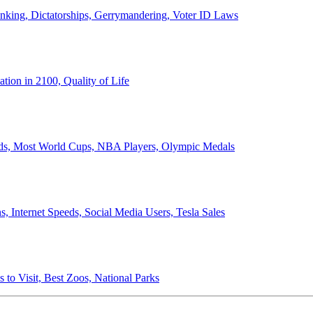
anking, Dictatorships, Gerrymandering, Voter ID Laws
ion in 2100, Quality of Life
ords, Most World Cups, NBA Players, Olympic Medals
 Internet Speeds, Social Media Users, Tesla Sales
 to Visit, Best Zoos, National Parks