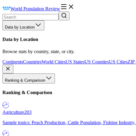
World Population Review
Data by Location
Data by Location
Browse stats by country, state, or city.
Continents
Countries
World Cities
US States
US Counties
US Cities
ZIP
Ranking & Comparison
Ranking & Comparison
Agriculture
203
Sample topics: Peach Production, Cattle Population, Fishing Industry