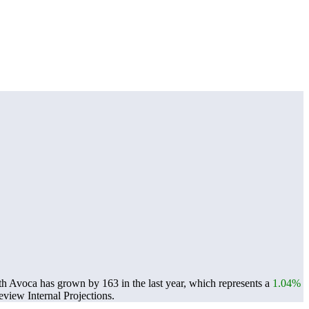
th Avoca has grown by 163 in the last year, which represents a
1.04%
view Internal Projections.