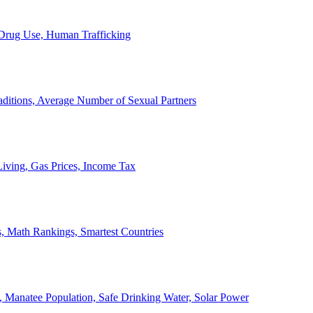
, Drug Use, Human Trafficking
ditions, Average Number of Sexual Partners
iving, Gas Prices, Income Tax
, Math Rankings, Smartest Countries
 Manatee Population, Safe Drinking Water, Solar Power