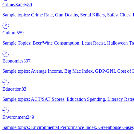
Crime/Safety
89
Sample topics: Crime Rate, Gun Deaths, Serial Killers, Safest Cities
Culture
559
Sample Topics: Beer/Wine Consumption, Least Racist, Halloween Tra
Economics
397
Sample topics: Average Income, Big Mac Index, GDP/GNI, Cost of L
Education
83
Sample topics: ACT/SAT Scores, Education Spending, Literacy Rates
Environment
249
Sample topics: Environmental Performance Index, Greenhouse Gases,