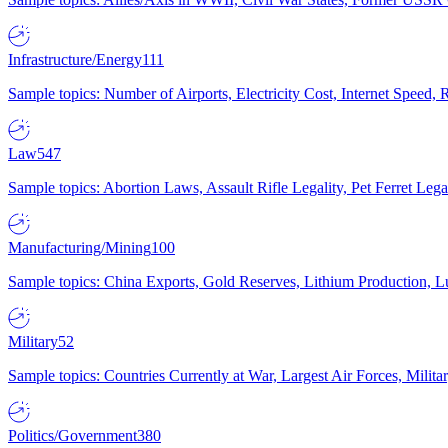
Infrastructure/Energy
111
Sample topics: Number of Airports, Electricity Cost, Internet Speed
Law
547
Sample topics: Abortion Laws, Assault Rifle Legality, Pet Ferret 
Manufacturing/Mining
100
Sample topics: China Exports, Gold Reserves, Lithium Production, 
Military
52
Sample topics: Countries Currently at War, Largest Air Forces, Milit
Politics/Government
380