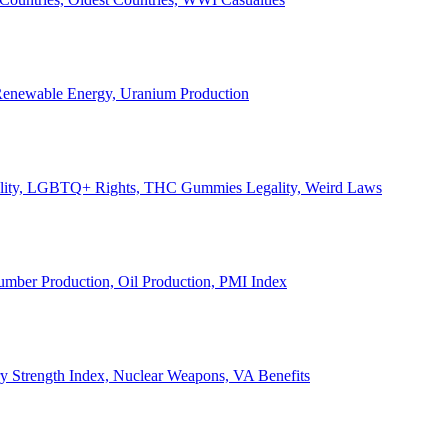
, Renewable Energy, Uranium Production
Legality, LGBTQ+ Rights, THC Gummies Legality, Weird Laws
Lumber Production, Oil Production, PMI Index
ary Strength Index, Nuclear Weapons, VA Benefits