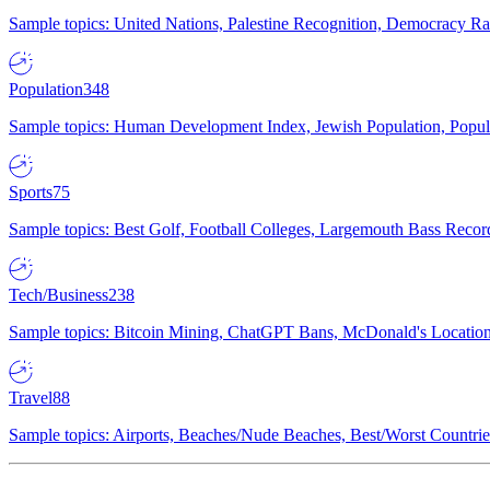
Sample topics: United Nations, Palestine Recognition, Democracy R
Population
348
Sample topics: Human Development Index, Jewish Population, Populat
Sports
75
Sample topics: Best Golf, Football Colleges, Largemouth Bass Rec
Tech/Business
238
Sample topics: Bitcoin Mining, ChatGPT Bans, McDonald's Locations,
Travel
88
Sample topics: Airports, Beaches/Nude Beaches, Best/Worst Countries