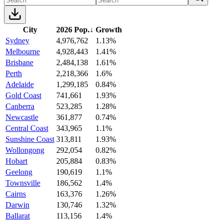
City
2026 Pop.
↓
Growth
Sydney
4,976,762
1.13%
Melbourne
4,928,443
1.41%
Brisbane
2,484,138
1.61%
Perth
2,218,366
1.6%
Adelaide
1,299,185
0.84%
Gold Coast
741,661
1.93%
Canberra
523,285
1.28%
Newcastle
361,877
0.74%
Central Coast
343,965
1.1%
Sunshine Coast
313,811
1.93%
Wollongong
292,054
0.82%
Hobart
205,884
0.83%
Geelong
190,619
1.1%
Townsville
186,562
1.4%
Cairns
163,376
1.26%
Darwin
130,746
1.32%
Ballarat
113,156
1.4%