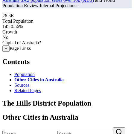
Australia SA2 population series over 10k (ABS)
and World
Population Review Internal Projections.
26.3K
Total Population
145
0.56%
Growth
No
Capital of Australia?
Page Links
+
Contents
Population
Other Cities in Australia
Sources
Related Pages
The Hills District Population
Other Cities in Australia