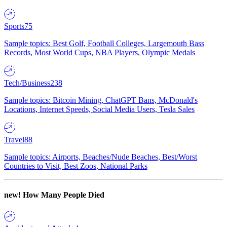
Sports
75
Sample topics: Best Golf, Football Colleges, Largemouth Bass
Records, Most World Cups, NBA Players, Olympic Medals
Tech/Business
238
Sample topics: Bitcoin Mining, ChatGPT Bans, McDonald's
Locations, Internet Speeds, Social Media Users, Tesla Sales
Travel
88
Sample topics: Airports, Beaches/Nude Beaches, Best/Worst
Countries to Visit, Best Zoos, National Parks
new!
How Many People Died