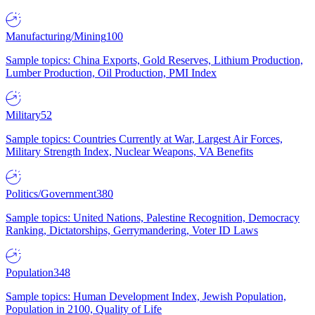
Manufacturing/Mining
100
Sample topics: China Exports, Gold Reserves, Lithium Production,
Lumber Production, Oil Production, PMI Index
Military
52
Sample topics: Countries Currently at War, Largest Air Forces,
Military Strength Index, Nuclear Weapons, VA Benefits
Politics/Government
380
Sample topics: United Nations, Palestine Recognition, Democracy
Ranking, Dictatorships, Gerrymandering, Voter ID Laws
Population
348
Sample topics: Human Development Index, Jewish Population,
Population in 2100, Quality of Life