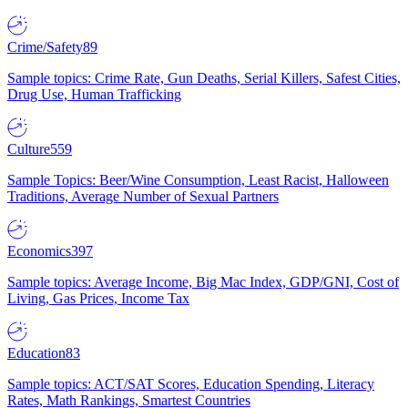
Crime/Safety
89
Sample topics: Crime Rate, Gun Deaths, Serial Killers, Safest Cities,
Drug Use, Human Trafficking
Culture
559
Sample Topics: Beer/Wine Consumption, Least Racist, Halloween
Traditions, Average Number of Sexual Partners
Economics
397
Sample topics: Average Income, Big Mac Index, GDP/GNI, Cost of
Living, Gas Prices, Income Tax
Education
83
Sample topics: ACT/SAT Scores, Education Spending, Literacy
Rates, Math Rankings, Smartest Countries