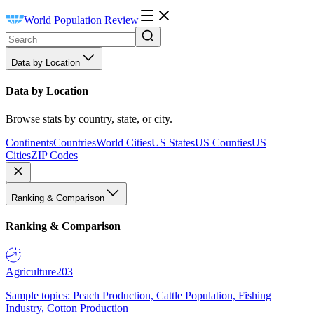
World Population Review
Data by Location
Data by Location
Browse stats by country, state, or city.
Continents
Countries
World Cities
US States
US Counties
US
Cities
ZIP Codes
Ranking & Comparison
Ranking & Comparison
Agriculture
203
Sample topics: Peach Production, Cattle Population, Fishing
Industry, Cotton Production