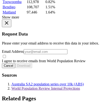
Toowoomba
112,978
0.82%
Bendigo
108,707
1.51%
Maitland
97,446
1.64%
Show more
Request Data
Please enter your email address to receive this data in your inbox.
Email Address
I agree to receive emails from World Population Review
Cancel
Download
Sources
Australia SA2 population series over 10k (ABS)
World Population Review Internal Projections
Related Pages