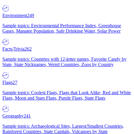
Environment
249
Sample topics: Environmental Performance Index, Greenhouse
Gases, Manatee Population, Safe Drinking Water, Solar Power
Facts/Trivia
262
Sample topics: Countries with 12-letter names, Favorite Candy by
State, State Nicknames, Weird Countries, Zoos by Country
Flags
27
Sample topics: Coolest Flags, Flags that Look Alike, Red and White
Flags, Moon and Stars Flags, Purple Flags, State Flags
Geography
241
Sample topics: Archaeological Sites, Largest/Smallest Countries,
Rainforest Countries, State Capitals, Volcanoes by State