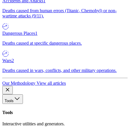
Accidents and Attacks
1
Deaths caused from human errors (Titanic, Chernobyl) or non-
wartime attacks (9/11).
Dangerous Places
1
Deaths caused at specific dangerous places.
Wars
2
Deaths caused in wars, conflicts, and other military operations.
Our Methodology
View all articles
Tools
Tools
Interactive utilities and generators.