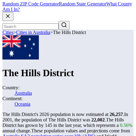
Random ZIP Code Generator
Random State Generator
What County
Am I In?
Cities
>
Cities in Australia
>
The Hills District
The Hills District
Country:
Australia
Continent:
Oceania
The Hills District's 2026 population is now estimated at
26,257
.
In
2001, the population of The Hills District was
22,002
.
The Hills
District has grown by 145 in the last year, which represents a
0.56%
annual change.
These population values and projections come from