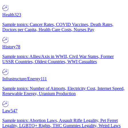
Health
323
Sample topics: Cancer Rates, COVID Vaccines, Death Rates,
Doctors per Capita, Health Care Costs, Nurses Pay
History
78
Sample topics: Allies/Axis in WWII, Civil War States, Former
USSR Countries, Oldest Countries, WWI Casualties
Infrastructure/Energy
111
Sample topics: Number of Airports, Electricity Cost, Internet Speed,
Renewable Energy, Uranium Production
Law
547
Sample topics: Abortion Laws, Assault Rifle Legality, Pet Ferret
Legality, LGBTQ+ Rights, THC Gummies Legality, Weird Laws