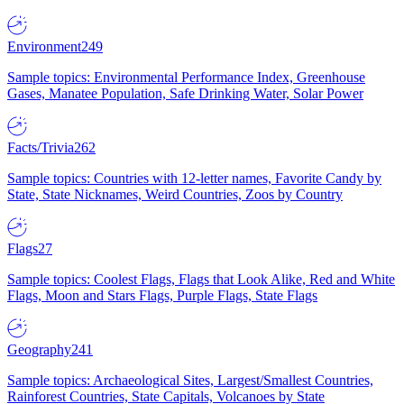
Environment
249
Sample topics: Environmental Performance Index, Greenhouse
Gases, Manatee Population, Safe Drinking Water, Solar Power
Facts/Trivia
262
Sample topics: Countries with 12-letter names, Favorite Candy by
State, State Nicknames, Weird Countries, Zoos by Country
Flags
27
Sample topics: Coolest Flags, Flags that Look Alike, Red and White
Flags, Moon and Stars Flags, Purple Flags, State Flags
Geography
241
Sample topics: Archaeological Sites, Largest/Smallest Countries,
Rainforest Countries, State Capitals, Volcanoes by State