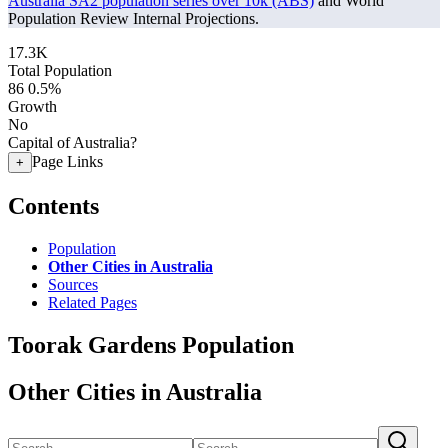
Australia SA2 population series over 10k (ABS)
and World
Population Review Internal Projections.
17.3K
Total Population
86
0.5%
Growth
No
Capital of Australia?
Page Links
+
Contents
Population
Other Cities in Australia
Sources
Related Pages
Toorak Gardens Population
Other Cities in Australia