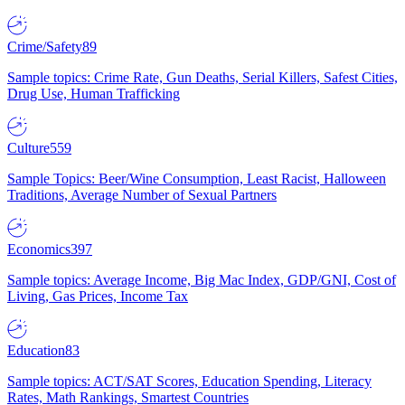
Crime/Safety
89
Sample topics: Crime Rate, Gun Deaths, Serial Killers, Safest Cities,
Drug Use, Human Trafficking
Culture
559
Sample Topics: Beer/Wine Consumption, Least Racist, Halloween
Traditions, Average Number of Sexual Partners
Economics
397
Sample topics: Average Income, Big Mac Index, GDP/GNI, Cost of
Living, Gas Prices, Income Tax
Education
83
Sample topics: ACT/SAT Scores, Education Spending, Literacy
Rates, Math Rankings, Smartest Countries