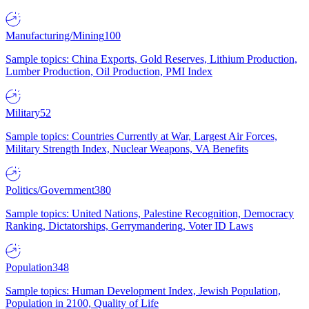
Manufacturing/Mining
100
Sample topics: China Exports, Gold Reserves, Lithium Production,
Lumber Production, Oil Production, PMI Index
Military
52
Sample topics: Countries Currently at War, Largest Air Forces,
Military Strength Index, Nuclear Weapons, VA Benefits
Politics/Government
380
Sample topics: United Nations, Palestine Recognition, Democracy
Ranking, Dictatorships, Gerrymandering, Voter ID Laws
Population
348
Sample topics: Human Development Index, Jewish Population,
Population in 2100, Quality of Life