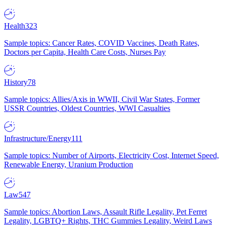
Health
323
Sample topics: Cancer Rates, COVID Vaccines, Death Rates,
Doctors per Capita, Health Care Costs, Nurses Pay
History
78
Sample topics: Allies/Axis in WWII, Civil War States, Former
USSR Countries, Oldest Countries, WWI Casualties
Infrastructure/Energy
111
Sample topics: Number of Airports, Electricity Cost, Internet Speed,
Renewable Energy, Uranium Production
Law
547
Sample topics: Abortion Laws, Assault Rifle Legality, Pet Ferret
Legality, LGBTQ+ Rights, THC Gummies Legality, Weird Laws