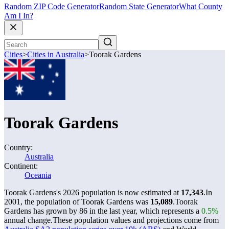
Random ZIP Code Generator
Random State Generator
What County
Am I In?
Cities
>
Cities in Australia
>
Toorak Gardens
Toorak Gardens
Country:
Australia
Continent:
Oceania
Toorak Gardens's 2026 population is now estimated at
17,343
.
In
2001, the population of Toorak Gardens was
15,089
.
Toorak
Gardens has grown by 86 in the last year, which represents a
0.5%
annual change.
These population values and projections come from