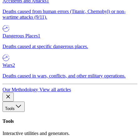
Accidents and Attacks
1
Deaths caused from human errors (Titanic, Chernobyl) or non-
wartime attacks (9/11).
Dangerous Places
1
Deaths caused at specific dangerous places.
Wars
2
Deaths caused in wars, conflicts, and other military operations.
Our Methodology
View all articles
Tools
Tools
Interactive utilities and generators.