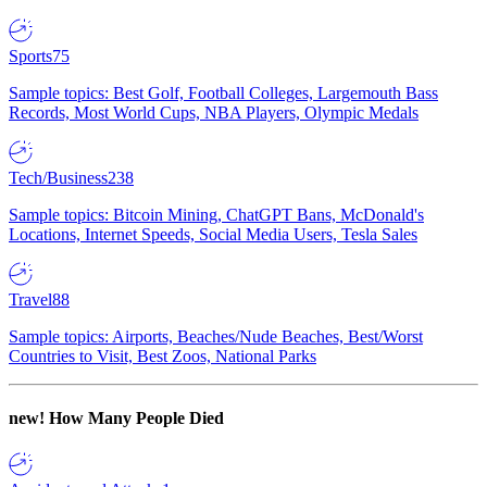
Sports
75
Sample topics: Best Golf, Football Colleges, Largemouth Bass
Records, Most World Cups, NBA Players, Olympic Medals
Tech/Business
238
Sample topics: Bitcoin Mining, ChatGPT Bans, McDonald's
Locations, Internet Speeds, Social Media Users, Tesla Sales
Travel
88
Sample topics: Airports, Beaches/Nude Beaches, Best/Worst
Countries to Visit, Best Zoos, National Parks
new!
How Many People Died