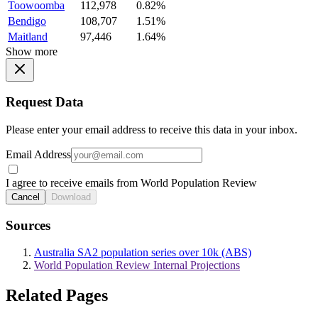
Toowoomba
112,978
0.82%
Bendigo
108,707
1.51%
Maitland
97,446
1.64%
Show more
Request Data
Please enter your email address to receive this data in your inbox.
Email Address
I agree to receive emails from World Population Review
Cancel
Download
Sources
Australia SA2 population series over 10k (ABS)
World Population Review Internal Projections
Related Pages