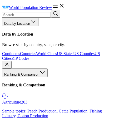
World Population Review
Data by Location
Data by Location
Browse stats by country, state, or city.
Continents
Countries
World Cities
US States
US Counties
US
Cities
ZIP Codes
Ranking & Comparison
Ranking & Comparison
Agriculture
203
Sample topics: Peach Production, Cattle Population, Fishing
Industry, Cotton Production