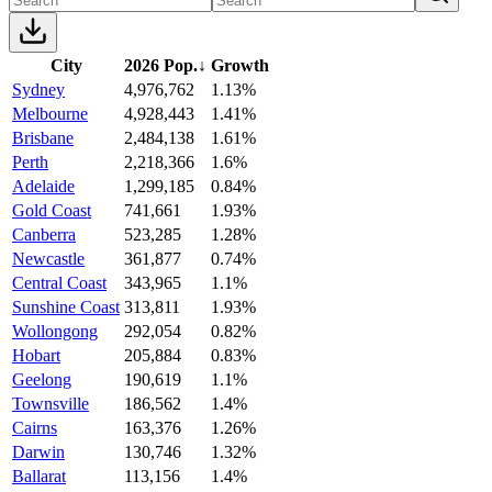
City
2026 Pop.
↓
Growth
Sydney
4,976,762
1.13%
Melbourne
4,928,443
1.41%
Brisbane
2,484,138
1.61%
Perth
2,218,366
1.6%
Adelaide
1,299,185
0.84%
Gold Coast
741,661
1.93%
Canberra
523,285
1.28%
Newcastle
361,877
0.74%
Central Coast
343,965
1.1%
Sunshine Coast
313,811
1.93%
Wollongong
292,054
0.82%
Hobart
205,884
0.83%
Geelong
190,619
1.1%
Townsville
186,562
1.4%
Cairns
163,376
1.26%
Darwin
130,746
1.32%
Ballarat
113,156
1.4%