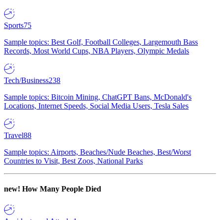
Sports
75
Sample topics: Best Golf, Football Colleges, Largemouth Bass
Records, Most World Cups, NBA Players, Olympic Medals
Tech/Business
238
Sample topics: Bitcoin Mining, ChatGPT Bans, McDonald's
Locations, Internet Speeds, Social Media Users, Tesla Sales
Travel
88
Sample topics: Airports, Beaches/Nude Beaches, Best/Worst
Countries to Visit, Best Zoos, National Parks
new!
How Many People Died