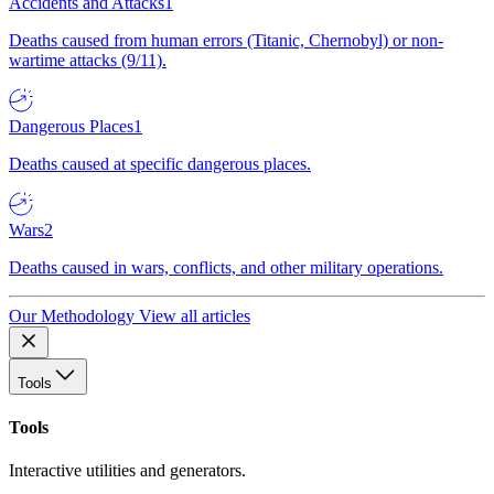
Accidents and Attacks
1
Deaths caused from human errors (Titanic, Chernobyl) or non-
wartime attacks (9/11).
Dangerous Places
1
Deaths caused at specific dangerous places.
Wars
2
Deaths caused in wars, conflicts, and other military operations.
Our Methodology
View all articles
Tools
Tools
Interactive utilities and generators.