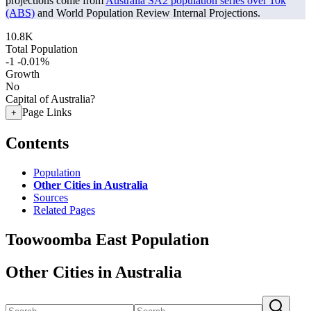
projections come from
Australia SA2 population series over 10k
(ABS)
and World Population Review Internal Projections.
10.8K
Total Population
-1
-0.01%
Growth
No
Capital of Australia?
Page Links
+
Contents
Population
Other Cities in Australia
Sources
Related Pages
Toowoomba East Population
Other Cities in Australia