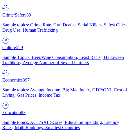
Crime/Safety
89
Sample topics: Crime Rate, Gun Deaths, Serial Killers, Safest Cities,
Drug Use, Human Trafficking
Culture
559
Sample Topics: Beer/Wine Consumption, Least Racist, Halloween
Traditions, Average Number of Sexual Partners
Economics
397
Sample topics: Average Income, Big Mac Index, GDP/GNI, Cost of
Living, Gas Prices, Income Tax
Education
83
Sample topics: ACT/SAT Scores, Education Spending, Literacy
Rates, Math Rankings, Smartest Countries