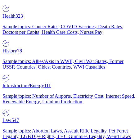
Health
323
Sample topics: Cancer Rates, COVID Vaccines, Death Rates,
Doctors per Capita, Health Care Costs, Nurses Pay
History
78
Sample topics: Allies/Axis in WWII, Civil War States, Former
USSR Countries, Oldest Countries, WWI Casualties
Infrastructure/Energy
111
Sample topics: Number of Airports, Electricity Cost, Internet Speed,
Renewable Energy, Uranium Production
Law
547
Sample topics: Abortion Laws, Assault Rifle Legality, Pet Ferret
Legality, LGBTQ+ Rights, THC Gummies Legality, Weird Laws