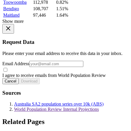
Toowoomba
112,978
0.82%
Bendigo
108,707
1.51%
Maitland
97,446
1.64%
Show more
Request Data
Please enter your email address to receive this data in your inbox.
Email Address
I agree to receive emails from World Population Review
Cancel
Download
Sources
Australia SA2 population series over 10k (ABS)
World Population Review Internal Projections
Related Pages