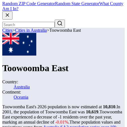
Random ZIP Code Generator
Random State Generator
What County
Am I In?
Cities
>
Cities in Australia
>
Toowoomba East
Toowoomba East
Country:
Australia
Continent:
Oceania
Toowoomba East's 2026 population is now estimated at
10,810
.
In
2001, the population of Toowoomba East was
10,619
.
Toowoomba
East experienced a decrease of
-1
residents over the past year,
marking an annual decline of
-0.01%
.
These population values and