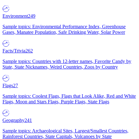
Environment
249
Sample topics: Environmental Performance Index, Greenhouse
Gases, Manatee Population, Safe Drinking Water, Solar Power
Facts/Trivia
262
Sample topics: Countries with 12-letter names, Favorite Candy by
State, State Nicknames, Weird Countries, Zoos by Country
Flags
27
Sample topics: Coolest Flags, Flags that Look Alike, Red and White
Flags, Moon and Stars Flags, Purple Flags, State Flags
Geography
241
Sample topics: Archaeological Sites, Largest/Smallest Countries,
Rainforest Countries, State Capitals, Volcanoes by State