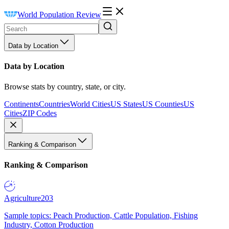
World Population Review
Data by Location
Data by Location
Browse stats by country, state, or city.
Continents
Countries
World Cities
US States
US Counties
US
Cities
ZIP Codes
Ranking & Comparison
Ranking & Comparison
Agriculture
203
Sample topics: Peach Production, Cattle Population, Fishing
Industry, Cotton Production