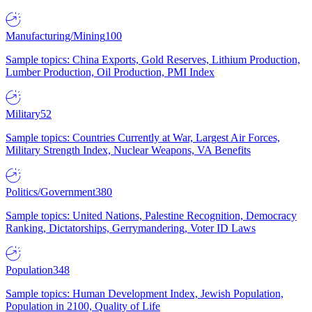
Manufacturing/Mining
100
Sample topics: China Exports, Gold Reserves, Lithium Production,
Lumber Production, Oil Production, PMI Index
Military
52
Sample topics: Countries Currently at War, Largest Air Forces,
Military Strength Index, Nuclear Weapons, VA Benefits
Politics/Government
380
Sample topics: United Nations, Palestine Recognition, Democracy
Ranking, Dictatorships, Gerrymandering, Voter ID Laws
Population
348
Sample topics: Human Development Index, Jewish Population,
Population in 2100, Quality of Life