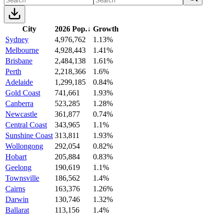
City
2026 Pop.
↓
Growth
Sydney
4,976,762
1.13%
Melbourne
4,928,443
1.41%
Brisbane
2,484,138
1.61%
Perth
2,218,366
1.6%
Adelaide
1,299,185
0.84%
Gold Coast
741,661
1.93%
Canberra
523,285
1.28%
Newcastle
361,877
0.74%
Central Coast
343,965
1.1%
Sunshine Coast
313,811
1.93%
Wollongong
292,054
0.82%
Hobart
205,884
0.83%
Geelong
190,619
1.1%
Townsville
186,562
1.4%
Cairns
163,376
1.26%
Darwin
130,746
1.32%
Ballarat
113,156
1.4%