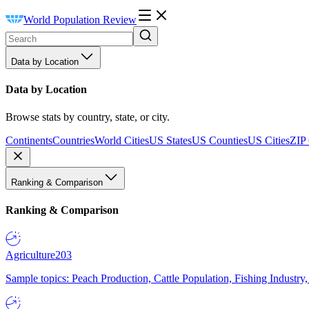
World Population Review
Data by Location
Data by Location
Browse stats by country, state, or city.
Continents
Countries
World Cities
US States
US Counties
US Cities
ZIP
Ranking & Comparison
Ranking & Comparison
Agriculture
203
Sample topics: Peach Production, Cattle Population, Fishing Industry