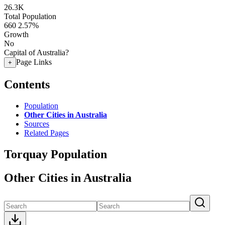
26.3K
Total Population
660
2.57%
Growth
No
Capital of Australia?
Page Links
+
Contents
Population
Other Cities in Australia
Sources
Related Pages
Torquay Population
Other Cities in Australia