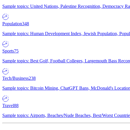
Sample topics: United Nations, Palestine Recognition, Democracy R
Population
348
Sample topics: Human Development Index, Jewish Population, Populat
Sports
75
Sample topics: Best Golf, Football Colleges, Largemouth Bass Rec
Tech/Business
238
Sample topics: Bitcoin Mining, ChatGPT Bans, McDonald's Locations,
Travel
88
Sample topics: Airports, Beaches/Nude Beaches, Best/Worst Countries