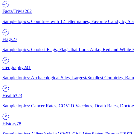
Facts/Trivia
262
Sample topics: Countries with 12-letter names, Favorite Candy by St
Flags
27
Sample topics: Coolest Flags, Flags that Look Alike, Red and White F
Geography
241
Sample topics: Archaeological Sites, Largest/Smallest Countries, Rain
Health
323
Sample topics: Cancer Rates, COVID Vaccines, Death Rates, Doctors
History
78
Sample topics: Allies/Axis in WWII, Civil War States, Former USSR 