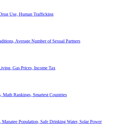
, Drug Use, Human Trafficking
ditions, Average Number of Sexual Partners
iving, Gas Prices, Income Tax
, Math Rankings, Smartest Countries
 Manatee Population, Safe Drinking Water, Solar Power