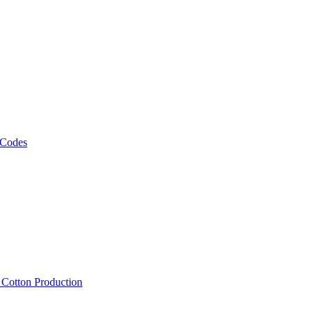
 Codes
, Cotton Production