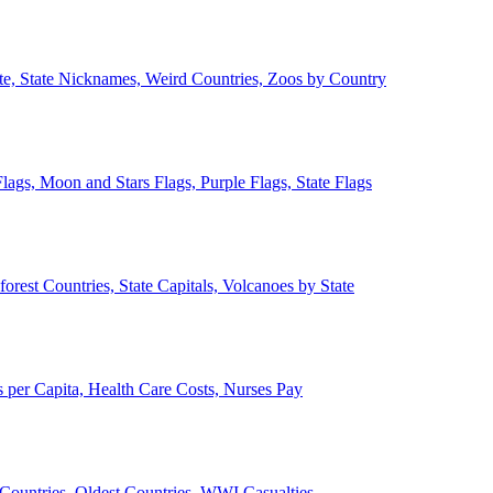
ate, State Nicknames, Weird Countries, Zoos by Country
lags, Moon and Stars Flags, Purple Flags, State Flags
forest Countries, State Capitals, Volcanoes by State
 per Capita, Health Care Costs, Nurses Pay
Countries, Oldest Countries, WWI Casualties