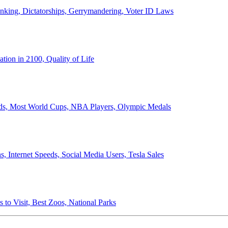
anking, Dictatorships, Gerrymandering, Voter ID Laws
ion in 2100, Quality of Life
ords, Most World Cups, NBA Players, Olympic Medals
 Internet Speeds, Social Media Users, Tesla Sales
 to Visit, Best Zoos, National Parks