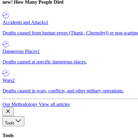
new!
How Many People Died
Accidents and Attacks
1
Deaths caused from human errors (Titanic, Chernobyl) or non-wartime 
Dangerous Places
1
Deaths caused at specific dangerous places.
Wars
2
Deaths caused in wars, conflicts, and other military operations.
Our Methodology
View all articles
Tools
Tools