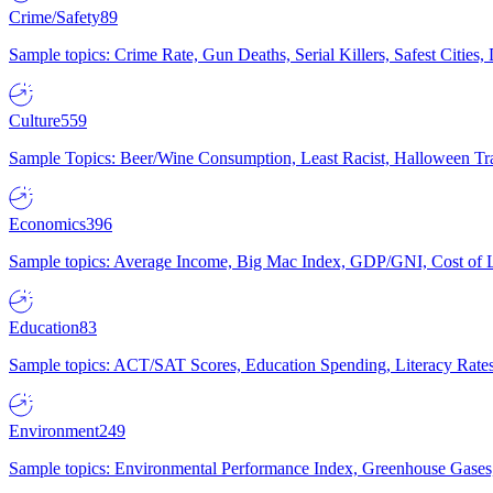
Crime/Safety
89
Sample topics: Crime Rate, Gun Deaths, Serial Killers, Safest Cities
Culture
559
Sample Topics: Beer/Wine Consumption, Least Racist, Halloween Tra
Economics
396
Sample topics: Average Income, Big Mac Index, GDP/GNI, Cost of L
Education
83
Sample topics: ACT/SAT Scores, Education Spending, Literacy Rates
Environment
249
Sample topics: Environmental Performance Index, Greenhouse Gases,