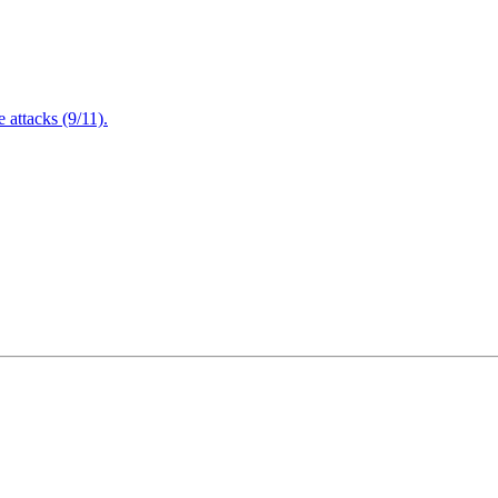
attacks (9/11).