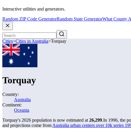
Interactive utilities and generators.
Random ZIP Code Generator
Random State Generator
What County A
Cities
>
Cities in Australia
>
Torquay
Torquay
Country:
Australia
Continent:
Oceania
Torquay's 2026 population is now estimated at
26,299
.
In 1996, the p
and projections come from
Australia urban centers over 10k series 199