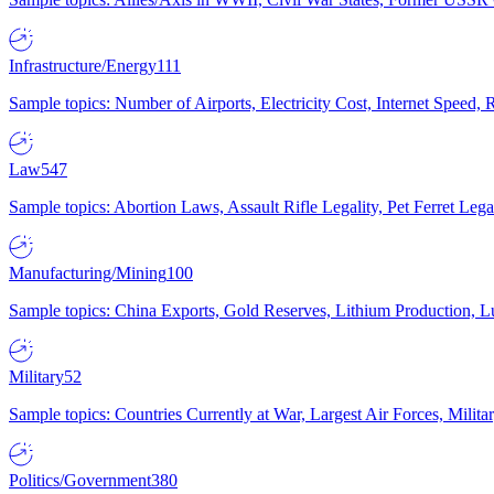
Infrastructure/Energy
111
Sample topics: Number of Airports, Electricity Cost, Internet Speed
Law
547
Sample topics: Abortion Laws, Assault Rifle Legality, Pet Ferret 
Manufacturing/Mining
100
Sample topics: China Exports, Gold Reserves, Lithium Production, 
Military
52
Sample topics: Countries Currently at War, Largest Air Forces, Milit
Politics/Government
380