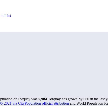
m I In?
opulation of Torquay was
5,984
.
Torquay has grown by 660 in the last y
6-2021 via CityPopulation official attribution
and World Population Rev