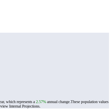
ear, which represents a
2.57%
annual change.
These population values
iew Internal Projections.