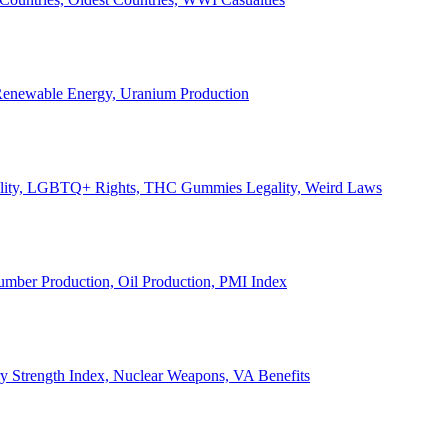
, Renewable Energy, Uranium Production
Legality, LGBTQ+ Rights, THC Gummies Legality, Weird Laws
Lumber Production, Oil Production, PMI Index
ary Strength Index, Nuclear Weapons, VA Benefits