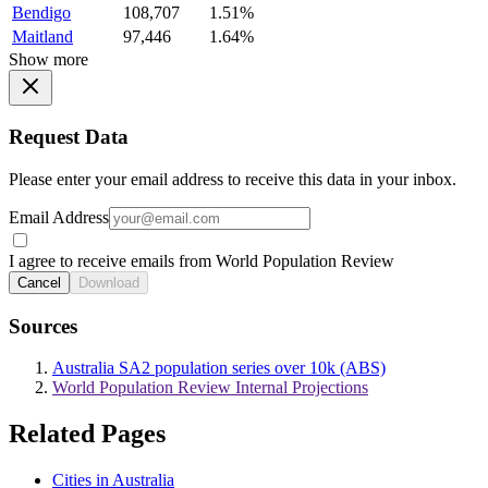
Bendigo
108,707
1.51%
Maitland
97,446
1.64%
Show more
Request Data
Please enter your email address to receive this data in your inbox.
Email Address
I agree to receive emails from World Population Review
Cancel
Download
Sources
Australia SA2 population series over 10k (ABS)
World Population Review Internal Projections
Related Pages
Cities in Australia