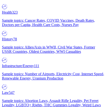
Health
323
Sample topics: Cancer Rates, COVID Vaccines, Death Rates,
Doctors per Capita, Health Care Costs, Nurses Pay
History
78
Sample topics: Allies/Axis in WWII, Civil War States, Former
USSR Countries, Oldest Countries, WWI Casualties
Infrastructure/Energy
111
Sample topics: Number of Airports, Electricity Cost, Internet Speed,
Renewable Energy, Uranium Production
Law
547
Sample topics: Abortion Laws, Assault Rifle Legality, Pet Ferret
Legality, LGBTQ+ Rights, THC Gummies Legality, Weird Laws