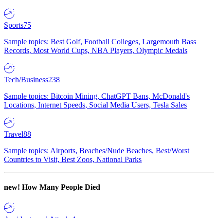
Sports
75
Sample topics: Best Golf, Football Colleges, Largemouth Bass
Records, Most World Cups, NBA Players, Olympic Medals
Tech/Business
238
Sample topics: Bitcoin Mining, ChatGPT Bans, McDonald's
Locations, Internet Speeds, Social Media Users, Tesla Sales
Travel
88
Sample topics: Airports, Beaches/Nude Beaches, Best/Worst
Countries to Visit, Best Zoos, National Parks
new!
How Many People Died