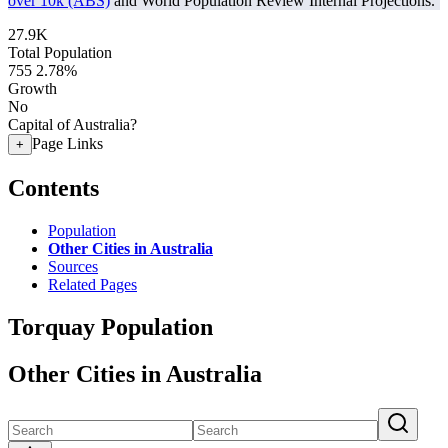
over 10k (ABS)
and World Population Review Internal Projections.
27.9K
Total Population
755
2.78%
Growth
No
Capital of Australia?
Page Links
+
Contents
Population
Other Cities in Australia
Sources
Related Pages
Torquay Population
Other Cities in Australia