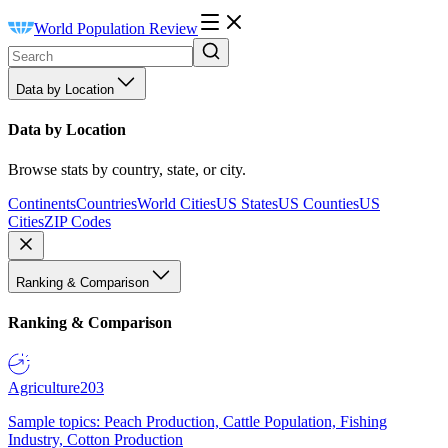
World Population Review
Data by Location
Data by Location
Browse stats by country, state, or city.
Continents
Countries
World Cities
US States
US Counties
US
Cities
ZIP Codes
Ranking & Comparison
Ranking & Comparison
Agriculture
203
Sample topics: Peach Production, Cattle Population, Fishing
Industry, Cotton Production