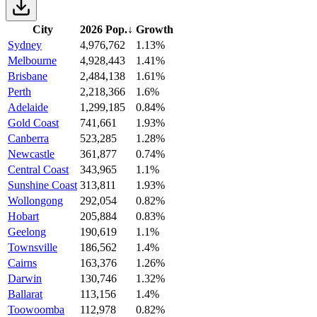
City
2026 Pop.
↓
Growth
Sydney
4,976,762
1.13%
Melbourne
4,928,443
1.41%
Brisbane
2,484,138
1.61%
Perth
2,218,366
1.6%
Adelaide
1,299,185
0.84%
Gold Coast
741,661
1.93%
Canberra
523,285
1.28%
Newcastle
361,877
0.74%
Central Coast
343,965
1.1%
Sunshine Coast
313,811
1.93%
Wollongong
292,054
0.82%
Hobart
205,884
0.83%
Geelong
190,619
1.1%
Townsville
186,562
1.4%
Cairns
163,376
1.26%
Darwin
130,746
1.32%
Ballarat
113,156
1.4%
Toowoomba
112,978
0.82%