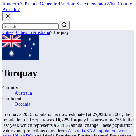
Random ZIP Code Generator
Random State Generator
What County
Am I In?
Cities
>
Cities in Australia
>
Torquay
Torquay
Country:
Australia
Continent:
Oceania
Torquay's 2026 population is now estimated at
27,936
.
In 2001, the
population of Torquay was
10,225
.
Torquay has grown by 755 in the
last year, which represents a
2.78%
annual change.
These population
values and projections come from
Australia SA2 population series