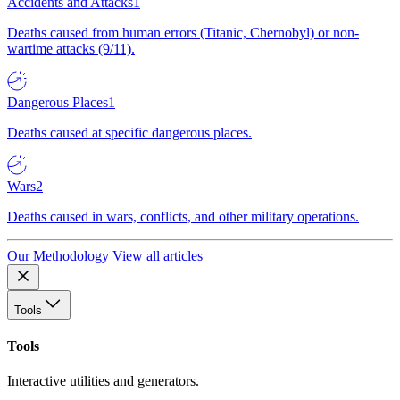
Accidents and Attacks
1
Deaths caused from human errors (Titanic, Chernobyl) or non-
wartime attacks (9/11).
Dangerous Places
1
Deaths caused at specific dangerous places.
Wars
2
Deaths caused in wars, conflicts, and other military operations.
Our Methodology
View all articles
Tools
Tools
Interactive utilities and generators.