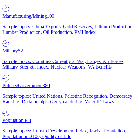
Manufacturing/Mining
100
Sample topics: China Exports, Gold Reserves, Lithium Production,
Lumber Production, Oil Production, PMI Index
Military
52
Sample topics: Countries Currently at War, Largest Air Forces,
Military Strength Index, Nuclear Weapons, VA Benefits
Politics/Government
380
Sample topics: United Nations, Palestine Recognition, Democracy
Ranking, Dictatorships, Gerrymandering, Voter ID Laws
Population
348
Sample topics: Human Development Index, Jewish Population,
Population in 2100, Quality of Life