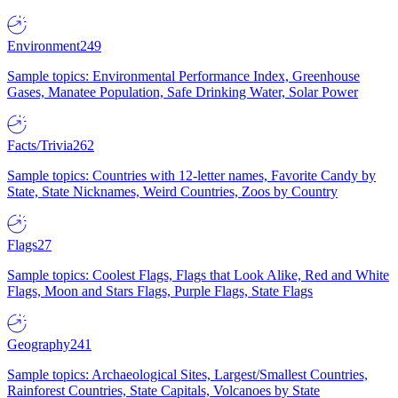
Environment
249
Sample topics: Environmental Performance Index, Greenhouse
Gases, Manatee Population, Safe Drinking Water, Solar Power
Facts/Trivia
262
Sample topics: Countries with 12-letter names, Favorite Candy by
State, State Nicknames, Weird Countries, Zoos by Country
Flags
27
Sample topics: Coolest Flags, Flags that Look Alike, Red and White
Flags, Moon and Stars Flags, Purple Flags, State Flags
Geography
241
Sample topics: Archaeological Sites, Largest/Smallest Countries,
Rainforest Countries, State Capitals, Volcanoes by State