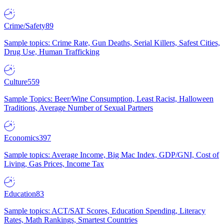
Crime/Safety
89
Sample topics: Crime Rate, Gun Deaths, Serial Killers, Safest Cities,
Drug Use, Human Trafficking
Culture
559
Sample Topics: Beer/Wine Consumption, Least Racist, Halloween
Traditions, Average Number of Sexual Partners
Economics
397
Sample topics: Average Income, Big Mac Index, GDP/GNI, Cost of
Living, Gas Prices, Income Tax
Education
83
Sample topics: ACT/SAT Scores, Education Spending, Literacy
Rates, Math Rankings, Smartest Countries