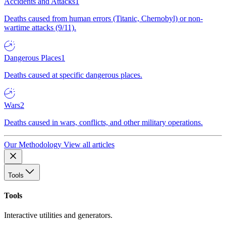
Accidents and Attacks
1
Deaths caused from human errors (Titanic, Chernobyl) or non-
wartime attacks (9/11).
Dangerous Places
1
Deaths caused at specific dangerous places.
Wars
2
Deaths caused in wars, conflicts, and other military operations.
Our Methodology
View all articles
Tools
Tools
Interactive utilities and generators.