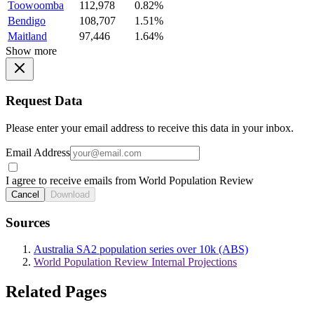
Toowoomba
112,978
0.82%
Bendigo
108,707
1.51%
Maitland
97,446
1.64%
Show more
Request Data
Please enter your email address to receive this data in your inbox.
Email Address
I agree to receive emails from World Population Review
Cancel
Download
Sources
Australia SA2 population series over 10k (ABS)
World Population Review Internal Projections
Related Pages