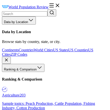
World Population Review
Data by Location
Data by Location
Browse stats by country, state, or city.
Continents
Countries
World Cities
US States
US Counties
US
Cities
ZIP Codes
Ranking & Comparison
Ranking & Comparison
Agriculture
203
Sample topics: Peach Production, Cattle Population, Fishing
Industry, Cotton Production