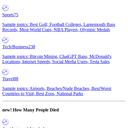
Sports
75
Sample topics: Best Golf, Football Colleges, Largemouth Bass
Records, Most World Cups, NBA Players, Olympic Medals
Tech/Business
238
Sample topics: Bitcoin Mining, ChatGPT Bans, McDonald's
Locations, Internet Speeds, Social Media Users, Tesla Sales
Travel
88
Sample topics: Airports, Beaches/Nude Beaches, Best/Worst
Countries to Visit, Best Zoos, National Parks
new!
How Many People Died