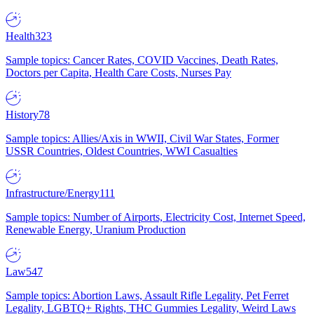
Health
323
Sample topics: Cancer Rates, COVID Vaccines, Death Rates,
Doctors per Capita, Health Care Costs, Nurses Pay
History
78
Sample topics: Allies/Axis in WWII, Civil War States, Former
USSR Countries, Oldest Countries, WWI Casualties
Infrastructure/Energy
111
Sample topics: Number of Airports, Electricity Cost, Internet Speed,
Renewable Energy, Uranium Production
Law
547
Sample topics: Abortion Laws, Assault Rifle Legality, Pet Ferret
Legality, LGBTQ+ Rights, THC Gummies Legality, Weird Laws