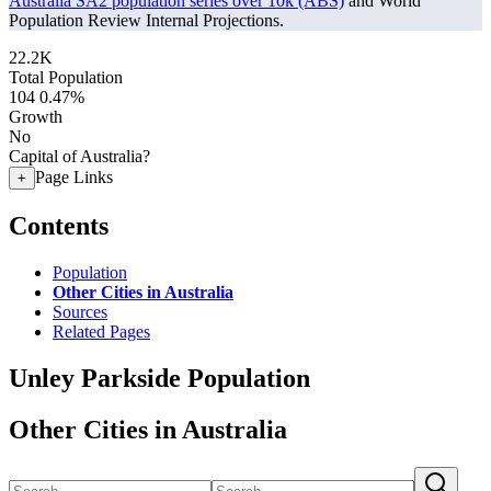
Australia SA2 population series over 10k (ABS)
and World
Population Review Internal Projections.
22.2K
Total Population
104
0.47%
Growth
No
Capital of Australia?
Page Links
+
Contents
Population
Other Cities in Australia
Sources
Related Pages
Unley Parkside Population
Other Cities in Australia