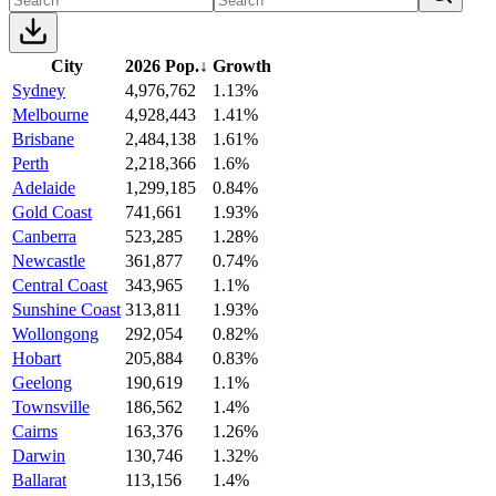
City
2026 Pop.
↓
Growth
Sydney
4,976,762
1.13%
Melbourne
4,928,443
1.41%
Brisbane
2,484,138
1.61%
Perth
2,218,366
1.6%
Adelaide
1,299,185
0.84%
Gold Coast
741,661
1.93%
Canberra
523,285
1.28%
Newcastle
361,877
0.74%
Central Coast
343,965
1.1%
Sunshine Coast
313,811
1.93%
Wollongong
292,054
0.82%
Hobart
205,884
0.83%
Geelong
190,619
1.1%
Townsville
186,562
1.4%
Cairns
163,376
1.26%
Darwin
130,746
1.32%
Ballarat
113,156
1.4%