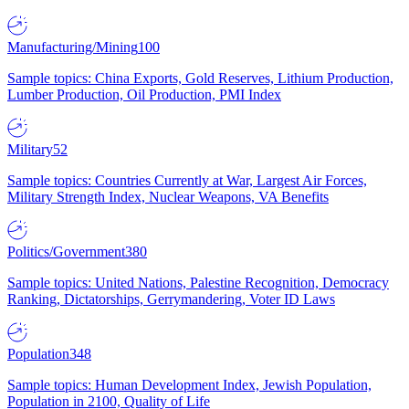
Manufacturing/Mining
100
Sample topics: China Exports, Gold Reserves, Lithium Production,
Lumber Production, Oil Production, PMI Index
Military
52
Sample topics: Countries Currently at War, Largest Air Forces,
Military Strength Index, Nuclear Weapons, VA Benefits
Politics/Government
380
Sample topics: United Nations, Palestine Recognition, Democracy
Ranking, Dictatorships, Gerrymandering, Voter ID Laws
Population
348
Sample topics: Human Development Index, Jewish Population,
Population in 2100, Quality of Life