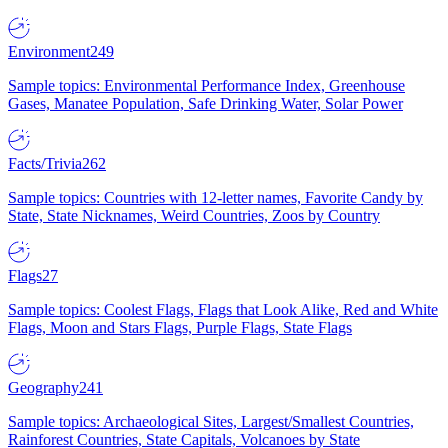
Environment
249
Sample topics: Environmental Performance Index, Greenhouse
Gases, Manatee Population, Safe Drinking Water, Solar Power
Facts/Trivia
262
Sample topics: Countries with 12-letter names, Favorite Candy by
State, State Nicknames, Weird Countries, Zoos by Country
Flags
27
Sample topics: Coolest Flags, Flags that Look Alike, Red and White
Flags, Moon and Stars Flags, Purple Flags, State Flags
Geography
241
Sample topics: Archaeological Sites, Largest/Smallest Countries,
Rainforest Countries, State Capitals, Volcanoes by State