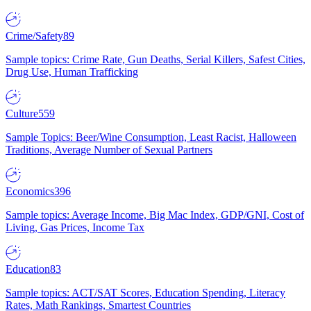
Crime/Safety
89
Sample topics: Crime Rate, Gun Deaths, Serial Killers, Safest Cities,
Drug Use, Human Trafficking
Culture
559
Sample Topics: Beer/Wine Consumption, Least Racist, Halloween
Traditions, Average Number of Sexual Partners
Economics
396
Sample topics: Average Income, Big Mac Index, GDP/GNI, Cost of
Living, Gas Prices, Income Tax
Education
83
Sample topics: ACT/SAT Scores, Education Spending, Literacy
Rates, Math Rankings, Smartest Countries