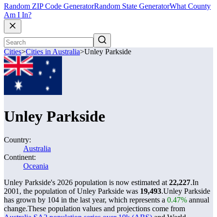
Random ZIP Code Generator
Random State Generator
What County
Am I In?
Cities
>
Cities in Australia
>
Unley Parkside
Unley Parkside
Country:
Australia
Continent:
Oceania
Unley Parkside's 2026 population is now estimated at
22,227
.
In
2001, the population of Unley Parkside was
19,493
.
Unley Parkside
has grown by 104 in the last year, which represents a
0.47%
annual
change.
These population values and projections come from