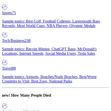
Sports
75
Sample topics: Best Golf, Football Colleges, Largemouth Bass
Records, Most World Cups, NBA Players, Olympic Medals
Tech/Business
238
Sample topics: Bitcoin Mining, ChatGPT Bans, McDonald's
Locations, Internet Speeds, Social Media Users, Tesla Sales
Travel
88
Sample topics: Airports, Beaches/Nude Beaches, Best/Worst
Countries to Visit, Best Zoos, National Parks
new!
How Many People Died