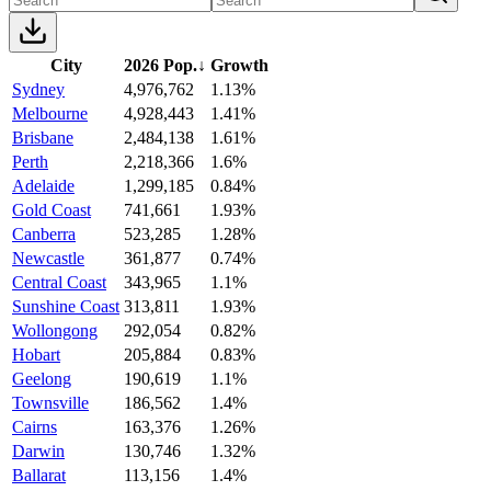
City
2026 Pop.
↓
Growth
Sydney
4,976,762
1.13%
Melbourne
4,928,443
1.41%
Brisbane
2,484,138
1.61%
Perth
2,218,366
1.6%
Adelaide
1,299,185
0.84%
Gold Coast
741,661
1.93%
Canberra
523,285
1.28%
Newcastle
361,877
0.74%
Central Coast
343,965
1.1%
Sunshine Coast
313,811
1.93%
Wollongong
292,054
0.82%
Hobart
205,884
0.83%
Geelong
190,619
1.1%
Townsville
186,562
1.4%
Cairns
163,376
1.26%
Darwin
130,746
1.32%
Ballarat
113,156
1.4%