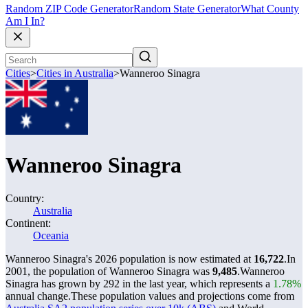
Random ZIP Code Generator
Random State Generator
What County
Am I In?
Cities
>
Cities in Australia
>
Wanneroo Sinagra
Wanneroo Sinagra
Country:
Australia
Continent:
Oceania
Wanneroo Sinagra's 2026 population is now estimated at
16,722
.
In
2001, the population of Wanneroo Sinagra was
9,485
.
Wanneroo
Sinagra has grown by 292 in the last year, which represents a
1.78%
annual change.
These population values and projections come from