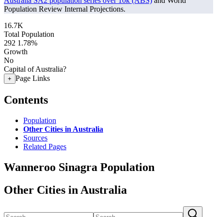
Australia SA2 population series over 10k (ABS)
and World
Population Review Internal Projections.
16.7K
Total Population
292
1.78%
Growth
No
Capital of Australia?
Page Links
+
Contents
Population
Other Cities in Australia
Sources
Related Pages
Wanneroo Sinagra Population
Other Cities in Australia