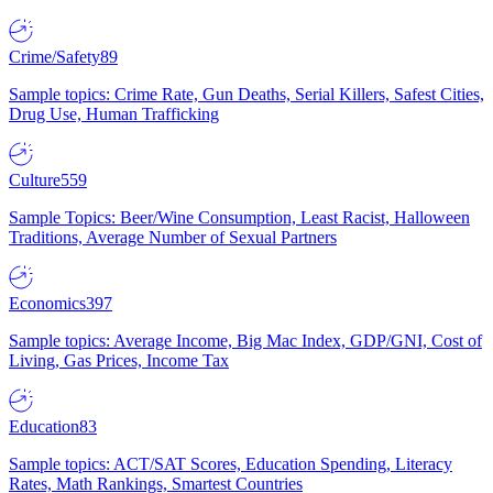
Crime/Safety
89
Sample topics: Crime Rate, Gun Deaths, Serial Killers, Safest Cities,
Drug Use, Human Trafficking
Culture
559
Sample Topics: Beer/Wine Consumption, Least Racist, Halloween
Traditions, Average Number of Sexual Partners
Economics
397
Sample topics: Average Income, Big Mac Index, GDP/GNI, Cost of
Living, Gas Prices, Income Tax
Education
83
Sample topics: ACT/SAT Scores, Education Spending, Literacy
Rates, Math Rankings, Smartest Countries