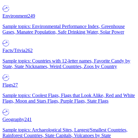
Environment
249
Sample topics: Environmental Performance Index, Greenhouse
Gases, Manatee Population, Safe Drinking Water, Solar Power
Facts/Trivia
262
Sample topics: Countries with 12-letter names, Favorite Candy by
State, State Nicknames, Weird Countries, Zoos by Country
Flags
27
Sample topics: Coolest Flags, Flags that Look Alike, Red and White
Flags, Moon and Stars Flags, Purple Flags, State Flags
Geography
241
Sample topics: Archaeological Sites, Largest/Smallest Countries,
Rainforest Countries, State Capitals, Volcanoes by State