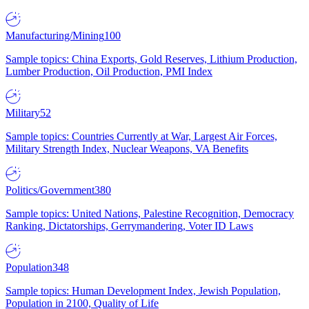
Manufacturing/Mining
100
Sample topics: China Exports, Gold Reserves, Lithium Production,
Lumber Production, Oil Production, PMI Index
Military
52
Sample topics: Countries Currently at War, Largest Air Forces,
Military Strength Index, Nuclear Weapons, VA Benefits
Politics/Government
380
Sample topics: United Nations, Palestine Recognition, Democracy
Ranking, Dictatorships, Gerrymandering, Voter ID Laws
Population
348
Sample topics: Human Development Index, Jewish Population,
Population in 2100, Quality of Life