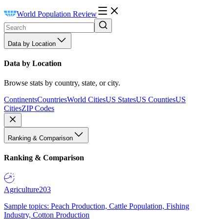
World Population Review
Data by Location
Data by Location
Browse stats by country, state, or city.
Continents
Countries
World Cities
US States
US Counties
US
Cities
ZIP Codes
Ranking & Comparison
Ranking & Comparison
Agriculture
203
Sample topics: Peach Production, Cattle Population, Fishing
Industry, Cotton Production