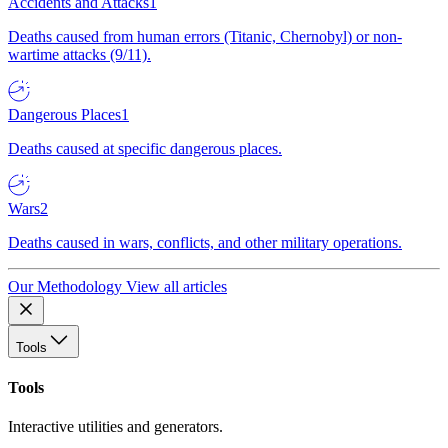
Accidents and Attacks
1
Deaths caused from human errors (Titanic, Chernobyl) or non-
wartime attacks (9/11).
Dangerous Places
1
Deaths caused at specific dangerous places.
Wars
2
Deaths caused in wars, conflicts, and other military operations.
Our Methodology
View all articles
Tools
Tools
Interactive utilities and generators.