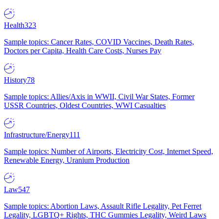
Health
323
Sample topics: Cancer Rates, COVID Vaccines, Death Rates,
Doctors per Capita, Health Care Costs, Nurses Pay
History
78
Sample topics: Allies/Axis in WWII, Civil War States, Former
USSR Countries, Oldest Countries, WWI Casualties
Infrastructure/Energy
111
Sample topics: Number of Airports, Electricity Cost, Internet Speed,
Renewable Energy, Uranium Production
Law
547
Sample topics: Abortion Laws, Assault Rifle Legality, Pet Ferret
Legality, LGBTQ+ Rights, THC Gummies Legality, Weird Laws