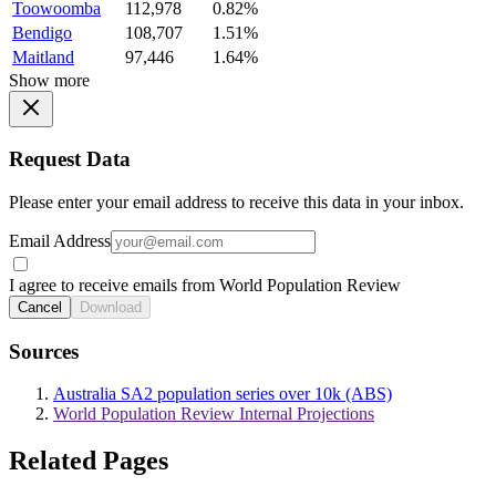
Toowoomba
112,978
0.82%
Bendigo
108,707
1.51%
Maitland
97,446
1.64%
Show more
Request Data
Please enter your email address to receive this data in your inbox.
Email Address
I agree to receive emails from World Population Review
Cancel
Download
Sources
Australia SA2 population series over 10k (ABS)
World Population Review Internal Projections
Related Pages