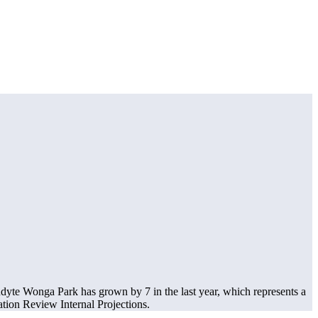
dyte Wonga Park has grown by 7 in the last year, which represents a
ion Review Internal Projections.