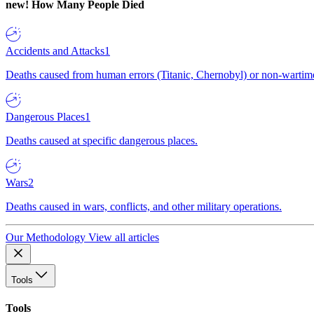
new!
How Many People Died
Accidents and Attacks
1
Deaths caused from human errors (Titanic, Chernobyl) or non-wartime 
Dangerous Places
1
Deaths caused at specific dangerous places.
Wars
2
Deaths caused in wars, conflicts, and other military operations.
Our Methodology
View all articles
Tools
Tools