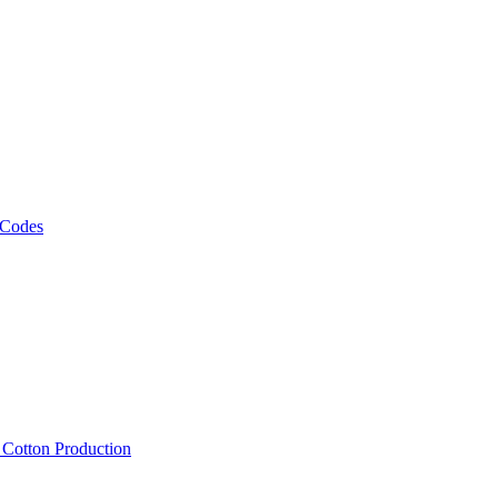
 Codes
, Cotton Production