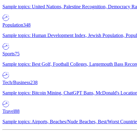
Sample topics: United Nations, Palestine Recognition, Democracy R
Population
348
Sample topics: Human Development Index, Jewish Population, Populat
Sports
75
Sample topics: Best Golf, Football Colleges, Largemouth Bass Rec
Tech/Business
238
Sample topics: Bitcoin Mining, ChatGPT Bans, McDonald's Locations,
Travel
88
Sample topics: Airports, Beaches/Nude Beaches, Best/Worst Countries