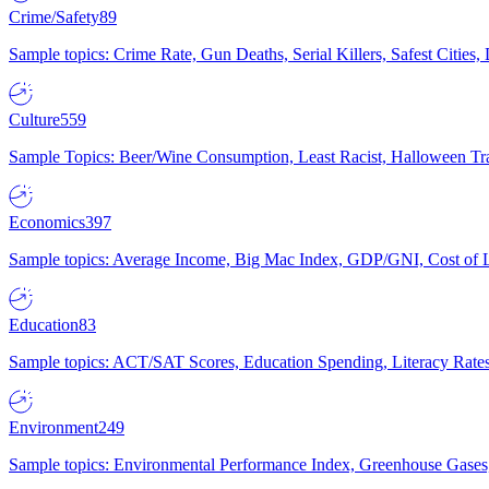
Crime/Safety
89
Sample topics: Crime Rate, Gun Deaths, Serial Killers, Safest Cities
Culture
559
Sample Topics: Beer/Wine Consumption, Least Racist, Halloween Tra
Economics
397
Sample topics: Average Income, Big Mac Index, GDP/GNI, Cost of L
Education
83
Sample topics: ACT/SAT Scores, Education Spending, Literacy Rates
Environment
249
Sample topics: Environmental Performance Index, Greenhouse Gases,