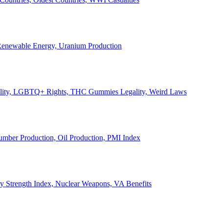
, Renewable Energy, Uranium Production
Legality, LGBTQ+ Rights, THC Gummies Legality, Weird Laws
Lumber Production, Oil Production, PMI Index
ary Strength Index, Nuclear Weapons, VA Benefits