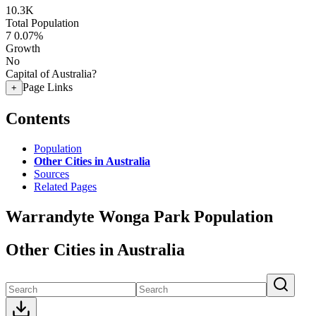
10.3K
Total Population
7
0.07%
Growth
No
Capital of Australia?
Page Links
+
Contents
Population
Other Cities in Australia
Sources
Related Pages
Warrandyte Wonga Park Population
Other Cities in Australia