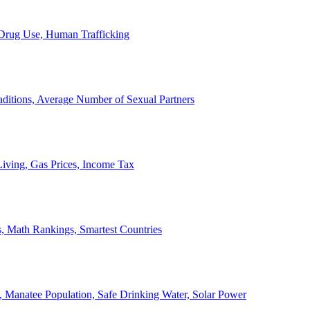
, Drug Use, Human Trafficking
ditions, Average Number of Sexual Partners
iving, Gas Prices, Income Tax
, Math Rankings, Smartest Countries
 Manatee Population, Safe Drinking Water, Solar Power