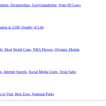
anking, Dictatorships, Gerrymandering, Voter ID Laws
ion in 2100, Quality of Life
ords, Most World Cups, NBA Players, Olympic Medals
 Internet Speeds, Social Media Users, Tesla Sales
 to Visit, Best Zoos, National Parks