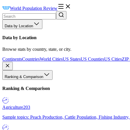
World Population Review
Data by Location
Data by Location
Browse stats by country, state, or city.
Continents
Countries
World Cities
US States
US Counties
US Cities
ZIP
Ranking & Comparison
Ranking & Comparison
Agriculture
203
Sample topics: Peach Production, Cattle Population, Fishing Industry