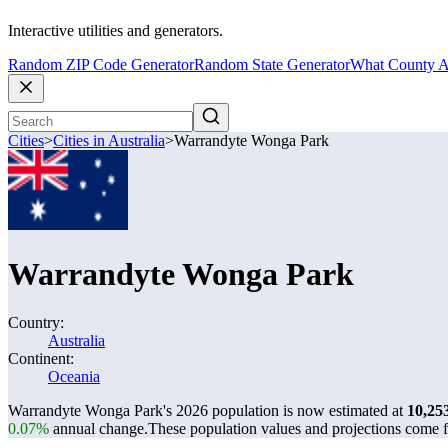
Interactive utilities and generators.
Random ZIP Code Generator
Random State Generator
What County A
Cities
>
Cities in Australia
>
Warrandyte Wonga Park
Warrandyte Wonga Park
Country:
Australia
Continent:
Oceania
Warrandyte Wonga Park's 2026 population is now estimated at
10,25
0.07%
annual change.
These population values and projections come