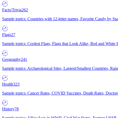
Facts/Trivia
262
Sample topics: Countries with 12-letter names, Favorite Candy by St
Flags
27
Sample topics: Coolest Flags, Flags that Look Alike, Red and White F
Geography
241
Sample topics: Archaeological Sites, Largest/Smallest Countries, Rain
Health
323
Sample topics: Cancer Rates, COVID Vaccines, Death Rates, Doctors
History
78
Sample topics: Allies/Axis in WWII, Civil War States, Former USSR 