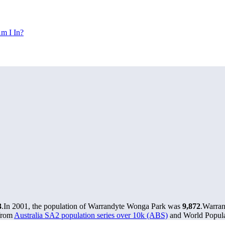
m I In?
3
.
In 2001, the population of Warrandyte Wonga Park was
9,872
.
Warran
 from
Australia SA2 population series over 10k (ABS)
and World Populat