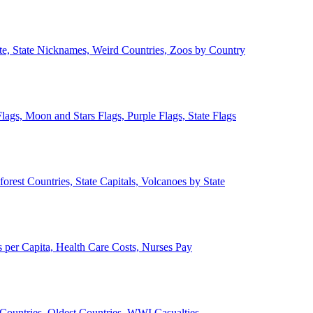
ate, State Nicknames, Weird Countries, Zoos by Country
lags, Moon and Stars Flags, Purple Flags, State Flags
forest Countries, State Capitals, Volcanoes by State
 per Capita, Health Care Costs, Nurses Pay
Countries, Oldest Countries, WWI Casualties