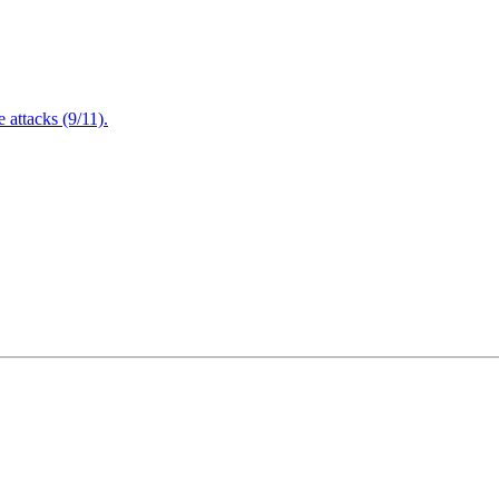
attacks (9/11).