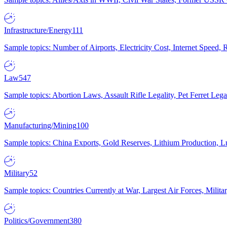
Infrastructure/Energy
111
Sample topics: Number of Airports, Electricity Cost, Internet Speed
Law
547
Sample topics: Abortion Laws, Assault Rifle Legality, Pet Ferret 
Manufacturing/Mining
100
Sample topics: China Exports, Gold Reserves, Lithium Production, 
Military
52
Sample topics: Countries Currently at War, Largest Air Forces, Milit
Politics/Government
380