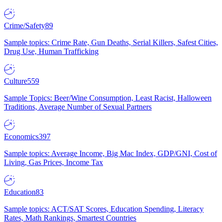
Crime/Safety
89
Sample topics: Crime Rate, Gun Deaths, Serial Killers, Safest Cities,
Drug Use, Human Trafficking
Culture
559
Sample Topics: Beer/Wine Consumption, Least Racist, Halloween
Traditions, Average Number of Sexual Partners
Economics
397
Sample topics: Average Income, Big Mac Index, GDP/GNI, Cost of
Living, Gas Prices, Income Tax
Education
83
Sample topics: ACT/SAT Scores, Education Spending, Literacy
Rates, Math Rankings, Smartest Countries