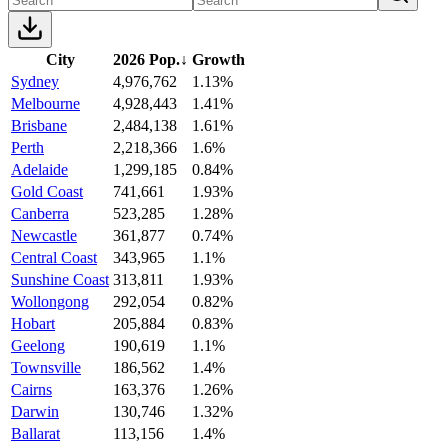
City
2026 Pop.
↓
Growth
Sydney
4,976,762
1.13%
Melbourne
4,928,443
1.41%
Brisbane
2,484,138
1.61%
Perth
2,218,366
1.6%
Adelaide
1,299,185
0.84%
Gold Coast
741,661
1.93%
Canberra
523,285
1.28%
Newcastle
361,877
0.74%
Central Coast
343,965
1.1%
Sunshine Coast
313,811
1.93%
Wollongong
292,054
0.82%
Hobart
205,884
0.83%
Geelong
190,619
1.1%
Townsville
186,562
1.4%
Cairns
163,376
1.26%
Darwin
130,746
1.32%
Ballarat
113,156
1.4%