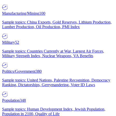
Manufacturing/Mining
100
Sample topics: China Exports, Gold Reserves, Lithium Production,
Lumber Production, Oil Production, PMI Index
Military
52
Sample topics: Countries Currently at War, Largest Air Forces,
Military Strength Index, Nuclear Weapons, VA Benefits
Politics/Government
380
Sample topics: United Nations, Palestine Recognition, Democracy
Ranking, Dictatorships, Gerrymandering, Voter ID Laws
Population
348
Sample topics: Human Development Index, Jewish Population,
Population in 2100, Quality of Life