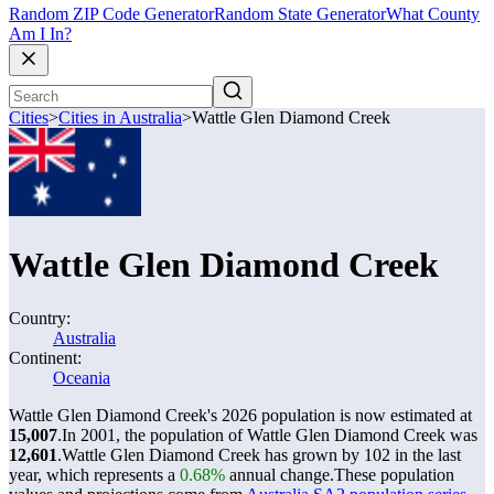
Random ZIP Code Generator
Random State Generator
What County
Am I In?
Cities
>
Cities in Australia
>
Wattle Glen Diamond Creek
Wattle Glen Diamond Creek
Country:
Australia
Continent:
Oceania
Wattle Glen Diamond Creek's 2026 population is now estimated at
15,007
.
In 2001, the population of Wattle Glen Diamond Creek was
12,601
.
Wattle Glen Diamond Creek has grown by 102 in the last
year, which represents a
0.68%
annual change.
These population