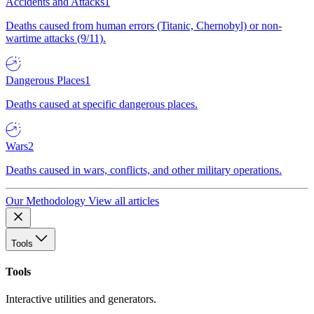
Accidents and Attacks
1
Deaths caused from human errors (Titanic, Chernobyl) or non-
wartime attacks (9/11).
Dangerous Places
1
Deaths caused at specific dangerous places.
Wars
2
Deaths caused in wars, conflicts, and other military operations.
Our Methodology
View all articles
Tools
Tools
Interactive utilities and generators.