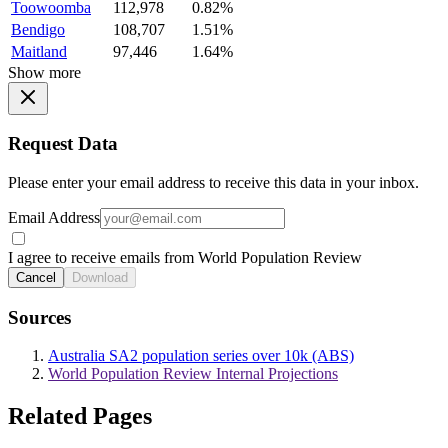
Toowoomba
112,978
0.82%
Bendigo
108,707
1.51%
Maitland
97,446
1.64%
Show more
Request Data
Please enter your email address to receive this data in your inbox.
Email Address
I agree to receive emails from World Population Review
Cancel
Download
Sources
Australia SA2 population series over 10k (ABS)
World Population Review Internal Projections
Related Pages