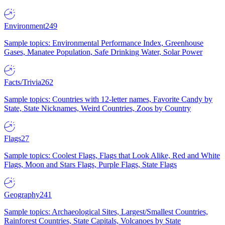
Environment
249
Sample topics: Environmental Performance Index, Greenhouse
Gases, Manatee Population, Safe Drinking Water, Solar Power
Facts/Trivia
262
Sample topics: Countries with 12-letter names, Favorite Candy by
State, State Nicknames, Weird Countries, Zoos by Country
Flags
27
Sample topics: Coolest Flags, Flags that Look Alike, Red and White
Flags, Moon and Stars Flags, Purple Flags, State Flags
Geography
241
Sample topics: Archaeological Sites, Largest/Smallest Countries,
Rainforest Countries, State Capitals, Volcanoes by State