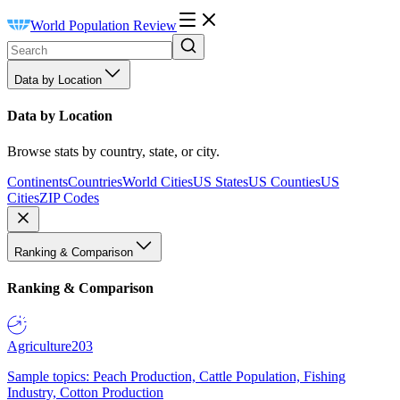
World Population Review
Data by Location
Data by Location
Browse stats by country, state, or city.
Continents
Countries
World Cities
US States
US Counties
US
Cities
ZIP Codes
Ranking & Comparison
Ranking & Comparison
Agriculture
203
Sample topics: Peach Production, Cattle Population, Fishing
Industry, Cotton Production