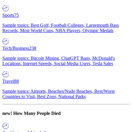
Sports
75
Sample topics: Best Golf, Football Colleges, Largemouth Bass
Records, Most World Cups, NBA Players, Olympic Medals
Tech/Business
238
Sample topics: Bitcoin Mining, ChatGPT Bans, McDonald's
Locations, Internet Speeds, Social Media Users, Tesla Sales
Travel
88
Sample topics: Airports, Beaches/Nude Beaches, Best/Worst
Countries to Visit, Best Zoos, National Parks
new!
How Many People Died