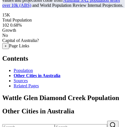
values and projections come from
Australia SA2 population series
over 10k (ABS)
and World Population Review Internal Projections.
15K
Total Population
102
0.68%
Growth
No
Capital of Australia?
Page Links
+
Contents
Population
Other Cities in Australia
Sources
Related Pages
Wattle Glen Diamond Creek Population
Other Cities in Australia