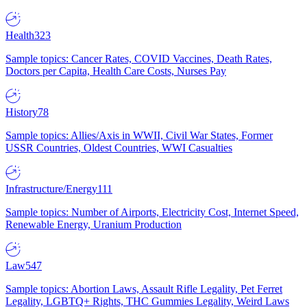
Health
323
Sample topics: Cancer Rates, COVID Vaccines, Death Rates,
Doctors per Capita, Health Care Costs, Nurses Pay
History
78
Sample topics: Allies/Axis in WWII, Civil War States, Former
USSR Countries, Oldest Countries, WWI Casualties
Infrastructure/Energy
111
Sample topics: Number of Airports, Electricity Cost, Internet Speed,
Renewable Energy, Uranium Production
Law
547
Sample topics: Abortion Laws, Assault Rifle Legality, Pet Ferret
Legality, LGBTQ+ Rights, THC Gummies Legality, Weird Laws