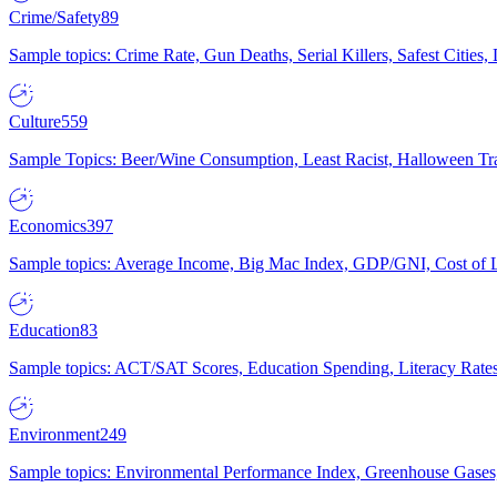
Crime/Safety
89
Sample topics: Crime Rate, Gun Deaths, Serial Killers, Safest Cities
Culture
559
Sample Topics: Beer/Wine Consumption, Least Racist, Halloween Tra
Economics
397
Sample topics: Average Income, Big Mac Index, GDP/GNI, Cost of L
Education
83
Sample topics: ACT/SAT Scores, Education Spending, Literacy Rates
Environment
249
Sample topics: Environmental Performance Index, Greenhouse Gases,