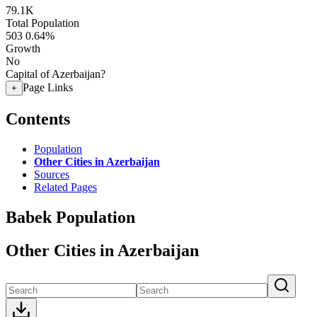
79.1K
Total Population
503
0.64%
Growth
No
Capital of Azerbaijan?
Page Links
+
Contents
Population
Other Cities in Azerbaijan
Sources
Related Pages
Babek Population
Other Cities in Azerbaijan