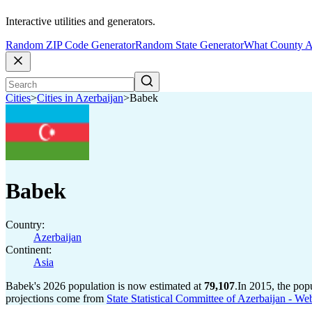
Interactive utilities and generators.
Random ZIP Code Generator
Random State Generator
What County A
Cities
>
Cities in Azerbaijan
>
Babek
Babek
Country:
Azerbaijan
Continent:
Asia
Babek's 2026 population is now estimated at
79,107
.
In 2015, the po
projections come from
State Statistical Committee of Azerbaijan - We