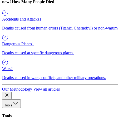
new!
How Many People Died
Accidents and Attacks
1
Deaths caused from human errors (Titanic, Chernobyl) or non-wartime 
Dangerous Places
1
Deaths caused at specific dangerous places.
Wars
2
Deaths caused in wars, conflicts, and other military operations.
Our Methodology
View all articles
Tools
Tools