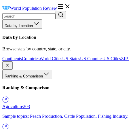
World Population Review
Data by Location
Data by Location
Browse stats by country, state, or city.
Continents
Countries
World Cities
US States
US Counties
US Cities
ZIP
Ranking & Comparison
Ranking & Comparison
Agriculture
203
Sample topics: Peach Production, Cattle Population, Fishing Industry