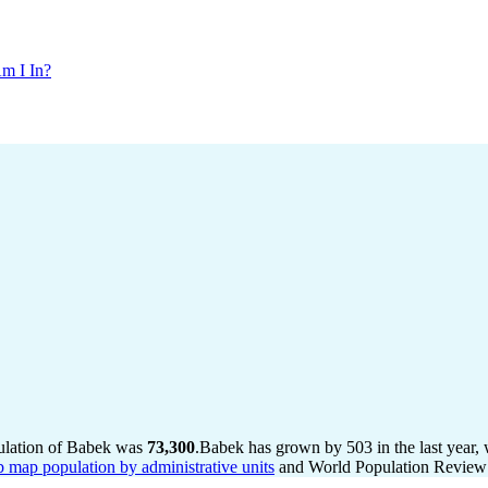
m I In?
pulation of Babek was
73,300
.
Babek has grown by 503 in the last year,
b map population by administrative units
and World Population Review I