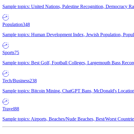
Sample topics: United Nations, Palestine Recognition, Democracy R
Population
348
Sample topics: Human Development Index, Jewish Population, Populat
Sports
75
Sample topics: Best Golf, Football Colleges, Largemouth Bass Rec
Tech/Business
238
Sample topics: Bitcoin Mining, ChatGPT Bans, McDonald's Locations,
Travel
88
Sample topics: Airports, Beaches/Nude Beaches, Best/Worst Countries