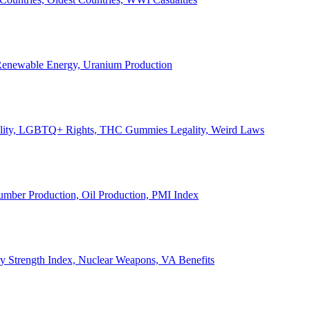
, Renewable Energy, Uranium Production
Legality, LGBTQ+ Rights, THC Gummies Legality, Weird Laws
Lumber Production, Oil Production, PMI Index
ary Strength Index, Nuclear Weapons, VA Benefits