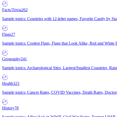
Facts/Trivia
262
Sample topics: Countries with 12-letter names, Favorite Candy by St
Flags
27
Sample topics: Coolest Flags, Flags that Look Alike, Red and White F
Geography
241
Sample topics: Archaeological Sites, Largest/Smallest Countries, Rain
Health
323
Sample topics: Cancer Rates, COVID Vaccines, Death Rates, Doctors
History
78
Sample topics: Allies/Axis in WWII, Civil War States, Former USSR 