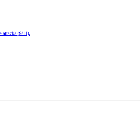
attacks (9/11).