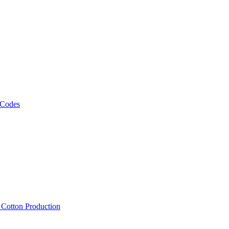
 Codes
, Cotton Production