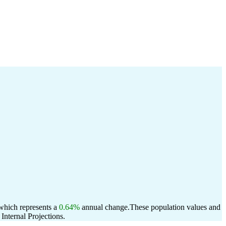
 which represents a
0.64%
annual change.
These population values and
nternal Projections.