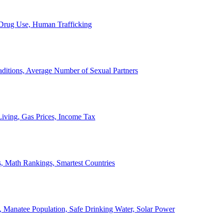
, Drug Use, Human Trafficking
ditions, Average Number of Sexual Partners
iving, Gas Prices, Income Tax
, Math Rankings, Smartest Countries
 Manatee Population, Safe Drinking Water, Solar Power