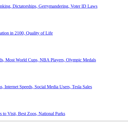
anking, Dictatorships, Gerrymandering, Voter ID Laws
ion in 2100, Quality of Life
ords, Most World Cups, NBA Players, Olympic Medals
 Internet Speeds, Social Media Users, Tesla Sales
 to Visit, Best Zoos, National Parks