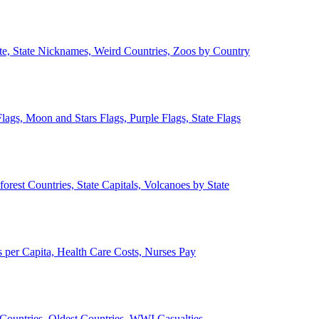
ate, State Nicknames, Weird Countries, Zoos by Country
lags, Moon and Stars Flags, Purple Flags, State Flags
forest Countries, State Capitals, Volcanoes by State
 per Capita, Health Care Costs, Nurses Pay
Countries, Oldest Countries, WWI Casualties