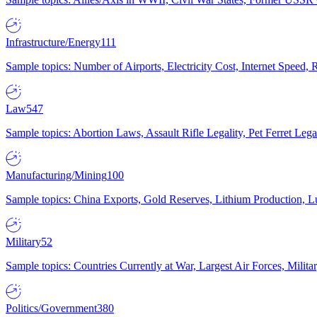
Infrastructure/Energy
111
Sample topics: Number of Airports, Electricity Cost, Internet Speed
Law
547
Sample topics: Abortion Laws, Assault Rifle Legality, Pet Ferret 
Manufacturing/Mining
100
Sample topics: China Exports, Gold Reserves, Lithium Production, 
Military
52
Sample topics: Countries Currently at War, Largest Air Forces, Milit
Politics/Government
380