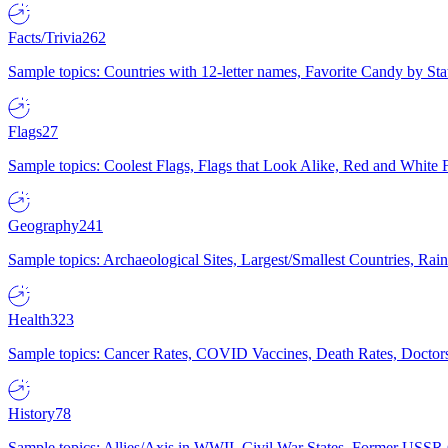
Facts/Trivia
262
Sample topics: Countries with 12-letter names, Favorite Candy by St
Flags
27
Sample topics: Coolest Flags, Flags that Look Alike, Red and White F
Geography
241
Sample topics: Archaeological Sites, Largest/Smallest Countries, Rain
Health
323
Sample topics: Cancer Rates, COVID Vaccines, Death Rates, Doctors
History
78
Sample topics: Allies/Axis in WWII, Civil War States, Former USSR 