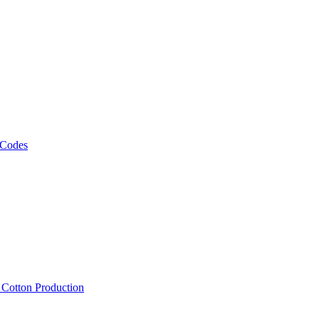
 Codes
, Cotton Production