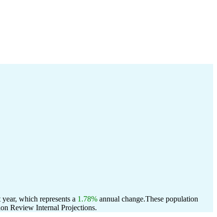
 year, which represents a
1.78%
annual change.
These population
on Review Internal Projections.