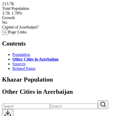
213.7K
Total Population
3.7K
1.78%
Growth
No
Capital of Azerbaijan?
Page Links
+
Contents
Population
Other Cities in Azerbaijan
Sources
Related Pages
Khazar Population
Other Cities in Azerbaijan