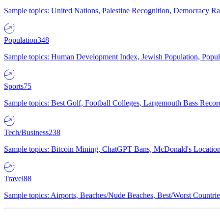
Sample topics: United Nations, Palestine Recognition, Democracy R
Population
348
Sample topics: Human Development Index, Jewish Population, Populat
Sports
75
Sample topics: Best Golf, Football Colleges, Largemouth Bass Rec
Tech/Business
238
Sample topics: Bitcoin Mining, ChatGPT Bans, McDonald's Locations,
Travel
88
Sample topics: Airports, Beaches/Nude Beaches, Best/Worst Countries