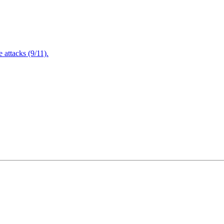
attacks (9/11).