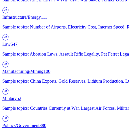
Infrastructure/Energy
111
Sample topics: Number of Airports, Electricity Cost, Internet Speed
Law
547
Sample topics: Abortion Laws, Assault Rifle Legality, Pet Ferret 
Manufacturing/Mining
100
Sample topics: China Exports, Gold Reserves, Lithium Production, 
Military
52
Sample topics: Countries Currently at War, Largest Air Forces, Milit
Politics/Government
380