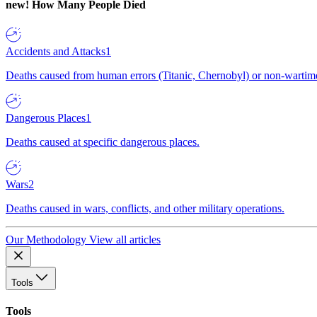
new!
How Many People Died
Accidents and Attacks
1
Deaths caused from human errors (Titanic, Chernobyl) or non-wartime 
Dangerous Places
1
Deaths caused at specific dangerous places.
Wars
2
Deaths caused in wars, conflicts, and other military operations.
Our Methodology
View all articles
Tools
Tools