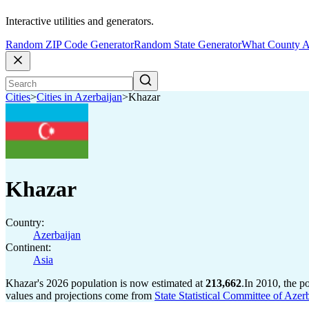
Interactive utilities and generators.
Random ZIP Code Generator
Random State Generator
What County A
Cities
>
Cities in Azerbaijan
>
Khazar
Khazar
Country:
Azerbaijan
Continent:
Asia
Khazar's 2026 population is now estimated at
213,662
.
In 2010, the p
values and projections come from
State Statistical Committee of Azer