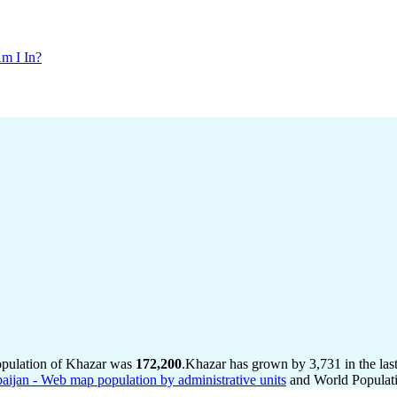
m I In?
opulation of Khazar was
172,200
.
Khazar has grown by 3,731 in the last
baijan - Web map population by administrative units
and World Populati