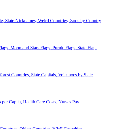
ate, State Nicknames, Weird Countries, Zoos by Country
lags, Moon and Stars Flags, Purple Flags, State Flags
forest Countries, State Capitals, Volcanoes by State
 per Capita, Health Care Costs, Nurses Pay
Countries, Oldest Countries, WWI Casualties