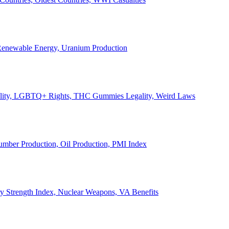
, Renewable Energy, Uranium Production
Legality, LGBTQ+ Rights, THC Gummies Legality, Weird Laws
Lumber Production, Oil Production, PMI Index
ary Strength Index, Nuclear Weapons, VA Benefits