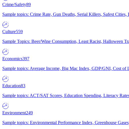
Crime/Safety
89
Sample topics: Crime Rate, Gun Deaths, Serial Killers, Safest Cities
Culture
559
Sample Topics: Beer/Wine Consumption, Least Racist, Halloween Tra
Economics
397
Sample topics: Average Income, Big Mac Index, GDP/GNI, Cost of L
Education
83
Sample topics: ACT/SAT Scores, Education Spending, Literacy Rates
Environment
249
Sample topics: Environmental Performance Index, Greenhouse Gases,