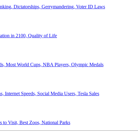
anking, Dictatorships, Gerrymandering, Voter ID Laws
ion in 2100, Quality of Life
ords, Most World Cups, NBA Players, Olympic Medals
 Internet Speeds, Social Media Users, Tesla Sales
 to Visit, Best Zoos, National Parks