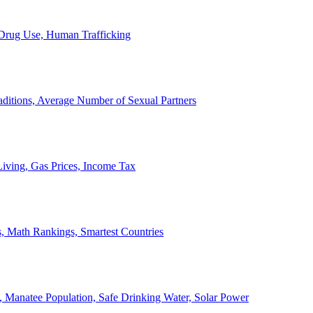
, Drug Use, Human Trafficking
ditions, Average Number of Sexual Partners
iving, Gas Prices, Income Tax
, Math Rankings, Smartest Countries
 Manatee Population, Safe Drinking Water, Solar Power