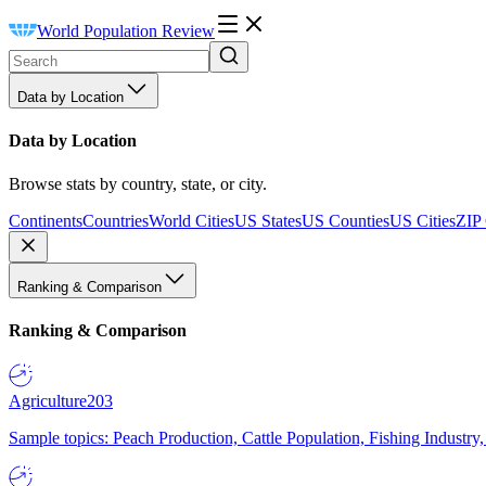
World Population Review
Data by Location
Data by Location
Browse stats by country, state, or city.
Continents
Countries
World Cities
US States
US Counties
US Cities
ZIP
Ranking & Comparison
Ranking & Comparison
Agriculture
203
Sample topics: Peach Production, Cattle Population, Fishing Industry