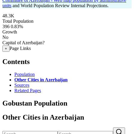
Committee of Azerbaijan - Web map population by administrative
units
and World Population Review Internal Projections.
48.3K
Total Population
396
0.83%
Growth
No
Capital of Azerbaijan?
Page Links
+
Contents
Population
Other Cities in Azerbaijan
Sources
Related Pages
Gobustan Population
Other Cities in Azerbaijan