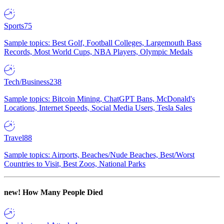
Sports
75
Sample topics: Best Golf, Football Colleges, Largemouth Bass
Records, Most World Cups, NBA Players, Olympic Medals
Tech/Business
238
Sample topics: Bitcoin Mining, ChatGPT Bans, McDonald's
Locations, Internet Speeds, Social Media Users, Tesla Sales
Travel
88
Sample topics: Airports, Beaches/Nude Beaches, Best/Worst
Countries to Visit, Best Zoos, National Parks
new!
How Many People Died