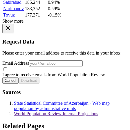
Sabirabad
185,244
0.94%
Narimanov
183,352
0.59%
Tovuz
177,371
-0.15%
Show more
Request Data
Please enter your email address to receive this data in your inbox.
Email Address
I agree to receive emails from World Population Review
Cancel
Download
Sources
State Statistical Committee of Azerbaijan - Web map
population by administrative units
World Population Review Internal Projections
Related Pages