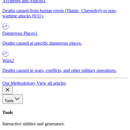
Accidents and Attacks
1
Deaths caused from human errors (Titanic, Chernobyl) or non-
wartime attacks (9/11).
Dangerous Places
1
Deaths caused at specific dangerous places.
Wars
2
Deaths caused in wars, conflicts, and other military operations.
Our Methodology
View all articles
Tools
Tools
Interactive utilities and generators.