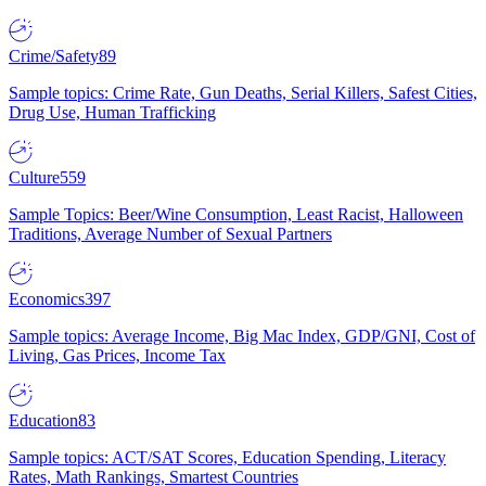
Crime/Safety
89
Sample topics: Crime Rate, Gun Deaths, Serial Killers, Safest Cities,
Drug Use, Human Trafficking
Culture
559
Sample Topics: Beer/Wine Consumption, Least Racist, Halloween
Traditions, Average Number of Sexual Partners
Economics
397
Sample topics: Average Income, Big Mac Index, GDP/GNI, Cost of
Living, Gas Prices, Income Tax
Education
83
Sample topics: ACT/SAT Scores, Education Spending, Literacy
Rates, Math Rankings, Smartest Countries