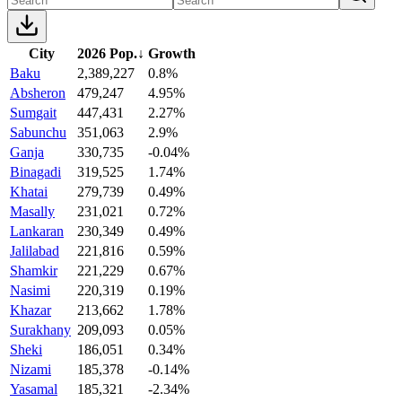
City
2026 Pop.
↓
Growth
Baku
2,389,227
0.8%
Absheron
479,247
4.95%
Sumgait
447,431
2.27%
Sabunchu
351,063
2.9%
Ganja
330,735
-0.04%
Binagadi
319,525
1.74%
Khatai
279,739
0.49%
Masally
231,021
0.72%
Lankaran
230,349
0.49%
Jalilabad
221,816
0.59%
Shamkir
221,229
0.67%
Nasimi
220,319
0.19%
Khazar
213,662
1.78%
Surakhany
209,093
0.05%
Sheki
186,051
0.34%
Nizami
185,378
-0.14%
Yasamal
185,321
-2.34%