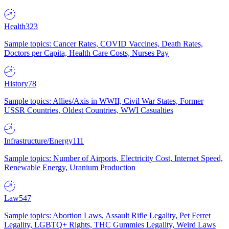
Health
323
Sample topics: Cancer Rates, COVID Vaccines, Death Rates,
Doctors per Capita, Health Care Costs, Nurses Pay
History
78
Sample topics: Allies/Axis in WWII, Civil War States, Former
USSR Countries, Oldest Countries, WWI Casualties
Infrastructure/Energy
111
Sample topics: Number of Airports, Electricity Cost, Internet Speed,
Renewable Energy, Uranium Production
Law
547
Sample topics: Abortion Laws, Assault Rifle Legality, Pet Ferret
Legality, LGBTQ+ Rights, THC Gummies Legality, Weird Laws