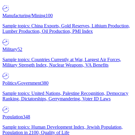
Manufacturing/Mining
100
Sample topics: China Exports, Gold Reserves, Lithium Production,
Lumber Production, Oil Production, PMI Index
Military
52
Sample topics: Countries Currently at War, Largest Air Forces,
Military Strength Index, Nuclear Weapons, VA Benefits
Politics/Government
380
Sample topics: United Nations, Palestine Recognition, Democracy
Ranking, Dictatorships, Gerrymandering, Voter ID Laws
Population
348
Sample topics: Human Development Index, Jewish Population,
Population in 2100, Quality of Life