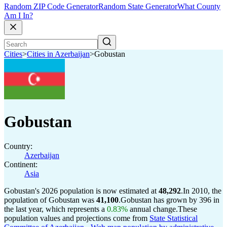
Random ZIP Code Generator
Random State Generator
What County
Am I In?
Cities
>
Cities in Azerbaijan
>
Gobustan
Gobustan
Country:
Azerbaijan
Continent:
Asia
Gobustan's 2026 population is now estimated at
48,292
.
In 2010, the
population of Gobustan was
41,100
.
Gobustan has grown by 396 in
the last year, which represents a
0.83%
annual change.
These
population values and projections come from
State Statistical