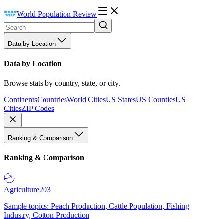
World Population Review
Data by Location
Data by Location
Browse stats by country, state, or city.
Continents
Countries
World Cities
US States
US Counties
US
Cities
ZIP Codes
Ranking & Comparison
Ranking & Comparison
Agriculture
203
Sample topics: Peach Production, Cattle Population, Fishing
Industry, Cotton Production