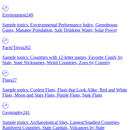
Environment
249
Sample topics: Environmental Performance Index, Greenhouse
Gases, Manatee Population, Safe Drinking Water, Solar Power
Facts/Trivia
262
Sample topics: Countries with 12-letter names, Favorite Candy by
State, State Nicknames, Weird Countries, Zoos by Country
Flags
27
Sample topics: Coolest Flags, Flags that Look Alike, Red and White
Flags, Moon and Stars Flags, Purple Flags, State Flags
Geography
241
Sample topics: Archaeological Sites, Largest/Smallest Countries,
Rainforest Countries, State Capitals, Volcanoes by State