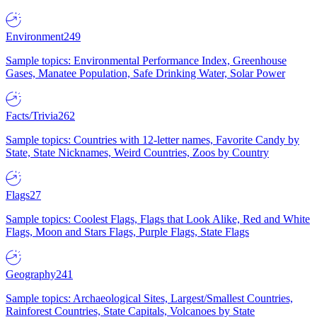
Environment
249
Sample topics: Environmental Performance Index, Greenhouse
Gases, Manatee Population, Safe Drinking Water, Solar Power
Facts/Trivia
262
Sample topics: Countries with 12-letter names, Favorite Candy by
State, State Nicknames, Weird Countries, Zoos by Country
Flags
27
Sample topics: Coolest Flags, Flags that Look Alike, Red and White
Flags, Moon and Stars Flags, Purple Flags, State Flags
Geography
241
Sample topics: Archaeological Sites, Largest/Smallest Countries,
Rainforest Countries, State Capitals, Volcanoes by State