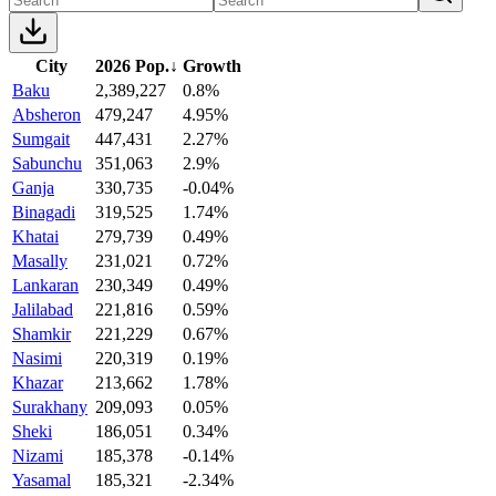
City
2026 Pop.
↓
Growth
Baku
2,389,227
0.8%
Absheron
479,247
4.95%
Sumgait
447,431
2.27%
Sabunchu
351,063
2.9%
Ganja
330,735
-0.04%
Binagadi
319,525
1.74%
Khatai
279,739
0.49%
Masally
231,021
0.72%
Lankaran
230,349
0.49%
Jalilabad
221,816
0.59%
Shamkir
221,229
0.67%
Nasimi
220,319
0.19%
Khazar
213,662
1.78%
Surakhany
209,093
0.05%
Sheki
186,051
0.34%
Nizami
185,378
-0.14%
Yasamal
185,321
-2.34%