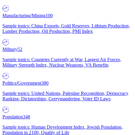
Manufacturing/Mining
100
Sample topics: China Exports, Gold Reserves, Lithium Production,
Lumber Production, Oil Production, PMI Index
Military
52
Sample topics: Countries Currently at War, Largest Air Forces,
Military Strength Index, Nuclear Weapons, VA Benefits
Politics/Government
380
Sample topics: United Nations, Palestine Recognition, Democracy
Ranking, Dictatorships, Gerrymandering, Voter ID Laws
Population
348
Sample topics: Human Development Index, Jewish Population,
Population in 2100, Quality of Life