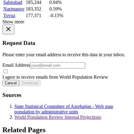
Sabirabad
185,244
0.94%
Narimanov
183,352
0.59%
Tovuz
177,371
-0.15%
Show more
Request Data
Please enter your email address to receive this data in your inbox.
Email Address
I agree to receive emails from World Population Review
Cancel
Download
Sources
State Statistical Committee of Azerbaijan - Web map
population by administrative units
World Population Review Internal Projections
Related Pages