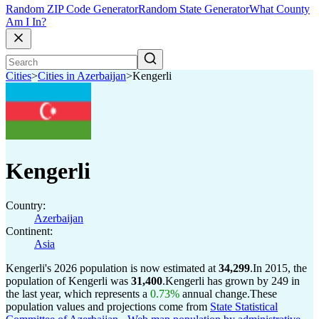
Random ZIP Code Generator
Random State Generator
What County
Am I In?
Cities
>
Cities in Azerbaijan
>
Kengerli
Kengerli
Country:
Azerbaijan
Continent:
Asia
Kengerli's 2026 population is now estimated at
34,299
.
In 2015, the
population of Kengerli was
31,400
.
Kengerli has grown by 249 in
the last year, which represents a
0.73%
annual change.
These
population values and projections come from
State Statistical