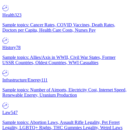
Health
323
Sample topics: Cancer Rates, COVID Vaccines, Death Rates,
Doctors per Capita, Health Care Costs, Nurses Pay
History
78
Sample topics: Allies/Axis in WWII, Civil War States, Former
USSR Countries, Oldest Countries, WWI Casualties
Infrastructure/Energy
111
Sample topics: Number of Airports, Electricity Cost, Internet Speed,
Renewable Energy, Uranium Production
Law
547
Sample topics: Abortion Laws, Assault Rifle Legality, Pet Ferret
Legality, LGBTQ+ Rights, THC Gummies Legality, Weird Laws