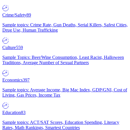
Crime/Safety
89
Sample topics: Crime Rate, Gun Deaths, Serial Killers, Safest Cities,
Drug Use, Human Trafficking
Culture
559
Sample Topics: Beer/Wine Consumption, Least Racist, Halloween
Traditions, Average Number of Sexual Partners
Economics
397
Sample topics: Average Income, Big Mac Index, GDP/GNI, Cost of
Living, Gas Prices, Income Tax
Education
83
Sample topics: ACT/SAT Scores, Education Spending, Literacy
Rates, Math Rankings, Smartest Countries