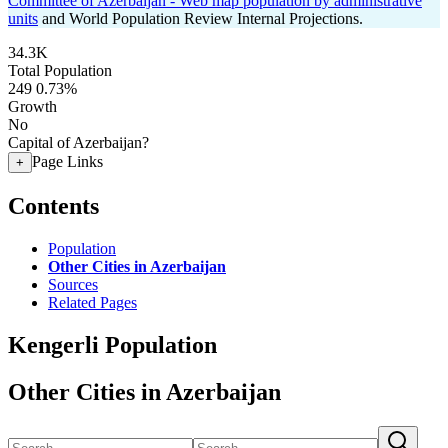
Committee of Azerbaijan - Web map population by administrative
units
and World Population Review Internal Projections.
34.3K
Total Population
249
0.73%
Growth
No
Capital of Azerbaijan?
Page Links
+
Contents
Population
Other Cities in Azerbaijan
Sources
Related Pages
Kengerli Population
Other Cities in Azerbaijan