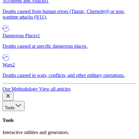
Accidents and Attacks
1
Deaths caused from human errors (Titanic, Chernobyl) or non-
wartime attacks (9/11).
Dangerous Places
1
Deaths caused at specific dangerous places.
Wars
2
Deaths caused in wars, conflicts, and other military operations.
Our Methodology
View all articles
Tools
Tools
Interactive utilities and generators.