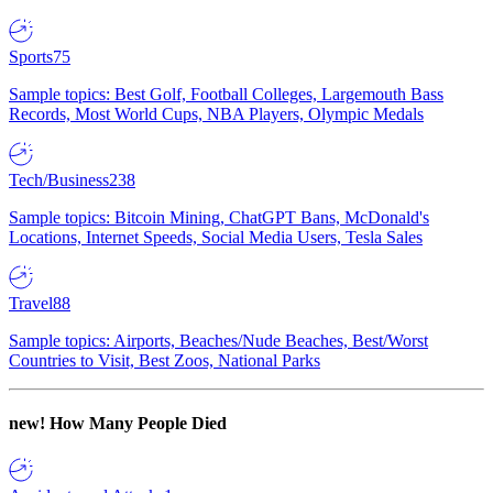
Sports
75
Sample topics: Best Golf, Football Colleges, Largemouth Bass
Records, Most World Cups, NBA Players, Olympic Medals
Tech/Business
238
Sample topics: Bitcoin Mining, ChatGPT Bans, McDonald's
Locations, Internet Speeds, Social Media Users, Tesla Sales
Travel
88
Sample topics: Airports, Beaches/Nude Beaches, Best/Worst
Countries to Visit, Best Zoos, National Parks
new!
How Many People Died