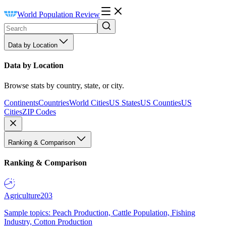
World Population Review
Data by Location
Data by Location
Browse stats by country, state, or city.
Continents
Countries
World Cities
US States
US Counties
US
Cities
ZIP Codes
Ranking & Comparison
Ranking & Comparison
Agriculture
203
Sample topics: Peach Production, Cattle Population, Fishing
Industry, Cotton Production