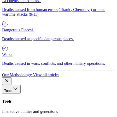
Accidents and Attacks
1
Deaths caused from human errors (Titanic, Chernobyl) or non-
wartime attacks (9/11).
Dangerous Places
1
Deaths caused at specific dangerous places.
Wars
2
Deaths caused in wars, conflicts, and other military operations.
Our Methodology
View all articles
Tools
Tools
Interactive utilities and generators.