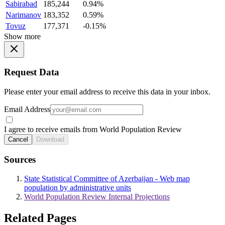
Sabirabad
185,244
0.94%
Narimanov
183,352
0.59%
Tovuz
177,371
-0.15%
Show more
Request Data
Please enter your email address to receive this data in your inbox.
Email Address
I agree to receive emails from World Population Review
Cancel
Download
Sources
State Statistical Committee of Azerbaijan - Web map
population by administrative units
World Population Review Internal Projections
Related Pages