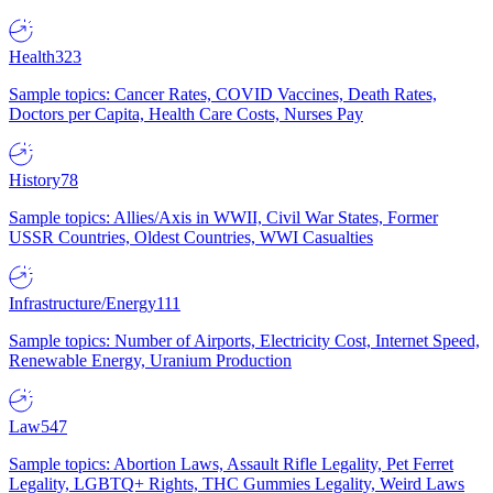
Health
323
Sample topics: Cancer Rates, COVID Vaccines, Death Rates,
Doctors per Capita, Health Care Costs, Nurses Pay
History
78
Sample topics: Allies/Axis in WWII, Civil War States, Former
USSR Countries, Oldest Countries, WWI Casualties
Infrastructure/Energy
111
Sample topics: Number of Airports, Electricity Cost, Internet Speed,
Renewable Energy, Uranium Production
Law
547
Sample topics: Abortion Laws, Assault Rifle Legality, Pet Ferret
Legality, LGBTQ+ Rights, THC Gummies Legality, Weird Laws