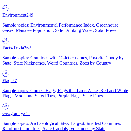
Environment
249
Sample topics: Environmental Performance Index, Greenhouse
Gases, Manatee Population, Safe Drinking Water, Solar Power
Facts/Trivia
262
Sample topics: Countries with 12-letter names, Favorite Candy by
State, State Nicknames, Weird Countries, Zoos by Country
Flags
27
Sample topics: Coolest Flags, Flags that Look Alike, Red and White
Flags, Moon and Stars Flags, Purple Flags, State Flags
Geography
241
Sample topics: Archaeological Sites, Largest/Smallest Countries,
Rainforest Countries, State Capitals, Volcanoes by State