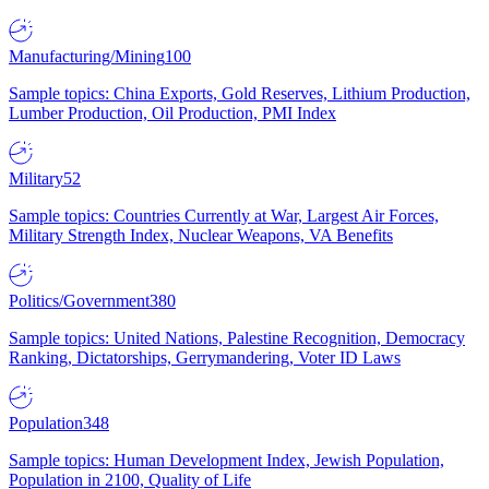
Manufacturing/Mining
100
Sample topics: China Exports, Gold Reserves, Lithium Production,
Lumber Production, Oil Production, PMI Index
Military
52
Sample topics: Countries Currently at War, Largest Air Forces,
Military Strength Index, Nuclear Weapons, VA Benefits
Politics/Government
380
Sample topics: United Nations, Palestine Recognition, Democracy
Ranking, Dictatorships, Gerrymandering, Voter ID Laws
Population
348
Sample topics: Human Development Index, Jewish Population,
Population in 2100, Quality of Life