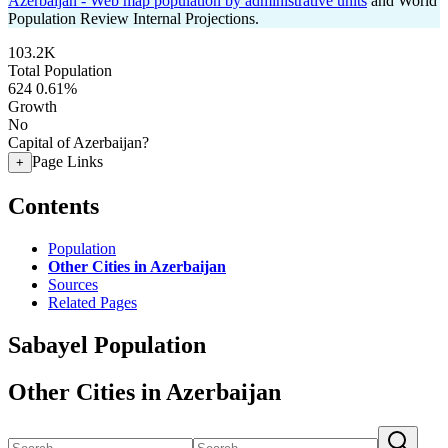
Azerbaijan - Web map population by administrative units
and World
Population Review Internal Projections.
103.2K
Total Population
624
0.61%
Growth
No
Capital of Azerbaijan?
Page Links
+
Contents
Population
Other Cities in Azerbaijan
Sources
Related Pages
Sabayel Population
Other Cities in Azerbaijan