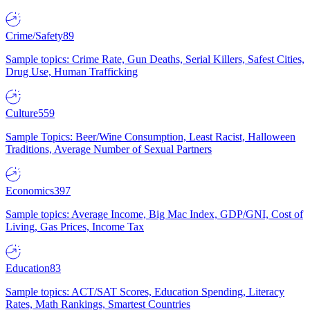
Crime/Safety
89
Sample topics: Crime Rate, Gun Deaths, Serial Killers, Safest Cities,
Drug Use, Human Trafficking
Culture
559
Sample Topics: Beer/Wine Consumption, Least Racist, Halloween
Traditions, Average Number of Sexual Partners
Economics
397
Sample topics: Average Income, Big Mac Index, GDP/GNI, Cost of
Living, Gas Prices, Income Tax
Education
83
Sample topics: ACT/SAT Scores, Education Spending, Literacy
Rates, Math Rankings, Smartest Countries