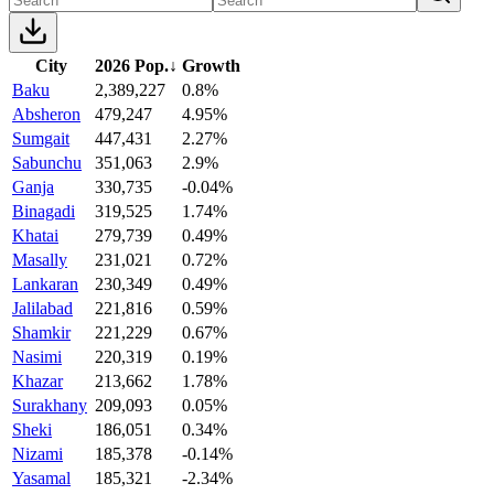
City
2026 Pop.
↓
Growth
Baku
2,389,227
0.8%
Absheron
479,247
4.95%
Sumgait
447,431
2.27%
Sabunchu
351,063
2.9%
Ganja
330,735
-0.04%
Binagadi
319,525
1.74%
Khatai
279,739
0.49%
Masally
231,021
0.72%
Lankaran
230,349
0.49%
Jalilabad
221,816
0.59%
Shamkir
221,229
0.67%
Nasimi
220,319
0.19%
Khazar
213,662
1.78%
Surakhany
209,093
0.05%
Sheki
186,051
0.34%
Nizami
185,378
-0.14%
Yasamal
185,321
-2.34%