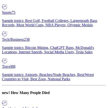
Sports
75
Sample topics: Best Golf, Football Colleges, Largemouth Bass
Records, Most World Cups, NBA Players, Olympic Medals
Tech/Business
238
Sample topics: Bitcoin Mining, ChatGPT Bans, McDonald's
Locations, Internet Speeds, Social Media Users, Tesla Sales
Travel
88
Sample topics: Airports, Beaches/Nude Beaches, Best/Worst
Countries to Visit, Best Zoos, National Parks
new!
How Many People Died