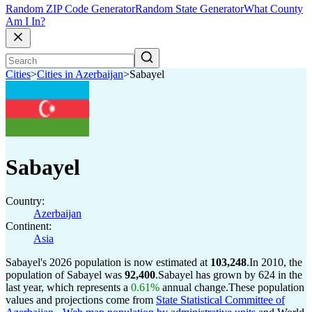
Random ZIP Code Generator
Random State Generator
What County
Am I In?
Cities
>
Cities in Azerbaijan
>
Sabayel
Sabayel
Country:
Azerbaijan
Continent:
Asia
Sabayel's 2026 population is now estimated at
103,248
.
In 2010, the
population of Sabayel was
92,400
.
Sabayel has grown by 624 in the
last year, which represents a
0.61%
annual change.
These population
values and projections come from
State Statistical Committee of