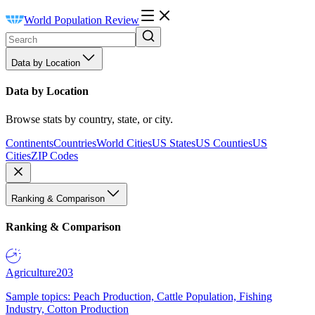
World Population Review
Data by Location
Data by Location
Browse stats by country, state, or city.
Continents
Countries
World Cities
US States
US Counties
US
Cities
ZIP Codes
Ranking & Comparison
Ranking & Comparison
Agriculture
203
Sample topics: Peach Production, Cattle Population, Fishing
Industry, Cotton Production