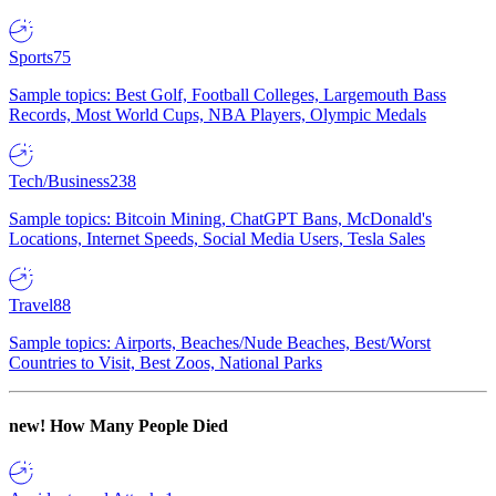
Sports
75
Sample topics: Best Golf, Football Colleges, Largemouth Bass
Records, Most World Cups, NBA Players, Olympic Medals
Tech/Business
238
Sample topics: Bitcoin Mining, ChatGPT Bans, McDonald's
Locations, Internet Speeds, Social Media Users, Tesla Sales
Travel
88
Sample topics: Airports, Beaches/Nude Beaches, Best/Worst
Countries to Visit, Best Zoos, National Parks
new!
How Many People Died