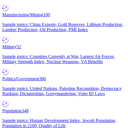
Manufacturing/Mining
100
Sample topics: China Exports, Gold Reserves, Lithium Production,
Lumber Production, Oil Production, PMI Index
Military
52
Sample topics: Countries Currently at War, Largest Air Forces,
Military Strength Index, Nuclear Weapons, VA Benefits
Politics/Government
380
Sample topics: United Nations, Palestine Recognition, Democracy
Ranking, Dictatorships, Gerrymandering, Voter ID Laws
Population
348
Sample topics: Human Development Index, Jewish Population,
Population in 2100, Quality of Life