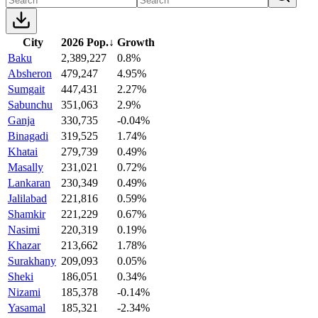
City
2026 Pop.
↓
Growth
Baku
2,389,227
0.8%
Absheron
479,247
4.95%
Sumgait
447,431
2.27%
Sabunchu
351,063
2.9%
Ganja
330,735
-0.04%
Binagadi
319,525
1.74%
Khatai
279,739
0.49%
Masally
231,021
0.72%
Lankaran
230,349
0.49%
Jalilabad
221,816
0.59%
Shamkir
221,229
0.67%
Nasimi
220,319
0.19%
Khazar
213,662
1.78%
Surakhany
209,093
0.05%
Sheki
186,051
0.34%
Nizami
185,378
-0.14%
Yasamal
185,321
-2.34%