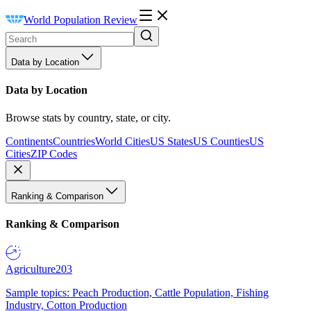
World Population Review
Data by Location
Data by Location
Browse stats by country, state, or city.
Continents
Countries
World Cities
US States
US Counties
US
Cities
ZIP Codes
Ranking & Comparison
Ranking & Comparison
Agriculture
203
Sample topics: Peach Production, Cattle Population, Fishing
Industry, Cotton Production