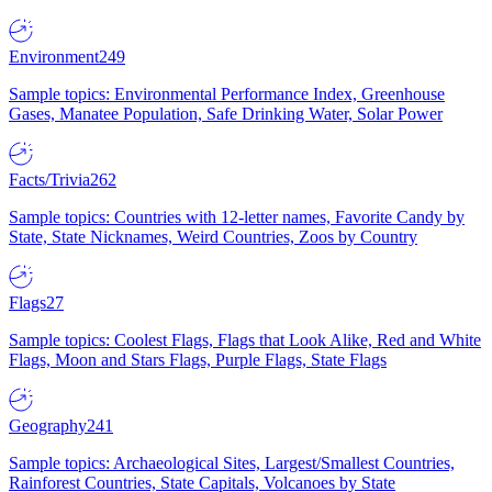
Environment
249
Sample topics: Environmental Performance Index, Greenhouse
Gases, Manatee Population, Safe Drinking Water, Solar Power
Facts/Trivia
262
Sample topics: Countries with 12-letter names, Favorite Candy by
State, State Nicknames, Weird Countries, Zoos by Country
Flags
27
Sample topics: Coolest Flags, Flags that Look Alike, Red and White
Flags, Moon and Stars Flags, Purple Flags, State Flags
Geography
241
Sample topics: Archaeological Sites, Largest/Smallest Countries,
Rainforest Countries, State Capitals, Volcanoes by State