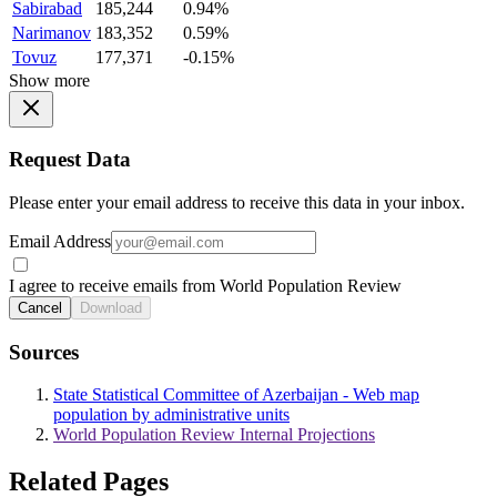
Sabirabad
185,244
0.94%
Narimanov
183,352
0.59%
Tovuz
177,371
-0.15%
Show more
Request Data
Please enter your email address to receive this data in your inbox.
Email Address
I agree to receive emails from World Population Review
Cancel
Download
Sources
State Statistical Committee of Azerbaijan - Web map
population by administrative units
World Population Review Internal Projections
Related Pages