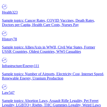
Health
323
Sample topics: Cancer Rates, COVID Vaccines, Death Rates,
Doctors per Capita, Health Care Costs, Nurses Pay
History
78
Sample topics: Allies/Axis in WWII, Civil War States, Former
USSR Countries, Oldest Countries, WWI Casualties
Infrastructure/Energy
111
Sample topics: Number of Airports, Electricity Cost, Internet Speed,
Renewable Energy, Uranium Production
Law
547
Sample topics: Abortion Laws, Assault Rifle Legality, Pet Ferret
Legality, LGBTQ+ Rights, THC Gummies Legality, Weird Laws