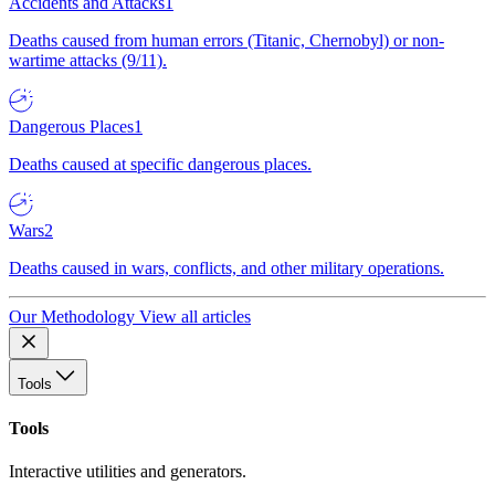
Accidents and Attacks
1
Deaths caused from human errors (Titanic, Chernobyl) or non-
wartime attacks (9/11).
Dangerous Places
1
Deaths caused at specific dangerous places.
Wars
2
Deaths caused in wars, conflicts, and other military operations.
Our Methodology
View all articles
Tools
Tools
Interactive utilities and generators.