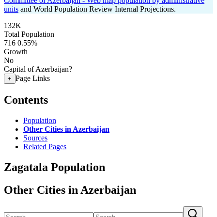
Committee of Azerbaijan - Web map population by administrative
units
and World Population Review Internal Projections.
132K
Total Population
716
0.55%
Growth
No
Capital of Azerbaijan?
Page Links
+
Contents
Population
Other Cities in Azerbaijan
Sources
Related Pages
Zagatala Population
Other Cities in Azerbaijan