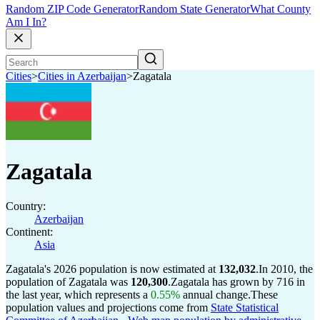
Random ZIP Code Generator
Random State Generator
What County
Am I In?
Cities
>
Cities in Azerbaijan
>
Zagatala
Zagatala
Country:
Azerbaijan
Continent:
Asia
Zagatala's 2026 population is now estimated at
132,032
.
In 2010, the
population of Zagatala was
120,300
.
Zagatala has grown by 716 in
the last year, which represents a
0.55%
annual change.
These
population values and projections come from
State Statistical