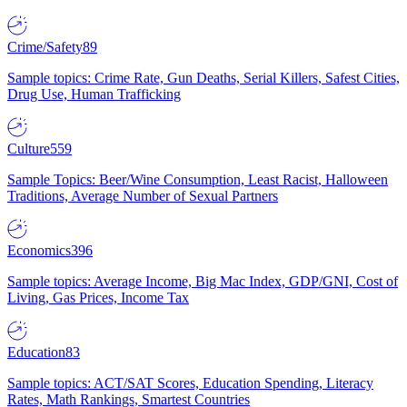
Crime/Safety
89
Sample topics: Crime Rate, Gun Deaths, Serial Killers, Safest Cities,
Drug Use, Human Trafficking
Culture
559
Sample Topics: Beer/Wine Consumption, Least Racist, Halloween
Traditions, Average Number of Sexual Partners
Economics
396
Sample topics: Average Income, Big Mac Index, GDP/GNI, Cost of
Living, Gas Prices, Income Tax
Education
83
Sample topics: ACT/SAT Scores, Education Spending, Literacy
Rates, Math Rankings, Smartest Countries