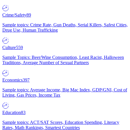
Crime/Safety
89
Sample topics: Crime Rate, Gun Deaths, Serial Killers, Safest Cities,
Drug Use, Human Trafficking
Culture
559
Sample Topics: Beer/Wine Consumption, Least Racist, Halloween
Traditions, Average Number of Sexual Partners
Economics
397
Sample topics: Average Income, Big Mac Index, GDP/GNI, Cost of
Living, Gas Prices, Income Tax
Education
83
Sample topics: ACT/SAT Scores, Education Spending, Literacy
Rates, Math Rankings, Smartest Countries