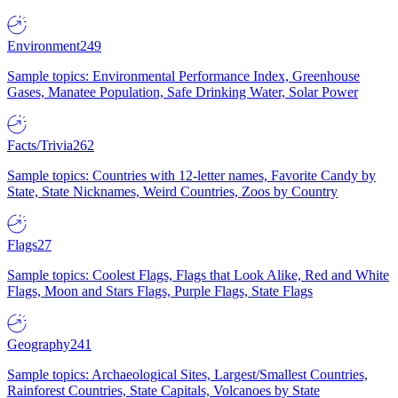
Environment
249
Sample topics: Environmental Performance Index, Greenhouse
Gases, Manatee Population, Safe Drinking Water, Solar Power
Facts/Trivia
262
Sample topics: Countries with 12-letter names, Favorite Candy by
State, State Nicknames, Weird Countries, Zoos by Country
Flags
27
Sample topics: Coolest Flags, Flags that Look Alike, Red and White
Flags, Moon and Stars Flags, Purple Flags, State Flags
Geography
241
Sample topics: Archaeological Sites, Largest/Smallest Countries,
Rainforest Countries, State Capitals, Volcanoes by State