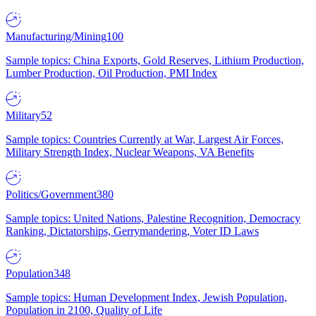
Manufacturing/Mining
100
Sample topics: China Exports, Gold Reserves, Lithium Production,
Lumber Production, Oil Production, PMI Index
Military
52
Sample topics: Countries Currently at War, Largest Air Forces,
Military Strength Index, Nuclear Weapons, VA Benefits
Politics/Government
380
Sample topics: United Nations, Palestine Recognition, Democracy
Ranking, Dictatorships, Gerrymandering, Voter ID Laws
Population
348
Sample topics: Human Development Index, Jewish Population,
Population in 2100, Quality of Life