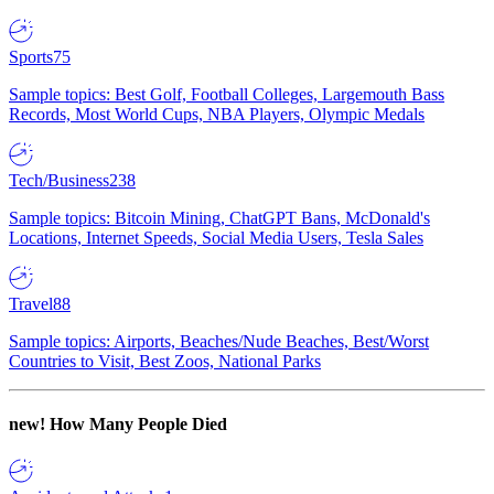
Sports
75
Sample topics: Best Golf, Football Colleges, Largemouth Bass
Records, Most World Cups, NBA Players, Olympic Medals
Tech/Business
238
Sample topics: Bitcoin Mining, ChatGPT Bans, McDonald's
Locations, Internet Speeds, Social Media Users, Tesla Sales
Travel
88
Sample topics: Airports, Beaches/Nude Beaches, Best/Worst
Countries to Visit, Best Zoos, National Parks
new!
How Many People Died