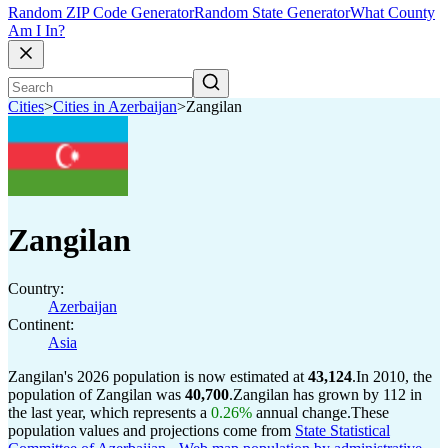
Random ZIP Code Generator
Random State Generator
What County
Am I In?
Cities
>
Cities in Azerbaijan
>
Zangilan
Zangilan
Country:
Azerbaijan
Continent:
Asia
Zangilan's 2026 population is now estimated at
43,124
.
In 2010, the
population of Zangilan was
40,700
.
Zangilan has grown by 112 in
the last year, which represents a
0.26%
annual change.
These
population values and projections come from
State Statistical