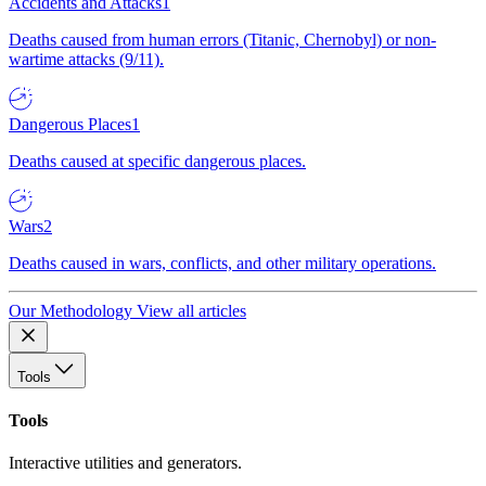
Accidents and Attacks
1
Deaths caused from human errors (Titanic, Chernobyl) or non-
wartime attacks (9/11).
Dangerous Places
1
Deaths caused at specific dangerous places.
Wars
2
Deaths caused in wars, conflicts, and other military operations.
Our Methodology
View all articles
Tools
Tools
Interactive utilities and generators.