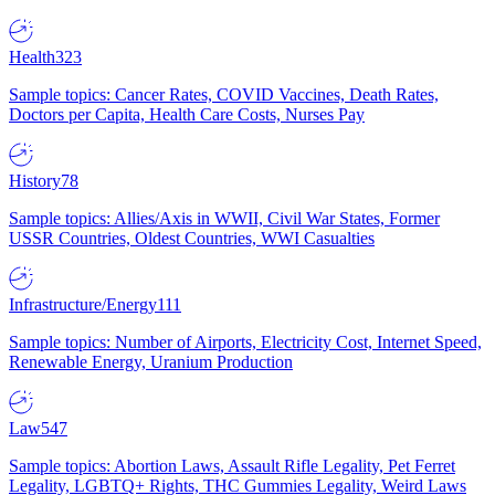
Health
323
Sample topics: Cancer Rates, COVID Vaccines, Death Rates,
Doctors per Capita, Health Care Costs, Nurses Pay
History
78
Sample topics: Allies/Axis in WWII, Civil War States, Former
USSR Countries, Oldest Countries, WWI Casualties
Infrastructure/Energy
111
Sample topics: Number of Airports, Electricity Cost, Internet Speed,
Renewable Energy, Uranium Production
Law
547
Sample topics: Abortion Laws, Assault Rifle Legality, Pet Ferret
Legality, LGBTQ+ Rights, THC Gummies Legality, Weird Laws