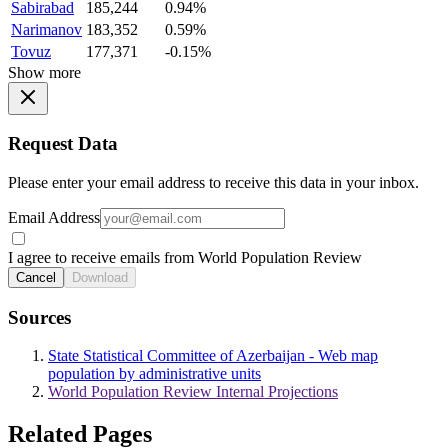
Sabirabad
185,244
0.94%
Narimanov
183,352
0.59%
Tovuz
177,371
-0.15%
Show more
Request Data
Please enter your email address to receive this data in your inbox.
Email Address
I agree to receive emails from World Population Review
Cancel
Download
Sources
State Statistical Committee of Azerbaijan - Web map
population by administrative units
World Population Review Internal Projections
Related Pages