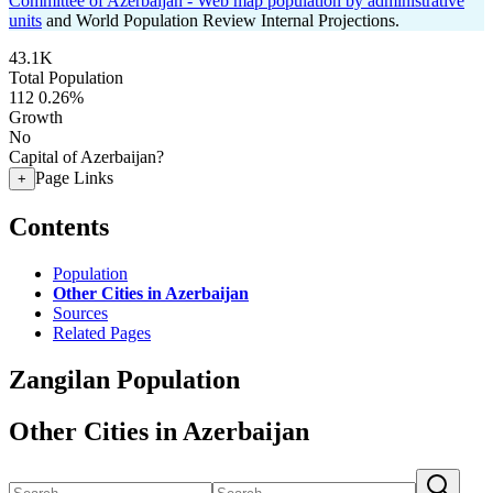
Committee of Azerbaijan - Web map population by administrative
units
and World Population Review Internal Projections.
43.1K
Total Population
112
0.26%
Growth
No
Capital of Azerbaijan?
Page Links
+
Contents
Population
Other Cities in Azerbaijan
Sources
Related Pages
Zangilan Population
Other Cities in Azerbaijan