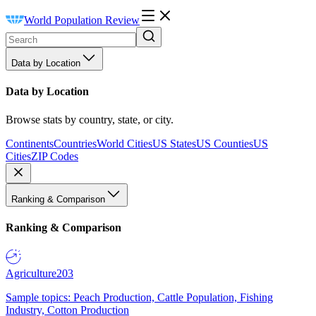
World Population Review
Data by Location
Data by Location
Browse stats by country, state, or city.
Continents
Countries
World Cities
US States
US Counties
US
Cities
ZIP Codes
Ranking & Comparison
Ranking & Comparison
Agriculture
203
Sample topics: Peach Production, Cattle Population, Fishing
Industry, Cotton Production