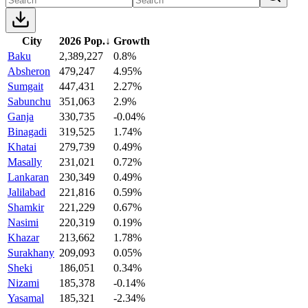
City
2026 Pop.
↓
Growth
Baku
2,389,227
0.8%
Absheron
479,247
4.95%
Sumgait
447,431
2.27%
Sabunchu
351,063
2.9%
Ganja
330,735
-0.04%
Binagadi
319,525
1.74%
Khatai
279,739
0.49%
Masally
231,021
0.72%
Lankaran
230,349
0.49%
Jalilabad
221,816
0.59%
Shamkir
221,229
0.67%
Nasimi
220,319
0.19%
Khazar
213,662
1.78%
Surakhany
209,093
0.05%
Sheki
186,051
0.34%
Nizami
185,378
-0.14%
Yasamal
185,321
-2.34%