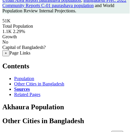
Urban Area Report paurashava population
,
Bangladesh PHC 2022
Community Reports C-01 paurashava population
and World
Population Review Internal Projections.
51K
Total Population
1.1K
2.29%
Growth
No
Capital of Bangladesh?
Page Links
+
Contents
Population
Other Cities in Bangladesh
Sources
Related Pages
Akhaura Population
Other Cities in Bangladesh