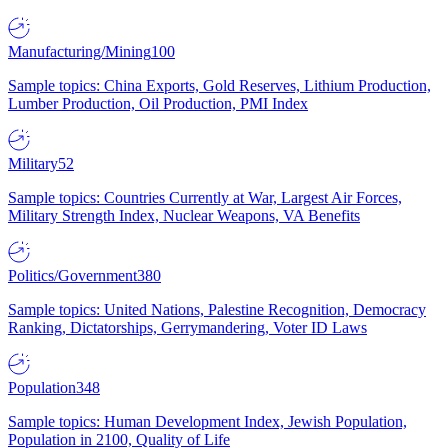
Manufacturing/Mining
100
Sample topics: China Exports, Gold Reserves, Lithium Production,
Lumber Production, Oil Production, PMI Index
Military
52
Sample topics: Countries Currently at War, Largest Air Forces,
Military Strength Index, Nuclear Weapons, VA Benefits
Politics/Government
380
Sample topics: United Nations, Palestine Recognition, Democracy
Ranking, Dictatorships, Gerrymandering, Voter ID Laws
Population
348
Sample topics: Human Development Index, Jewish Population,
Population in 2100, Quality of Life