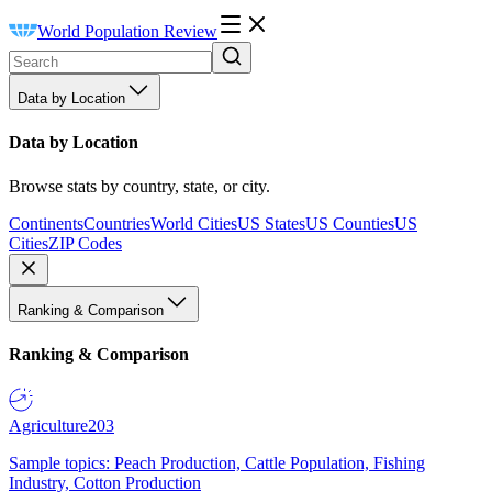
World Population Review
Data by Location
Data by Location
Browse stats by country, state, or city.
Continents
Countries
World Cities
US States
US Counties
US
Cities
ZIP Codes
Ranking & Comparison
Ranking & Comparison
Agriculture
203
Sample topics: Peach Production, Cattle Population, Fishing
Industry, Cotton Production