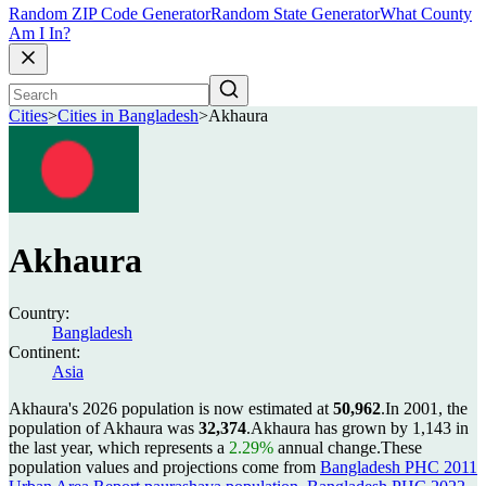
Random ZIP Code Generator
Random State Generator
What County
Am I In?
Cities
>
Cities in Bangladesh
>
Akhaura
Akhaura
Country:
Bangladesh
Continent:
Asia
Akhaura's 2026 population is now estimated at
50,962
.
In 2001, the
population of Akhaura was
32,374
.
Akhaura has grown by 1,143 in
the last year, which represents a
2.29%
annual change.
These
population values and projections come from
Bangladesh PHC 2011