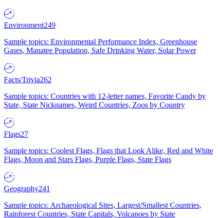
Environment
249
Sample topics: Environmental Performance Index, Greenhouse
Gases, Manatee Population, Safe Drinking Water, Solar Power
Facts/Trivia
262
Sample topics: Countries with 12-letter names, Favorite Candy by
State, State Nicknames, Weird Countries, Zoos by Country
Flags
27
Sample topics: Coolest Flags, Flags that Look Alike, Red and White
Flags, Moon and Stars Flags, Purple Flags, State Flags
Geography
241
Sample topics: Archaeological Sites, Largest/Smallest Countries,
Rainforest Countries, State Capitals, Volcanoes by State