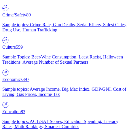
Crime/Safety
89
Sample topics: Crime Rate, Gun Deaths, Serial Killers, Safest Cities,
Drug Use, Human Trafficking
Culture
559
Sample Topics: Beer/Wine Consumption, Least Racist, Halloween
Traditions, Average Number of Sexual Partners
Economics
397
Sample topics: Average Income, Big Mac Index, GDP/GNI, Cost of
Living, Gas Prices, Income Tax
Education
83
Sample topics: ACT/SAT Scores, Education Spending, Literacy
Rates, Math Rankings, Smartest Countries