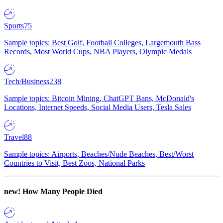
Sports
75
Sample topics: Best Golf, Football Colleges, Largemouth Bass
Records, Most World Cups, NBA Players, Olympic Medals
Tech/Business
238
Sample topics: Bitcoin Mining, ChatGPT Bans, McDonald's
Locations, Internet Speeds, Social Media Users, Tesla Sales
Travel
88
Sample topics: Airports, Beaches/Nude Beaches, Best/Worst
Countries to Visit, Best Zoos, National Parks
new!
How Many People Died