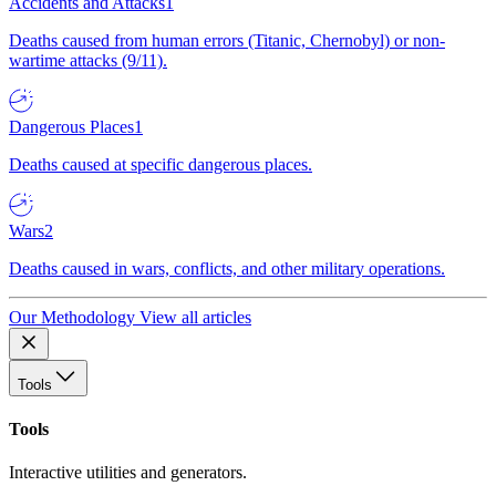
Accidents and Attacks
1
Deaths caused from human errors (Titanic, Chernobyl) or non-
wartime attacks (9/11).
Dangerous Places
1
Deaths caused at specific dangerous places.
Wars
2
Deaths caused in wars, conflicts, and other military operations.
Our Methodology
View all articles
Tools
Tools
Interactive utilities and generators.