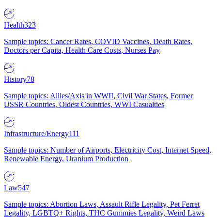
Health
323
Sample topics: Cancer Rates, COVID Vaccines, Death Rates,
Doctors per Capita, Health Care Costs, Nurses Pay
History
78
Sample topics: Allies/Axis in WWII, Civil War States, Former
USSR Countries, Oldest Countries, WWI Casualties
Infrastructure/Energy
111
Sample topics: Number of Airports, Electricity Cost, Internet Speed,
Renewable Energy, Uranium Production
Law
547
Sample topics: Abortion Laws, Assault Rifle Legality, Pet Ferret
Legality, LGBTQ+ Rights, THC Gummies Legality, Weird Laws