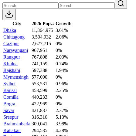
City
2026 Pop.
↓
Growth
Dhaka
11,864,975
3.61%
Chittagong
3,504,932
2.06%
Gazipur
2,677,715
0%
Narayanganj
967,951
0%
Rangpur
767,808
2.03%
Khulna
741,159
0.74%
Rajshahi
597,388
1.94%
Mymensingh
577,000
0%
Sylhet
553,531
0.96%
Barisal
458,599
2.25%
Comilla
440,233
0%
Bogra
422,969
0%
Savar
421,837
2.37%
Sreepur
316,310
5.13%
Brahmanbaria
309,041
3.98%
Kaliakair
294,535
4.28%