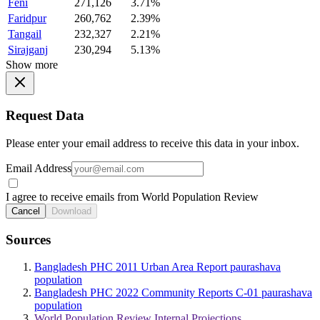
Feni
271,126
3.71%
Faridpur
260,762
2.39%
Tangail
232,327
2.21%
Sirajganj
230,294
5.13%
Show more
Request Data
Please enter your email address to receive this data in your inbox.
Email Address
I agree to receive emails from World Population Review
Cancel
Download
Sources
Bangladesh PHC 2011 Urban Area Report paurashava
population
Bangladesh PHC 2022 Community Reports C-01 paurashava
population
World Population Review Internal Projections