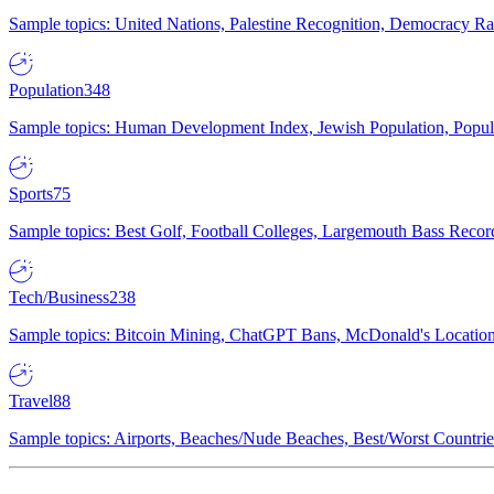
Sample topics: United Nations, Palestine Recognition, Democracy R
Population
348
Sample topics: Human Development Index, Jewish Population, Populat
Sports
75
Sample topics: Best Golf, Football Colleges, Largemouth Bass Rec
Tech/Business
238
Sample topics: Bitcoin Mining, ChatGPT Bans, McDonald's Locations,
Travel
88
Sample topics: Airports, Beaches/Nude Beaches, Best/Worst Countries