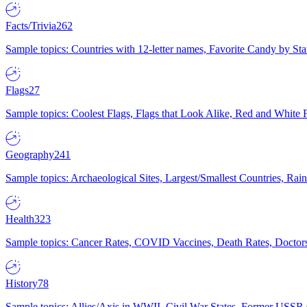
Facts/Trivia
262
Sample topics: Countries with 12-letter names, Favorite Candy by St
Flags
27
Sample topics: Coolest Flags, Flags that Look Alike, Red and White F
Geography
241
Sample topics: Archaeological Sites, Largest/Smallest Countries, Rain
Health
323
Sample topics: Cancer Rates, COVID Vaccines, Death Rates, Doctors
History
78
Sample topics: Allies/Axis in WWII, Civil War States, Former USSR 