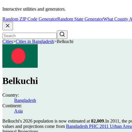
Interactive utilities and generators.
Random ZIP Code Generator
Random State Generator
What County A
Cities
>
Cities in Bangladesh
>
Belkuchi
Belkuchi
Country:
Bangladesh
Continent:
Asia
Belkuchi's 2026 population is now estimated at
82,009
.
In 2011, the 
values and projections come from
Bangladesh PHC 2011 Urban Area 
Internal Projections.