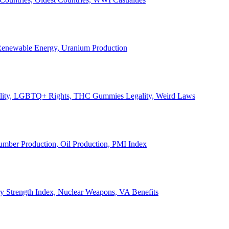
, Renewable Energy, Uranium Production
Legality, LGBTQ+ Rights, THC Gummies Legality, Weird Laws
Lumber Production, Oil Production, PMI Index
ary Strength Index, Nuclear Weapons, VA Benefits