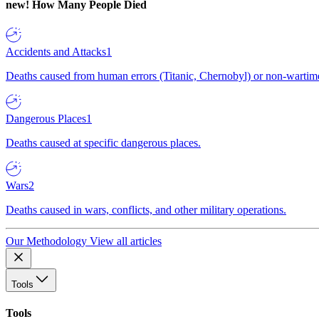
new!
How Many People Died
Accidents and Attacks
1
Deaths caused from human errors (Titanic, Chernobyl) or non-wartime 
Dangerous Places
1
Deaths caused at specific dangerous places.
Wars
2
Deaths caused in wars, conflicts, and other military operations.
Our Methodology
View all articles
Tools
Tools