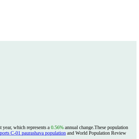
t year, which represents a
0.56%
annual change.
These population
rts C-01 paurashava population
and World Population Review