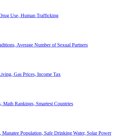
, Drug Use, Human Trafficking
ditions, Average Number of Sexual Partners
iving, Gas Prices, Income Tax
, Math Rankings, Smartest Countries
 Manatee Population, Safe Drinking Water, Solar Power