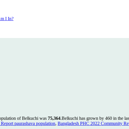
m I In?
population of Belkuchi was
75,364
.
Belkuchi has grown by 460 in the las
Report paurashava population
,
Bangladesh PHC 2022 Community Repo