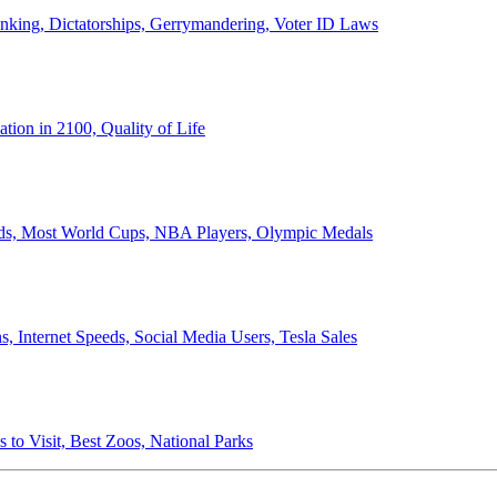
anking, Dictatorships, Gerrymandering, Voter ID Laws
ion in 2100, Quality of Life
ords, Most World Cups, NBA Players, Olympic Medals
 Internet Speeds, Social Media Users, Tesla Sales
 to Visit, Best Zoos, National Parks