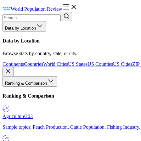
World Population Review
Data by Location
Data by Location
Browse stats by country, state, or city.
Continents
Countries
World Cities
US States
US Counties
US Cities
ZIP
Ranking & Comparison
Ranking & Comparison
Agriculture
203
Sample topics: Peach Production, Cattle Population, Fishing Industry