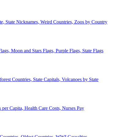
ate, State Nicknames, Weird Countries, Zoos by Country
lags, Moon and Stars Flags, Purple Flags, State Flags
forest Countries, State Capitals, Volcanoes by State
 per Capita, Health Care Costs, Nurses Pay
Countries, Oldest Countries, WWI Casualties