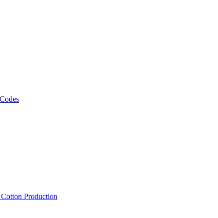
 Codes
, Cotton Production