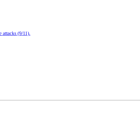
attacks (9/11).