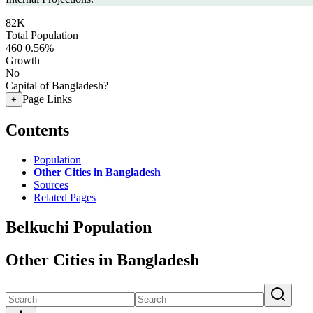
82K
Total Population
460
0.56%
Growth
No
Capital of Bangladesh?
Page Links
+
Contents
Population
Other Cities in Bangladesh
Sources
Related Pages
Belkuchi Population
Other Cities in Bangladesh