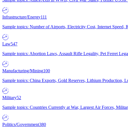
Infrastructure/Energy
111
Sample topics: Number of Airports, Electricity Cost, Internet Speed
Law
547
Sample topics: Abortion Laws, Assault Rifle Legality, Pet Ferret 
Manufacturing/Mining
100
Sample topics: China Exports, Gold Reserves, Lithium Production, 
Military
52
Sample topics: Countries Currently at War, Largest Air Forces, Milit
Politics/Government
380