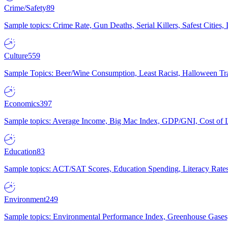
Crime/Safety
89
Sample topics: Crime Rate, Gun Deaths, Serial Killers, Safest Cities
Culture
559
Sample Topics: Beer/Wine Consumption, Least Racist, Halloween Tra
Economics
397
Sample topics: Average Income, Big Mac Index, GDP/GNI, Cost of L
Education
83
Sample topics: ACT/SAT Scores, Education Spending, Literacy Rates
Environment
249
Sample topics: Environmental Performance Index, Greenhouse Gases,