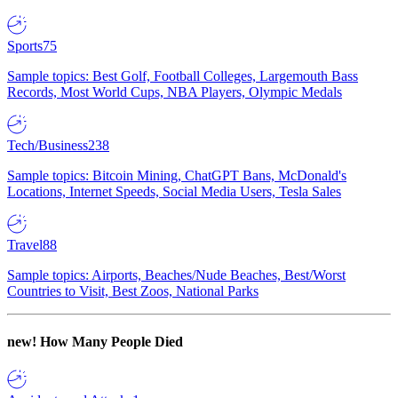
Sports
75
Sample topics: Best Golf, Football Colleges, Largemouth Bass
Records, Most World Cups, NBA Players, Olympic Medals
Tech/Business
238
Sample topics: Bitcoin Mining, ChatGPT Bans, McDonald's
Locations, Internet Speeds, Social Media Users, Tesla Sales
Travel
88
Sample topics: Airports, Beaches/Nude Beaches, Best/Worst
Countries to Visit, Best Zoos, National Parks
new!
How Many People Died