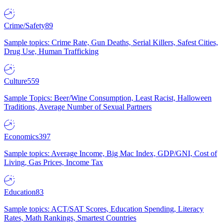
Crime/Safety
89
Sample topics: Crime Rate, Gun Deaths, Serial Killers, Safest Cities,
Drug Use, Human Trafficking
Culture
559
Sample Topics: Beer/Wine Consumption, Least Racist, Halloween
Traditions, Average Number of Sexual Partners
Economics
397
Sample topics: Average Income, Big Mac Index, GDP/GNI, Cost of
Living, Gas Prices, Income Tax
Education
83
Sample topics: ACT/SAT Scores, Education Spending, Literacy
Rates, Math Rankings, Smartest Countries