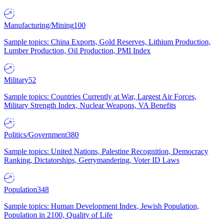
Manufacturing/Mining
100
Sample topics: China Exports, Gold Reserves, Lithium Production,
Lumber Production, Oil Production, PMI Index
Military
52
Sample topics: Countries Currently at War, Largest Air Forces,
Military Strength Index, Nuclear Weapons, VA Benefits
Politics/Government
380
Sample topics: United Nations, Palestine Recognition, Democracy
Ranking, Dictatorships, Gerrymandering, Voter ID Laws
Population
348
Sample topics: Human Development Index, Jewish Population,
Population in 2100, Quality of Life