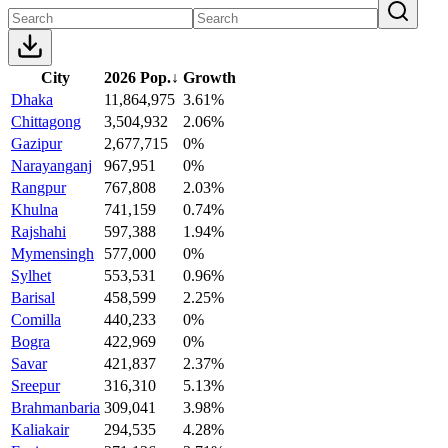
City
2026 Pop.
↓
Growth
Dhaka
11,864,975
3.61%
Chittagong
3,504,932
2.06%
Gazipur
2,677,715
0%
Narayanganj
967,951
0%
Rangpur
767,808
2.03%
Khulna
741,159
0.74%
Rajshahi
597,388
1.94%
Mymensingh
577,000
0%
Sylhet
553,531
0.96%
Barisal
458,599
2.25%
Comilla
440,233
0%
Bogra
422,969
0%
Savar
421,837
2.37%
Sreepur
316,310
5.13%
Brahmanbaria
309,041
3.98%
Kaliakair
294,535
4.28%