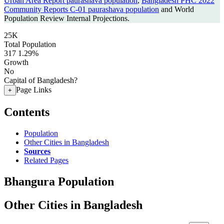
Urban Area Report paurashava population
,
Bangladesh PHC 2022
Community Reports C-01 paurashava population
and World
Population Review Internal Projections.
25K
Total Population
317
1.29%
Growth
No
Capital of Bangladesh?
Page Links
+
Contents
Population
Other Cities in Bangladesh
Sources
Related Pages
Bhangura Population
Other Cities in Bangladesh