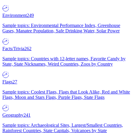
Environment
249
Sample topics: Environmental Performance Index, Greenhouse
Gases, Manatee Population, Safe Drinking Water, Solar Power
Facts/Trivia
262
Sample topics: Countries with 12-letter names, Favorite Candy by
State, State Nicknames, Weird Countries, Zoos by Country
Flags
27
Sample topics: Coolest Flags, Flags that Look Alike, Red and White
Flags, Moon and Stars Flags, Purple Flags, State Flags
Geography
241
Sample topics: Archaeological Sites, Largest/Smallest Countries,
Rainforest Countries, State Capitals, Volcanoes by State