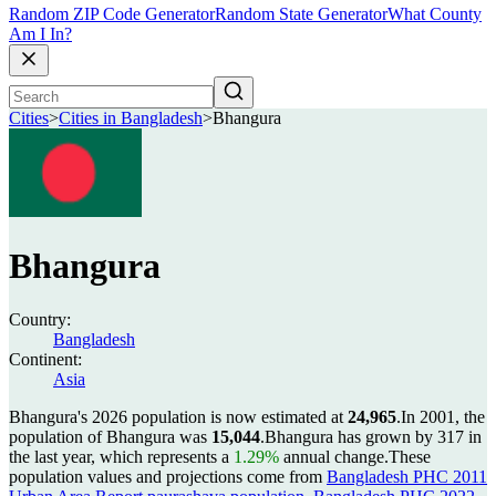
Random ZIP Code Generator
Random State Generator
What County
Am I In?
Cities
>
Cities in Bangladesh
>
Bhangura
Bhangura
Country:
Bangladesh
Continent:
Asia
Bhangura's 2026 population is now estimated at
24,965
.
In 2001, the
population of Bhangura was
15,044
.
Bhangura has grown by 317 in
the last year, which represents a
1.29%
annual change.
These
population values and projections come from
Bangladesh PHC 2011