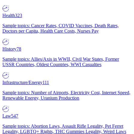
Health
323
Sample topics: Cancer Rates, COVID Vaccines, Death Rates,
Doctors per Capita, Health Care Costs, Nurses Pay
History
78
Sample topics: Allies/Axis in WWII, Civil War States, Former
USSR Countries, Oldest Countries, WWI Casualties
Infrastructure/Energy
111
Sample topics: Number of Airports, Electricity Cost, Internet Speed,
Renewable Energy, Uranium Production
Law
547
Sample topics: Abortion Laws, Assault Rifle Legality, Pet Ferret
Legality, LGBTQ+ Rights, THC Gummies Legality, Weird Laws