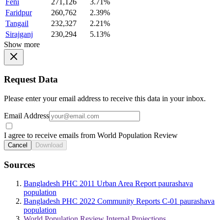
Feni
271,126
3.71%
Faridpur
260,762
2.39%
Tangail
232,327
2.21%
Sirajganj
230,294
5.13%
Show more
Request Data
Please enter your email address to receive this data in your inbox.
Email Address
I agree to receive emails from World Population Review
Cancel
Download
Sources
Bangladesh PHC 2011 Urban Area Report paurashava
population
Bangladesh PHC 2022 Community Reports C-01 paurashava
population
World Population Review Internal Projections