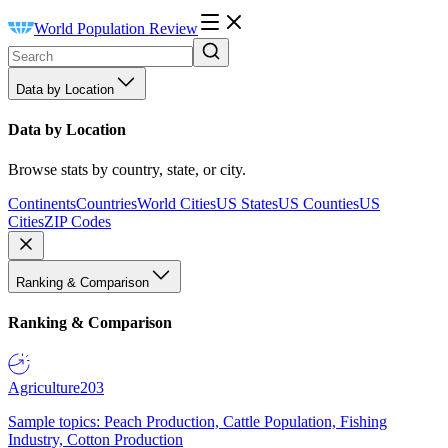
World Population Review
Data by Location
Data by Location
Browse stats by country, state, or city.
Continents
Countries
World Cities
US States
US Counties
US
Cities
ZIP Codes
Ranking & Comparison
Ranking & Comparison
Agriculture
203
Sample topics: Peach Production, Cattle Population, Fishing
Industry, Cotton Production