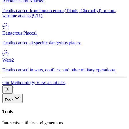
Accidents and Attacks
1
Deaths caused from human errors (Titanic, Chernobyl) or non-
wartime attacks (9/11).
Dangerous Places
1
Deaths caused at specific dangerous places.
Wars
2
Deaths caused in wars, conflicts, and other military operations.
Our Methodology
View all articles
Tools
Tools
Interactive utilities and generators.