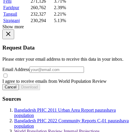
Feni
271,126
3.71%
Faridpur
260,762
2.39%
Tangail
232,327
2.21%
Sirajganj
230,294
5.13%
Show more
Request Data
Please enter your email address to receive this data in your inbox.
Email Address
I agree to receive emails from World Population Review
Cancel
Download
Sources
Bangladesh PHC 2011 Urban Area Report paurashava
population
Bangladesh PHC 2022 Community Reports C-01 paurashava
population
World Population Review Internal Projections