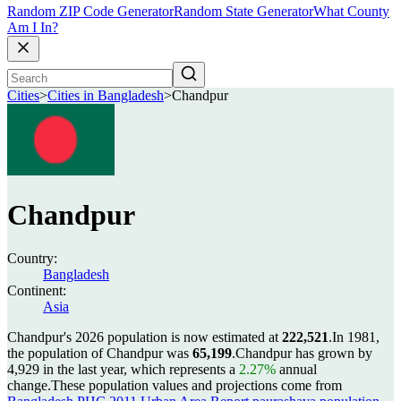
Random ZIP Code Generator
Random State Generator
What County
Am I In?
Cities
>
Cities in Bangladesh
>
Chandpur
Chandpur
Country:
Bangladesh
Continent:
Asia
Chandpur's 2026 population is now estimated at
222,521
.
In 1981,
the population of Chandpur was
65,199
.
Chandpur has grown by
4,929 in the last year, which represents a
2.27%
annual
change.
These population values and projections come from