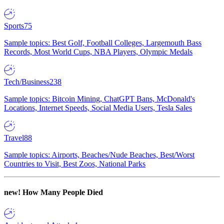
Sports
75
Sample topics: Best Golf, Football Colleges, Largemouth Bass
Records, Most World Cups, NBA Players, Olympic Medals
Tech/Business
238
Sample topics: Bitcoin Mining, ChatGPT Bans, McDonald's
Locations, Internet Speeds, Social Media Users, Tesla Sales
Travel
88
Sample topics: Airports, Beaches/Nude Beaches, Best/Worst
Countries to Visit, Best Zoos, National Parks
new!
How Many People Died