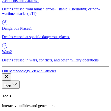
Accidents and Attacks
1
Deaths caused from human errors (Titanic, Chernobyl) or non-
wartime attacks (9/11).
Dangerous Places
1
Deaths caused at specific dangerous places.
Wars
2
Deaths caused in wars, conflicts, and other military operations.
Our Methodology
View all articles
Tools
Tools
Interactive utilities and generators.