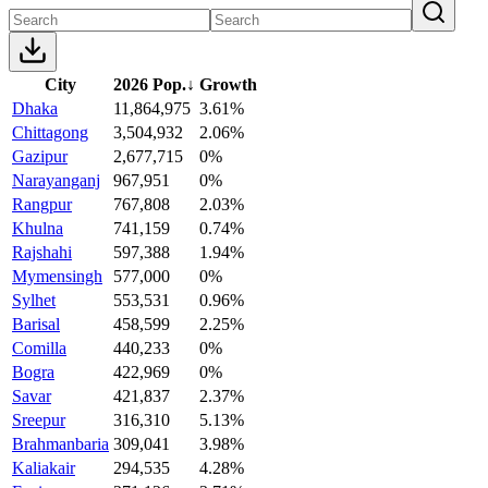
City
2026 Pop.
↓
Growth
Dhaka
11,864,975
3.61%
Chittagong
3,504,932
2.06%
Gazipur
2,677,715
0%
Narayanganj
967,951
0%
Rangpur
767,808
2.03%
Khulna
741,159
0.74%
Rajshahi
597,388
1.94%
Mymensingh
577,000
0%
Sylhet
553,531
0.96%
Barisal
458,599
2.25%
Comilla
440,233
0%
Bogra
422,969
0%
Savar
421,837
2.37%
Sreepur
316,310
5.13%
Brahmanbaria
309,041
3.98%
Kaliakair
294,535
4.28%