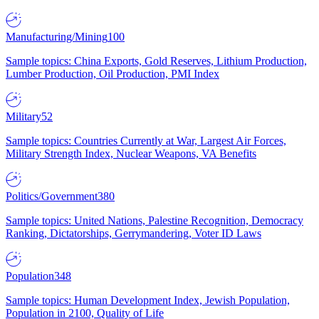
Manufacturing/Mining
100
Sample topics: China Exports, Gold Reserves, Lithium Production,
Lumber Production, Oil Production, PMI Index
Military
52
Sample topics: Countries Currently at War, Largest Air Forces,
Military Strength Index, Nuclear Weapons, VA Benefits
Politics/Government
380
Sample topics: United Nations, Palestine Recognition, Democracy
Ranking, Dictatorships, Gerrymandering, Voter ID Laws
Population
348
Sample topics: Human Development Index, Jewish Population,
Population in 2100, Quality of Life