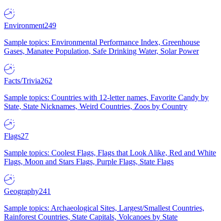
Environment
249
Sample topics: Environmental Performance Index, Greenhouse
Gases, Manatee Population, Safe Drinking Water, Solar Power
Facts/Trivia
262
Sample topics: Countries with 12-letter names, Favorite Candy by
State, State Nicknames, Weird Countries, Zoos by Country
Flags
27
Sample topics: Coolest Flags, Flags that Look Alike, Red and White
Flags, Moon and Stars Flags, Purple Flags, State Flags
Geography
241
Sample topics: Archaeological Sites, Largest/Smallest Countries,
Rainforest Countries, State Capitals, Volcanoes by State