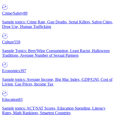
Crime/Safety
89
Sample topics: Crime Rate, Gun Deaths, Serial Killers, Safest Cities,
Drug Use, Human Trafficking
Culture
559
Sample Topics: Beer/Wine Consumption, Least Racist, Halloween
Traditions, Average Number of Sexual Partners
Economics
397
Sample topics: Average Income, Big Mac Index, GDP/GNI, Cost of
Living, Gas Prices, Income Tax
Education
83
Sample topics: ACT/SAT Scores, Education Spending, Literacy
Rates, Math Rankings, Smartest Countries