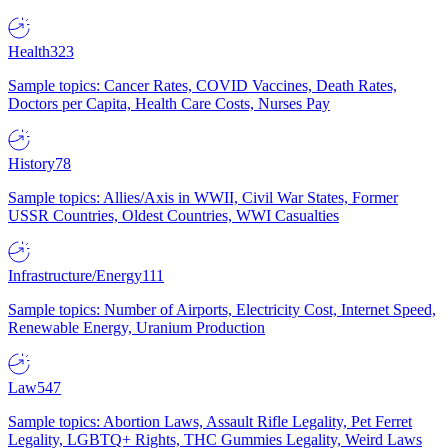
Health
323
Sample topics: Cancer Rates, COVID Vaccines, Death Rates,
Doctors per Capita, Health Care Costs, Nurses Pay
History
78
Sample topics: Allies/Axis in WWII, Civil War States, Former
USSR Countries, Oldest Countries, WWI Casualties
Infrastructure/Energy
111
Sample topics: Number of Airports, Electricity Cost, Internet Speed,
Renewable Energy, Uranium Production
Law
547
Sample topics: Abortion Laws, Assault Rifle Legality, Pet Ferret
Legality, LGBTQ+ Rights, THC Gummies Legality, Weird Laws