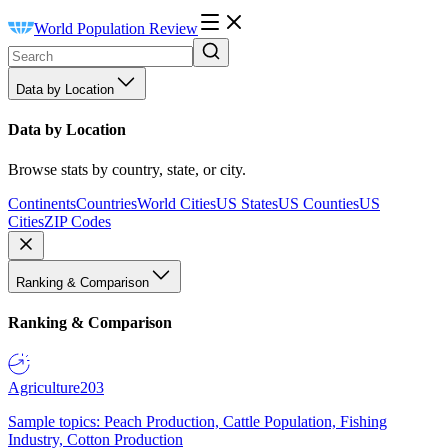
World Population Review
Data by Location
Data by Location
Browse stats by country, state, or city.
Continents
Countries
World Cities
US States
US Counties
US
Cities
ZIP Codes
Ranking & Comparison
Ranking & Comparison
Agriculture
203
Sample topics: Peach Production, Cattle Population, Fishing
Industry, Cotton Production