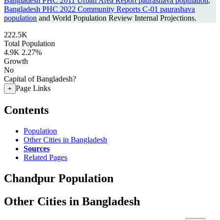
Bangladesh PHC 2011 Urban Area Report paurashava population
,
Bangladesh PHC 2022 Community Reports C-01 paurashava
population
and World Population Review Internal Projections.
222.5K
Total Population
4.9K
2.27%
Growth
No
Capital of Bangladesh?
Page Links
+
Contents
Population
Other Cities in Bangladesh
Sources
Related Pages
Chandpur Population
Other Cities in Bangladesh