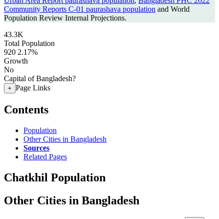
Urban Area Report paurashava population
,
Bangladesh PHC 2022
Community Reports C-01 paurashava population
and World
Population Review Internal Projections.
43.3K
Total Population
920
2.17%
Growth
No
Capital of Bangladesh?
Page Links
+
Contents
Population
Other Cities in Bangladesh
Sources
Related Pages
Chatkhil Population
Other Cities in Bangladesh