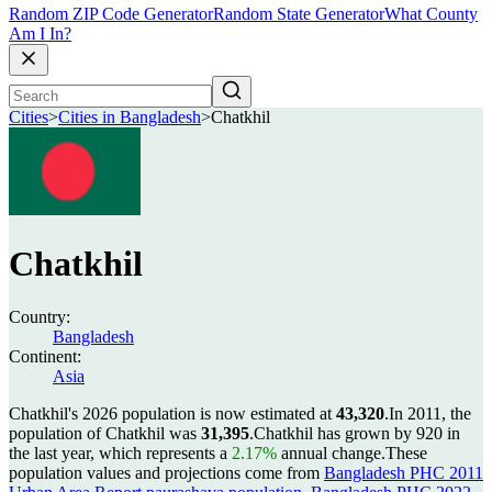
Random ZIP Code Generator
Random State Generator
What County
Am I In?
Cities
>
Cities in Bangladesh
>
Chatkhil
Chatkhil
Country:
Bangladesh
Continent:
Asia
Chatkhil's 2026 population is now estimated at
43,320
.
In 2011, the
population of Chatkhil was
31,395
.
Chatkhil has grown by 920 in
the last year, which represents a
2.17%
annual change.
These
population values and projections come from
Bangladesh PHC 2011