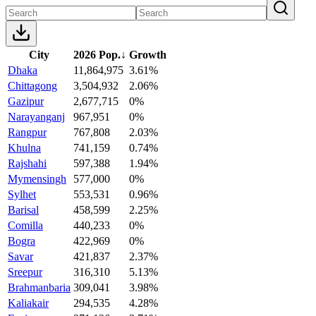
City
2026 Pop.
↓
Growth
Dhaka
11,864,975
3.61%
Chittagong
3,504,932
2.06%
Gazipur
2,677,715
0%
Narayanganj
967,951
0%
Rangpur
767,808
2.03%
Khulna
741,159
0.74%
Rajshahi
597,388
1.94%
Mymensingh
577,000
0%
Sylhet
553,531
0.96%
Barisal
458,599
2.25%
Comilla
440,233
0%
Bogra
422,969
0%
Savar
421,837
2.37%
Sreepur
316,310
5.13%
Brahmanbaria
309,041
3.98%
Kaliakair
294,535
4.28%