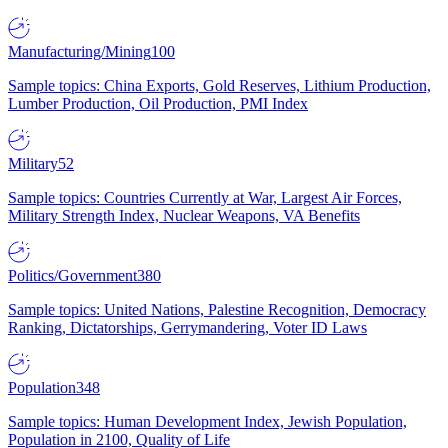
Manufacturing/Mining
100
Sample topics: China Exports, Gold Reserves, Lithium Production,
Lumber Production, Oil Production, PMI Index
Military
52
Sample topics: Countries Currently at War, Largest Air Forces,
Military Strength Index, Nuclear Weapons, VA Benefits
Politics/Government
380
Sample topics: United Nations, Palestine Recognition, Democracy
Ranking, Dictatorships, Gerrymandering, Voter ID Laws
Population
348
Sample topics: Human Development Index, Jewish Population,
Population in 2100, Quality of Life