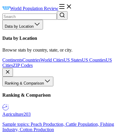
World Population Review
Data by Location
Data by Location
Browse stats by country, state, or city.
Continents
Countries
World Cities
US States
US Counties
US
Cities
ZIP Codes
Ranking & Comparison
Ranking & Comparison
Agriculture
203
Sample topics: Peach Production, Cattle Population, Fishing
Industry, Cotton Production