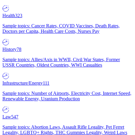
Health
323
Sample topics: Cancer Rates, COVID Vaccines, Death Rates,
Doctors per Capita, Health Care Costs, Nurses Pay
History
78
Sample topics: Allies/Axis in WWII, Civil War States, Former
USSR Countries, Oldest Countries, WWI Casualties
Infrastructure/Energy
111
Sample topics: Number of Airports, Electricity Cost, Internet Speed,
Renewable Energy, Uranium Production
Law
547
Sample topics: Abortion Laws, Assault Rifle Legality, Pet Ferret
Legality, LGBTQ+ Rights, THC Gummies Legality, Weird Laws