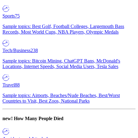
Sports
75
Sample topics: Best Golf, Football Colleges, Largemouth Bass
Records, Most World Cups, NBA Players, Olympic Medals
Tech/Business
238
Sample topics: Bitcoin Mining, ChatGPT Bans, McDonald's
Locations, Internet Speeds, Social Media Users, Tesla Sales
Travel
88
Sample topics: Airports, Beaches/Nude Beaches, Best/Worst
Countries to Visit, Best Zoos, National Parks
new!
How Many People Died