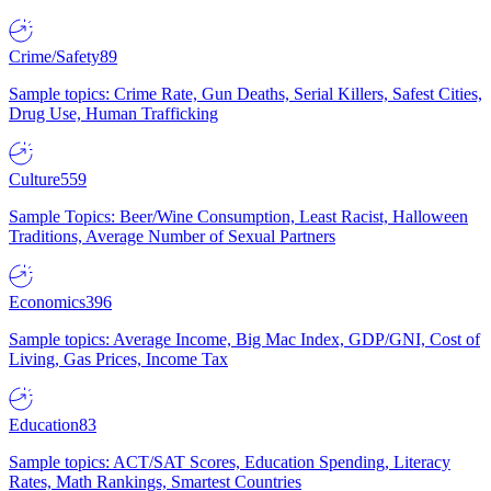
Crime/Safety
89
Sample topics: Crime Rate, Gun Deaths, Serial Killers, Safest Cities,
Drug Use, Human Trafficking
Culture
559
Sample Topics: Beer/Wine Consumption, Least Racist, Halloween
Traditions, Average Number of Sexual Partners
Economics
396
Sample topics: Average Income, Big Mac Index, GDP/GNI, Cost of
Living, Gas Prices, Income Tax
Education
83
Sample topics: ACT/SAT Scores, Education Spending, Literacy
Rates, Math Rankings, Smartest Countries