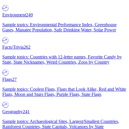
Environment
249
Sample topics: Environmental Performance Index, Greenhouse
Gases, Manatee Population, Safe Drinking Water, Solar Power
Facts/Trivia
262
Sample topics: Countries with 12-letter names, Favorite Candy by
State, State Nicknames, Weird Countries, Zoos by Country
Flags
27
Sample topics: Coolest Flags, Flags that Look Alike, Red and White
Flags, Moon and Stars Flags, Purple Flags, State Flags
Geography
241
Sample topics: Archaeological Sites, Largest/Smallest Countries,
Rainforest Countries, State Capitals, Volcanoes by State