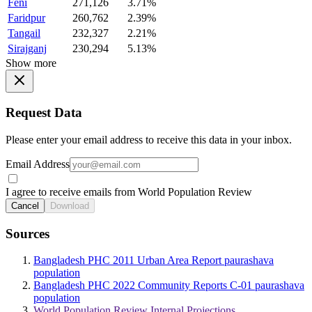
Feni
271,126
3.71%
Faridpur
260,762
2.39%
Tangail
232,327
2.21%
Sirajganj
230,294
5.13%
Show more
Request Data
Please enter your email address to receive this data in your inbox.
Email Address
I agree to receive emails from World Population Review
Cancel
Download
Sources
Bangladesh PHC 2011 Urban Area Report paurashava
population
Bangladesh PHC 2022 Community Reports C-01 paurashava
population
World Population Review Internal Projections