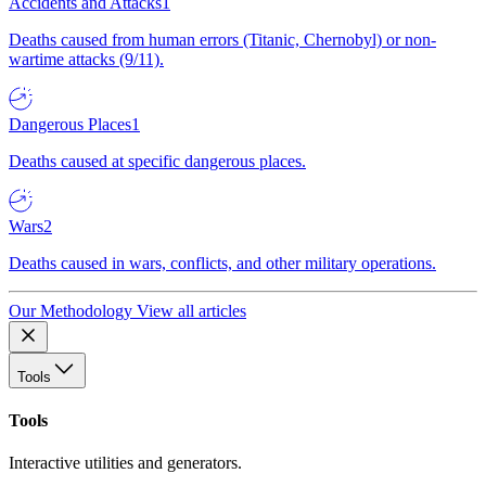
Accidents and Attacks
1
Deaths caused from human errors (Titanic, Chernobyl) or non-
wartime attacks (9/11).
Dangerous Places
1
Deaths caused at specific dangerous places.
Wars
2
Deaths caused in wars, conflicts, and other military operations.
Our Methodology
View all articles
Tools
Tools
Interactive utilities and generators.