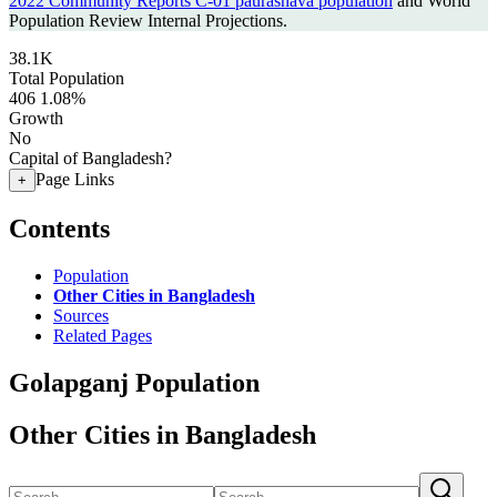
2022 Community Reports C-01 paurashava population
and World
Population Review Internal Projections.
38.1K
Total Population
406
1.08%
Growth
No
Capital of Bangladesh?
Page Links
+
Contents
Population
Other Cities in Bangladesh
Sources
Related Pages
Golapganj Population
Other Cities in Bangladesh