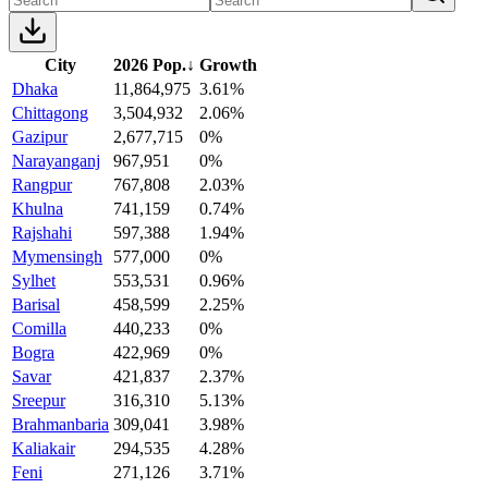
City
2026 Pop.
↓
Growth
Dhaka
11,864,975
3.61%
Chittagong
3,504,932
2.06%
Gazipur
2,677,715
0%
Narayanganj
967,951
0%
Rangpur
767,808
2.03%
Khulna
741,159
0.74%
Rajshahi
597,388
1.94%
Mymensingh
577,000
0%
Sylhet
553,531
0.96%
Barisal
458,599
2.25%
Comilla
440,233
0%
Bogra
422,969
0%
Savar
421,837
2.37%
Sreepur
316,310
5.13%
Brahmanbaria
309,041
3.98%
Kaliakair
294,535
4.28%
Feni
271,126
3.71%