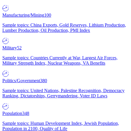
Manufacturing/Mining
100
Sample topics: China Exports, Gold Reserves, Lithium Production,
Lumber Production, Oil Production, PMI Index
Military
52
Sample topics: Countries Currently at War, Largest Air Forces,
Military Strength Index, Nuclear Weapons, VA Benefits
Politics/Government
380
Sample topics: United Nations, Palestine Recognition, Democracy
Ranking, Dictatorships, Gerrymandering, Voter ID Laws
Population
348
Sample topics: Human Development Index, Jewish Population,
Population in 2100, Quality of Life