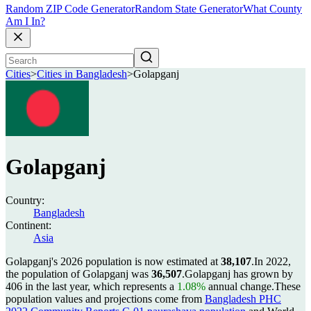
Random ZIP Code Generator
Random State Generator
What County
Am I In?
Cities
>
Cities in Bangladesh
>
Golapganj
Golapganj
Country:
Bangladesh
Continent:
Asia
Golapganj's 2026 population is now estimated at
38,107
.
In 2022,
the population of Golapganj was
36,507
.
Golapganj has grown by
406 in the last year, which represents a
1.08%
annual change.
These
population values and projections come from
Bangladesh PHC