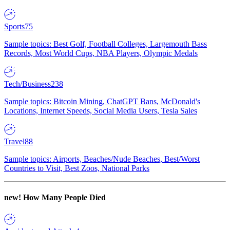
Sports
75
Sample topics: Best Golf, Football Colleges, Largemouth Bass
Records, Most World Cups, NBA Players, Olympic Medals
Tech/Business
238
Sample topics: Bitcoin Mining, ChatGPT Bans, McDonald's
Locations, Internet Speeds, Social Media Users, Tesla Sales
Travel
88
Sample topics: Airports, Beaches/Nude Beaches, Best/Worst
Countries to Visit, Best Zoos, National Parks
new!
How Many People Died