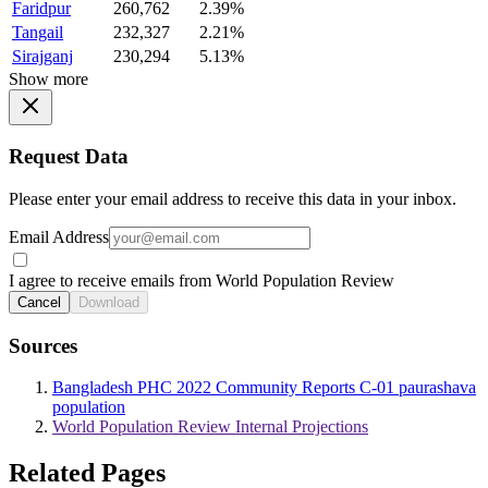
Faridpur
260,762
2.39%
Tangail
232,327
2.21%
Sirajganj
230,294
5.13%
Show more
Request Data
Please enter your email address to receive this data in your inbox.
Email Address
I agree to receive emails from World Population Review
Cancel
Download
Sources
Bangladesh PHC 2022 Community Reports C-01 paurashava
population
World Population Review Internal Projections
Related Pages