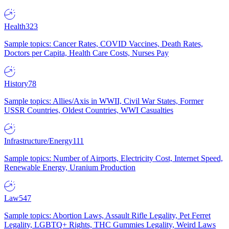
Health
323
Sample topics: Cancer Rates, COVID Vaccines, Death Rates,
Doctors per Capita, Health Care Costs, Nurses Pay
History
78
Sample topics: Allies/Axis in WWII, Civil War States, Former
USSR Countries, Oldest Countries, WWI Casualties
Infrastructure/Energy
111
Sample topics: Number of Airports, Electricity Cost, Internet Speed,
Renewable Energy, Uranium Production
Law
547
Sample topics: Abortion Laws, Assault Rifle Legality, Pet Ferret
Legality, LGBTQ+ Rights, THC Gummies Legality, Weird Laws