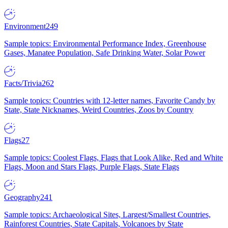
Environment
249
Sample topics: Environmental Performance Index, Greenhouse
Gases, Manatee Population, Safe Drinking Water, Solar Power
Facts/Trivia
262
Sample topics: Countries with 12-letter names, Favorite Candy by
State, State Nicknames, Weird Countries, Zoos by Country
Flags
27
Sample topics: Coolest Flags, Flags that Look Alike, Red and White
Flags, Moon and Stars Flags, Purple Flags, State Flags
Geography
241
Sample topics: Archaeological Sites, Largest/Smallest Countries,
Rainforest Countries, State Capitals, Volcanoes by State