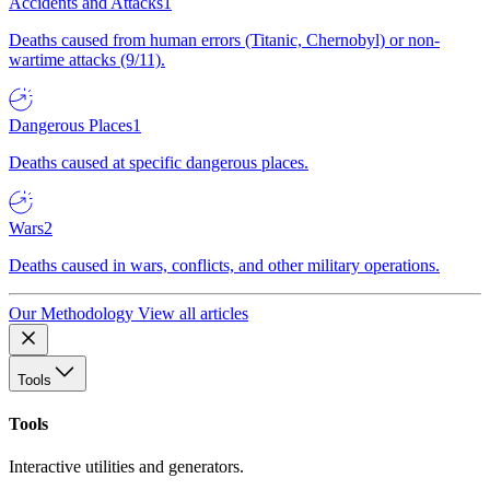
Accidents and Attacks
1
Deaths caused from human errors (Titanic, Chernobyl) or non-
wartime attacks (9/11).
Dangerous Places
1
Deaths caused at specific dangerous places.
Wars
2
Deaths caused in wars, conflicts, and other military operations.
Our Methodology
View all articles
Tools
Tools
Interactive utilities and generators.