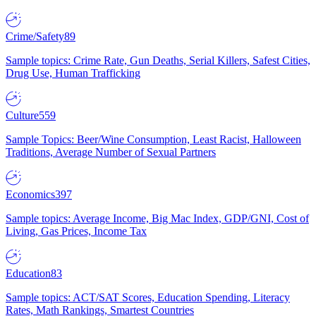
Crime/Safety
89
Sample topics: Crime Rate, Gun Deaths, Serial Killers, Safest Cities,
Drug Use, Human Trafficking
Culture
559
Sample Topics: Beer/Wine Consumption, Least Racist, Halloween
Traditions, Average Number of Sexual Partners
Economics
397
Sample topics: Average Income, Big Mac Index, GDP/GNI, Cost of
Living, Gas Prices, Income Tax
Education
83
Sample topics: ACT/SAT Scores, Education Spending, Literacy
Rates, Math Rankings, Smartest Countries