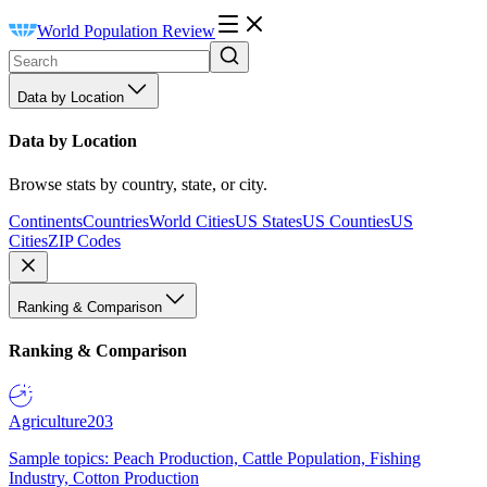
World Population Review
Data by Location
Data by Location
Browse stats by country, state, or city.
Continents
Countries
World Cities
US States
US Counties
US
Cities
ZIP Codes
Ranking & Comparison
Ranking & Comparison
Agriculture
203
Sample topics: Peach Production, Cattle Population, Fishing
Industry, Cotton Production