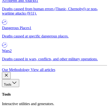
Accidents and Attacks
1
Deaths caused from human errors (Titanic, Chernobyl) or non-
wartime attacks (9/11).
Dangerous Places
1
Deaths caused at specific dangerous places.
Wars
2
Deaths caused in wars, conflicts, and other military operations.
Our Methodology
View all articles
Tools
Tools
Interactive utilities and generators.