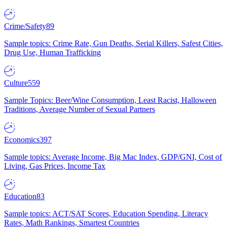
Crime/Safety
89
Sample topics: Crime Rate, Gun Deaths, Serial Killers, Safest Cities,
Drug Use, Human Trafficking
Culture
559
Sample Topics: Beer/Wine Consumption, Least Racist, Halloween
Traditions, Average Number of Sexual Partners
Economics
397
Sample topics: Average Income, Big Mac Index, GDP/GNI, Cost of
Living, Gas Prices, Income Tax
Education
83
Sample topics: ACT/SAT Scores, Education Spending, Literacy
Rates, Math Rankings, Smartest Countries