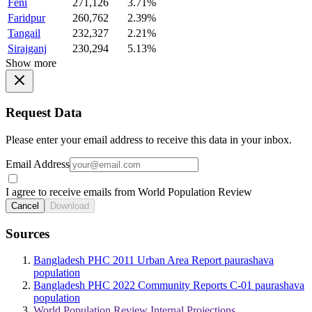
Feni
271,126
3.71%
Faridpur
260,762
2.39%
Tangail
232,327
2.21%
Sirajganj
230,294
5.13%
Show more
Request Data
Please enter your email address to receive this data in your inbox.
Email Address
I agree to receive emails from World Population Review
Cancel
Download
Sources
Bangladesh PHC 2011 Urban Area Report paurashava
population
Bangladesh PHC 2022 Community Reports C-01 paurashava
population
World Population Review Internal Projections