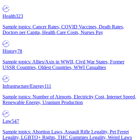
Health
323
Sample topics: Cancer Rates, COVID Vaccines, Death Rates,
Doctors per Capita, Health Care Costs, Nurses Pay
History
78
Sample topics: Allies/Axis in WWII, Civil War States, Former
USSR Countries, Oldest Countries, WWI Casualties
Infrastructure/Energy
111
Sample topics: Number of Airports, Electricity Cost, Internet Speed,
Renewable Energy, Uranium Production
Law
547
Sample topics: Abortion Laws, Assault Rifle Legality, Pet Ferret
Legality, LGBTQ+ Rights, THC Gummies Legality, Weird Laws