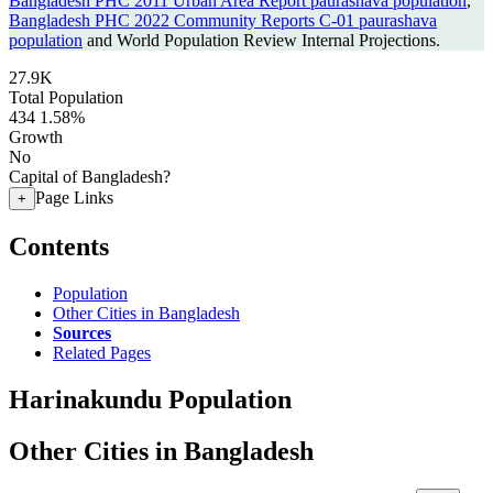
Bangladesh PHC 2011 Urban Area Report paurashava population
,
Bangladesh PHC 2022 Community Reports C-01 paurashava
population
and World Population Review Internal Projections.
27.9K
Total Population
434
1.58%
Growth
No
Capital of Bangladesh?
Page Links
+
Contents
Population
Other Cities in Bangladesh
Sources
Related Pages
Harinakundu Population
Other Cities in Bangladesh