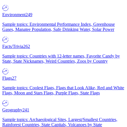
Environment
249
Sample topics: Environmental Performance Index, Greenhouse
Gases, Manatee Population, Safe Drinking Water, Solar Power
Facts/Trivia
262
Sample topics: Countries with 12-letter names, Favorite Candy by
State, State Nicknames, Weird Countries, Zoos by Country
Flags
27
Sample topics: Coolest Flags, Flags that Look Alike, Red and White
Flags, Moon and Stars Flags, Purple Flags, State Flags
Geography
241
Sample topics: Archaeological Sites, Largest/Smallest Countries,
Rainforest Countries, State Capitals, Volcanoes by State