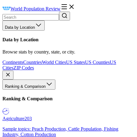
World Population Review
Data by Location
Data by Location
Browse stats by country, state, or city.
Continents
Countries
World Cities
US States
US Counties
US
Cities
ZIP Codes
Ranking & Comparison
Ranking & Comparison
Agriculture
203
Sample topics: Peach Production, Cattle Population, Fishing
Industry, Cotton Production