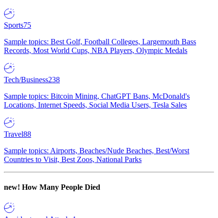
Sports
75
Sample topics: Best Golf, Football Colleges, Largemouth Bass
Records, Most World Cups, NBA Players, Olympic Medals
Tech/Business
238
Sample topics: Bitcoin Mining, ChatGPT Bans, McDonald's
Locations, Internet Speeds, Social Media Users, Tesla Sales
Travel
88
Sample topics: Airports, Beaches/Nude Beaches, Best/Worst
Countries to Visit, Best Zoos, National Parks
new!
How Many People Died