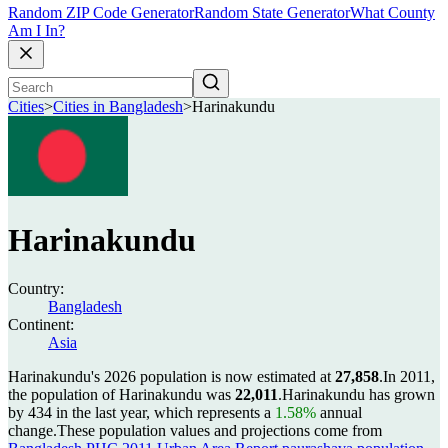
Random ZIP Code Generator
Random State Generator
What County
Am I In?
Cities
>
Cities in Bangladesh
>
Harinakundu
Harinakundu
Country:
Bangladesh
Continent:
Asia
Harinakundu's 2026 population is now estimated at
27,858
.
In 2011,
the population of Harinakundu was
22,011
.
Harinakundu has grown
by 434 in the last year, which represents a
1.58%
annual
change.
These population values and projections come from