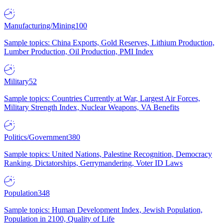
Manufacturing/Mining
100
Sample topics: China Exports, Gold Reserves, Lithium Production,
Lumber Production, Oil Production, PMI Index
Military
52
Sample topics: Countries Currently at War, Largest Air Forces,
Military Strength Index, Nuclear Weapons, VA Benefits
Politics/Government
380
Sample topics: United Nations, Palestine Recognition, Democracy
Ranking, Dictatorships, Gerrymandering, Voter ID Laws
Population
348
Sample topics: Human Development Index, Jewish Population,
Population in 2100, Quality of Life