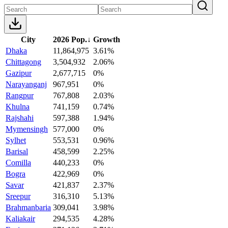
City
2026 Pop.
↓
Growth
Dhaka
11,864,975
3.61%
Chittagong
3,504,932
2.06%
Gazipur
2,677,715
0%
Narayanganj
967,951
0%
Rangpur
767,808
2.03%
Khulna
741,159
0.74%
Rajshahi
597,388
1.94%
Mymensingh
577,000
0%
Sylhet
553,531
0.96%
Barisal
458,599
2.25%
Comilla
440,233
0%
Bogra
422,969
0%
Savar
421,837
2.37%
Sreepur
316,310
5.13%
Brahmanbaria
309,041
3.98%
Kaliakair
294,535
4.28%