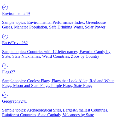
Environment
249
Sample topics: Environmental Performance Index, Greenhouse
Gases, Manatee Population, Safe Drinking Water, Solar Power
Facts/Trivia
262
Sample topics: Countries with 12-letter names, Favorite Candy by
State, State Nicknames, Weird Countries, Zoos by Country
Flags
27
Sample topics: Coolest Flags, Flags that Look Alike, Red and White
Flags, Moon and Stars Flags, Purple Flags, State Flags
Geography
241
Sample topics: Archaeological Sites, Largest/Smallest Countries,
Rainforest Countries, State Capitals, Volcanoes by State