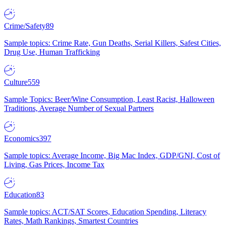
Crime/Safety
89
Sample topics: Crime Rate, Gun Deaths, Serial Killers, Safest Cities,
Drug Use, Human Trafficking
Culture
559
Sample Topics: Beer/Wine Consumption, Least Racist, Halloween
Traditions, Average Number of Sexual Partners
Economics
397
Sample topics: Average Income, Big Mac Index, GDP/GNI, Cost of
Living, Gas Prices, Income Tax
Education
83
Sample topics: ACT/SAT Scores, Education Spending, Literacy
Rates, Math Rankings, Smartest Countries