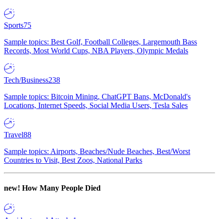
Sports
75
Sample topics: Best Golf, Football Colleges, Largemouth Bass
Records, Most World Cups, NBA Players, Olympic Medals
Tech/Business
238
Sample topics: Bitcoin Mining, ChatGPT Bans, McDonald's
Locations, Internet Speeds, Social Media Users, Tesla Sales
Travel
88
Sample topics: Airports, Beaches/Nude Beaches, Best/Worst
Countries to Visit, Best Zoos, National Parks
new!
How Many People Died