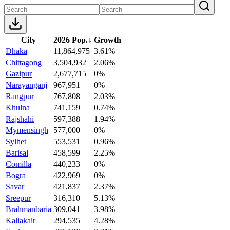
City
2026 Pop.
↓
Growth
Dhaka
11,864,975
3.61%
Chittagong
3,504,932
2.06%
Gazipur
2,677,715
0%
Narayanganj
967,951
0%
Rangpur
767,808
2.03%
Khulna
741,159
0.74%
Rajshahi
597,388
1.94%
Mymensingh
577,000
0%
Sylhet
553,531
0.96%
Barisal
458,599
2.25%
Comilla
440,233
0%
Bogra
422,969
0%
Savar
421,837
2.37%
Sreepur
316,310
5.13%
Brahmanbaria
309,041
3.98%
Kaliakair
294,535
4.28%