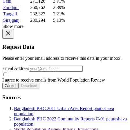
Feni
271,126
3.71%
Faridpur
260,762
2.39%
Tangail
232,327
2.21%
Sirajganj
230,294
5.13%
Show more
Request Data
Please enter your email address to receive this data in your inbox.
Email Address
I agree to receive emails from World Population Review
Cancel
Download
Sources
Bangladesh PHC 2011 Urban Area Report paurashava
population
Bangladesh PHC 2022 Community Reports C-01 paurashava
population
World Population Review Internal Projections