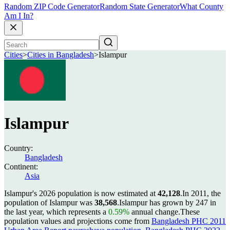
Random ZIP Code Generator
Random State Generator
What County
Am I In?
Cities
>
Cities in Bangladesh
>
Islampur
Islampur
Country:
Bangladesh
Continent:
Asia
Islampur's 2026 population is now estimated at
42,128
.
In 2011, the
population of Islampur was
38,568
.
Islampur has grown by 247 in
the last year, which represents a
0.59%
annual change.
These
population values and projections come from
Bangladesh PHC 2011