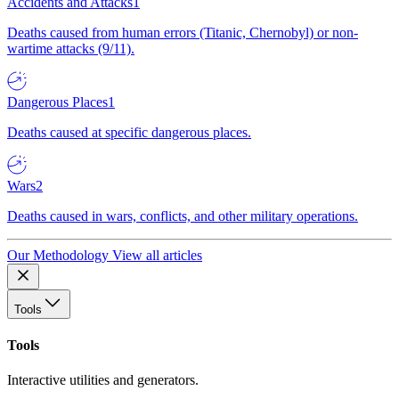
Accidents and Attacks
1
Deaths caused from human errors (Titanic, Chernobyl) or non-
wartime attacks (9/11).
Dangerous Places
1
Deaths caused at specific dangerous places.
Wars
2
Deaths caused in wars, conflicts, and other military operations.
Our Methodology
View all articles
Tools
Tools
Interactive utilities and generators.