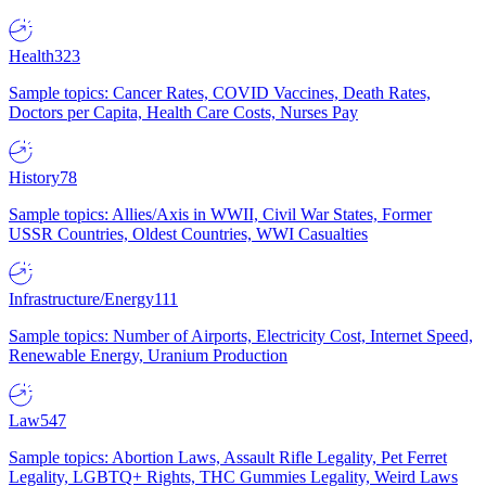
Health
323
Sample topics: Cancer Rates, COVID Vaccines, Death Rates,
Doctors per Capita, Health Care Costs, Nurses Pay
History
78
Sample topics: Allies/Axis in WWII, Civil War States, Former
USSR Countries, Oldest Countries, WWI Casualties
Infrastructure/Energy
111
Sample topics: Number of Airports, Electricity Cost, Internet Speed,
Renewable Energy, Uranium Production
Law
547
Sample topics: Abortion Laws, Assault Rifle Legality, Pet Ferret
Legality, LGBTQ+ Rights, THC Gummies Legality, Weird Laws