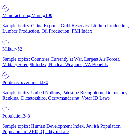
Manufacturing/Mining
100
Sample topics: China Exports, Gold Reserves, Lithium Production,
Lumber Production, Oil Production, PMI Index
Military
52
Sample topics: Countries Currently at War, Largest Air Forces,
Military Strength Index, Nuclear Weapons, VA Benefits
Politics/Government
380
Sample topics: United Nations, Palestine Recognition, Democracy
Ranking, Dictatorships, Gerrymandering, Voter ID Laws
Population
348
Sample topics: Human Development Index, Jewish Population,
Population in 2100, Quality of Life