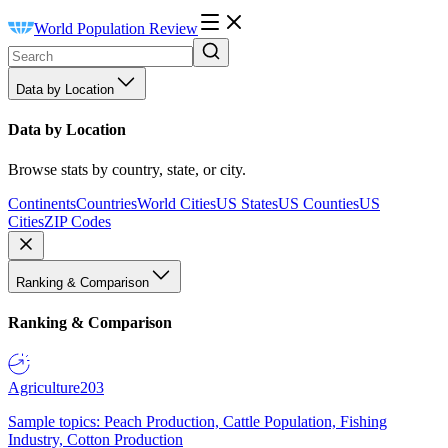
World Population Review
Data by Location
Data by Location
Browse stats by country, state, or city.
Continents
Countries
World Cities
US States
US Counties
US
Cities
ZIP Codes
Ranking & Comparison
Ranking & Comparison
Agriculture
203
Sample topics: Peach Production, Cattle Population, Fishing
Industry, Cotton Production