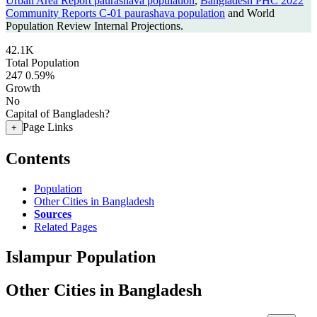
Urban Area Report paurashava population
,
Bangladesh PHC 2022
Community Reports C-01 paurashava population
and World
Population Review Internal Projections.
42.1K
Total Population
247
0.59%
Growth
No
Capital of Bangladesh?
Page Links
+
Contents
Population
Other Cities in Bangladesh
Sources
Related Pages
Islampur Population
Other Cities in Bangladesh