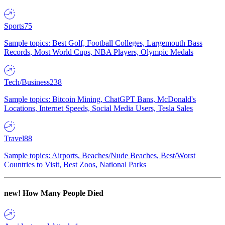
Sports
75
Sample topics: Best Golf, Football Colleges, Largemouth Bass
Records, Most World Cups, NBA Players, Olympic Medals
Tech/Business
238
Sample topics: Bitcoin Mining, ChatGPT Bans, McDonald's
Locations, Internet Speeds, Social Media Users, Tesla Sales
Travel
88
Sample topics: Airports, Beaches/Nude Beaches, Best/Worst
Countries to Visit, Best Zoos, National Parks
new!
How Many People Died