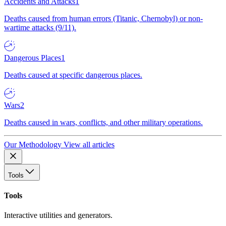
Accidents and Attacks
1
Deaths caused from human errors (Titanic, Chernobyl) or non-
wartime attacks (9/11).
Dangerous Places
1
Deaths caused at specific dangerous places.
Wars
2
Deaths caused in wars, conflicts, and other military operations.
Our Methodology
View all articles
Tools
Tools
Interactive utilities and generators.