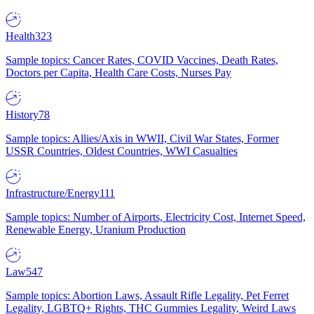
Health
323
Sample topics: Cancer Rates, COVID Vaccines, Death Rates,
Doctors per Capita, Health Care Costs, Nurses Pay
History
78
Sample topics: Allies/Axis in WWII, Civil War States, Former
USSR Countries, Oldest Countries, WWI Casualties
Infrastructure/Energy
111
Sample topics: Number of Airports, Electricity Cost, Internet Speed,
Renewable Energy, Uranium Production
Law
547
Sample topics: Abortion Laws, Assault Rifle Legality, Pet Ferret
Legality, LGBTQ+ Rights, THC Gummies Legality, Weird Laws