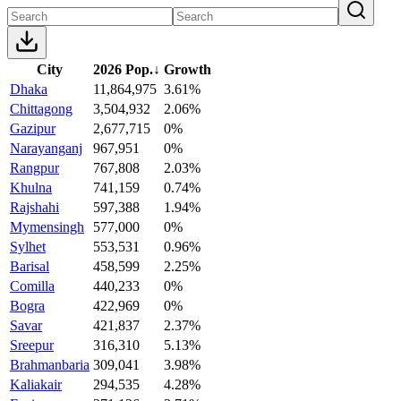
City
2026 Pop.
↓
Growth
Dhaka
11,864,975
3.61%
Chittagong
3,504,932
2.06%
Gazipur
2,677,715
0%
Narayanganj
967,951
0%
Rangpur
767,808
2.03%
Khulna
741,159
0.74%
Rajshahi
597,388
1.94%
Mymensingh
577,000
0%
Sylhet
553,531
0.96%
Barisal
458,599
2.25%
Comilla
440,233
0%
Bogra
422,969
0%
Savar
421,837
2.37%
Sreepur
316,310
5.13%
Brahmanbaria
309,041
3.98%
Kaliakair
294,535
4.28%