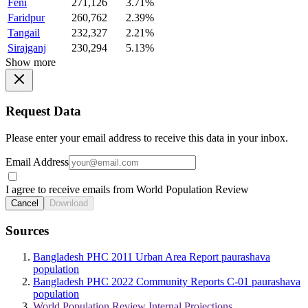
Feni
271,126
3.71%
Faridpur
260,762
2.39%
Tangail
232,327
2.21%
Sirajganj
230,294
5.13%
Show more
Request Data
Please enter your email address to receive this data in your inbox.
Email Address
I agree to receive emails from World Population Review
Cancel
Download
Sources
Bangladesh PHC 2011 Urban Area Report paurashava
population
Bangladesh PHC 2022 Community Reports C-01 paurashava
population
World Population Review Internal Projections