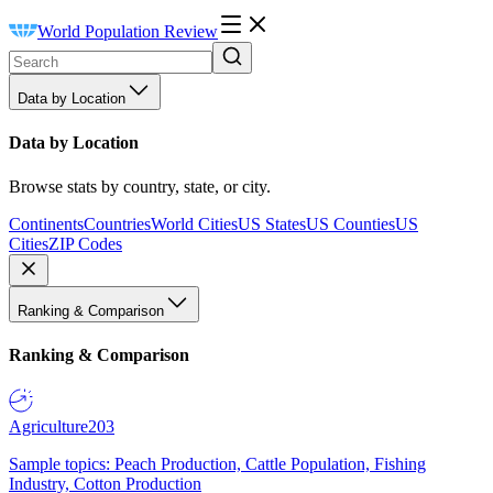
World Population Review
Data by Location
Data by Location
Browse stats by country, state, or city.
Continents
Countries
World Cities
US States
US Counties
US
Cities
ZIP Codes
Ranking & Comparison
Ranking & Comparison
Agriculture
203
Sample topics: Peach Production, Cattle Population, Fishing
Industry, Cotton Production