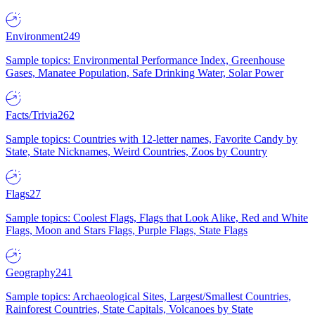
Environment
249
Sample topics: Environmental Performance Index, Greenhouse
Gases, Manatee Population, Safe Drinking Water, Solar Power
Facts/Trivia
262
Sample topics: Countries with 12-letter names, Favorite Candy by
State, State Nicknames, Weird Countries, Zoos by Country
Flags
27
Sample topics: Coolest Flags, Flags that Look Alike, Red and White
Flags, Moon and Stars Flags, Purple Flags, State Flags
Geography
241
Sample topics: Archaeological Sites, Largest/Smallest Countries,
Rainforest Countries, State Capitals, Volcanoes by State