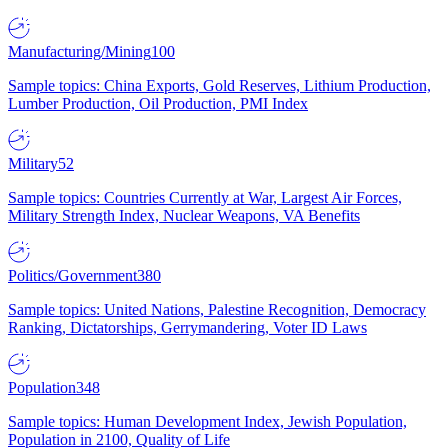
Manufacturing/Mining
100
Sample topics: China Exports, Gold Reserves, Lithium Production,
Lumber Production, Oil Production, PMI Index
Military
52
Sample topics: Countries Currently at War, Largest Air Forces,
Military Strength Index, Nuclear Weapons, VA Benefits
Politics/Government
380
Sample topics: United Nations, Palestine Recognition, Democracy
Ranking, Dictatorships, Gerrymandering, Voter ID Laws
Population
348
Sample topics: Human Development Index, Jewish Population,
Population in 2100, Quality of Life