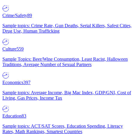
Crime/Safety
89
Sample topics: Crime Rate, Gun Deaths, Serial Killers, Safest Cities,
Drug Use, Human Trafficking
Culture
559
Sample Topics: Beer/Wine Consumption, Least Racist, Halloween
Traditions, Average Number of Sexual Partners
Economics
397
Sample topics: Average Income, Big Mac Index, GDP/GNI, Cost of
Living, Gas Prices, Income Tax
Education
83
Sample topics: ACT/SAT Scores, Education Spending, Literacy
Rates, Math Rankings, Smartest Countries