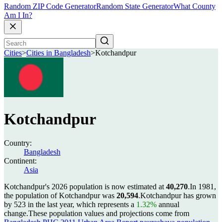
Random ZIP Code Generator
Random State Generator
What County
Am I In?
Cities
>
Cities in Bangladesh
>
Kotchandpur
Kotchandpur
Country:
Bangladesh
Continent:
Asia
Kotchandpur's 2026 population is now estimated at
40,270
.
In 1981,
the population of Kotchandpur was
20,594
.
Kotchandpur has grown
by 523 in the last year, which represents a
1.32%
annual
change.
These population values and projections come from