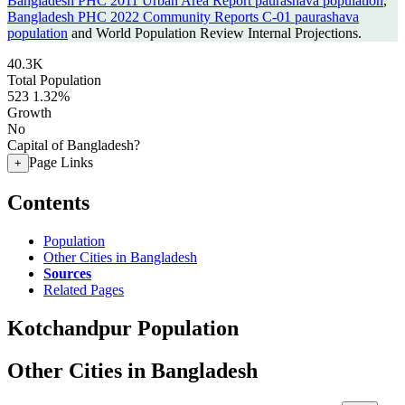
Bangladesh PHC 2011 Urban Area Report paurashava population
,
Bangladesh PHC 2022 Community Reports C-01 paurashava
population
and World Population Review Internal Projections.
40.3K
Total Population
523
1.32%
Growth
No
Capital of Bangladesh?
Page Links
+
Contents
Population
Other Cities in Bangladesh
Sources
Related Pages
Kotchandpur Population
Other Cities in Bangladesh