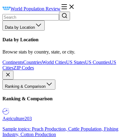
World Population Review
Data by Location
Data by Location
Browse stats by country, state, or city.
Continents
Countries
World Cities
US States
US Counties
US
Cities
ZIP Codes
Ranking & Comparison
Ranking & Comparison
Agriculture
203
Sample topics: Peach Production, Cattle Population, Fishing
Industry, Cotton Production