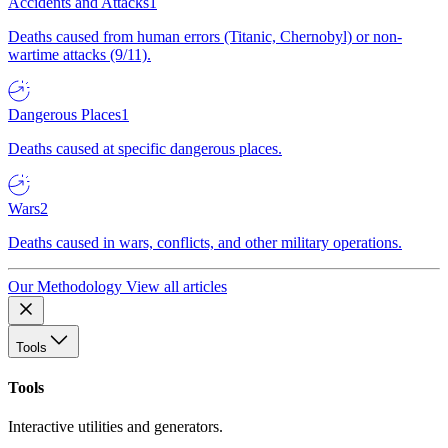
Accidents and Attacks
1
Deaths caused from human errors (Titanic, Chernobyl) or non-
wartime attacks (9/11).
Dangerous Places
1
Deaths caused at specific dangerous places.
Wars
2
Deaths caused in wars, conflicts, and other military operations.
Our Methodology
View all articles
Tools
Tools
Interactive utilities and generators.