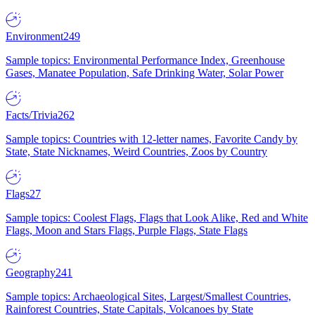
Environment
249
Sample topics: Environmental Performance Index, Greenhouse
Gases, Manatee Population, Safe Drinking Water, Solar Power
Facts/Trivia
262
Sample topics: Countries with 12-letter names, Favorite Candy by
State, State Nicknames, Weird Countries, Zoos by Country
Flags
27
Sample topics: Coolest Flags, Flags that Look Alike, Red and White
Flags, Moon and Stars Flags, Purple Flags, State Flags
Geography
241
Sample topics: Archaeological Sites, Largest/Smallest Countries,
Rainforest Countries, State Capitals, Volcanoes by State