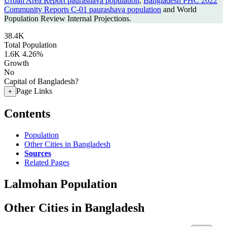
Urban Area Report paurashava population
,
Bangladesh PHC 2022
Community Reports C-01 paurashava population
and World
Population Review Internal Projections.
38.4K
Total Population
1.6K
4.26%
Growth
No
Capital of Bangladesh?
Page Links
+
Contents
Population
Other Cities in Bangladesh
Sources
Related Pages
Lalmohan Population
Other Cities in Bangladesh