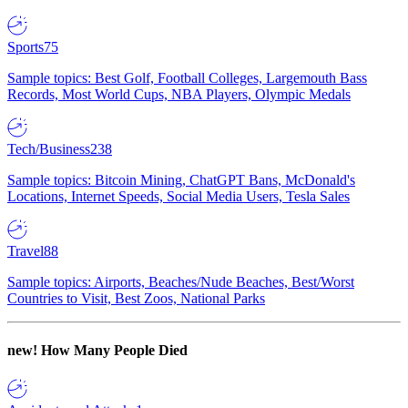
Sports
75
Sample topics: Best Golf, Football Colleges, Largemouth Bass
Records, Most World Cups, NBA Players, Olympic Medals
Tech/Business
238
Sample topics: Bitcoin Mining, ChatGPT Bans, McDonald's
Locations, Internet Speeds, Social Media Users, Tesla Sales
Travel
88
Sample topics: Airports, Beaches/Nude Beaches, Best/Worst
Countries to Visit, Best Zoos, National Parks
new!
How Many People Died