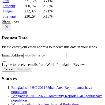
Feni
271,126
3.71%
Faridpur
260,762
2.39%
Tangail
232,327
2.21%
Sirajganj
230,294
5.13%
Show more
Request Data
Please enter your email address to receive this data in your inbox.
Email Address
I agree to receive emails from World Population Review
Cancel
Download
Sources
Bangladesh PHC 2011 Urban Area Report paurashava
population
Bangladesh PHC 2022 Community Reports C-01 paurashava
population
World Population Review Internal Projections