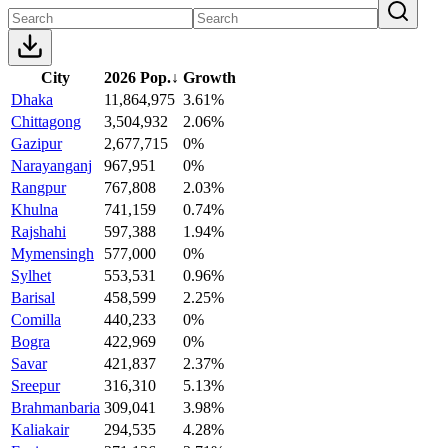
City
2026 Pop.
↓
Growth
Dhaka
11,864,975
3.61%
Chittagong
3,504,932
2.06%
Gazipur
2,677,715
0%
Narayanganj
967,951
0%
Rangpur
767,808
2.03%
Khulna
741,159
0.74%
Rajshahi
597,388
1.94%
Mymensingh
577,000
0%
Sylhet
553,531
0.96%
Barisal
458,599
2.25%
Comilla
440,233
0%
Bogra
422,969
0%
Savar
421,837
2.37%
Sreepur
316,310
5.13%
Brahmanbaria
309,041
3.98%
Kaliakair
294,535
4.28%