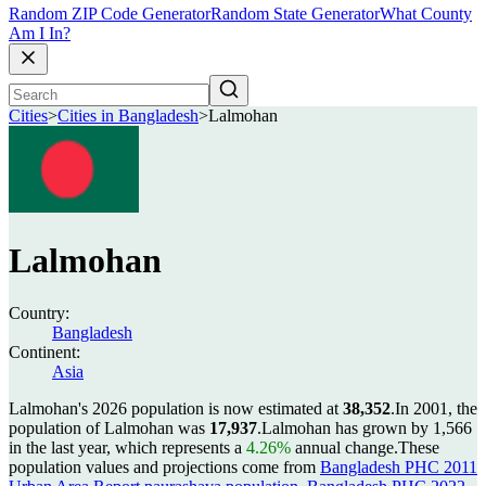
Random ZIP Code Generator
Random State Generator
What County
Am I In?
Cities
>
Cities in Bangladesh
>
Lalmohan
Lalmohan
Country:
Bangladesh
Continent:
Asia
Lalmohan's 2026 population is now estimated at
38,352
.
In 2001, the
population of Lalmohan was
17,937
.
Lalmohan has grown by 1,566
in the last year, which represents a
4.26%
annual change.
These
population values and projections come from
Bangladesh PHC 2011