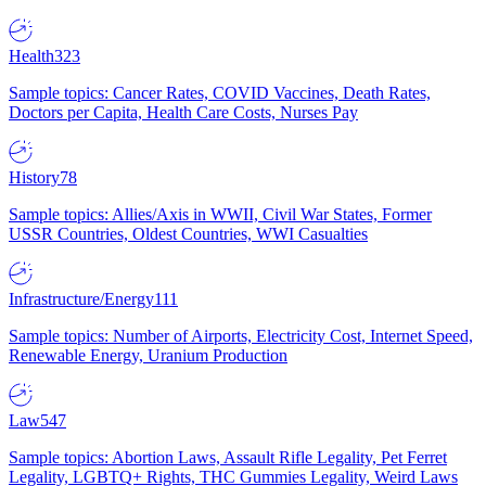
Health
323
Sample topics: Cancer Rates, COVID Vaccines, Death Rates,
Doctors per Capita, Health Care Costs, Nurses Pay
History
78
Sample topics: Allies/Axis in WWII, Civil War States, Former
USSR Countries, Oldest Countries, WWI Casualties
Infrastructure/Energy
111
Sample topics: Number of Airports, Electricity Cost, Internet Speed,
Renewable Energy, Uranium Production
Law
547
Sample topics: Abortion Laws, Assault Rifle Legality, Pet Ferret
Legality, LGBTQ+ Rights, THC Gummies Legality, Weird Laws