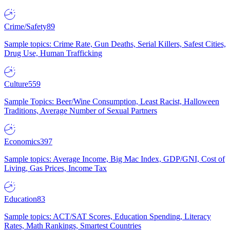
Crime/Safety
89
Sample topics: Crime Rate, Gun Deaths, Serial Killers, Safest Cities,
Drug Use, Human Trafficking
Culture
559
Sample Topics: Beer/Wine Consumption, Least Racist, Halloween
Traditions, Average Number of Sexual Partners
Economics
397
Sample topics: Average Income, Big Mac Index, GDP/GNI, Cost of
Living, Gas Prices, Income Tax
Education
83
Sample topics: ACT/SAT Scores, Education Spending, Literacy
Rates, Math Rankings, Smartest Countries