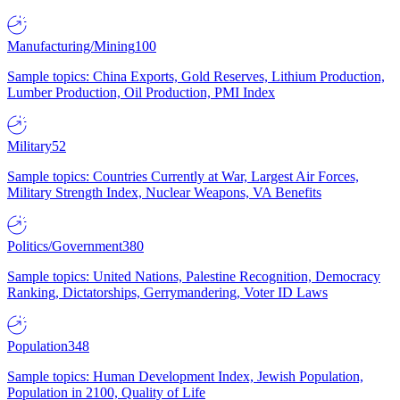
Manufacturing/Mining
100
Sample topics: China Exports, Gold Reserves, Lithium Production,
Lumber Production, Oil Production, PMI Index
Military
52
Sample topics: Countries Currently at War, Largest Air Forces,
Military Strength Index, Nuclear Weapons, VA Benefits
Politics/Government
380
Sample topics: United Nations, Palestine Recognition, Democracy
Ranking, Dictatorships, Gerrymandering, Voter ID Laws
Population
348
Sample topics: Human Development Index, Jewish Population,
Population in 2100, Quality of Life