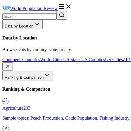
World Population Review
Data by Location
Data by Location
Browse stats by country, state, or city.
Continents
Countries
World Cities
US States
US Counties
US Cities
ZIP
Ranking & Comparison
Ranking & Comparison
Agriculture
203
Sample topics: Peach Production, Cattle Population, Fishing Industry