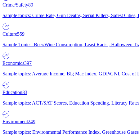
Crime/Safety
89
Sample topics: Crime Rate, Gun Deaths, Serial Killers, Safest Cities
Culture
559
Sample Topics: Beer/Wine Consumption, Least Racist, Halloween Tra
Economics
397
Sample topics: Average Income, Big Mac Index, GDP/GNI, Cost of L
Education
83
Sample topics: ACT/SAT Scores, Education Spending, Literacy Rates
Environment
249
Sample topics: Environmental Performance Index, Greenhouse Gases,