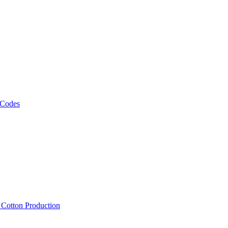
 Codes
, Cotton Production