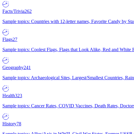
Facts/Trivia
262
Sample topics: Countries with 12-letter names, Favorite Candy by St
Flags
27
Sample topics: Coolest Flags, Flags that Look Alike, Red and White F
Geography
241
Sample topics: Archaeological Sites, Largest/Smallest Countries, Rain
Health
323
Sample topics: Cancer Rates, COVID Vaccines, Death Rates, Doctors
History
78
Sample topics: Allies/Axis in WWII, Civil War States, Former USSR 