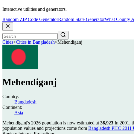
Interactive utilities and generators.
Random ZIP Code Generator
Random State Generator
What County A
Cities
>
Cities in Bangladesh
>
Mehendiganj
Mehendiganj
Country:
Bangladesh
Continent:
Asia
Mehendiganj's 2026 population is now estimated at
36,923
.
In 2001, 
population values and projections come from
Bangladesh PHC 2011 U
Review Internal Projections.