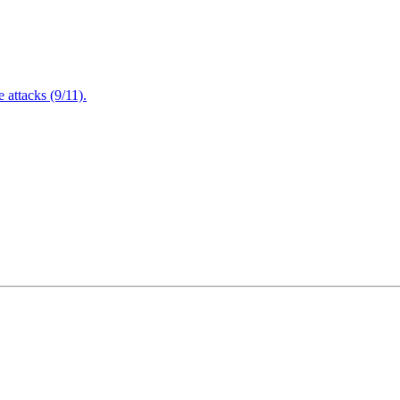
attacks (9/11).