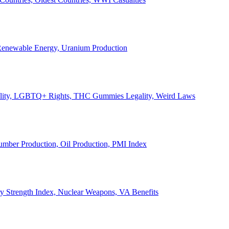
, Renewable Energy, Uranium Production
Legality, LGBTQ+ Rights, THC Gummies Legality, Weird Laws
Lumber Production, Oil Production, PMI Index
ary Strength Index, Nuclear Weapons, VA Benefits