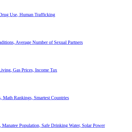
, Drug Use, Human Trafficking
ditions, Average Number of Sexual Partners
iving, Gas Prices, Income Tax
, Math Rankings, Smartest Countries
 Manatee Population, Safe Drinking Water, Solar Power