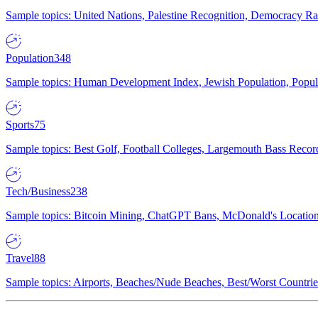
Sample topics: United Nations, Palestine Recognition, Democracy R
Population
348
Sample topics: Human Development Index, Jewish Population, Populat
Sports
75
Sample topics: Best Golf, Football Colleges, Largemouth Bass Rec
Tech/Business
238
Sample topics: Bitcoin Mining, ChatGPT Bans, McDonald's Locations,
Travel
88
Sample topics: Airports, Beaches/Nude Beaches, Best/Worst Countries