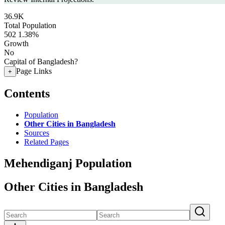
36.9K
Total Population
502
1.38%
Growth
No
Capital of Bangladesh?
Page Links
+
Contents
Population
Other Cities in Bangladesh
Sources
Related Pages
Mehendiganj Population
Other Cities in Bangladesh