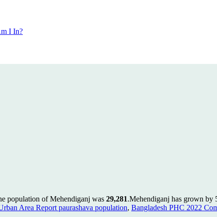
m I In?
the population of Mehendiganj was
29,281
.
Mehendiganj has grown by 50
rban Area Report paurashava population
,
Bangladesh PHC 2022 Comm