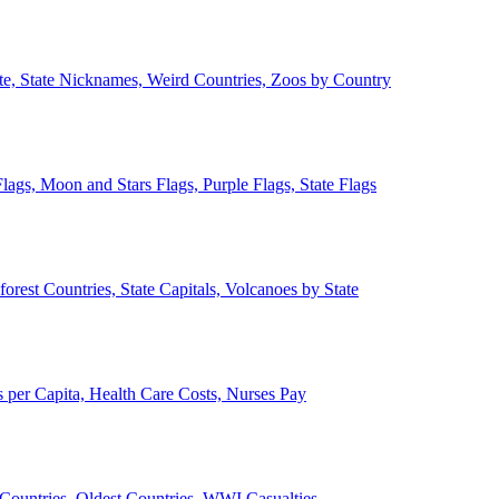
ate, State Nicknames, Weird Countries, Zoos by Country
lags, Moon and Stars Flags, Purple Flags, State Flags
forest Countries, State Capitals, Volcanoes by State
 per Capita, Health Care Costs, Nurses Pay
Countries, Oldest Countries, WWI Casualties