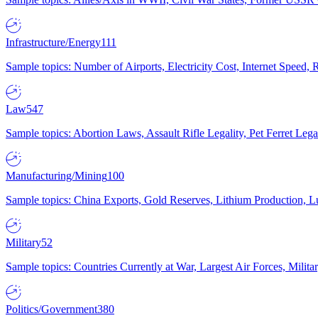
Infrastructure/Energy
111
Sample topics: Number of Airports, Electricity Cost, Internet Speed
Law
547
Sample topics: Abortion Laws, Assault Rifle Legality, Pet Ferret 
Manufacturing/Mining
100
Sample topics: China Exports, Gold Reserves, Lithium Production, 
Military
52
Sample topics: Countries Currently at War, Largest Air Forces, Milit
Politics/Government
380