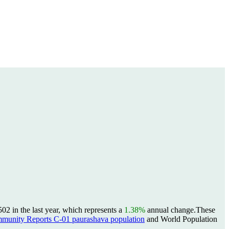
2 in the last year, which represents a
1.38%
annual change.
These
unity Reports C-01 paurashava population
and World Population