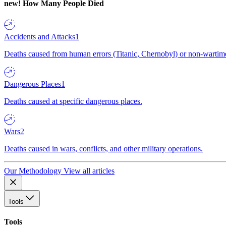
new!
How Many People Died
Accidents and Attacks
1
Deaths caused from human errors (Titanic, Chernobyl) or non-wartime 
Dangerous Places
1
Deaths caused at specific dangerous places.
Wars
2
Deaths caused in wars, conflicts, and other military operations.
Our Methodology
View all articles
Tools
Tools