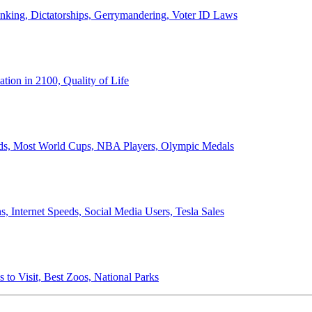
anking, Dictatorships, Gerrymandering, Voter ID Laws
ion in 2100, Quality of Life
ords, Most World Cups, NBA Players, Olympic Medals
 Internet Speeds, Social Media Users, Tesla Sales
 to Visit, Best Zoos, National Parks