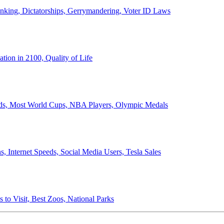
anking, Dictatorships, Gerrymandering, Voter ID Laws
ion in 2100, Quality of Life
ords, Most World Cups, NBA Players, Olympic Medals
 Internet Speeds, Social Media Users, Tesla Sales
 to Visit, Best Zoos, National Parks