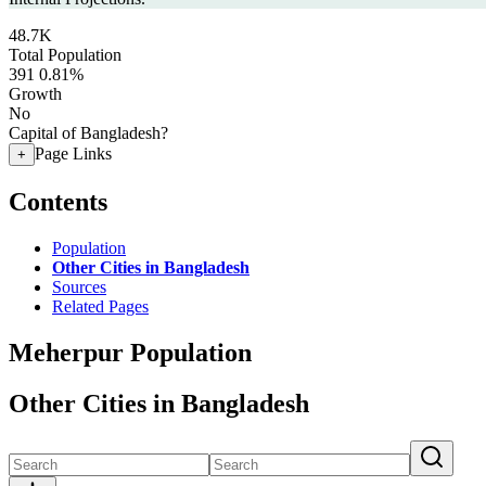
48.7K
Total Population
391
0.81%
Growth
No
Capital of Bangladesh?
Page Links
+
Contents
Population
Other Cities in Bangladesh
Sources
Related Pages
Meherpur Population
Other Cities in Bangladesh