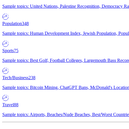
Sample topics: United Nations, Palestine Recognition, Democracy R
Population
348
Sample topics: Human Development Index, Jewish Population, Populat
Sports
75
Sample topics: Best Golf, Football Colleges, Largemouth Bass Rec
Tech/Business
238
Sample topics: Bitcoin Mining, ChatGPT Bans, McDonald's Locations,
Travel
88
Sample topics: Airports, Beaches/Nude Beaches, Best/Worst Countries