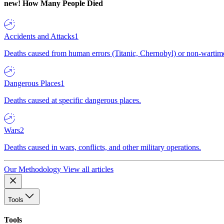
new!
How Many People Died
Accidents and Attacks
1
Deaths caused from human errors (Titanic, Chernobyl) or non-wartime 
Dangerous Places
1
Deaths caused at specific dangerous places.
Wars
2
Deaths caused in wars, conflicts, and other military operations.
Our Methodology
View all articles
Tools
Tools