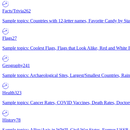
Facts/Trivia
262
Sample topics: Countries with 12-letter names, Favorite Candy by St
Flags
27
Sample topics: Coolest Flags, Flags that Look Alike, Red and White F
Geography
241
Sample topics: Archaeological Sites, Largest/Smallest Countries, Rain
Health
323
Sample topics: Cancer Rates, COVID Vaccines, Death Rates, Doctors
History
78
Sample topics: Allies/Axis in WWII, Civil War States, Former USSR 