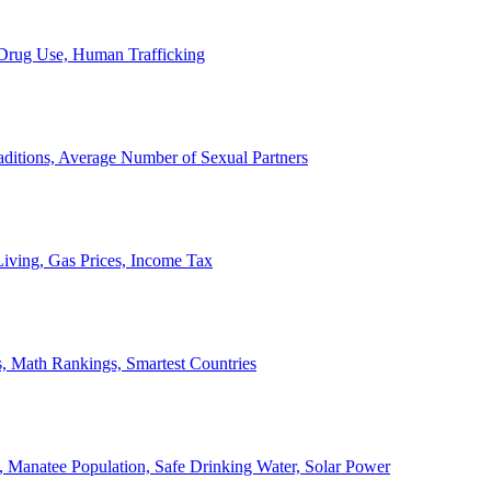
, Drug Use, Human Trafficking
ditions, Average Number of Sexual Partners
iving, Gas Prices, Income Tax
, Math Rankings, Smartest Countries
 Manatee Population, Safe Drinking Water, Solar Power