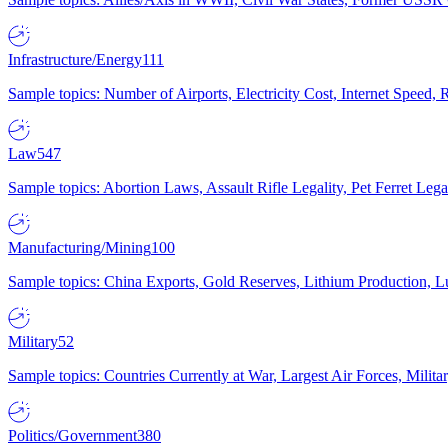
Infrastructure/Energy
111
Sample topics: Number of Airports, Electricity Cost, Internet Speed
Law
547
Sample topics: Abortion Laws, Assault Rifle Legality, Pet Ferret 
Manufacturing/Mining
100
Sample topics: China Exports, Gold Reserves, Lithium Production, 
Military
52
Sample topics: Countries Currently at War, Largest Air Forces, Milit
Politics/Government
380