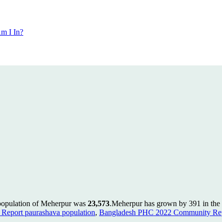
m I In?
 population of Meherpur was
23,573
.
Meherpur has grown by 391 in the l
Report paurashava population
,
Bangladesh PHC 2022 Community Repo