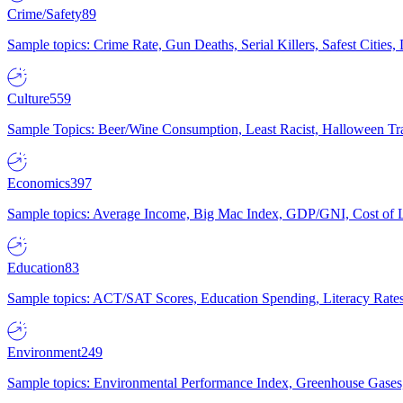
Crime/Safety
89
Sample topics: Crime Rate, Gun Deaths, Serial Killers, Safest Cities
Culture
559
Sample Topics: Beer/Wine Consumption, Least Racist, Halloween Tra
Economics
397
Sample topics: Average Income, Big Mac Index, GDP/GNI, Cost of L
Education
83
Sample topics: ACT/SAT Scores, Education Spending, Literacy Rates
Environment
249
Sample topics: Environmental Performance Index, Greenhouse Gases,