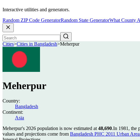
Interactive utilities and generators.
Random ZIP Code Generator
Random State Generator
What County A
Cities
>
Cities in Bangladesh
>
Meherpur
Meherpur
Country:
Bangladesh
Continent:
Asia
Meherpur's 2026 population is now estimated at
48,690
.
In 1981, the
values and projections come from
Bangladesh PHC 2011 Urban Area 
Internal Projections.