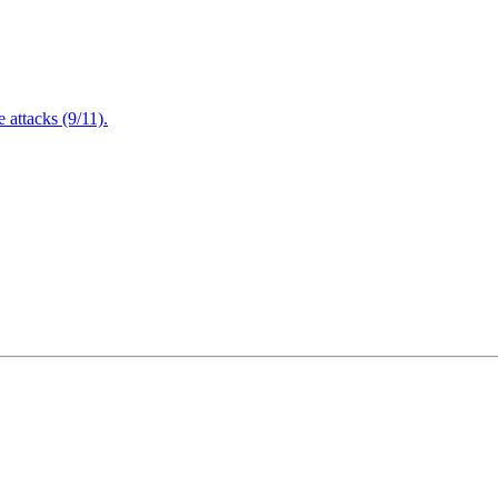
attacks (9/11).