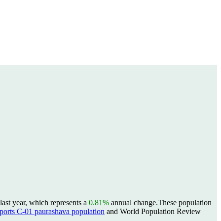
ast year, which represents a
0.81%
annual change.
These population
rts C-01 paurashava population
and World Population Review