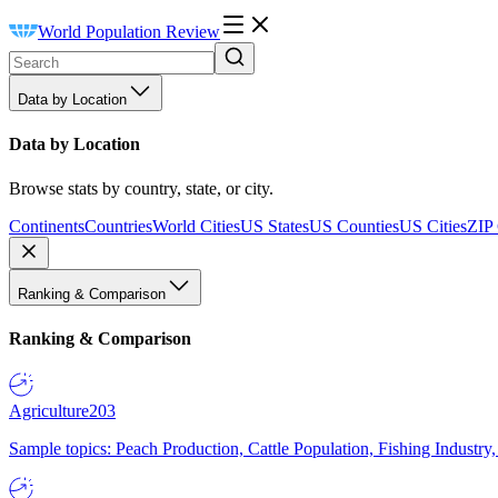
World Population Review
Data by Location
Data by Location
Browse stats by country, state, or city.
Continents
Countries
World Cities
US States
US Counties
US Cities
ZIP
Ranking & Comparison
Ranking & Comparison
Agriculture
203
Sample topics: Peach Production, Cattle Population, Fishing Industry