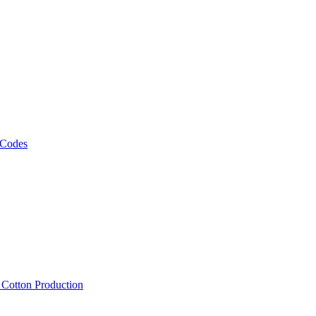
 Codes
, Cotton Production