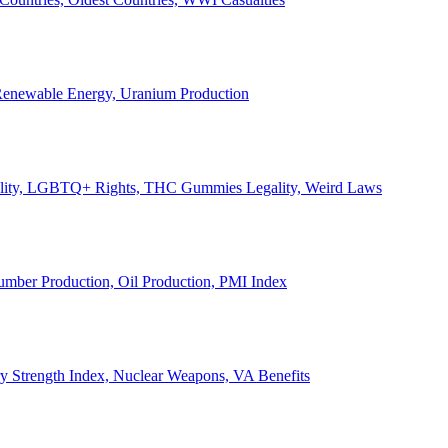
, Renewable Energy, Uranium Production
Legality, LGBTQ+ Rights, THC Gummies Legality, Weird Laws
Lumber Production, Oil Production, PMI Index
ary Strength Index, Nuclear Weapons, VA Benefits