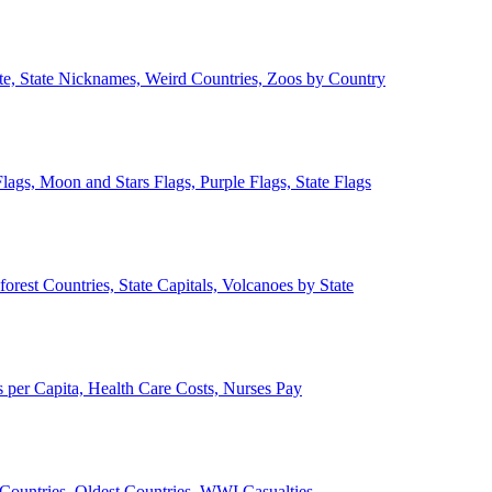
ate, State Nicknames, Weird Countries, Zoos by Country
lags, Moon and Stars Flags, Purple Flags, State Flags
forest Countries, State Capitals, Volcanoes by State
 per Capita, Health Care Costs, Nurses Pay
Countries, Oldest Countries, WWI Casualties