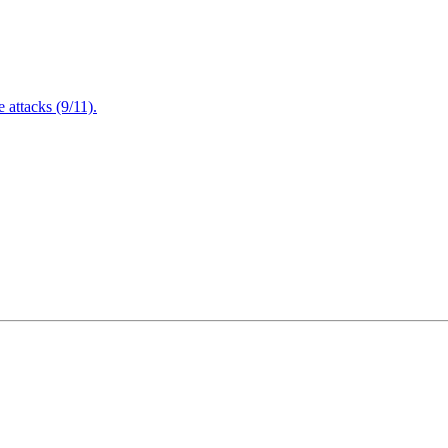
attacks (9/11).