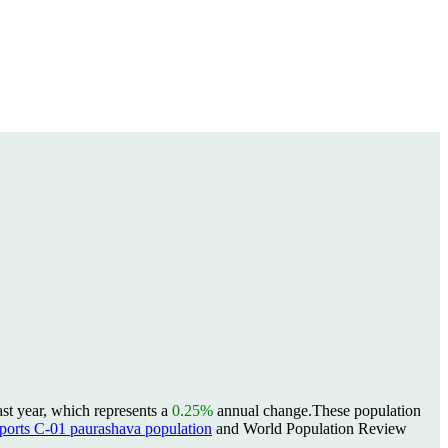
st year, which represents a
0.25%
annual change.
These population
rts C-01 paurashava population
and World Population Review