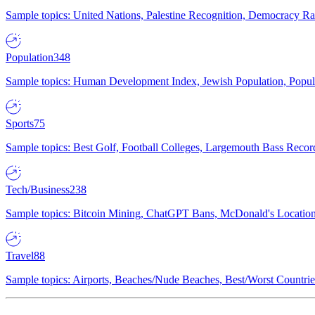
Sample topics: United Nations, Palestine Recognition, Democracy R
Population
348
Sample topics: Human Development Index, Jewish Population, Populat
Sports
75
Sample topics: Best Golf, Football Colleges, Largemouth Bass Rec
Tech/Business
238
Sample topics: Bitcoin Mining, ChatGPT Bans, McDonald's Locations,
Travel
88
Sample topics: Airports, Beaches/Nude Beaches, Best/Worst Countries