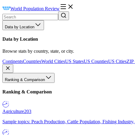
World Population Review
Data by Location
Data by Location
Browse stats by country, state, or city.
Continents
Countries
World Cities
US States
US Counties
US Cities
ZIP
Ranking & Comparison
Ranking & Comparison
Agriculture
203
Sample topics: Peach Production, Cattle Population, Fishing Industry