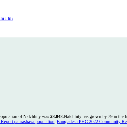
m I In?
population of Nalchhity was
28,048
.
Nalchhity has grown by 79 in the la
Report paurashava population
,
Bangladesh PHC 2022 Community Repo