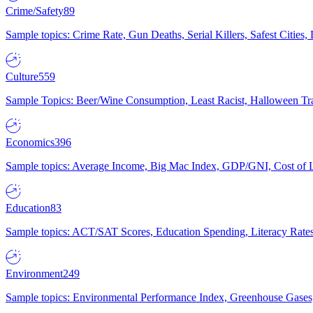
Crime/Safety
89
Sample topics: Crime Rate, Gun Deaths, Serial Killers, Safest Cities
Culture
559
Sample Topics: Beer/Wine Consumption, Least Racist, Halloween Tra
Economics
396
Sample topics: Average Income, Big Mac Index, GDP/GNI, Cost of L
Education
83
Sample topics: ACT/SAT Scores, Education Spending, Literacy Rates
Environment
249
Sample topics: Environmental Performance Index, Greenhouse Gases,