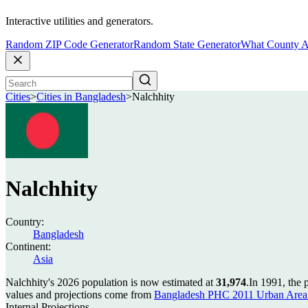
Interactive utilities and generators.
Random ZIP Code Generator
Random State Generator
What County A
Cities
>
Cities in Bangladesh
>
Nalchhity
Nalchhity
Country:
Bangladesh
Continent:
Asia
Nalchhity's 2026 population is now estimated at
31,974
.
In 1991, the 
values and projections come from
Bangladesh PHC 2011 Urban Area 
Internal Projections.