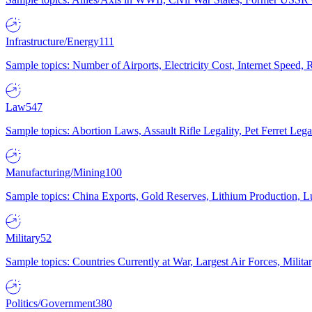
Infrastructure/Energy
111
Sample topics: Number of Airports, Electricity Cost, Internet Speed
Law
547
Sample topics: Abortion Laws, Assault Rifle Legality, Pet Ferret 
Manufacturing/Mining
100
Sample topics: China Exports, Gold Reserves, Lithium Production, 
Military
52
Sample topics: Countries Currently at War, Largest Air Forces, Milit
Politics/Government
380