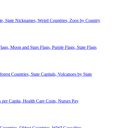
ate, State Nicknames, Weird Countries, Zoos by Country
lags, Moon and Stars Flags, Purple Flags, State Flags
forest Countries, State Capitals, Volcanoes by State
 per Capita, Health Care Costs, Nurses Pay
Countries, Oldest Countries, WWI Casualties