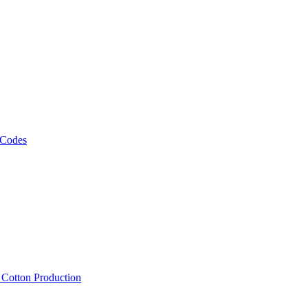
 Codes
, Cotton Production