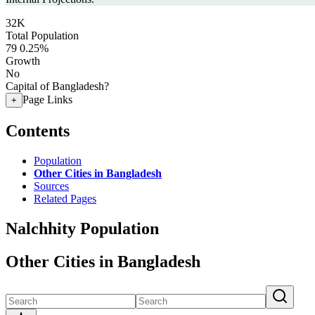
32K
Total Population
79
0.25%
Growth
No
Capital of Bangladesh?
Page Links
+
Contents
Population
Other Cities in Bangladesh
Sources
Related Pages
Nalchhity Population
Other Cities in Bangladesh