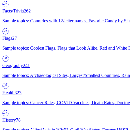
Facts/Trivia
262
Sample topics: Countries with 12-letter names, Favorite Candy by St
Flags
27
Sample topics: Coolest Flags, Flags that Look Alike, Red and White F
Geography
241
Sample topics: Archaeological Sites, Largest/Smallest Countries, Rain
Health
323
Sample topics: Cancer Rates, COVID Vaccines, Death Rates, Doctors
History
78
Sample topics: Allies/Axis in WWII, Civil War States, Former USSR 