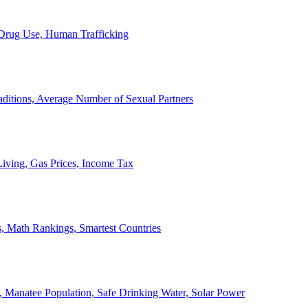
, Drug Use, Human Trafficking
ditions, Average Number of Sexual Partners
iving, Gas Prices, Income Tax
, Math Rankings, Smartest Countries
 Manatee Population, Safe Drinking Water, Solar Power