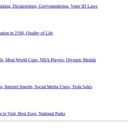
anking, Dictatorships, Gerrymandering, Voter ID Laws
ion in 2100, Quality of Life
ords, Most World Cups, NBA Players, Olympic Medals
 Internet Speeds, Social Media Users, Tesla Sales
 to Visit, Best Zoos, National Parks