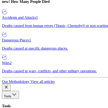
new!
How Many People Died
Accidents and Attacks
1
Deaths caused from human errors (Titanic, Chernobyl) or non-wartime 
Dangerous Places
1
Deaths caused at specific dangerous places.
Wars
2
Deaths caused in wars, conflicts, and other military operations.
Our Methodology
View all articles
Tools
Tools