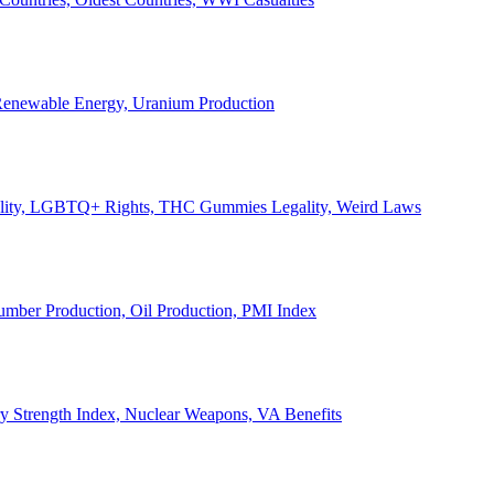
, Renewable Energy, Uranium Production
Legality, LGBTQ+ Rights, THC Gummies Legality, Weird Laws
Lumber Production, Oil Production, PMI Index
ary Strength Index, Nuclear Weapons, VA Benefits