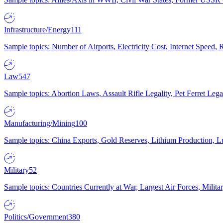
Infrastructure/Energy
111
Sample topics: Number of Airports, Electricity Cost, Internet Speed
Law
547
Sample topics: Abortion Laws, Assault Rifle Legality, Pet Ferret 
Manufacturing/Mining
100
Sample topics: China Exports, Gold Reserves, Lithium Production, 
Military
52
Sample topics: Countries Currently at War, Largest Air Forces, Milit
Politics/Government
380