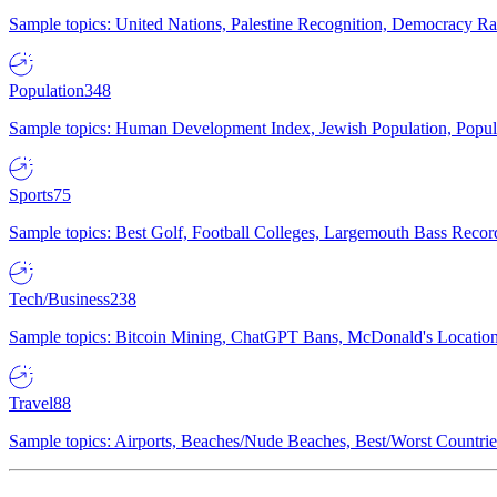
Sample topics: United Nations, Palestine Recognition, Democracy R
Population
348
Sample topics: Human Development Index, Jewish Population, Populat
Sports
75
Sample topics: Best Golf, Football Colleges, Largemouth Bass Rec
Tech/Business
238
Sample topics: Bitcoin Mining, ChatGPT Bans, McDonald's Locations,
Travel
88
Sample topics: Airports, Beaches/Nude Beaches, Best/Worst Countries