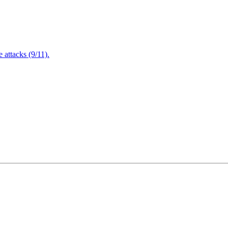
attacks (9/11).