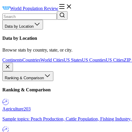
World Population Review
Data by Location
Data by Location
Browse stats by country, state, or city.
Continents
Countries
World Cities
US States
US Counties
US Cities
ZIP
Ranking & Comparison
Ranking & Comparison
Agriculture
203
Sample topics: Peach Production, Cattle Population, Fishing Industry