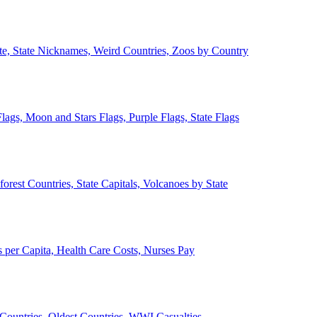
ate, State Nicknames, Weird Countries, Zoos by Country
lags, Moon and Stars Flags, Purple Flags, State Flags
forest Countries, State Capitals, Volcanoes by State
 per Capita, Health Care Costs, Nurses Pay
Countries, Oldest Countries, WWI Casualties