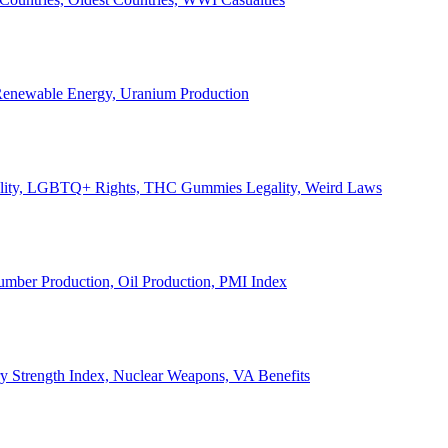
, Renewable Energy, Uranium Production
Legality, LGBTQ+ Rights, THC Gummies Legality, Weird Laws
Lumber Production, Oil Production, PMI Index
ary Strength Index, Nuclear Weapons, VA Benefits