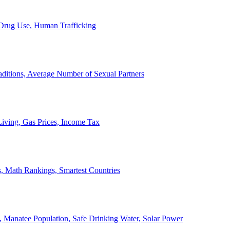
, Drug Use, Human Trafficking
ditions, Average Number of Sexual Partners
iving, Gas Prices, Income Tax
, Math Rankings, Smartest Countries
 Manatee Population, Safe Drinking Water, Solar Power