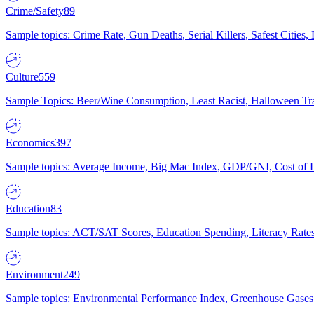
Crime/Safety
89
Sample topics: Crime Rate, Gun Deaths, Serial Killers, Safest Cities
Culture
559
Sample Topics: Beer/Wine Consumption, Least Racist, Halloween Tra
Economics
397
Sample topics: Average Income, Big Mac Index, GDP/GNI, Cost of L
Education
83
Sample topics: ACT/SAT Scores, Education Spending, Literacy Rates
Environment
249
Sample topics: Environmental Performance Index, Greenhouse Gases,