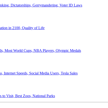
anking, Dictatorships, Gerrymandering, Voter ID Laws
ion in 2100, Quality of Life
ords, Most World Cups, NBA Players, Olympic Medals
 Internet Speeds, Social Media Users, Tesla Sales
 to Visit, Best Zoos, National Parks