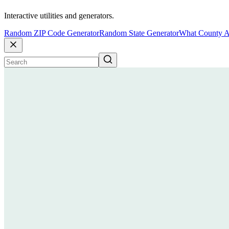
Interactive utilities and generators.
Random ZIP Code Generator
Random State Generator
What County A