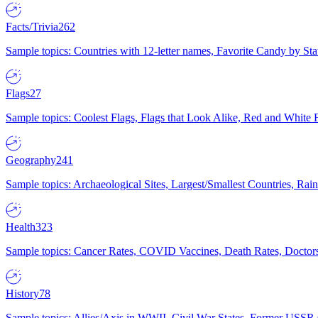
Facts/Trivia
262
Sample topics: Countries with 12-letter names, Favorite Candy by St
Flags
27
Sample topics: Coolest Flags, Flags that Look Alike, Red and White F
Geography
241
Sample topics: Archaeological Sites, Largest/Smallest Countries, Rain
Health
323
Sample topics: Cancer Rates, COVID Vaccines, Death Rates, Doctors
History
78
Sample topics: Allies/Axis in WWII, Civil War States, Former USSR 