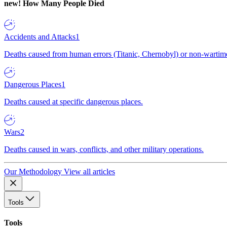
new!
How Many People Died
Accidents and Attacks
1
Deaths caused from human errors (Titanic, Chernobyl) or non-wartime 
Dangerous Places
1
Deaths caused at specific dangerous places.
Wars
2
Deaths caused in wars, conflicts, and other military operations.
Our Methodology
View all articles
Tools
Tools