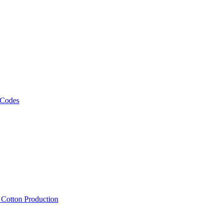
 Codes
, Cotton Production