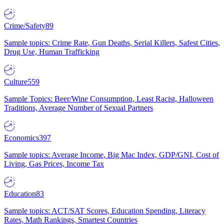
Crime/Safety
89
Sample topics: Crime Rate, Gun Deaths, Serial Killers, Safest Cities,
Drug Use, Human Trafficking
Culture
559
Sample Topics: Beer/Wine Consumption, Least Racist, Halloween
Traditions, Average Number of Sexual Partners
Economics
397
Sample topics: Average Income, Big Mac Index, GDP/GNI, Cost of
Living, Gas Prices, Income Tax
Education
83
Sample topics: ACT/SAT Scores, Education Spending, Literacy
Rates, Math Rankings, Smartest Countries