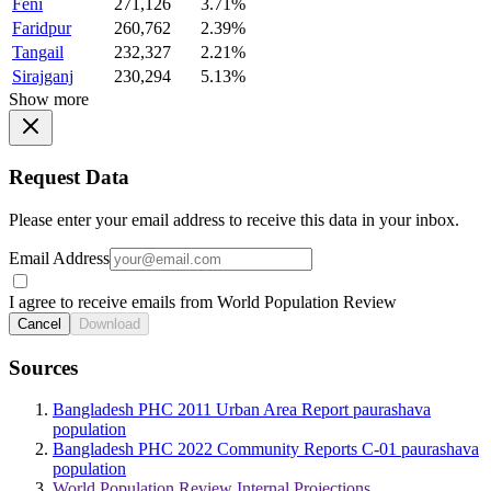
Feni
271,126
3.71%
Faridpur
260,762
2.39%
Tangail
232,327
2.21%
Sirajganj
230,294
5.13%
Show more
Request Data
Please enter your email address to receive this data in your inbox.
Email Address
I agree to receive emails from World Population Review
Cancel
Download
Sources
Bangladesh PHC 2011 Urban Area Report paurashava
population
Bangladesh PHC 2022 Community Reports C-01 paurashava
population
World Population Review Internal Projections