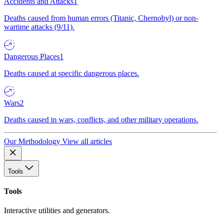
Accidents and Attacks
1
Deaths caused from human errors (Titanic, Chernobyl) or non-
wartime attacks (9/11).
Dangerous Places
1
Deaths caused at specific dangerous places.
Wars
2
Deaths caused in wars, conflicts, and other military operations.
Our Methodology
View all articles
Tools
Tools
Interactive utilities and generators.