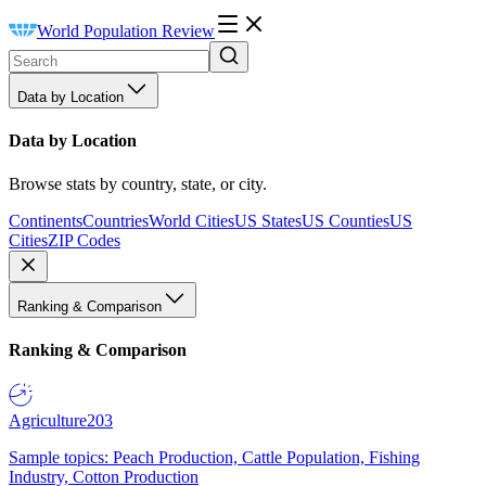
World Population Review
Data by Location
Data by Location
Browse stats by country, state, or city.
Continents
Countries
World Cities
US States
US Counties
US
Cities
ZIP Codes
Ranking & Comparison
Ranking & Comparison
Agriculture
203
Sample topics: Peach Production, Cattle Population, Fishing
Industry, Cotton Production