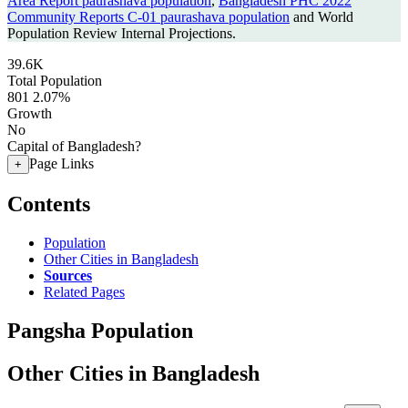
Area Report paurashava population
,
Bangladesh PHC 2022
Community Reports C-01 paurashava population
and World
Population Review Internal Projections.
39.6K
Total Population
801
2.07%
Growth
No
Capital of Bangladesh?
Page Links
+
Contents
Population
Other Cities in Bangladesh
Sources
Related Pages
Pangsha Population
Other Cities in Bangladesh