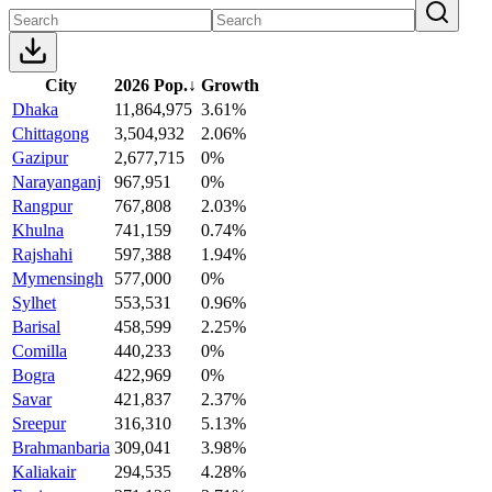
City
2026 Pop.
↓
Growth
Dhaka
11,864,975
3.61%
Chittagong
3,504,932
2.06%
Gazipur
2,677,715
0%
Narayanganj
967,951
0%
Rangpur
767,808
2.03%
Khulna
741,159
0.74%
Rajshahi
597,388
1.94%
Mymensingh
577,000
0%
Sylhet
553,531
0.96%
Barisal
458,599
2.25%
Comilla
440,233
0%
Bogra
422,969
0%
Savar
421,837
2.37%
Sreepur
316,310
5.13%
Brahmanbaria
309,041
3.98%
Kaliakair
294,535
4.28%