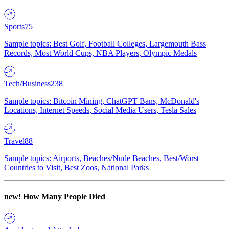
Sports
75
Sample topics: Best Golf, Football Colleges, Largemouth Bass
Records, Most World Cups, NBA Players, Olympic Medals
Tech/Business
238
Sample topics: Bitcoin Mining, ChatGPT Bans, McDonald's
Locations, Internet Speeds, Social Media Users, Tesla Sales
Travel
88
Sample topics: Airports, Beaches/Nude Beaches, Best/Worst
Countries to Visit, Best Zoos, National Parks
new!
How Many People Died