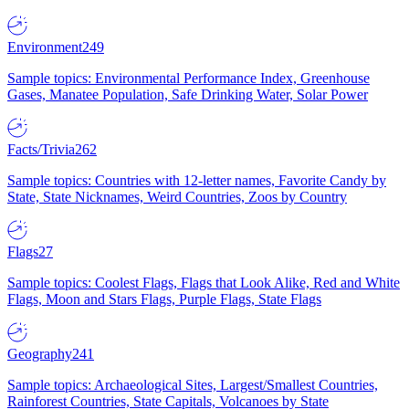
Environment
249
Sample topics: Environmental Performance Index, Greenhouse
Gases, Manatee Population, Safe Drinking Water, Solar Power
Facts/Trivia
262
Sample topics: Countries with 12-letter names, Favorite Candy by
State, State Nicknames, Weird Countries, Zoos by Country
Flags
27
Sample topics: Coolest Flags, Flags that Look Alike, Red and White
Flags, Moon and Stars Flags, Purple Flags, State Flags
Geography
241
Sample topics: Archaeological Sites, Largest/Smallest Countries,
Rainforest Countries, State Capitals, Volcanoes by State