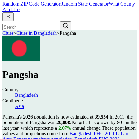
Random ZIP Code Generator
Random State Generator
What County
Am I In?
Cities
>
Cities in Bangladesh
>
Pangsha
Pangsha
Country:
Bangladesh
Continent:
Asia
Pangsha's 2026 population is now estimated at
39,554
.
In 2011, the
population of Pangsha was
29,098
.
Pangsha has grown by 801 in the
last year, which represents a
2.07%
annual change.
These population
values and projections come from
Bangladesh PHC 2011 Urban