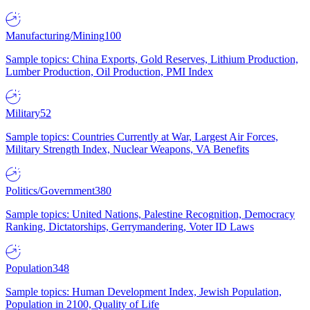
Manufacturing/Mining
100
Sample topics: China Exports, Gold Reserves, Lithium Production,
Lumber Production, Oil Production, PMI Index
Military
52
Sample topics: Countries Currently at War, Largest Air Forces,
Military Strength Index, Nuclear Weapons, VA Benefits
Politics/Government
380
Sample topics: United Nations, Palestine Recognition, Democracy
Ranking, Dictatorships, Gerrymandering, Voter ID Laws
Population
348
Sample topics: Human Development Index, Jewish Population,
Population in 2100, Quality of Life