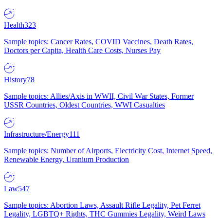
Health
323
Sample topics: Cancer Rates, COVID Vaccines, Death Rates,
Doctors per Capita, Health Care Costs, Nurses Pay
History
78
Sample topics: Allies/Axis in WWII, Civil War States, Former
USSR Countries, Oldest Countries, WWI Casualties
Infrastructure/Energy
111
Sample topics: Number of Airports, Electricity Cost, Internet Speed,
Renewable Energy, Uranium Production
Law
547
Sample topics: Abortion Laws, Assault Rifle Legality, Pet Ferret
Legality, LGBTQ+ Rights, THC Gummies Legality, Weird Laws