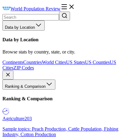
World Population Review
Data by Location
Data by Location
Browse stats by country, state, or city.
Continents
Countries
World Cities
US States
US Counties
US
Cities
ZIP Codes
Ranking & Comparison
Ranking & Comparison
Agriculture
203
Sample topics: Peach Production, Cattle Population, Fishing
Industry, Cotton Production