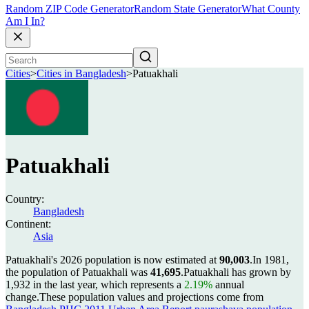
Random ZIP Code Generator
Random State Generator
What County
Am I In?
Cities
>
Cities in Bangladesh
>
Patuakhali
Patuakhali
Country:
Bangladesh
Continent:
Asia
Patuakhali's 2026 population is now estimated at
90,003
.
In 1981,
the population of Patuakhali was
41,695
.
Patuakhali has grown by
1,932 in the last year, which represents a
2.19%
annual
change.
These population values and projections come from