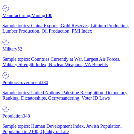
Manufacturing/Mining
100
Sample topics: China Exports, Gold Reserves, Lithium Production,
Lumber Production, Oil Production, PMI Index
Military
52
Sample topics: Countries Currently at War, Largest Air Forces,
Military Strength Index, Nuclear Weapons, VA Benefits
Politics/Government
380
Sample topics: United Nations, Palestine Recognition, Democracy
Ranking, Dictatorships, Gerrymandering, Voter ID Laws
Population
348
Sample topics: Human Development Index, Jewish Population,
Population in 2100, Quality of Life