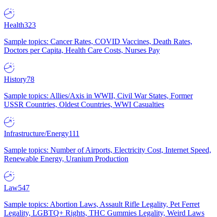
Health
323
Sample topics: Cancer Rates, COVID Vaccines, Death Rates,
Doctors per Capita, Health Care Costs, Nurses Pay
History
78
Sample topics: Allies/Axis in WWII, Civil War States, Former
USSR Countries, Oldest Countries, WWI Casualties
Infrastructure/Energy
111
Sample topics: Number of Airports, Electricity Cost, Internet Speed,
Renewable Energy, Uranium Production
Law
547
Sample topics: Abortion Laws, Assault Rifle Legality, Pet Ferret
Legality, LGBTQ+ Rights, THC Gummies Legality, Weird Laws