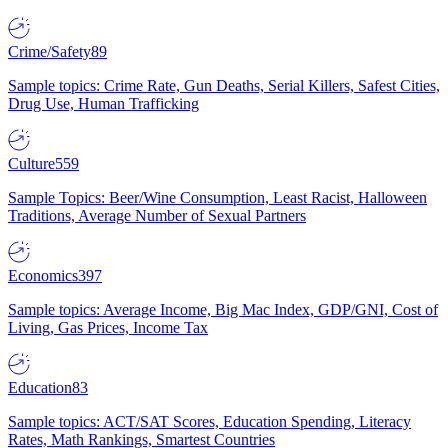
Crime/Safety
89
Sample topics: Crime Rate, Gun Deaths, Serial Killers, Safest Cities,
Drug Use, Human Trafficking
Culture
559
Sample Topics: Beer/Wine Consumption, Least Racist, Halloween
Traditions, Average Number of Sexual Partners
Economics
397
Sample topics: Average Income, Big Mac Index, GDP/GNI, Cost of
Living, Gas Prices, Income Tax
Education
83
Sample topics: ACT/SAT Scores, Education Spending, Literacy
Rates, Math Rankings, Smartest Countries