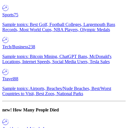
Sports
75
Sample topics: Best Golf, Football Colleges, Largemouth Bass
Records, Most World Cups, NBA Players, Olympic Medals
Tech/Business
238
Sample topics: Bitcoin Mining, ChatGPT Bans, McDonald's
Locations, Internet Speeds, Social Media Users, Tesla Sales
Travel
88
Sample topics: Airports, Beaches/Nude Beaches, Best/Worst
Countries to Visit, Best Zoos, National Parks
new!
How Many People Died