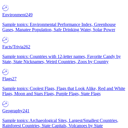
Environment
249
Sample topics: Environmental Performance Index, Greenhouse
Gases, Manatee Population, Safe Drinking Water, Solar Power
Facts/Trivia
262
Sample topics: Countries with 12-letter names, Favorite Candy by
State, State Nicknames, Weird Countries, Zoos by Country
Flags
27
Sample topics: Coolest Flags, Flags that Look Alike, Red and White
Flags, Moon and Stars Flags, Purple Flags, State Flags
Geography
241
Sample topics: Archaeological Sites, Largest/Smallest Countries,
Rainforest Countries, State Capitals, Volcanoes by State