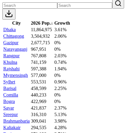
City
2026 Pop.
↓
Growth
Dhaka
11,864,975
3.61%
Chittagong
3,504,932
2.06%
Gazipur
2,677,715
0%
Narayanganj
967,951
0%
Rangpur
767,808
2.03%
Khulna
741,159
0.74%
Rajshahi
597,388
1.94%
Mymensingh
577,000
0%
Sylhet
553,531
0.96%
Barisal
458,599
2.25%
Comilla
440,233
0%
Bogra
422,969
0%
Savar
421,837
2.37%
Sreepur
316,310
5.13%
Brahmanbaria
309,041
3.98%
Kaliakair
294,535
4.28%