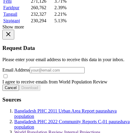
Feni
271,126
3.71%
Faridpur
260,762
2.39%
Tangail
232,327
2.21%
Sirajganj
230,294
5.13%
Show more
Request Data
Please enter your email address to receive this data in your inbox.
Email Address
I agree to receive emails from World Population Review
Cancel
Download
Sources
Bangladesh PHC 2011 Urban Area Report paurashava
population
Bangladesh PHC 2022 Community Reports C-01 paurashava
population
World Population Review Internal Projections