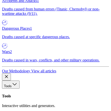
Accidents and Attacks
1
Deaths caused from human errors (Titanic, Chernobyl) or non-
wartime attacks (9/11).
Dangerous Places
1
Deaths caused at specific dangerous places.
Wars
2
Deaths caused in wars, conflicts, and other military operations.
Our Methodology
View all articles
Tools
Tools
Interactive utilities and generators.