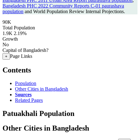
Bangladesh PHC 2011 Urban Area Report paurashava population
,
Bangladesh PHC 2022 Community Reports C-01 paurashava
population
and World Population Review Internal Projections.
90K
Total Population
1.9K
2.19%
Growth
No
Capital of Bangladesh?
Page Links
+
Contents
Population
Other Cities in Bangladesh
Sources
Related Pages
Patuakhali Population
Other Cities in Bangladesh