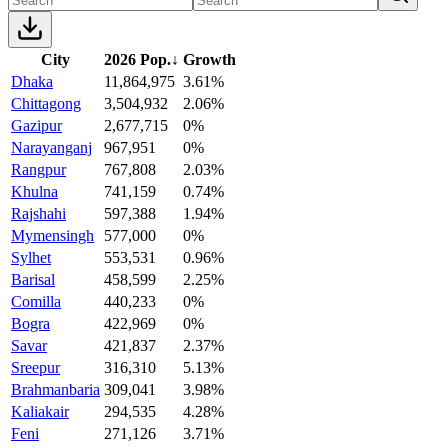
City
2026 Pop.
↓
Growth
Dhaka
11,864,975
3.61%
Chittagong
3,504,932
2.06%
Gazipur
2,677,715
0%
Narayanganj
967,951
0%
Rangpur
767,808
2.03%
Khulna
741,159
0.74%
Rajshahi
597,388
1.94%
Mymensingh
577,000
0%
Sylhet
553,531
0.96%
Barisal
458,599
2.25%
Comilla
440,233
0%
Bogra
422,969
0%
Savar
421,837
2.37%
Sreepur
316,310
5.13%
Brahmanbaria
309,041
3.98%
Kaliakair
294,535
4.28%
Feni
271,126
3.71%