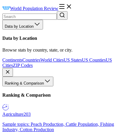
World Population Review
Data by Location
Data by Location
Browse stats by country, state, or city.
Continents
Countries
World Cities
US States
US Counties
US
Cities
ZIP Codes
Ranking & Comparison
Ranking & Comparison
Agriculture
203
Sample topics: Peach Production, Cattle Population, Fishing
Industry, Cotton Production