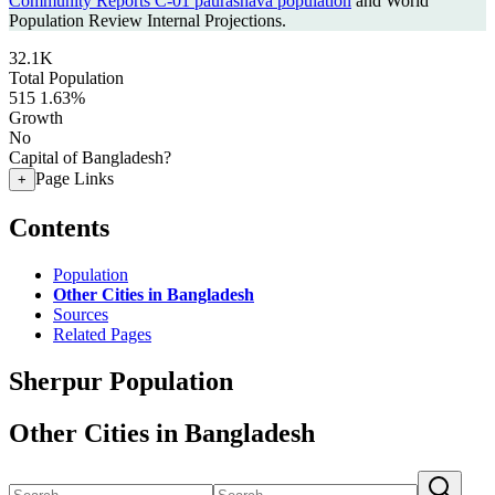
Community Reports C-01 paurashava population
and World
Population Review Internal Projections.
32.1K
Total Population
515
1.63%
Growth
No
Capital of Bangladesh?
Page Links
+
Contents
Population
Other Cities in Bangladesh
Sources
Related Pages
Sherpur Population
Other Cities in Bangladesh