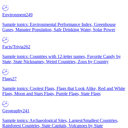
Environment
249
Sample topics: Environmental Performance Index, Greenhouse
Gases, Manatee Population, Safe Drinking Water, Solar Power
Facts/Trivia
262
Sample topics: Countries with 12-letter names, Favorite Candy by
State, State Nicknames, Weird Countries, Zoos by Country
Flags
27
Sample topics: Coolest Flags, Flags that Look Alike, Red and White
Flags, Moon and Stars Flags, Purple Flags, State Flags
Geography
241
Sample topics: Archaeological Sites, Largest/Smallest Countries,
Rainforest Countries, State Capitals, Volcanoes by State