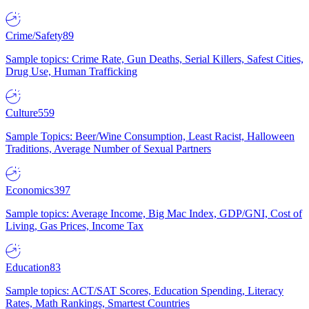
Crime/Safety
89
Sample topics: Crime Rate, Gun Deaths, Serial Killers, Safest Cities,
Drug Use, Human Trafficking
Culture
559
Sample Topics: Beer/Wine Consumption, Least Racist, Halloween
Traditions, Average Number of Sexual Partners
Economics
397
Sample topics: Average Income, Big Mac Index, GDP/GNI, Cost of
Living, Gas Prices, Income Tax
Education
83
Sample topics: ACT/SAT Scores, Education Spending, Literacy
Rates, Math Rankings, Smartest Countries