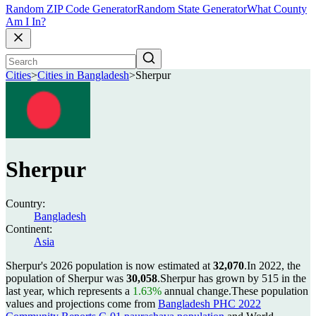
Random ZIP Code Generator
Random State Generator
What County
Am I In?
Cities
>
Cities in Bangladesh
>
Sherpur
Sherpur
Country:
Bangladesh
Continent:
Asia
Sherpur's 2026 population is now estimated at
32,070
.
In 2022, the
population of Sherpur was
30,058
.
Sherpur has grown by 515 in the
last year, which represents a
1.63%
annual change.
These population
values and projections come from
Bangladesh PHC 2022