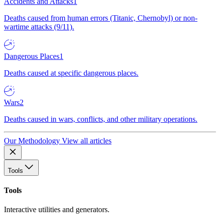
Accidents and Attacks
1
Deaths caused from human errors (Titanic, Chernobyl) or non-
wartime attacks (9/11).
Dangerous Places
1
Deaths caused at specific dangerous places.
Wars
2
Deaths caused in wars, conflicts, and other military operations.
Our Methodology
View all articles
Tools
Tools
Interactive utilities and generators.