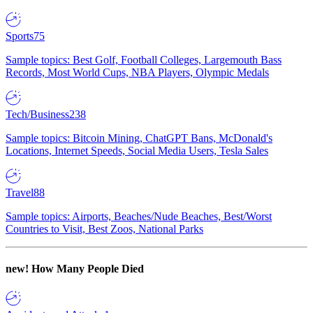
Sports
75
Sample topics: Best Golf, Football Colleges, Largemouth Bass
Records, Most World Cups, NBA Players, Olympic Medals
Tech/Business
238
Sample topics: Bitcoin Mining, ChatGPT Bans, McDonald's
Locations, Internet Speeds, Social Media Users, Tesla Sales
Travel
88
Sample topics: Airports, Beaches/Nude Beaches, Best/Worst
Countries to Visit, Best Zoos, National Parks
new!
How Many People Died