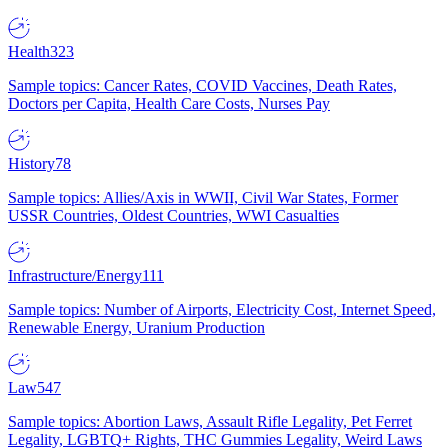
Health
323
Sample topics: Cancer Rates, COVID Vaccines, Death Rates,
Doctors per Capita, Health Care Costs, Nurses Pay
History
78
Sample topics: Allies/Axis in WWII, Civil War States, Former
USSR Countries, Oldest Countries, WWI Casualties
Infrastructure/Energy
111
Sample topics: Number of Airports, Electricity Cost, Internet Speed,
Renewable Energy, Uranium Production
Law
547
Sample topics: Abortion Laws, Assault Rifle Legality, Pet Ferret
Legality, LGBTQ+ Rights, THC Gummies Legality, Weird Laws