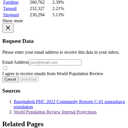
Faridpur
260,762
2.39%
Tangail
232,327
2.21%
Sirajganj
230,294
5.13%
Show more
Request Data
Please enter your email address to receive this data in your inbox.
Email Address
I agree to receive emails from World Population Review
Cancel
Download
Sources
Bangladesh PHC 2022 Community Reports C-01 paurashava
population
World Population Review Internal Projections
Related Pages