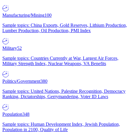
Manufacturing/Mining
100
Sample topics: China Exports, Gold Reserves, Lithium Production,
Lumber Production, Oil Production, PMI Index
Military
52
Sample topics: Countries Currently at War, Largest Air Forces,
Military Strength Index, Nuclear Weapons, VA Benefits
Politics/Government
380
Sample topics: United Nations, Palestine Recognition, Democracy
Ranking, Dictatorships, Gerrymandering, Voter ID Laws
Population
348
Sample topics: Human Development Index, Jewish Population,
Population in 2100, Quality of Life