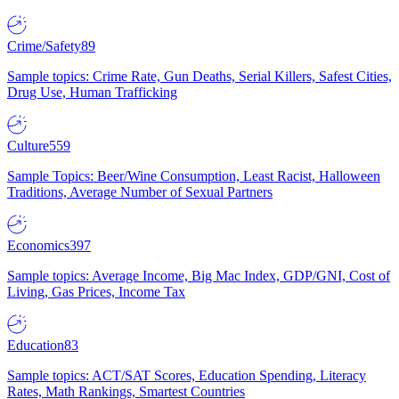
Crime/Safety
89
Sample topics: Crime Rate, Gun Deaths, Serial Killers, Safest Cities,
Drug Use, Human Trafficking
Culture
559
Sample Topics: Beer/Wine Consumption, Least Racist, Halloween
Traditions, Average Number of Sexual Partners
Economics
397
Sample topics: Average Income, Big Mac Index, GDP/GNI, Cost of
Living, Gas Prices, Income Tax
Education
83
Sample topics: ACT/SAT Scores, Education Spending, Literacy
Rates, Math Rankings, Smartest Countries