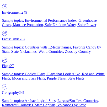
Environment
249
Sample topics: Environmental Performance Index, Greenhouse
Gases, Manatee Population, Safe Drinking Water, Solar Power
Facts/Trivia
262
Sample topics: Countries with 12-letter names, Favorite Candy by
State, State Nicknames, Weird Countries, Zoos by Country
Flags
27
Sample topics: Coolest Flags, Flags that Look Alike, Red and White
Flags, Moon and Stars Flags, Purple Flags, State Flags
Geography
241
Sample topics: Archaeological Sites, Largest/Smallest Countries,
Rainforest Countries, State Capitals, Volcanoes by State