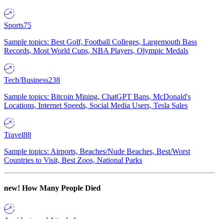
Sports
75
Sample topics: Best Golf, Football Colleges, Largemouth Bass
Records, Most World Cups, NBA Players, Olympic Medals
Tech/Business
238
Sample topics: Bitcoin Mining, ChatGPT Bans, McDonald's
Locations, Internet Speeds, Social Media Users, Tesla Sales
Travel
88
Sample topics: Airports, Beaches/Nude Beaches, Best/Worst
Countries to Visit, Best Zoos, National Parks
new!
How Many People Died