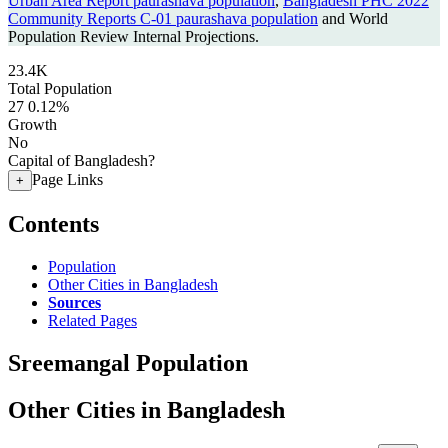
Urban Area Report paurashava population
,
Bangladesh PHC 2022
Community Reports C-01 paurashava population
and World
Population Review Internal Projections.
23.4K
Total Population
27
0.12%
Growth
No
Capital of Bangladesh?
Page Links
+
Contents
Population
Other Cities in Bangladesh
Sources
Related Pages
Sreemangal Population
Other Cities in Bangladesh