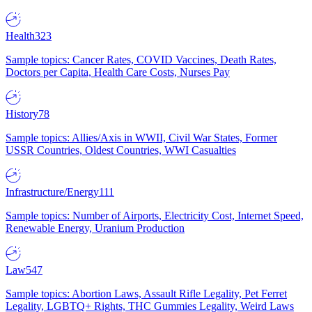
Health
323
Sample topics: Cancer Rates, COVID Vaccines, Death Rates,
Doctors per Capita, Health Care Costs, Nurses Pay
History
78
Sample topics: Allies/Axis in WWII, Civil War States, Former
USSR Countries, Oldest Countries, WWI Casualties
Infrastructure/Energy
111
Sample topics: Number of Airports, Electricity Cost, Internet Speed,
Renewable Energy, Uranium Production
Law
547
Sample topics: Abortion Laws, Assault Rifle Legality, Pet Ferret
Legality, LGBTQ+ Rights, THC Gummies Legality, Weird Laws