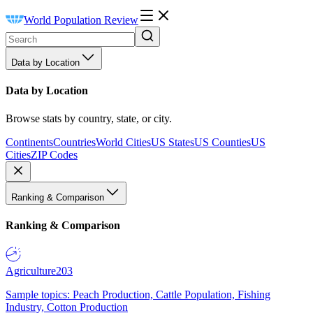
World Population Review
Data by Location
Data by Location
Browse stats by country, state, or city.
Continents
Countries
World Cities
US States
US Counties
US
Cities
ZIP Codes
Ranking & Comparison
Ranking & Comparison
Agriculture
203
Sample topics: Peach Production, Cattle Population, Fishing
Industry, Cotton Production