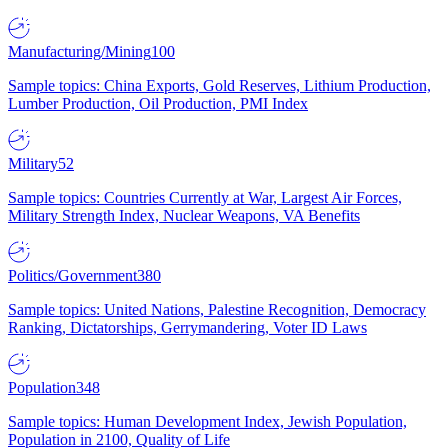
Manufacturing/Mining
100
Sample topics: China Exports, Gold Reserves, Lithium Production,
Lumber Production, Oil Production, PMI Index
Military
52
Sample topics: Countries Currently at War, Largest Air Forces,
Military Strength Index, Nuclear Weapons, VA Benefits
Politics/Government
380
Sample topics: United Nations, Palestine Recognition, Democracy
Ranking, Dictatorships, Gerrymandering, Voter ID Laws
Population
348
Sample topics: Human Development Index, Jewish Population,
Population in 2100, Quality of Life