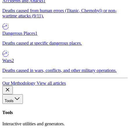
Accidents and Attacks
1
Deaths caused from human errors (Titanic, Chernobyl) or non-
wartime attacks (9/11).
Dangerous Places
1
Deaths caused at specific dangerous places.
Wars
2
Deaths caused in wars, conflicts, and other military operations.
Our Methodology
View all articles
Tools
Tools
Interactive utilities and generators.