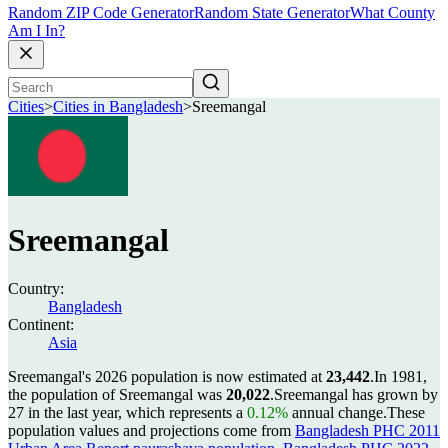
Random ZIP Code Generator
Random State Generator
What County
Am I In?
Cities
>
Cities in Bangladesh
>
Sreemangal
Sreemangal
Country:
Bangladesh
Continent:
Asia
Sreemangal's 2026 population is now estimated at
23,442
.
In 1981,
the population of Sreemangal was
20,022
.
Sreemangal has grown by
27 in the last year, which represents a
0.12%
annual change.
These
population values and projections come from
Bangladesh PHC 2011