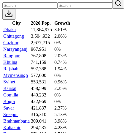
City
2026 Pop.
↓
Growth
Dhaka
11,864,975
3.61%
Chittagong
3,504,932
2.06%
Gazipur
2,677,715
0%
Narayanganj
967,951
0%
Rangpur
767,808
2.03%
Khulna
741,159
0.74%
Rajshahi
597,388
1.94%
Mymensingh
577,000
0%
Sylhet
553,531
0.96%
Barisal
458,599
2.25%
Comilla
440,233
0%
Bogra
422,969
0%
Savar
421,837
2.37%
Sreepur
316,310
5.13%
Brahmanbaria
309,041
3.98%
Kaliakair
294,535
4.28%