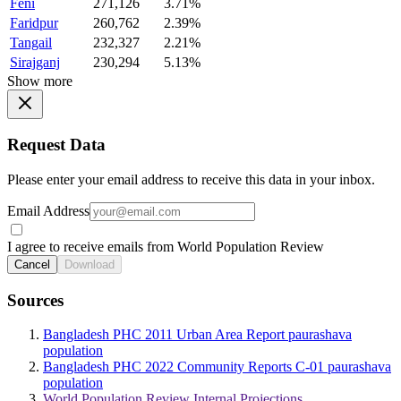
Feni
271,126
3.71%
Faridpur
260,762
2.39%
Tangail
232,327
2.21%
Sirajganj
230,294
5.13%
Show more
Request Data
Please enter your email address to receive this data in your inbox.
Email Address
I agree to receive emails from World Population Review
Cancel
Download
Sources
Bangladesh PHC 2011 Urban Area Report paurashava
population
Bangladesh PHC 2022 Community Reports C-01 paurashava
population
World Population Review Internal Projections