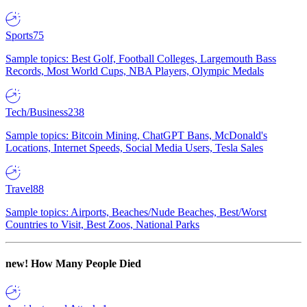
Sports
75
Sample topics: Best Golf, Football Colleges, Largemouth Bass
Records, Most World Cups, NBA Players, Olympic Medals
Tech/Business
238
Sample topics: Bitcoin Mining, ChatGPT Bans, McDonald's
Locations, Internet Speeds, Social Media Users, Tesla Sales
Travel
88
Sample topics: Airports, Beaches/Nude Beaches, Best/Worst
Countries to Visit, Best Zoos, National Parks
new!
How Many People Died