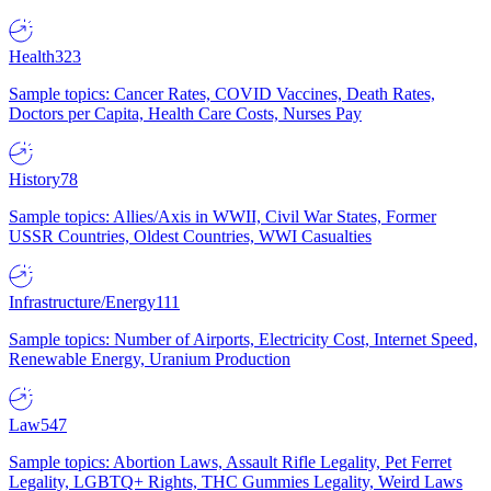
Health
323
Sample topics: Cancer Rates, COVID Vaccines, Death Rates,
Doctors per Capita, Health Care Costs, Nurses Pay
History
78
Sample topics: Allies/Axis in WWII, Civil War States, Former
USSR Countries, Oldest Countries, WWI Casualties
Infrastructure/Energy
111
Sample topics: Number of Airports, Electricity Cost, Internet Speed,
Renewable Energy, Uranium Production
Law
547
Sample topics: Abortion Laws, Assault Rifle Legality, Pet Ferret
Legality, LGBTQ+ Rights, THC Gummies Legality, Weird Laws