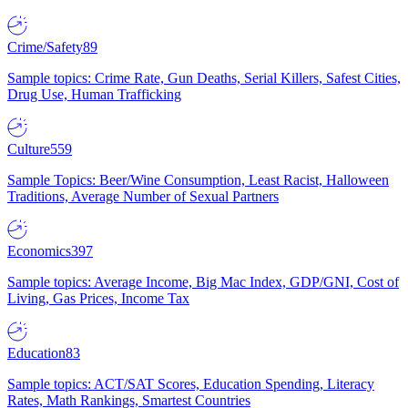
Crime/Safety
89
Sample topics: Crime Rate, Gun Deaths, Serial Killers, Safest Cities,
Drug Use, Human Trafficking
Culture
559
Sample Topics: Beer/Wine Consumption, Least Racist, Halloween
Traditions, Average Number of Sexual Partners
Economics
397
Sample topics: Average Income, Big Mac Index, GDP/GNI, Cost of
Living, Gas Prices, Income Tax
Education
83
Sample topics: ACT/SAT Scores, Education Spending, Literacy
Rates, Math Rankings, Smartest Countries