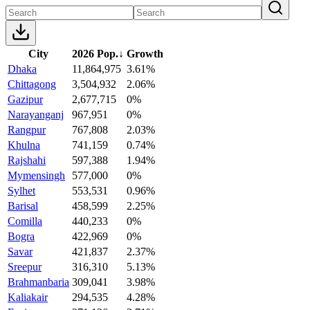
City
2026 Pop.
↓
Growth
Dhaka
11,864,975
3.61%
Chittagong
3,504,932
2.06%
Gazipur
2,677,715
0%
Narayanganj
967,951
0%
Rangpur
767,808
2.03%
Khulna
741,159
0.74%
Rajshahi
597,388
1.94%
Mymensingh
577,000
0%
Sylhet
553,531
0.96%
Barisal
458,599
2.25%
Comilla
440,233
0%
Bogra
422,969
0%
Savar
421,837
2.37%
Sreepur
316,310
5.13%
Brahmanbaria
309,041
3.98%
Kaliakair
294,535
4.28%