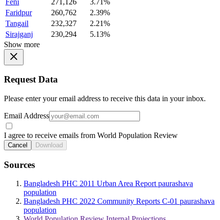
Feni
271,126
3.71%
Faridpur
260,762
2.39%
Tangail
232,327
2.21%
Sirajganj
230,294
5.13%
Show more
Request Data
Please enter your email address to receive this data in your inbox.
Email Address
I agree to receive emails from World Population Review
Cancel
Download
Sources
Bangladesh PHC 2011 Urban Area Report paurashava
population
Bangladesh PHC 2022 Community Reports C-01 paurashava
population
World Population Review Internal Projections