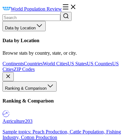
World Population Review
Data by Location
Data by Location
Browse stats by country, state, or city.
Continents
Countries
World Cities
US States
US Counties
US
Cities
ZIP Codes
Ranking & Comparison
Ranking & Comparison
Agriculture
203
Sample topics: Peach Production, Cattle Population, Fishing
Industry, Cotton Production