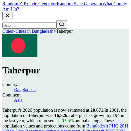
Random ZIP Code Generator
Random State Generator
What County
Am I In?
Cities
>
Cities in Bangladesh
>
Taherpur
Taherpur
Country:
Bangladesh
Continent:
Asia
Taherpur's 2026 population is now estimated at
20,671
.
In 2001, the
population of Taherpur was
16,826
.
Taherpur has grown by 194 in
the last year, which represents a
0.95%
annual change.
These
population values and projections come from
Bangladesh PHC 2011