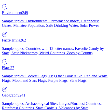
Environment
249
Sample topics: Environmental Performance Index, Greenhouse
Gases, Manatee Population, Safe Drinking Water, Solar Power
Facts/Trivia
262
Sample topics: Countries with 12-letter names, Favorite Candy by
State, State Nicknames, Weird Countries, Zoos by Country
Flags
27
Sample topics: Coolest Flags, Flags that Look Alike, Red and White
Flags, Moon and Stars Flags, Purple Flags, State Flags
Geography
241
Sample topics: Archaeological Sites, Largest/Smallest Countries,
Rainforest Countries, State Capitals, Volcanoes by State