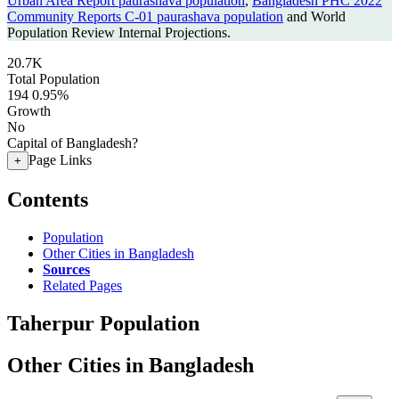
Urban Area Report paurashava population
,
Bangladesh PHC 2022
Community Reports C-01 paurashava population
and World
Population Review Internal Projections.
20.7K
Total Population
194
0.95%
Growth
No
Capital of Bangladesh?
Page Links
+
Contents
Population
Other Cities in Bangladesh
Sources
Related Pages
Taherpur Population
Other Cities in Bangladesh