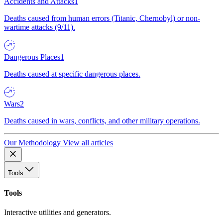
Accidents and Attacks
1
Deaths caused from human errors (Titanic, Chernobyl) or non-
wartime attacks (9/11).
Dangerous Places
1
Deaths caused at specific dangerous places.
Wars
2
Deaths caused in wars, conflicts, and other military operations.
Our Methodology
View all articles
Tools
Tools
Interactive utilities and generators.