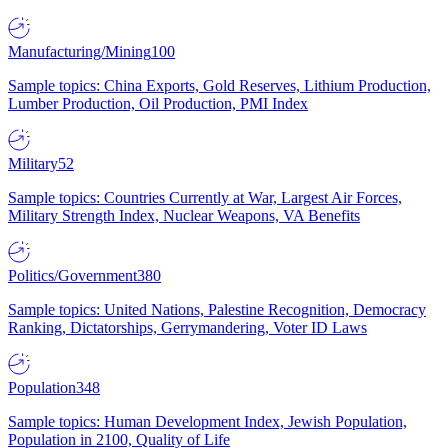
Manufacturing/Mining
100
Sample topics: China Exports, Gold Reserves, Lithium Production,
Lumber Production, Oil Production, PMI Index
Military
52
Sample topics: Countries Currently at War, Largest Air Forces,
Military Strength Index, Nuclear Weapons, VA Benefits
Politics/Government
380
Sample topics: United Nations, Palestine Recognition, Democracy
Ranking, Dictatorships, Gerrymandering, Voter ID Laws
Population
348
Sample topics: Human Development Index, Jewish Population,
Population in 2100, Quality of Life